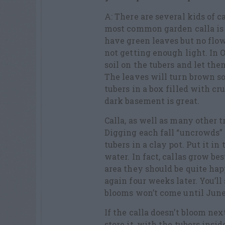
A: There are several kids of 
most common garden calla is 
have green leaves but no flowe
not getting enough light. In O
soil on the tubers and let the
The leaves will turn brown so
tubers in a box filled with c
dark basement is great.
Calla, as well as many other 
Digging each fall “uncrowds” t
tubers in a clay pot. Put it i
water. In fact, callas grow be
area they should be quite hap
again four weeks later. You’ll
blooms won’t come until June
If the calla doesn’t bloom nex
store it, with the tubers insid