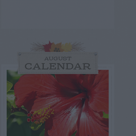
AUGUST
CALENDAR