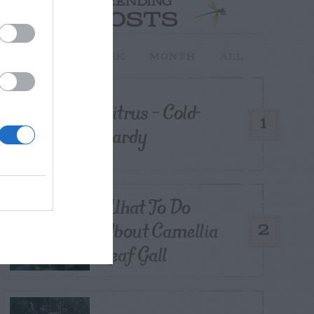
TRENDING
POSTS
TODAY
WEEK
MONTH
ALL
Citrus – Cold-
1
hardy
What To Do
About Camellia
2
Leaf Gall