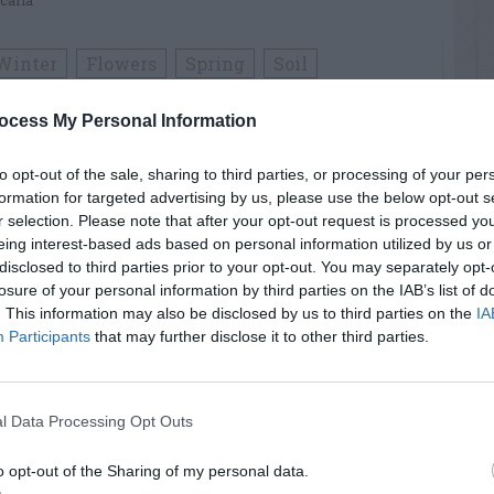
calla
Winter
Flowers
Spring
Soil
ocess My Personal Information
RTISEMENT
to opt-out of the sale, sharing to third parties, or processing of your per
formation for targeted advertising by us, please use the below opt-out s
r selection. Please note that after your opt-out request is processed y
eing interest-based ads based on personal information utilized by us or
disclosed to third parties prior to your opt-out. You may separately opt-
losure of your personal information by third parties on the IAB’s list of
. This information may also be disclosed by us to third parties on the
IA
Participants
that may further disclose it to other third parties.
LATED
OSTS
l Data Processing Opt Outs
o opt-out of the Sharing of my personal data.