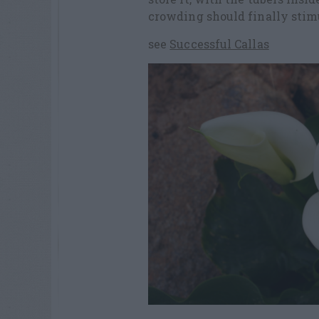
crowding should finally stimu
see
Successful Callas