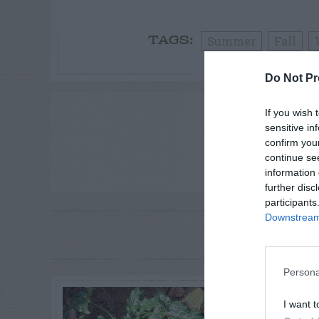
Summer
Fall
TAGS:
Do Not Pr
ADVE
If you wish 
sensitive in
confirm you
continue se
information 
further disc
participants
Downstream 
RE
P
Persona
I want t