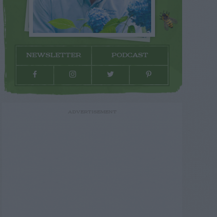
NEWSLETTER
PODCAST
ADVERTISEMENT