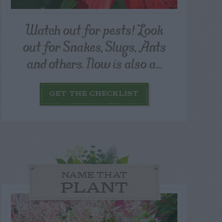
Watch out for pests! Look
out for Snakes, Slugs, Ants
and others. Now is also a...
GET THE CHECKLIST
NAME THAT
PLANT