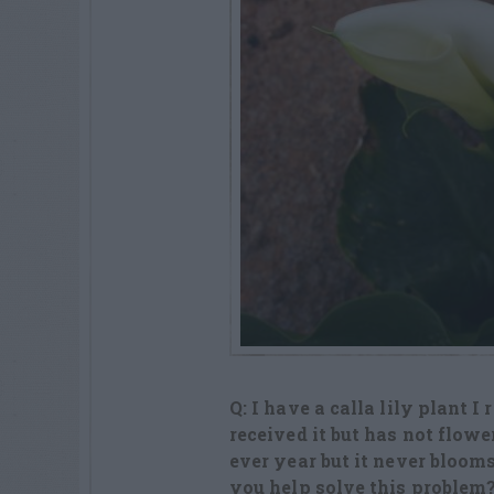
Q: I have a calla lily plant I
received it but has not flow
ever year but it never bloom
you help solve this problem