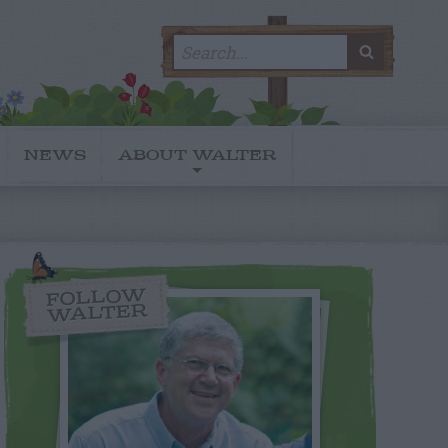
Search
SEARC
for:
NEWS
ABOUT WALTER
FOLLOW
WALTER