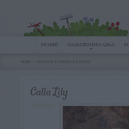
HOME
GARDENING Q&A
N
HOME
OUTDOOR FLOWERS & FOLIAGE
Calla Lily