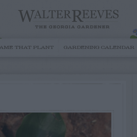
AME THAT PLANT
GARDENING CALENDAR