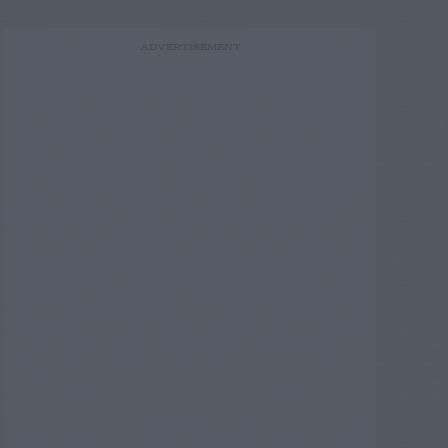
ADVERTISEMENT