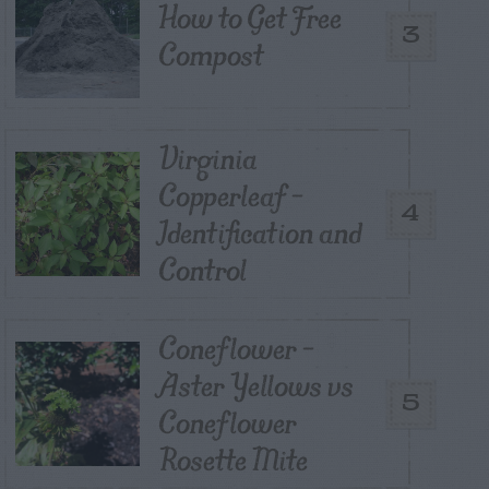
How to Get Free
3
Compost
Virginia
Copperleaf –
4
Identification and
Control
Coneflower –
Aster Yellows vs
5
Coneflower
Rosette Mite