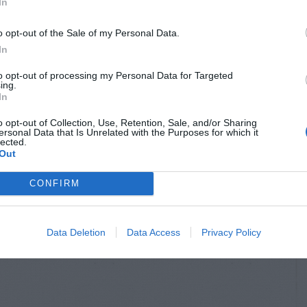
In
o opt-out of the Sale of my Personal Data.
In
to opt-out of processing my Personal Data for Targeted
ing.
In
HRUBS
OUTDOOR FLOWERS &
FOLIAGE
osaic Virus
o opt-out of Collection, Use, Retention, Sale, and/or Sharing
American Agave
ersonal Data that Is Unrelated with the Purposes for which it
lected.
Out
CONFIRM
Data Deletion
Data Access
Privacy Policy