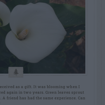
 received as a gift. It was blooming when I
ered again in two years. Green leaves sprout
s. A friend has had the same experience. Can
?