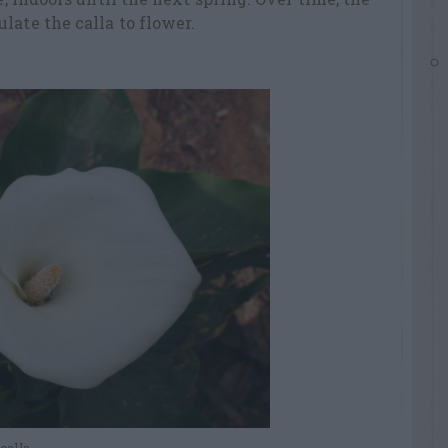
late the calla to flower.