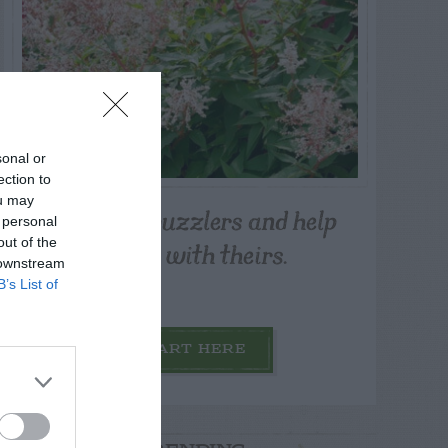
sonal or
ection to
ou may
Post your puzzlers and help
 personal
others with theirs.
out of the
 downstream
B’s List of
START HERE