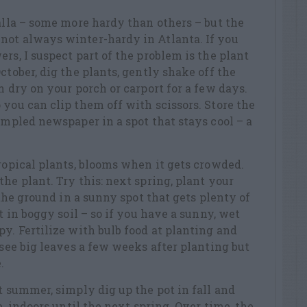
calla – some more hardy than others – but the
not always winter-hardy in Atlanta. If you
rs, I suspect part of the problem is the plant
ctober, dig the plants, gently shake off the
m dry on your porch or carport for a few days.
 you can clip them off with scissors. Store the
rumpled newspaper in a spot that stays cool – a
tropical plants, blooms when it gets crowded.
he plant. Try this: next spring, plant your
n the ground in a sunny spot that gets plenty of
st in boggy soil – so if you have a sunny, wet
py. Fertilize with bulb food at planting and
 see big leaves a few weeks after planting but
.
t summer, simply dig up the pot in fall and
e, indoors until the next spring. Over time, the