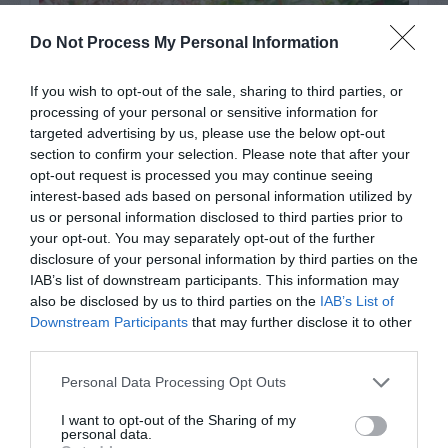
Do Not Process My Personal Information
If you wish to opt-out of the sale, sharing to third parties, or
processing of your personal or sensitive information for
targeted advertising by us, please use the below opt-out
section to confirm your selection. Please note that after your
opt-out request is processed you may continue seeing
interest-based ads based on personal information utilized by
Post your puzzlers and help
us or personal information disclosed to third parties prior to
your opt-out. You may separately opt-out of the further
others with theirs.
disclosure of your personal information by third parties on the
IAB’s list of downstream participants. This information may
also be disclosed by us to third parties on the
IAB’s List of
Downstream Participants
that may further disclose it to other
third parties.
START HERE
Personal Data Processing Opt Outs
I want to opt-out of the Sharing of my
personal data.