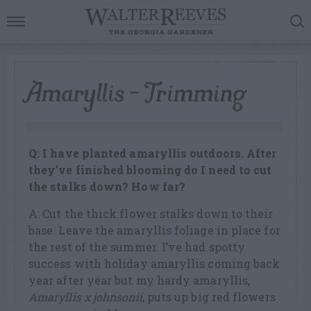
Amaryllis – Trimming
Q: I have planted amaryllis outdoors. After
they’ve finished blooming do I need to cut
the stalks down? How far?
A: Cut the thick flower stalks down to their
base. Leave the amaryllis foliage in place for
the rest of the summer. I’ve had spotty
success with holiday amaryllis coming back
year after year but my hardy amaryllis,
Amaryllis x johnsonii
, puts up big red flowers