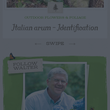
OUTDOOR FLOWERS & FOLIAGE
Italian arum – Identification
SWIPE
FOLLOW
WALTER