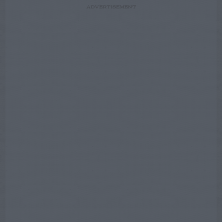
ADVERTISEMENT