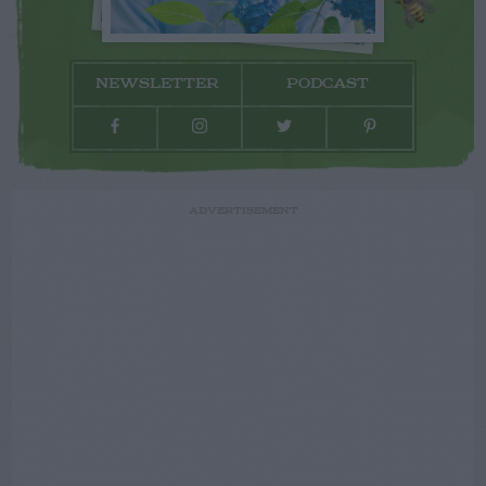
NEWSLETTER
PODCAST
ADVERTISEMENT