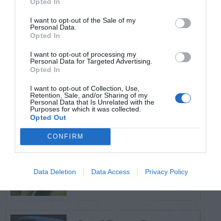
Opted In
TRENDING
POSTS
I want to opt-out of the Sale of my
Personal Data.
Opted In
TODAY
WEEK
MONTH
ALL
I want to opt-out of processing my
Personal Data for Targeted Advertising.
Opted In
Tent Caterpillar –
I want to opt-out of Collection, Use,
1
Control
Retention, Sale, and/or Sharing of my
Personal Data that Is Unrelated with the
Purposes for which it was collected.
Opted Out
CONFIRM
Pink Hibiscus
2
Mealybug
Data Deletion
Data Access
Privacy Policy