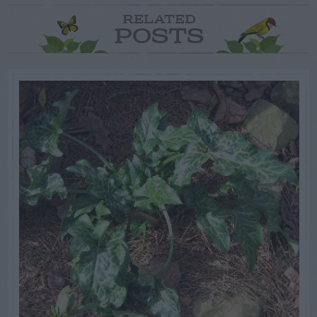
RELATED
POSTS