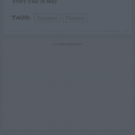
every year in May.
Summer
Flowers
TAGS:
ADVERTISEMENT