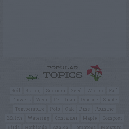
POPULAR
TOPICS
Soil
Spring
Summer
Seed
Winter
Fall
Flowers
Weed
Fertilizer
Disease
Shade
Temperature
Pots
Oak
Pine
Pruning
Mulch
Watering
Container
Maple
Compost
Birds
Herbicide
Azalea
Tomatoes
Moisture