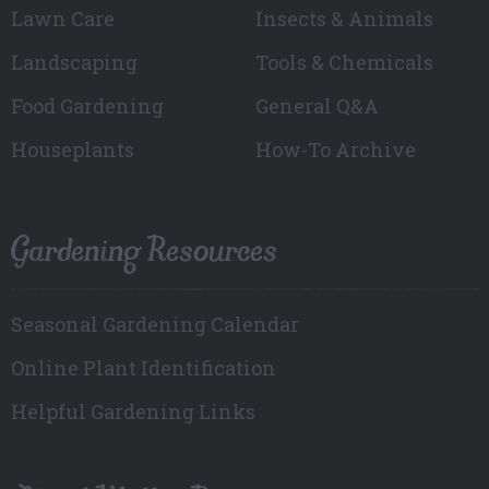
Lawn Care
Insects & Animals
Landscaping
Tools & Chemicals
Food Gardening
General Q&A
Houseplants
How-To Archive
Gardening Resources
Seasonal Gardening Calendar
Online Plant Identification
Helpful Gardening Links