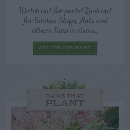
Watch out for pests! Look out
for Snakes, Slugs, Ants and
others. Now is also a...
GET THE CHECKLIST
NAME THAT
PLANT