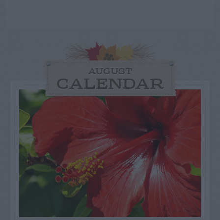
AUGUST
CALENDAR