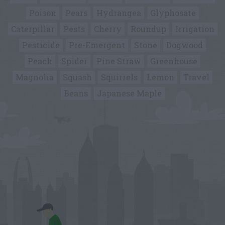
Poison
Pears
Hydrangea
Glyphosate
Caterpillar
Pests
Cherry
Roundup
Irrigation
Pesticide
Pre-Emergent
Stone
Dogwood
Peach
Spider
Pine Straw
Greenhouse
Magnolia
Squash
Squirrels
Lemon
Travel
Beans
Japanese Maple