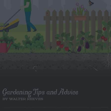
Gardening Tips and Advice
BY WALTER REEVES