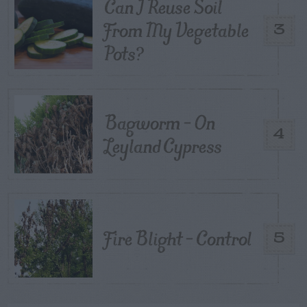
Can I Reuse Soil
From My Vegetable
3
Pots?
Bagworm – On
4
Leyland Cypress
Fire Blight – Control
5