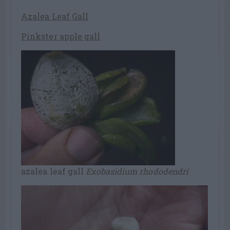
Azalea Leaf Gall
Pinkster apple gall
azalea leaf gall
Exobasidium rhododendri