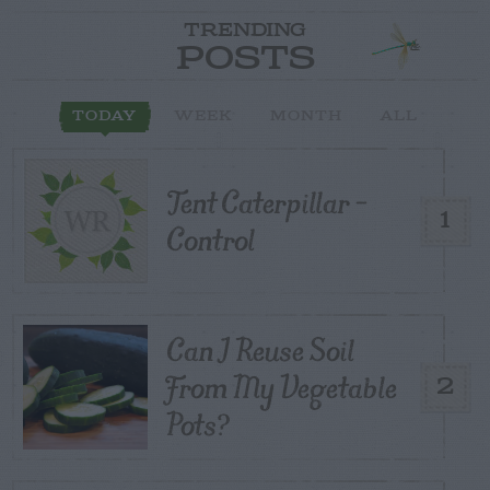
TRENDING
POSTS
TODAY
WEEK
MONTH
ALL
Tent Caterpillar –
1
Control
Can I Reuse Soil
From My Vegetable
2
Pots?