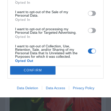
Opted In
I want to opt-out of the Sale of my
Personal Data.
Opted In
I want to opt-out of processing my
Personal Data for Targeted Advertising.
Opted In
AUGUST
CALENDAR
I want to opt-out of Collection, Use,
Retention, Sale, and/or Sharing of my
Personal Data that Is Unrelated with the
Purposes for which it was collected.
Opted Out
CONFIRM
Data Deletion
Data Access
Privacy Policy