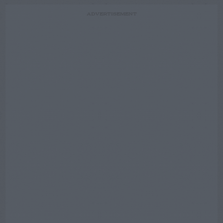
ADVERTISEMENT