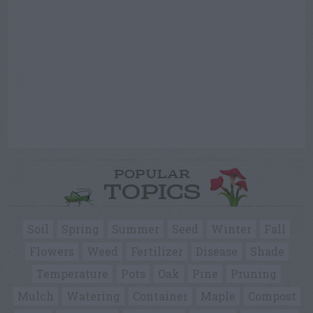
POPULAR
TOPICS
Soil
Spring
Summer
Seed
Winter
Fall
Flowers
Weed
Fertilizer
Disease
Shade
Temperature
Pots
Oak
Pine
Pruning
Mulch
Watering
Container
Maple
Compost