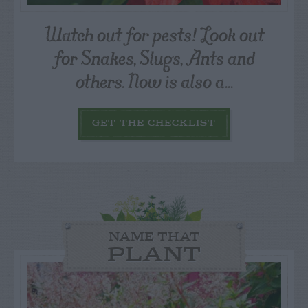
Watch out for pests! Look out
for Snakes, Slugs, Ants and
others. Now is also a...
GET THE CHECKLIST
NAME THAT
PLANT