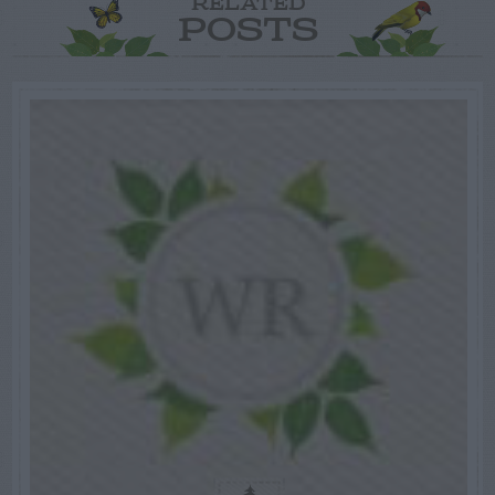
RELATED
POSTS