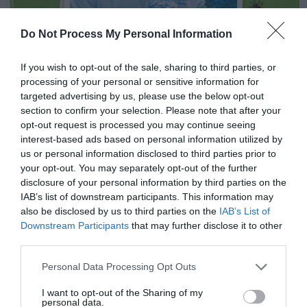
Do Not Process My Personal Information
NEWSLETTER
PODCAST
If you wish to opt-out of the sale, sharing to third parties, or
processing of your personal or sensitive information for
targeted advertising by us, please use the below opt-out
section to confirm your selection. Please note that after your
opt-out request is processed you may continue seeing
interest-based ads based on personal information utilized by
ADVERTISEMENT
us or personal information disclosed to third parties prior to
your opt-out. You may separately opt-out of the further
disclosure of your personal information by third parties on the
IAB’s list of downstream participants. This information may
also be disclosed by us to third parties on the
IAB’s List of
Downstream Participants
that may further disclose it to other
third parties.
Personal Data Processing Opt Outs
I want to opt-out of the Sharing of my
personal data.