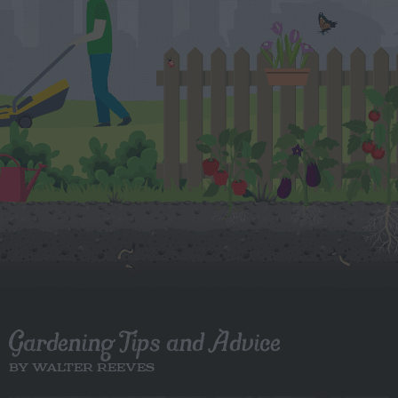
Gardening Tips and Advice
BY WALTER REEVES