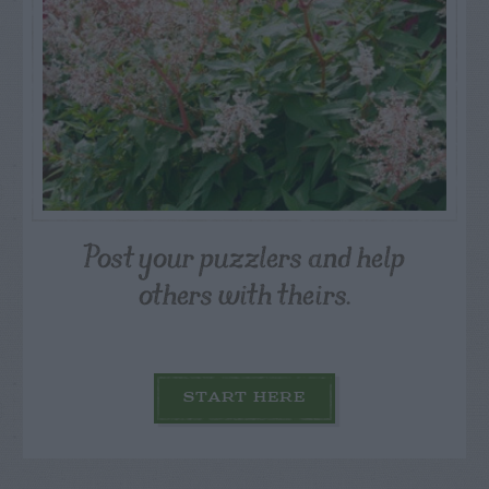
Post your puzzlers and help
others with theirs.
START HERE