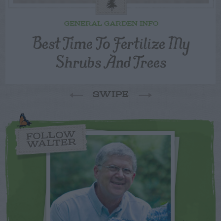
GENERAL GARDEN INFO
Best Time To Fertilize My
Shrubs And Trees
SWIPE
FOLLOW
WALTER