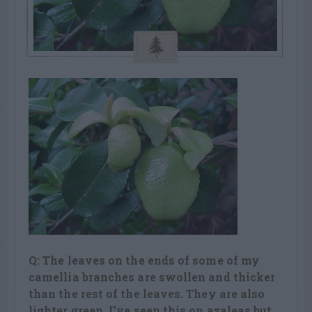
Q: The leaves on the ends of some of my
camellia branches are swollen and thicker
than the rest of the leaves. They are also
lighter green. I’ve seen this on azaleas but