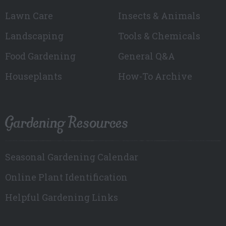
Lawn Care
Insects & Animals
Landscaping
Tools & Chemicals
Food Gardening
General Q&A
Houseplants
How-To Archive
Gardening Resources
Seasonal Gardening Calendar
Online Plant Identification
Helpful Gardening Links