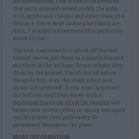
periclymenoides
). I am given to understand
that early pioneers would pickle the galls
with spices and vinegar and enjoy them as a
delicacy. Since most azalea plant parts are
toxic, I wouldn’t recommend this particular
snack to you.
The best treatment is to pluck off the mal-
formed leaves, put them in a plastic bag and
put them in the garbage. Do not simply drop
them on the ground. Finish the job before
the galls turn gray, the stage when new
spores are produced. If you want to protect
the buds for next year, spray with a
landscape fungicide (click for sources)
just
before new leaves unfurl in spring and again
ten days later. Leaf galls rarely do
permanent damage to the plant.
MORE INFORMATION