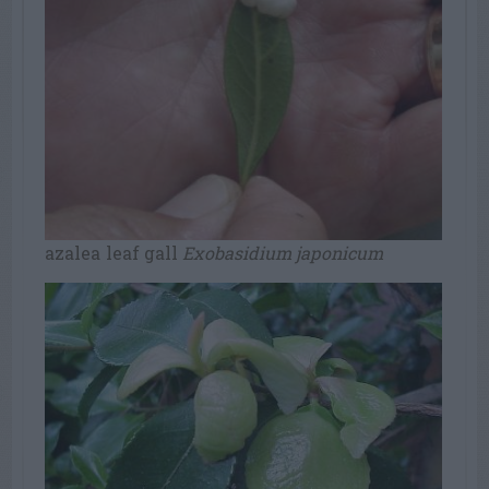
azalea leaf gall
Exobasidium japonicum