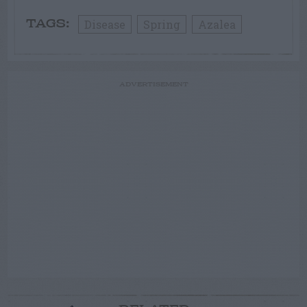
Disease
Spring
Azalea
TAGS:
ADVERTISEMENT