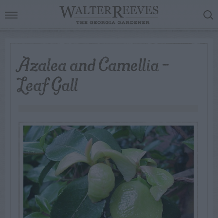
Azalea and Camellia –
Leaf Gall