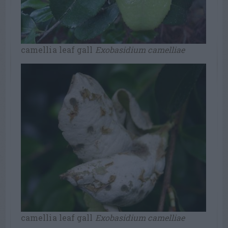
camellia leaf gall
Exobasidium camelliae
camellia leaf gall
Exobasidium camelliae