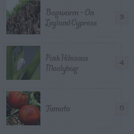
Bagworm – On
3
Leyland Cypress
Pink Hibiscus
4
Mealybug
Tomato
5