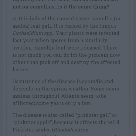
not on camellias. Is it the same thing?
A: It is indeed the same disease: camellia (or
azalea) leaf gall. It is caused by the fungus
Exobasidium spp.
. Your plants were infected
last year when spores from a similarly
swollen camellia leaf were released. There
is not much you can do for the problem now
other than pick off and destroy the affected
leaves.
Occurrence of the disease is sporadic and
depends on the spring weather. Some years
azaleas throughout Atlanta seem to be
afflicted; some years only a few.
The disease is also called “pinkster gall” or
“pinkster apple”, because it affects the wild
Pinkster azalea (
Rhododendron