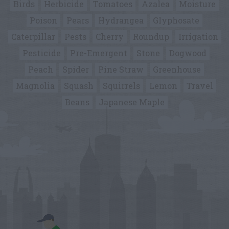
Birds
Herbicide
Tomatoes
Azalea
Moisture
Poison
Pears
Hydrangea
Glyphosate
Caterpillar
Pests
Cherry
Roundup
Irrigation
Pesticide
Pre-Emergent
Stone
Dogwood
Peach
Spider
Pine Straw
Greenhouse
Magnolia
Squash
Squirrels
Lemon
Travel
Beans
Japanese Maple