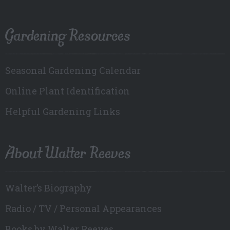
Gardening Resources
Seasonal Gardening Calendar
Online Plant Identification
Helpful Gardening Links
About Walter Reeves
Walter’s Biography
Radio / TV / Personal Appearances
Books by Walter Reeves