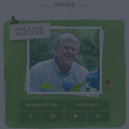
SWIPE
FOLLOW
WALTER
NEWSLETTER
PODCAST