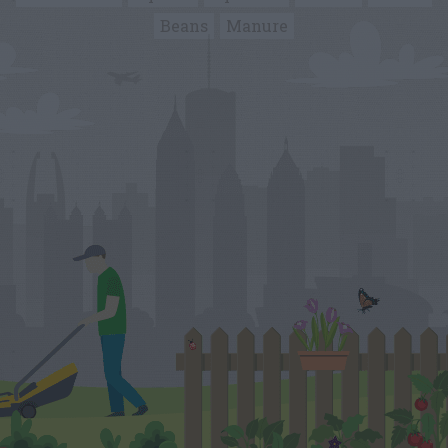
Beans
Manure