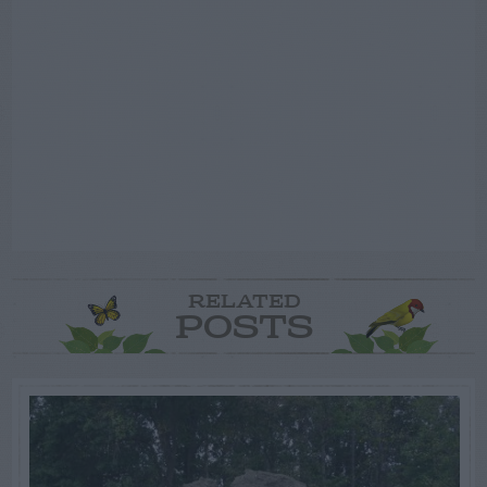
RELATED
POSTS