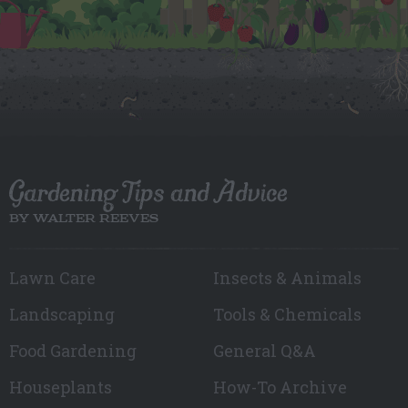
Gardening Tips and Advice
BY WALTER REEVES
Lawn Care
Insects & Animals
Landscaping
Tools & Chemicals
Food Gardening
General Q&A
Houseplants
How-To Archive