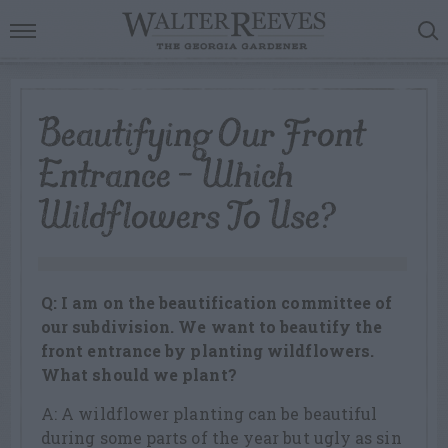
Beautifying Our Front
Entrance – Which
Wildflowers To Use?
Q: I am on the beautification committee of
our subdivision. We want to beautify the
front entrance by planting wildflowers.
What should we plant?
A: A wildflower planting can be beautiful
during some parts of the year but ugly as sin