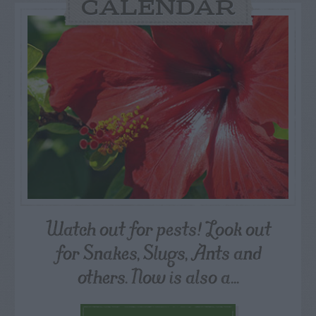
CALENDAR
Watch out for pests! Look out
for Snakes, Slugs, Ants and
others. Now is also a...