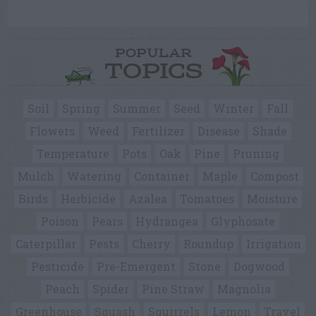
POPULAR
TOPICS
Soil
Spring
Summer
Seed
Winter
Fall
Flowers
Weed
Fertilizer
Disease
Shade
Temperature
Pots
Oak
Pine
Pruning
Mulch
Watering
Container
Maple
Compost
Birds
Herbicide
Azalea
Tomatoes
Moisture
Poison
Pears
Hydrangea
Glyphosate
Caterpillar
Pests
Cherry
Roundup
Irrigation
Pesticide
Pre-Emergent
Stone
Dogwood
Peach
Spider
Pine Straw
Magnolia
Greenhouse
Squash
Squirrels
Lemon
Travel