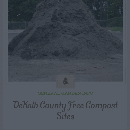
GENERAL GARDEN INFO
DeKalb County Free Compost
Sites