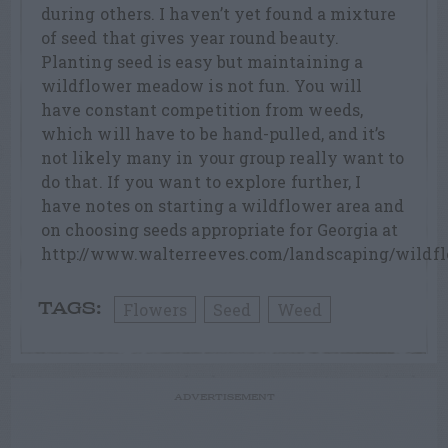
during others. I haven’t yet found a mixture
of seed that gives year round beauty.
Planting seed is easy but maintaining a
wildflower meadow is not fun. You will
have constant competition from weeds,
which will have to be hand-pulled, and it’s
not likely many in your group really want to
do that. If you want to explore further, I
have notes on starting a wildflower area and
on choosing seeds appropriate for Georgia at
http://www.walterreeves.com/landscaping/wildfl
Flowers
Seed
Weed
TAGS:
ADVERTISEMENT