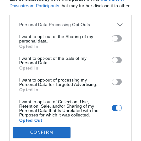
Downstream Participants
that may further disclose it to other
third parties.
Post your puzzlers and help
Personal Data Processing Opt Outs
others with theirs.
I want to opt-out of the Sharing of my
personal data.
Opted In
I want to opt-out of the Sale of my
START HERE
Personal Data.
Opted In
I want to opt-out of processing my
Personal Data for Targeted Advertising.
Opted In
TRENDING
POSTS
I want to opt-out of Collection, Use,
Retention, Sale, and/or Sharing of my
Personal Data that Is Unrelated with the
Purposes for which it was collected.
TODAY
WEEK
MONTH
ALL
Opted Out
CONFIRM