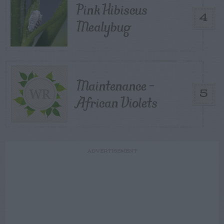
Pink Hibiscus
4
Mealybug
Maintenance –
5
African Violets
ADVERTISEMENT