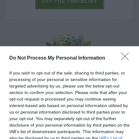
GET THE CHECKLIST
NAME THAT
Do Not Process My Personal Information
PLANT
If you wish to opt-out of the sale, sharing to third parties, or
processing of your personal or sensitive information for
targeted advertising by us, please use the below opt-out
section to confirm your selection. Please note that after your
opt-out request is processed you may continue seeing
interest-based ads based on personal information utilized by
us or personal information disclosed to third parties prior to
your opt-out. You may separately opt-out of the further
disclosure of your personal information by third parties on the
IAB’s list of downstream participants. This information may
also be disclosed by us to third parties on the
IAB’s List of