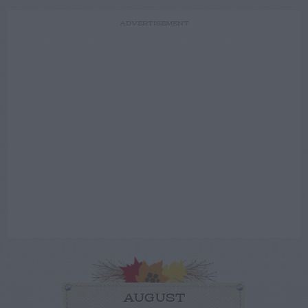
ADVERTISEMENT
AUGUST