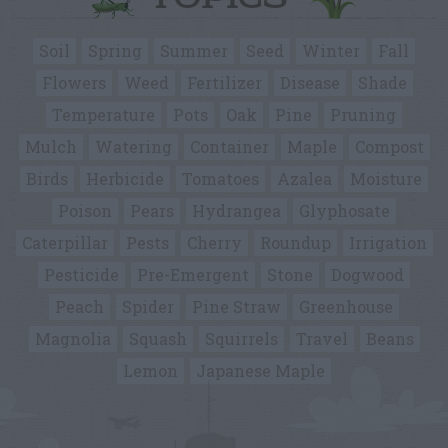
Soil
Spring
Summer
Seed
Winter
Fall
Flowers
Weed
Fertilizer
Disease
Shade
Temperature
Pots
Oak
Pine
Pruning
Mulch
Watering
Container
Maple
Compost
Birds
Herbicide
Tomatoes
Azalea
Moisture
Poison
Pears
Hydrangea
Glyphosate
Caterpillar
Pests
Cherry
Roundup
Irrigation
Pesticide
Pre-Emergent
Stone
Dogwood
Peach
Spider
Pine Straw
Greenhouse
Magnolia
Squash
Squirrels
Travel
Beans
Lemon
Japanese Maple