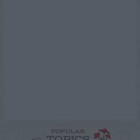
POPULAR
TOPICS