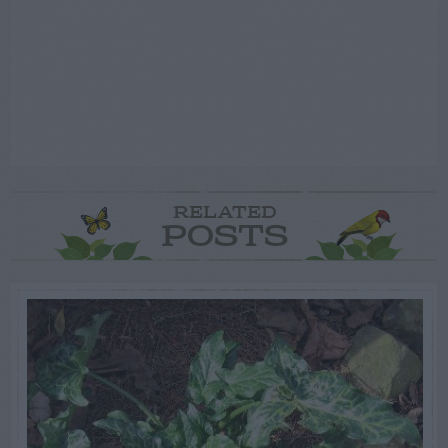
RELATED
POSTS