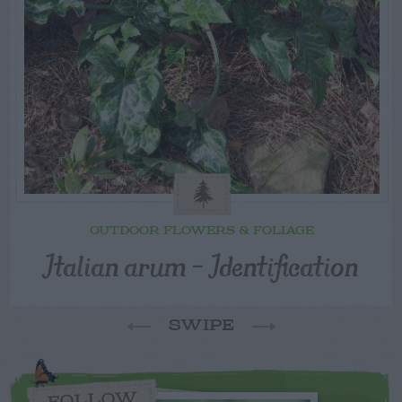
OUTDOOR FLOWERS & FOLIAGE
Italian arum – Identification
SWIPE
FOLLOW