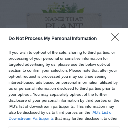
NAME THAT
PLANT
Do Not Process My Personal Information
If you wish to opt-out of the sale, sharing to third parties, or
processing of your personal or sensitive information for
targeted advertising by us, please use the below opt-out
section to confirm your selection. Please note that after your
opt-out request is processed you may continue seeing
interest-based ads based on personal information utilized by
us or personal information disclosed to third parties prior to
your opt-out. You may separately opt-out of the further
disclosure of your personal information by third parties on the
IAB’s list of downstream participants. This information may
Post your puzzlers and help
also be disclosed by us to third parties on the
IAB’s List of
Downstream Participants
that may further disclose it to other
others with theirs.
third parties.