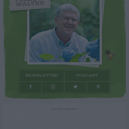
WALTER
NEWSLETTER
PODCAST
ADVERTISEMENT