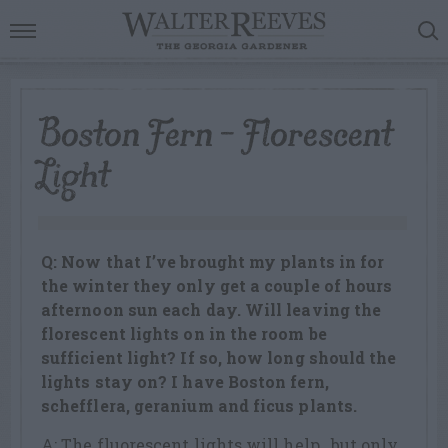
Boston Fern – Florescent
Light
Q: Now that I’ve brought my plants in for
the winter they only get a couple of hours
afternoon sun each day. Will leaving the
florescent lights on in the room be
sufficient light? If so, how long should the
lights stay on? I have Boston fern,
schefflera, geranium and ficus plants.
A: The fluorescent lights will help…but only