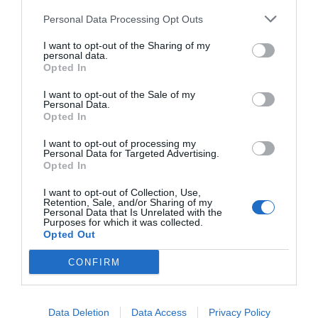
Personal Data Processing Opt Outs
I want to opt-out of the Sharing of my
personal data.
START HERE
Opted In
I want to opt-out of the Sale of my
Personal Data.
Opted In
TRENDING
I want to opt-out of processing my
Personal Data for Targeted Advertising.
POSTS
Opted In
I want to opt-out of Collection, Use,
TODAY
WEEK
MONTH
ALL
Retention, Sale, and/or Sharing of my
Personal Data that Is Unrelated with the
Purposes for which it was collected.
Opted Out
Fescue Lawn –
1
CONFIRM
Straw Protection
Data Deletion
Data Access
Privacy Policy