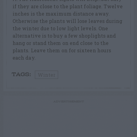
if they are close to the plant foliage. Twelve
inches is the maximum distance away.
Otherwise the plants will lose leaves during
the winter due to low light levels. One
alternative is to buy a few shoplights and
hang or stand them on end close to the
plants. Leave them on for sixteen hours
each day.
Winter
TAGS:
ADVERTISEMENT