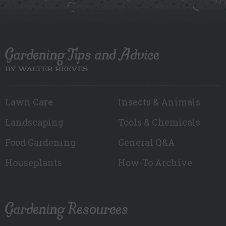
Gardening Tips and Advice
BY WALTER REEVES
Lawn Care
Insects & Animals
Landscaping
Tools & Chemicals
Food Gardening
General Q&A
Houseplants
How-To Archive
Gardening Resources