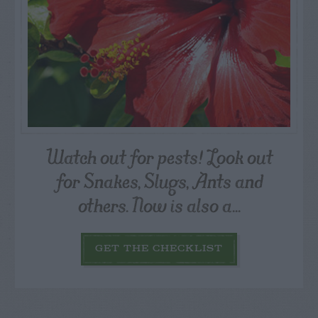
Watch out for pests! Look out
for Snakes, Slugs, Ants and
others. Now is also a...
GET THE CHECKLIST