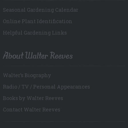
Seasonal Gardening Calendar
Online Plant Identification
Helpful Gardening Links
About Walter Reeves
Walter’s Biography
Radio / TV / Personal Appearances
Books by Walter Reeves
Contact Walter Reeves