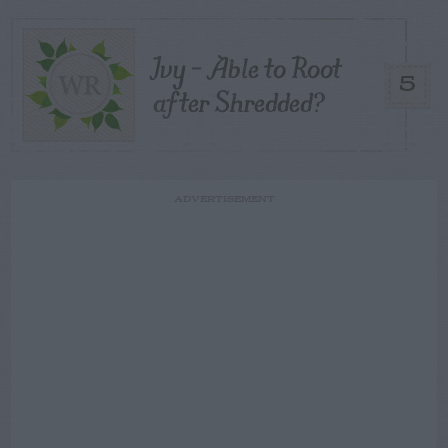
Ivy – Able to Root
5
after Shredded?
ADVERTISEMENT