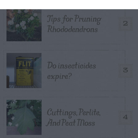
Tips for Pruning
2
Rhododendrons
Do insecticides
3
expire?
Cuttings, Perlite,
4
And Peat Moss