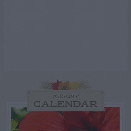
AUGUST
CALENDAR