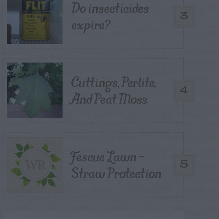
Do insecticides
3
expire?
Cuttings, Perlite,
4
And Peat Moss
Fescue Lawn –
5
Straw Protection