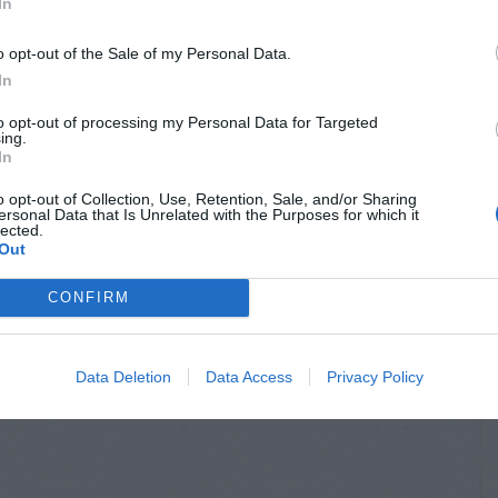
In
o opt-out of the Sale of my Personal Data.
In
to opt-out of processing my Personal Data for Targeted
ing.
In
o opt-out of Collection, Use, Retention, Sale, and/or Sharing
ersonal Data that Is Unrelated with the Purposes for which it
lected.
Out
CONFIRM
Data Deletion
Data Access
Privacy Policy