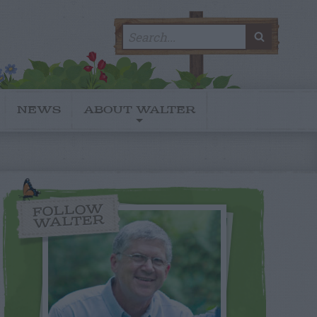
Search
SEARC
for:
NEWS
ABOUT WALTER
FOLLOW
WALTER