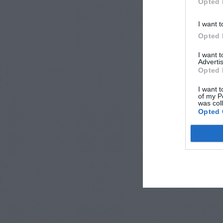
Opted 
I want t
Opted 
I want 
Advertis
Opted 
I want t
of my P
was col
Opted 