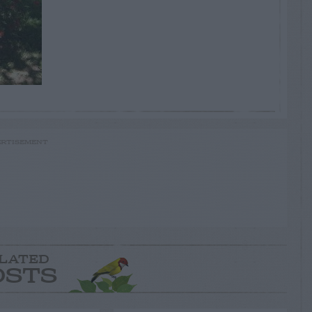
RTISEMENT
LATED
OSTS