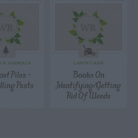
S & ANIMALS
LAWN CARE
st Piles –
Books On
lling Pests
Identifying/Getting
Rid Of Weeds