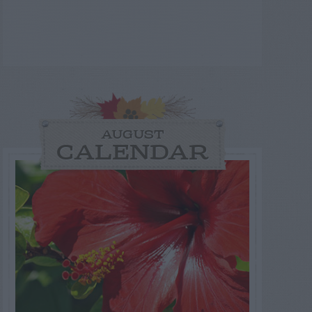
AUGUST
CALENDAR