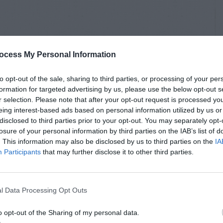
ocess My Personal Information
to opt-out of the sale, sharing to third parties, or processing of your per
formation for targeted advertising by us, please use the below opt-out s
r selection. Please note that after your opt-out request is processed y
eing interest-based ads based on personal information utilized by us or
disclosed to third parties prior to your opt-out. You may separately opt-
losure of your personal information by third parties on the IAB’s list of
. This information may also be disclosed by us to third parties on the
IA
Participants
that may further disclose it to other third parties.
l Data Processing Opt Outs
o opt-out of the Sharing of my personal data.