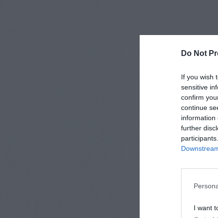
Do Not Pr
If you wish 
sensitive in
confirm you
continue se
information 
further disc
participants
Downstream 
Persona
I want t