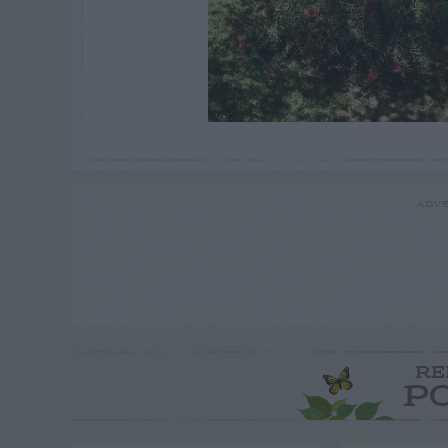
ADVE
RE
P