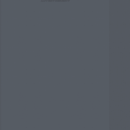
ADVERTISEMENT