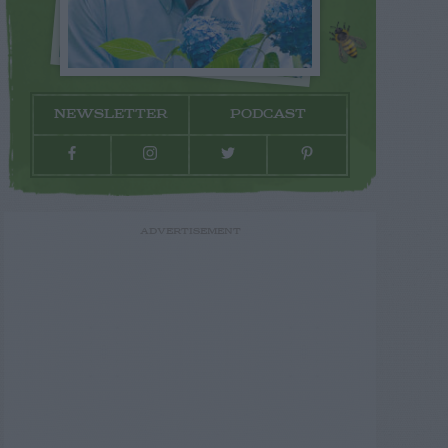
NEWSLETTER
PODCAST
ADVERTISEMENT