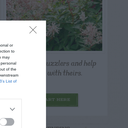
sonal or
ection to
ou may
Post your puzzlers and help
 personal
others with theirs.
out of the
 downstream
B’s List of
START HERE