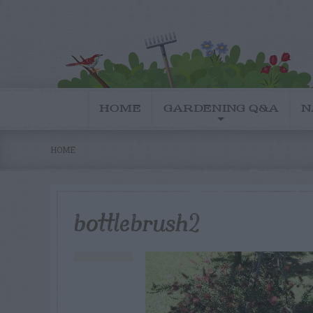
HOME
GARDENING Q&A
N
HOME
bottlebrush2