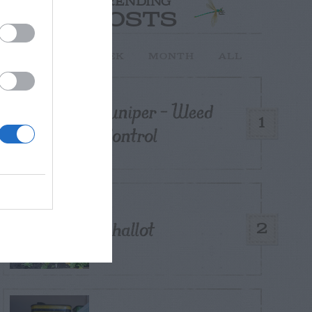
TRENDING
POSTS
TODAY
WEEK
MONTH
ALL
Juniper – Weed
1
Control
Shallot
2