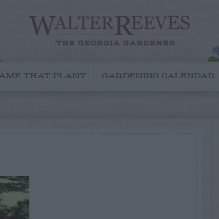
AME THAT PLANT
GARDENING CALENDAR