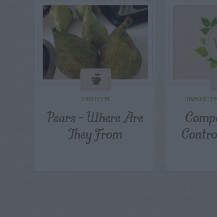
FRUITS
INSECT
Pears – Where Are
Compo
They From
Contro