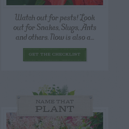
Watch out for pests! Look
out for Snakes, Slugs, Ants
and others. Now is also a...
GET THE CHECKLIST
NAME THAT
PLANT