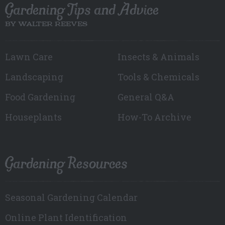
Gardening Tips and Advice
BY WALTER REEVES
Lawn Care
Insects & Animals
Landscaping
Tools & Chemicals
Food Gardening
General Q&A
Houseplants
How-To Archive
Gardening Resources
Seasonal Gardening Calendar
Online Plant Identification