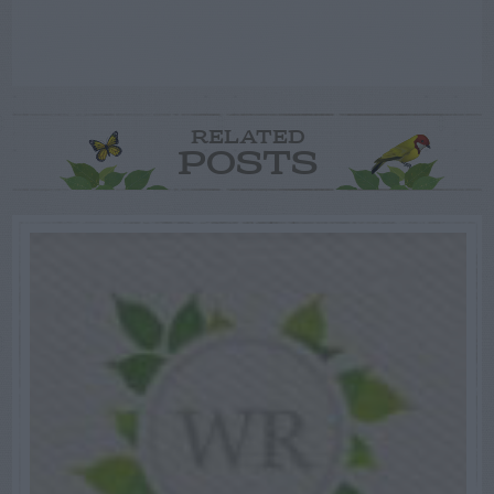
RELATED
POSTS