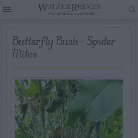
Butterfly Bush – Spider
Mites