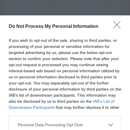
Do Not Process My Personal Information
If you wish to opt-out of the sale, sharing to third parties, or
processing of your personal or sensitive information for
targeted advertising by us, please use the below opt-out
section to confirm your selection. Please note that after your
opt-out request is processed you may continue seeing
AUGUST
interest-based ads based on personal information utilized by
CALENDAR
us or personal information disclosed to third parties prior to
your opt-out. You may separately opt-out of the further
disclosure of your personal information by third parties on the
IAB’s list of downstream participants. This information may
also be disclosed by us to third parties on the
IAB’s List of
Downstream Participants
that may further disclose it to other
third parties.
Personal Data Processing Opt Outs