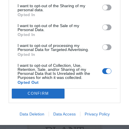
I want to opt-out of the Sharing of my
personal data.
Opted In
I want to opt-out of the Sale of my
Personal Data.
Watch out for pests! Look out
Opted In
for Snakes, Slugs, Ants and
I want to opt-out of processing my
Personal Data for Targeted Advertising.
others. Now is also a...
Opted In
I want to opt-out of Collection, Use,
Retention, Sale, and/or Sharing of my
Personal Data that Is Unrelated with the
GET THE CHECKLIST
Purposes for which it was collected.
Opted Out
CONFIRM
Data Deletion
Data Access
Privacy Policy
NAME THAT