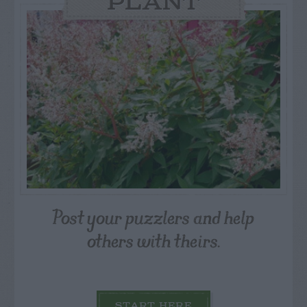
PLANT
Post your puzzlers and help
others with theirs.
START HERE