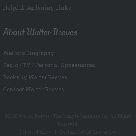
Helpful Gardening Links
About Walter Reeves
Walter’s Biography
Radio / TV / Personal Appearances
Books by Walter Reeves
Contact Walter Reeves
©2026 Walter Reeves / The Simple Gardener, Inc. All Rights
Reserved.
Privacy Policy
Design: Code18 Interactive