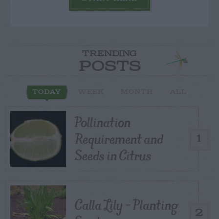
TRENDING
POSTS
TODAY
WEEK
MONTH
ALL
Pollination
Requirement and
1
Seeds in Citrus
Calla Lily – Planting
2