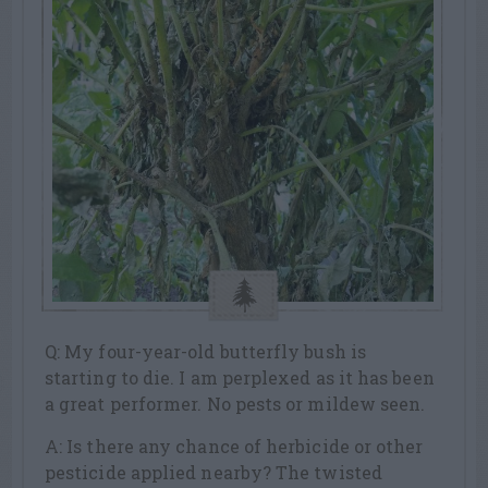
Q: My four-year-old butterfly bush is
starting to die. I am perplexed as it has been
a great performer. No pests or mildew seen.
A: Is there any chance of herbicide or other
pesticide applied nearby? The twisted