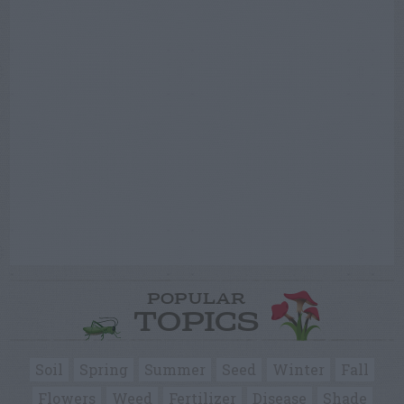
POPULAR
TOPICS
Soil
Spring
Summer
Seed
Winter
Fall
Flowers
Weed
Fertilizer
Disease
Shade