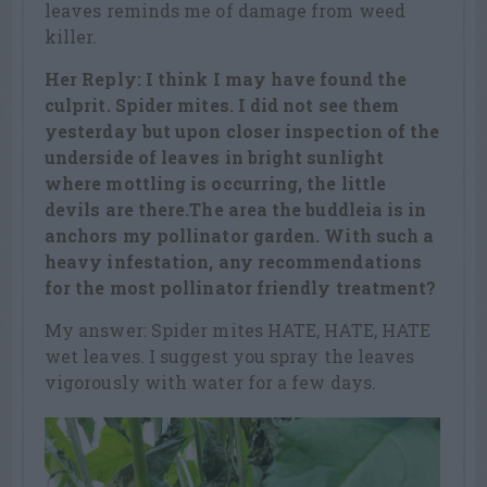
leaves reminds me of damage from weed
killer.
Her Reply: I think I may have found the
culprit. Spider mites. I did not see them
yesterday but upon closer inspection of the
underside of leaves in bright sunlight
where mottling is occurring, the little
devils are there.The area the buddleia is in
anchors my pollinator garden. With such a
heavy infestation, any recommendations
for the most pollinator friendly treatment?
My answer: Spider mites HATE, HATE, HATE
wet leaves. I suggest you spray the leaves
vigorously with water for a few days.