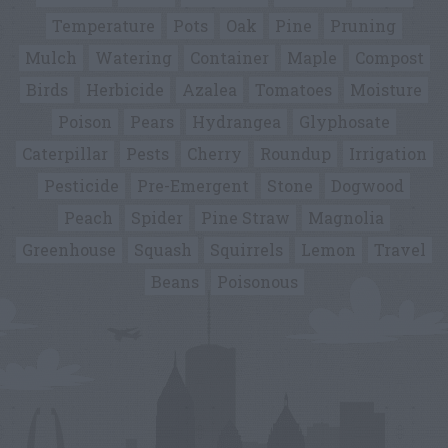
Temperature
Pots
Oak
Pine
Pruning
Mulch
Watering
Container
Maple
Compost
Birds
Herbicide
Azalea
Tomatoes
Moisture
Poison
Pears
Hydrangea
Glyphosate
Caterpillar
Pests
Cherry
Roundup
Irrigation
Pesticide
Pre-Emergent
Stone
Dogwood
Peach
Spider
Pine Straw
Magnolia
Greenhouse
Squash
Squirrels
Lemon
Travel
Beans
Poisonous