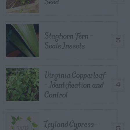
Seed
Staghorn Fern –
3
Scale Insects
Virginia Copperleaf
– Identification and
4
Control
Leyland Cypress –
5