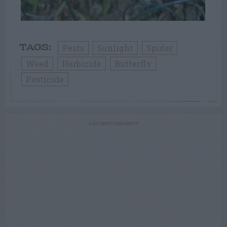
Pests
Sunlight
Spider
TAGS:
Weed
Herbicide
Butterfly
Pesticide
ADVERTISEMENT