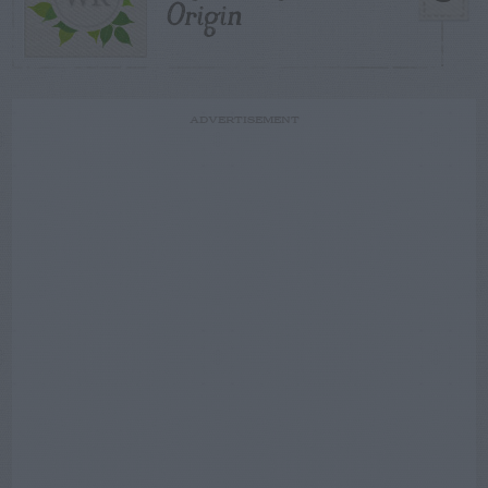
Origin
ADVERTISEMENT