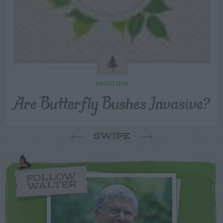
SHRUBS
Are Butterfly Bushes Invasive?
SWIPE
FOLLOW
WALTER