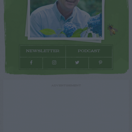
NEWSLETTER
PODCAST
ADVERTISEMENT