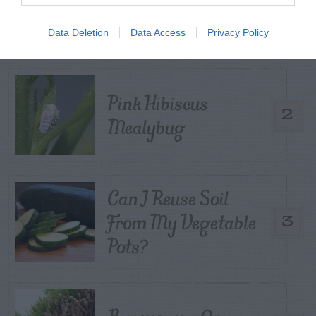
1
Control
Data Deletion
Data Access
Privacy Policy
Pink Hibiscus
2
Mealybug
Can I Reuse Soil
From My Vegetable
3
Pots?