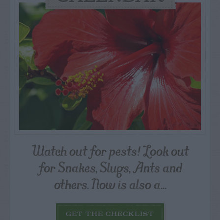
Watch out for pests! Look out
for Snakes, Slugs, Ants and
others. Now is also a...
GET THE CHECKLIST