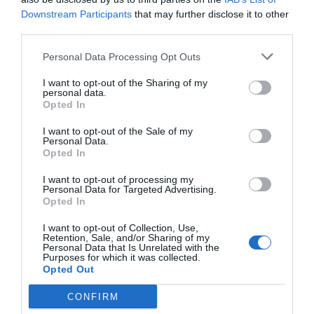
Downstream Participants
that may further disclose it to other
Post your puzzlers and help
third parties.
others with theirs.
Personal Data Processing Opt Outs
I want to opt-out of the Sharing of my
personal data.
Opted In
START HERE
I want to opt-out of the Sale of my
Personal Data.
Opted In
I want to opt-out of processing my
Personal Data for Targeted Advertising.
TRENDING
Opted In
POSTS
I want to opt-out of Collection, Use,
Retention, Sale, and/or Sharing of my
Personal Data that Is Unrelated with the
TODAY
WEEK
MONTH
ALL
Purposes for which it was collected.
Opted Out
CONFIRM
Tent Caterpillar –