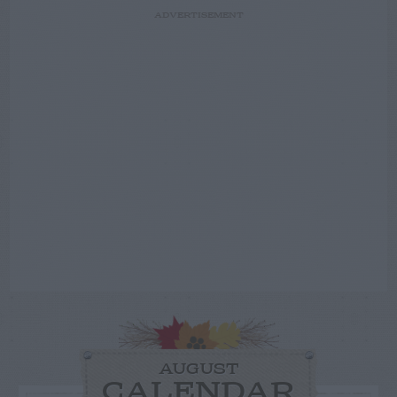
ADVERTISEMENT
AUGUST
CALENDAR