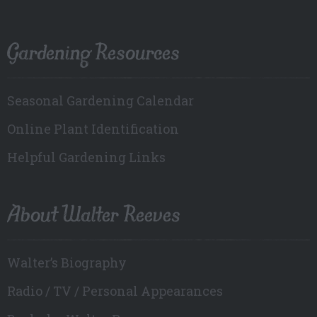
Gardening Resources
Seasonal Gardening Calendar
Online Plant Identification
Helpful Gardening Links
About Walter Reeves
Walter’s Biography
Radio / TV / Personal Appearances