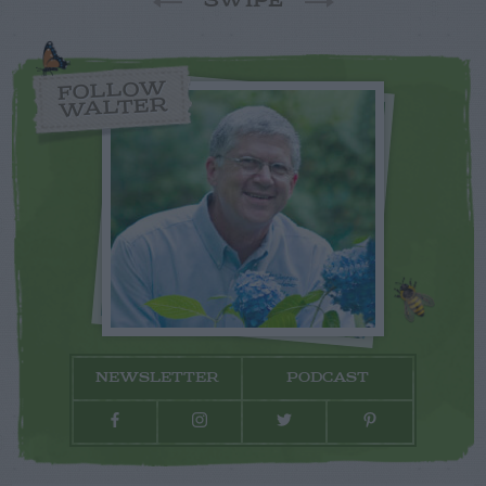
SWIPE
FOLLOW
WALTER
NEWSLETTER
PODCAST