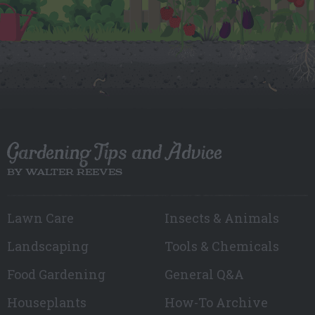
Gardening Tips and Advice
BY WALTER REEVES
Lawn Care
Insects & Animals
Landscaping
Tools & Chemicals
Food Gardening
General Q&A
Houseplants
How-To Archive