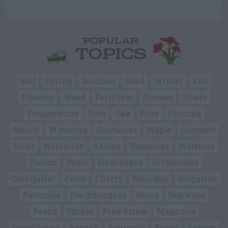
POPULAR
TOPICS
Soil
Spring
Summer
Seed
Winter
Fall
Flowers
Weed
Fertilizer
Disease
Shade
Temperature
Pots
Oak
Pine
Pruning
Mulch
Watering
Container
Maple
Compost
Birds
Herbicide
Azalea
Tomatoes
Moisture
Poison
Pears
Hydrangea
Glyphosate
Caterpillar
Pests
Cherry
Roundup
Irrigation
Pesticide
Pre-Emergent
Stone
Dogwood
Peach
Spider
Pine Straw
Magnolia
Greenhouse
Squash
Squirrels
Beans
Lemon