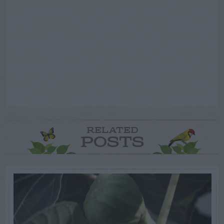
RELATED
POSTS