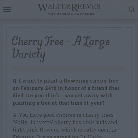
Cherry Tree – A Large
Variety
Q: I want to plant a flowering cherry tree
on February 24th in honor of a friend that
died. Do you think I can get away with
planting a tree at that time of year?
A: You have good choices in cherry trees:
‘Hally Jolivette’ cherry has pink buds and
light pink flowers, which usually open in
February. It was named for Dr. Hally