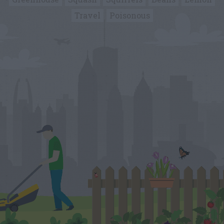
Travel
Poisonous