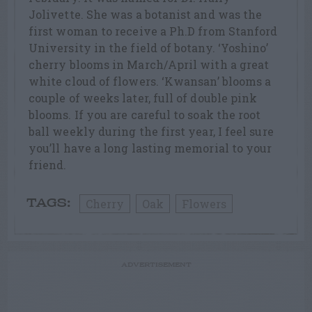
Jolivette. She was a botanist and was the
first woman to receive a Ph.D from Stanford
University in the field of botany. ‘Yoshino’
cherry blooms in March/April with a great
white cloud of flowers. ‘Kwansan’ blooms a
couple of weeks later, full of double pink
blooms. If you are careful to soak the root
ball weekly during the first year, I feel sure
you’ll have a long lasting memorial to your
friend.
Cherry
Oak
Flowers
TAGS:
ADVERTISEMENT