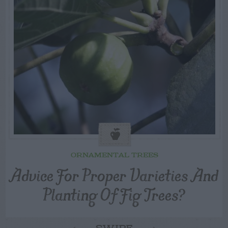
ORNAMENTAL TREES
Advice For Proper Varieties And
Planting Of Fig Trees?