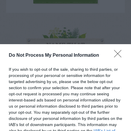
NAME THAT
PLANT
Do Not Process My Personal Information
If you wish to opt-out of the sale, sharing to third parties, or
processing of your personal or sensitive information for
targeted advertising by us, please use the below opt-out
section to confirm your selection. Please note that after your
opt-out request is processed you may continue seeing
interest-based ads based on personal information utilized by
us or personal information disclosed to third parties prior to
your opt-out. You may separately opt-out of the further
disclosure of your personal information by third parties on the
IAB’s list of downstream participants. This information may
also be disclosed by us to third parties on the
IAB’s List of