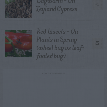
Bagworm – On
4
Leyland Cypress
Red Insects – On
Plants in Spring
5
(wheel bug vs leaf-
footed bug)
ADVERTISEMENT