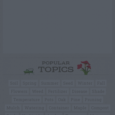
POPULAR
TOPICS
Soil
Spring
Summer
Seed
Winter
Fall
Flowers
Weed
Fertilizer
Disease
Shade
Temperature
Pots
Oak
Pine
Pruning
Mulch
Watering
Container
Maple
Compost