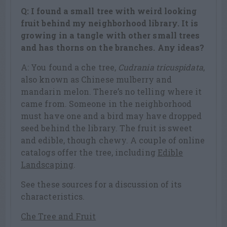
Q: I found a small tree with weird looking
fruit behind my neighborhood library. It is
growing in a tangle with other small trees
and has thorns on the branches. Any ideas?
A: You found a che tree,
Cudrania tricuspidata
,
also known as Chinese mulberry and
mandarin melon. There’s no telling where it
came from. Someone in the neighborhood
must have one and a bird may have dropped
seed behind the library. The fruit is sweet
and edible, though chewy. A couple of online
catalogs offer the tree, including
Edible
Landscaping
.
See these sources for a discussion of its
characteristics.
Che Tree and Fruit