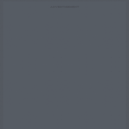
ADVERTISEMENT