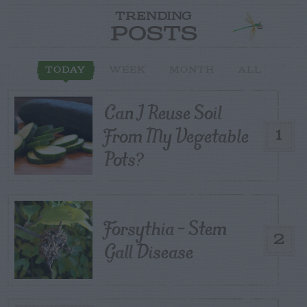
TRENDING
POSTS
TODAY
WEEK
MONTH
ALL
Can I Reuse Soil
From My Vegetable
1
Pots?
Forsythia – Stem
2
Gall Disease