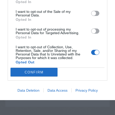
Opted In
I want to opt-out of the Sale of my
Personal Data.
Opted In
I want to opt-out of processing my
Personal Data for Targeted Advertising.
Opted In
I want to opt-out of Collection, Use,
Retention, Sale, and/or Sharing of my
Personal Data that Is Unrelated with the
Post your puzzlers and help
Purposes for which it was collected.
Opted Out
others with theirs.
CONFIRM
Data Deletion
Data Access
Privacy Policy
START HERE