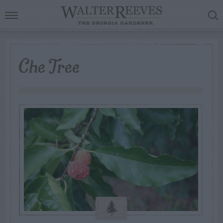
Che Tree