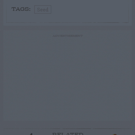
Seed
TAGS:
ADVERTISEMENT