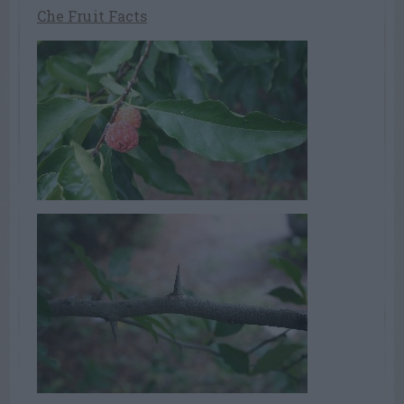
Che Fruit Facts