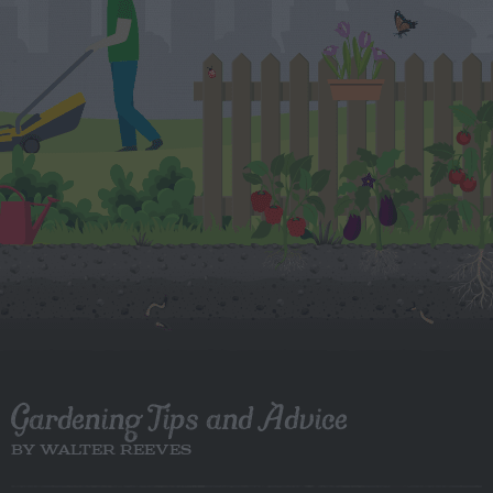
Gardening Tips and Advice
BY WALTER REEVES