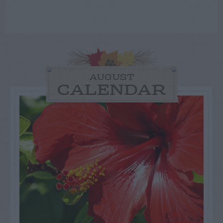
AUGUST
CALENDAR