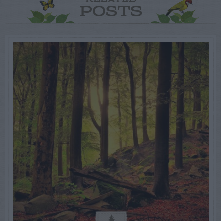
RELATED
POSTS