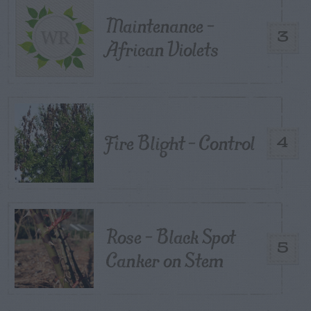
Maintenance –
3
African Violets
Fire Blight – Control
4
Rose – Black Spot
5
Canker on Stem