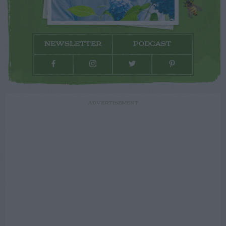
NEWSLETTER
PODCAST
ADVERTISEMENT