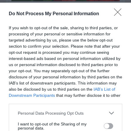
Watch out for pests! Look out
Do Not Process My Personal Information
for Snakes, Slugs, Ants and
If you wish to opt-out of the sale, sharing to third parties, or
others. Now is also a...
processing of your personal or sensitive information for
targeted advertising by us, please use the below opt-out
section to confirm your selection. Please note that after your
GET THE CHECKLIST
opt-out request is processed you may continue seeing
interest-based ads based on personal information utilized by
us or personal information disclosed to third parties prior to
your opt-out. You may separately opt-out of the further
disclosure of your personal information by third parties on the
IAB’s list of downstream participants. This information may
also be disclosed by us to third parties on the
IAB’s List of
Downstream Participants
that may further disclose it to other
NAME THAT
third parties.
PLANT
Personal Data Processing Opt Outs
I want to opt-out of the Sharing of my
personal data.