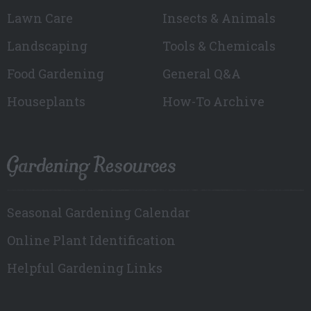
Lawn Care
Insects & Animals
Landscaping
Tools & Chemicals
Food Gardening
General Q&A
Houseplants
How-To Archive
Gardening Resources
Seasonal Gardening Calendar
Online Plant Identification
Helpful Gardening Links