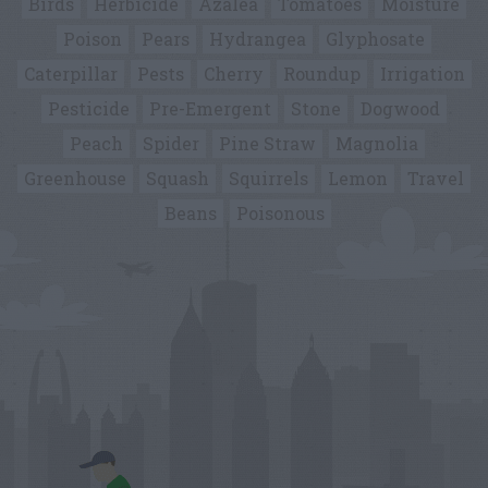
Birds
Herbicide
Azalea
Tomatoes
Moisture
Poison
Pears
Hydrangea
Glyphosate
Caterpillar
Pests
Cherry
Roundup
Irrigation
Pesticide
Pre-Emergent
Stone
Dogwood
Peach
Spider
Pine Straw
Magnolia
Greenhouse
Squash
Squirrels
Lemon
Travel
Beans
Poisonous