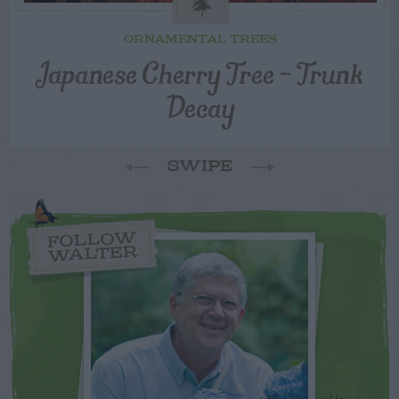
ORNAMENTAL TREES
Japanese Cherry Tree – Trunk
Decay
SWIPE
FOLLOW
WALTER