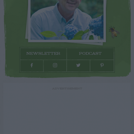
NEWSLETTER
PODCAST
ADVERTISEMENT