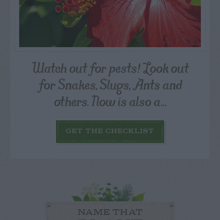
Watch out for pests! Look out
for Snakes, Slugs, Ants and
others. Now is also a...
GET THE CHECKLIST
NAME THAT