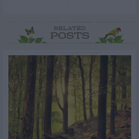
RELATED
POSTS