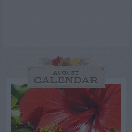
AUGUST
CALENDAR