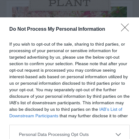
PLANT
Do Not Process My Personal Information
If you wish to opt-out of the sale, sharing to third parties, or
processing of your personal or sensitive information for
targeted advertising by us, please use the below opt-out
section to confirm your selection. Please note that after your
opt-out request is processed you may continue seeing
interest-based ads based on personal information utilized by
us or personal information disclosed to third parties prior to
your opt-out. You may separately opt-out of the further
Post your puzzlers and help
disclosure of your personal information by third parties on the
IAB’s list of downstream participants. This information may
others with theirs.
also be disclosed by us to third parties on the
IAB’s List of
Downstream Participants
that may further disclose it to other
third parties.
Personal Data Processing Opt Outs