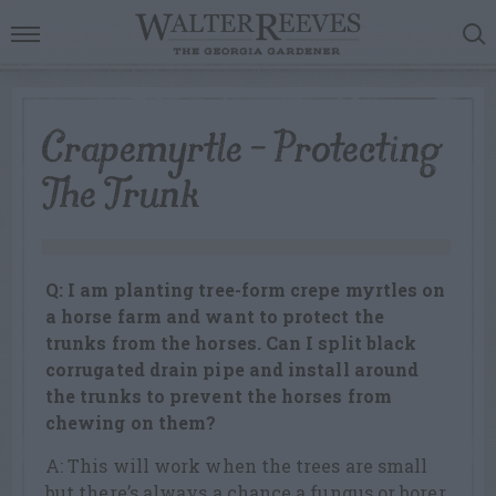
Crapemyrtle – Protecting
The Trunk
Q: I am planting tree-form crepe myrtles on
a horse farm and want to protect the
trunks from the horses. Can I split black
corrugated drain pipe and install around
the trunks to prevent the horses from
chewing on them?
A: This will work when the trees are small
but there’s always a chance a fungus or borer