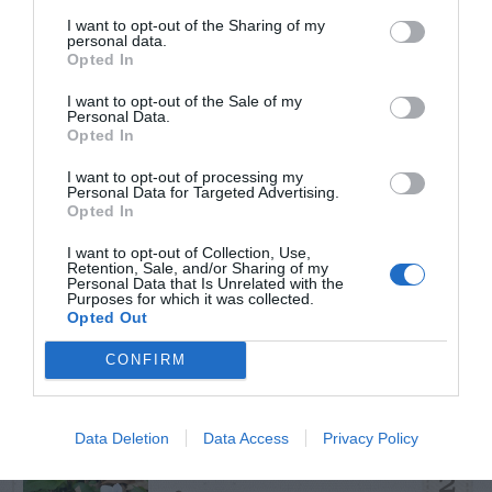
START HERE
I want to opt-out of the Sharing of my
personal data.
Opted In
I want to opt-out of the Sale of my
Personal Data.
TRENDING
Opted In
POSTS
I want to opt-out of processing my
Personal Data for Targeted Advertising.
Opted In
TODAY
WEEK
MONTH
ALL
I want to opt-out of Collection, Use,
Poison Ivy Oil –
Retention, Sale, and/or Sharing of my
Personal Data that Is Unrelated with the
Purposes for which it was collected.
How Long is it
1
Opted Out
Potent?
CONFIRM
Data Deletion
Data Access
Privacy Policy
Violet Control in
2