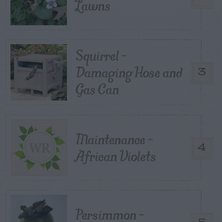
Lawns
Squirrel –
Damaging Hose and
3
Gas Can
Maintenance –
4
African Violets
Persimmon –