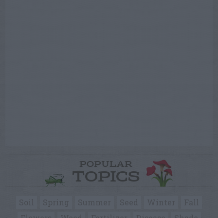
POPULAR
TOPICS
Soil
Spring
Summer
Seed
Winter
Fall
Flowers
Weed
Fertilizer
Disease
Shade