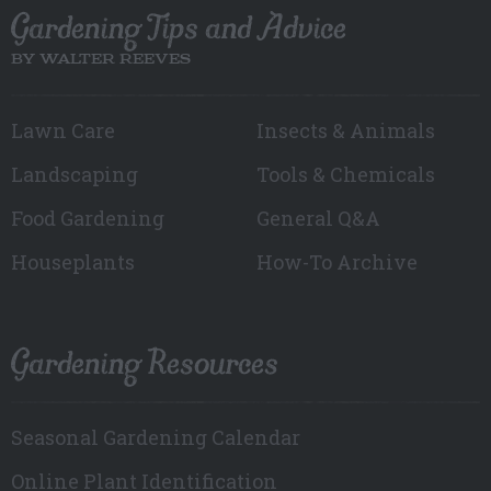
Gardening Tips and Advice
BY WALTER REEVES
Lawn Care
Insects & Animals
Landscaping
Tools & Chemicals
Food Gardening
General Q&A
Houseplants
How-To Archive
Gardening Resources
Seasonal Gardening Calendar
Online Plant Identification