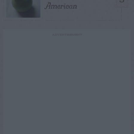
5
American
ADVERTISEMENT