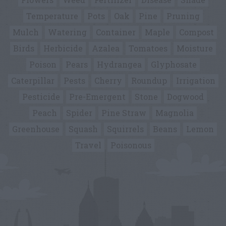
Temperature
Pots
Oak
Pine
Pruning
Mulch
Watering
Container
Maple
Compost
Birds
Herbicide
Azalea
Tomatoes
Moisture
Poison
Pears
Hydrangea
Glyphosate
Caterpillar
Pests
Cherry
Roundup
Irrigation
Pesticide
Pre-Emergent
Stone
Dogwood
Peach
Spider
Pine Straw
Magnolia
Greenhouse
Squash
Squirrels
Beans
Lemon
Travel
Poisonous