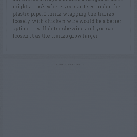
might attack where you can’t see under the
plastic pipe. I think wrapping the trunks
loosely with chicken wire would be a better
option. It will deter chewing and you can
loosen it as the trunks grow larger.
ADVERTISEMENT