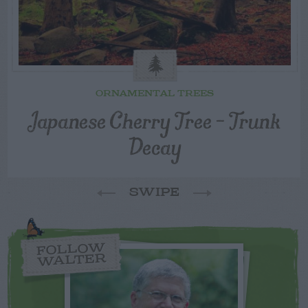
ORNAMENTAL TREES
Japanese Cherry Tree – Trunk
Decay
SWIPE
FOLLOW
WALTER