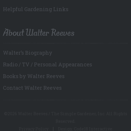
Helpful Gardening Links
About Walter Reeves
Walter’s Biography
Radio / TV / Personal Appearances
Books by Walter Reeves
Contact Walter Reeves
©2026 Walter Reeves / The Simple Gardener, Inc. All Rights
Reserved.
Privacy Policy
Design: Code18 Interactive