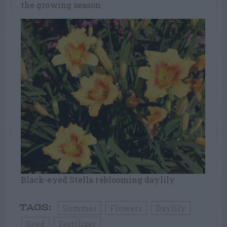
the growing season.
Black-eyed Stella reblooming daylily
Summer
Flowers
Daylily
TAGS:
Seed
Fertilizer