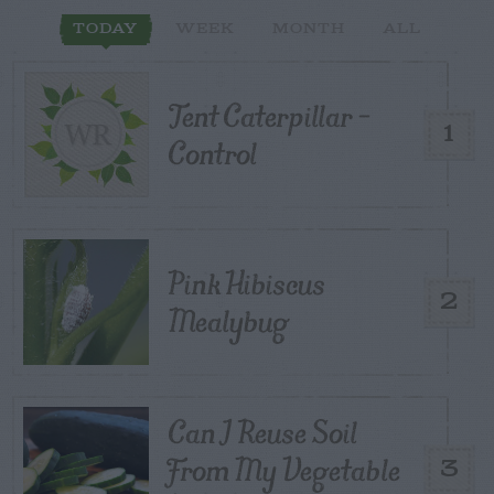
TODAY
WEEK
MONTH
ALL
Tent Caterpillar –
1
Control
Pink Hibiscus
2
Mealybug
Can I Reuse Soil
From My Vegetable
3