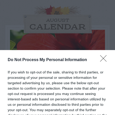
AUGUST
CALENDAR
Do Not Process My Personal Information
If you wish to opt-out of the sale, sharing to third parties, or
processing of your personal or sensitive information for
targeted advertising by us, please use the below opt-out
section to confirm your selection. Please note that after your
opt-out request is processed you may continue seeing
interest-based ads based on personal information utilized by
Watch out for pests! Look out
us or personal information disclosed to third parties prior to
your opt-out. You may separately opt-out of the further