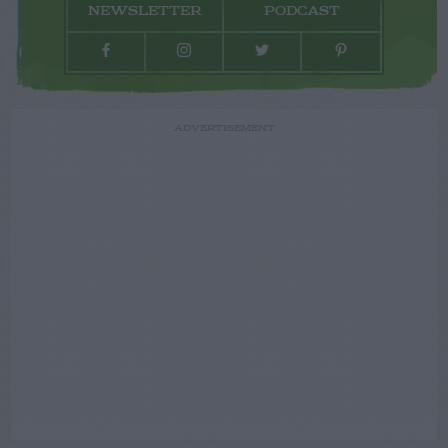
NEWSLETTER
PODCAST
ADVERTISEMENT