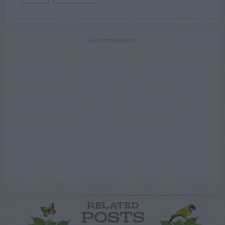
ADVERTISEMENT
RELATED
POSTS