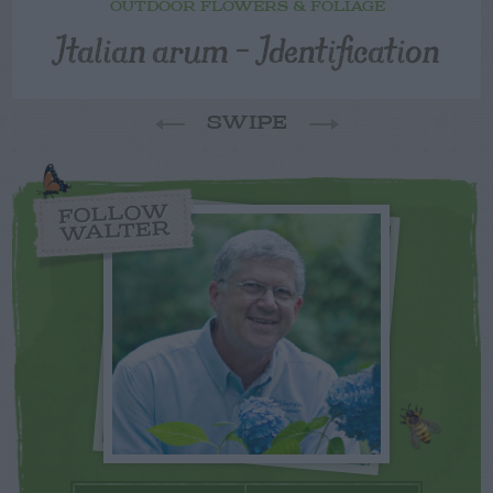
OUTDOOR FLOWERS & FOLIAGE
Italian arum – Identification
SWIPE
FOLLOW
WALTER