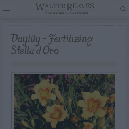
Daylily – Fertilizing
Stella d Oro