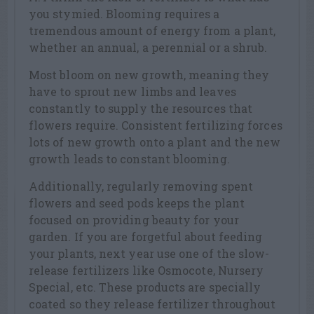
you stymied. Blooming requires a
tremendous amount of energy from a plant,
whether an annual, a perennial or a shrub.
Most bloom on new growth, meaning they
have to sprout new limbs and leaves
constantly to supply the resources that
flowers require. Consistent fertilizing forces
lots of new growth onto a plant and the new
growth leads to constant blooming.
Additionally, regularly removing spent
flowers and seed pods keeps the plant
focused on providing beauty for your
garden. If you are forgetful about feeding
your plants, next year use one of the slow-
release fertilizers like Osmocote, Nursery
Special, etc. These products are specially
coated so they release fertilizer throughout