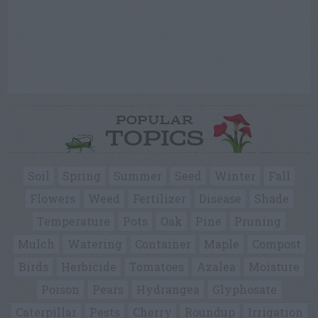
POPULAR
TOPICS
Soil
Spring
Summer
Seed
Winter
Fall
Flowers
Weed
Fertilizer
Disease
Shade
Temperature
Pots
Oak
Pine
Pruning
Mulch
Watering
Container
Maple
Compost
Birds
Herbicide
Tomatoes
Azalea
Moisture
Poison
Pears
Hydrangea
Glyphosate
Caterpillar
Pests
Cherry
Roundup
Irrigation