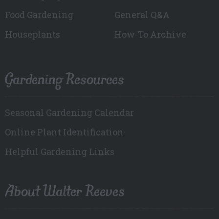
Food Gardening
General Q&A
Houseplants
How-To Archive
Gardening Resources
Seasonal Gardening Calendar
Online Plant Identification
Helpful Gardening Links
About Walter Reeves