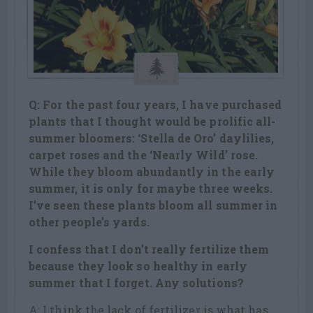
Q: For the past four years, I have purchased
plants that I thought would be prolific all-
summer bloomers: ‘Stella de Oro’ daylilies,
carpet roses and the ‘Nearly Wild’ rose.
While they bloom abundantly in the early
summer, it is only for maybe three weeks.
I’ve seen these plants bloom all summer in
other people’s yards.
I confess that I don’t really fertilize them
because they look so healthy in early
summer that I forget. Any solutions?
A: I think the lack of fertilizer is what has