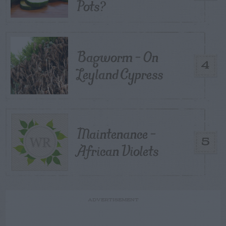
Pots?
Bagworm – On
4
Leyland Cypress
Maintenance –
5
African Violets
ADVERTISEMENT