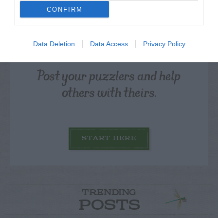
CONFIRM
Data Deletion
Data Access
Privacy Policy
Post your puzzlers and help
others with theirs.
START HERE
TRENDING
POSTS