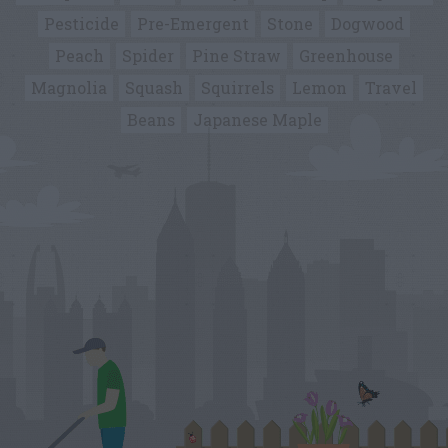
Pesticide
Pre-Emergent
Stone
Dogwood
Peach
Spider
Pine Straw
Greenhouse
Magnolia
Squash
Squirrels
Lemon
Travel
Beans
Japanese Maple