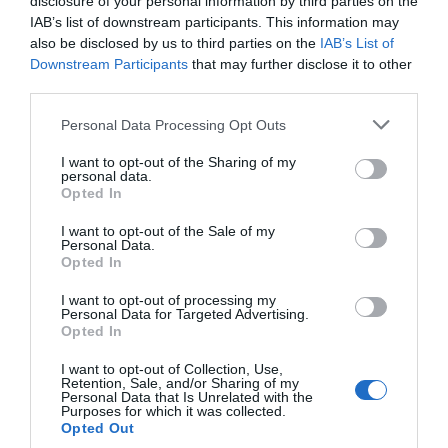
for Snakes, Slugs, Ants and
disclosure of your personal information by third parties on the
others. Now is also a...
IAB’s list of downstream participants. This information may
also be disclosed by us to third parties on the
IAB’s List of
Downstream Participants
that may further disclose it to other
third parties.
GET THE CHECKLIST
Personal Data Processing Opt Outs
I want to opt-out of the Sharing of my
personal data.
Opted In
I want to opt-out of the Sale of my
Personal Data.
Opted In
NAME THAT
PLANT
I want to opt-out of processing my
Personal Data for Targeted Advertising.
Opted In
I want to opt-out of Collection, Use,
Retention, Sale, and/or Sharing of my
Personal Data that Is Unrelated with the
Purposes for which it was collected.
Opted Out