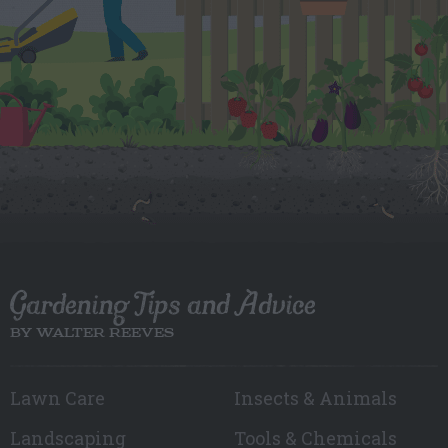
Gardening Tips and Advice
BY WALTER REEVES
Lawn Care
Insects & Animals
Landscaping
Tools & Chemicals