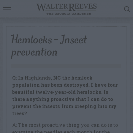
Hemlocks – Insect
prevention
Q: In Highlands, NC the hemlock
population has been destroyed. I have four
beautiful twelve-year-old hemlocks. Is
there anything proactive that I can do to
prevent the insects from creeping into my
trees?
A: The most proactive thing you can do is to
examine the needles each month for the