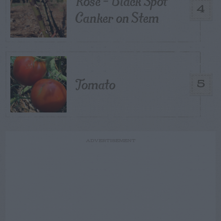
Rose – Black Spot
4
Canker on Stem
Tomato
5
ADVERTISEMENT