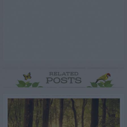
RELATED
POSTS