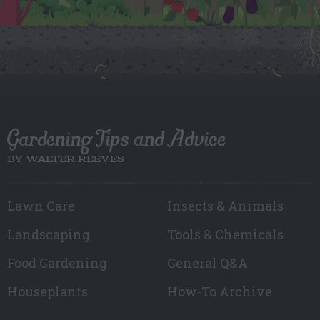
Gardening Tips and Advice
BY WALTER REEVES
Lawn Care
Insects & Animals
Landscaping
Tools & Chemicals
Food Gardening
General Q&A
Houseplants
How-To Archive