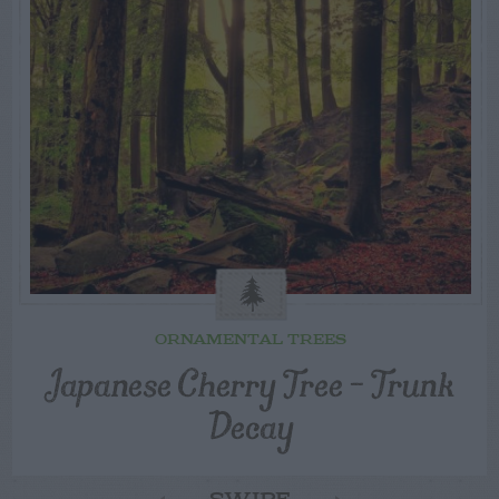
ORNAMENTAL TREES
Japanese Cherry Tree – Trunk
Decay