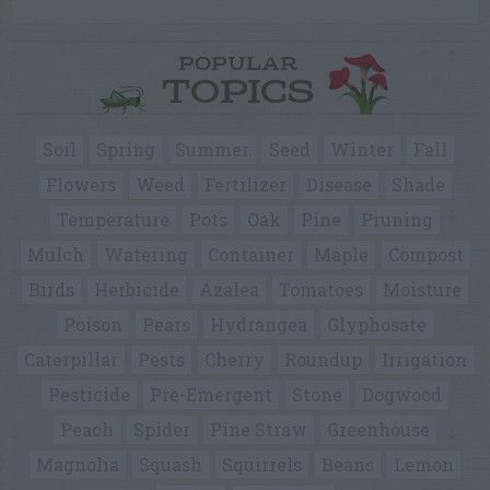
POPULAR
TOPICS
Soil
Spring
Summer
Seed
Winter
Fall
Flowers
Weed
Fertilizer
Disease
Shade
Temperature
Pots
Oak
Pine
Pruning
Mulch
Watering
Container
Maple
Compost
Birds
Herbicide
Azalea
Tomatoes
Moisture
Poison
Pears
Hydrangea
Glyphosate
Caterpillar
Pests
Cherry
Roundup
Irrigation
Pesticide
Pre-Emergent
Stone
Dogwood
Peach
Spider
Pine Straw
Greenhouse
Magnolia
Squash
Squirrels
Beans
Lemon