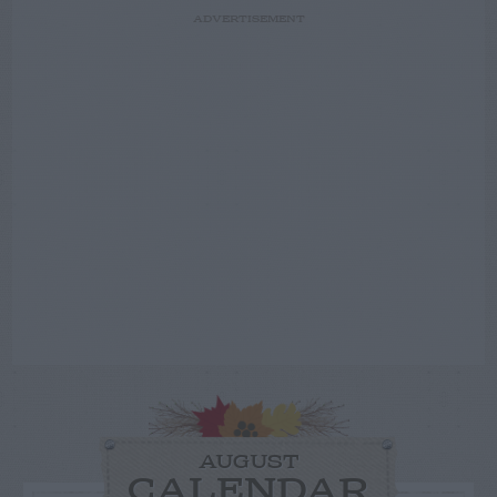
ADVERTISEMENT
AUGUST
CALENDAR