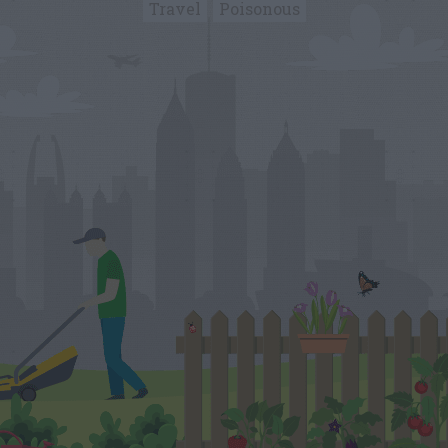
Travel
Poisonous