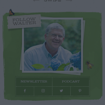
SWIPE
FOLLOW
WALTER
NEWSLETTER
PODCAST