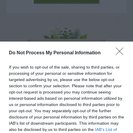
NAME THAT
PLANT
Do Not Process My Personal Information
If you wish to opt-out of the sale, sharing to third parties, or
processing of your personal or sensitive information for
targeted advertising by us, please use the below opt-out
section to confirm your selection. Please note that after your
opt-out request is processed you may continue seeing
interest-based ads based on personal information utilized by
us or personal information disclosed to third parties prior to
your opt-out. You may separately opt-out of the further
disclosure of your personal information by third parties on the
IAB’s list of downstream participants. This information may
also be disclosed by us to third parties on the
IAB’s List of