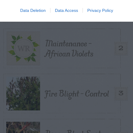
From My Vegetable
1
Pots?
Data Deletion
Data Access
Privacy Policy
Maintenance –
2
African Violets
Fire Blight – Control
3