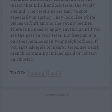
insect that kills hemlock trees: the wooly
adelgid. The creatures are easy to spot,
especially in spring. They look like white
pieces of fluff among the young needles.
There is no need to apply anything until you
see the pest on your trees. But keep an eye
on other hemlocks in your neighborhood. If
you spot adelgids on nearby trees, use a soil
drench containing imidacloprid or contact
an arborist.
Spring
Soil
TAGS:
ADVERTISEMENT