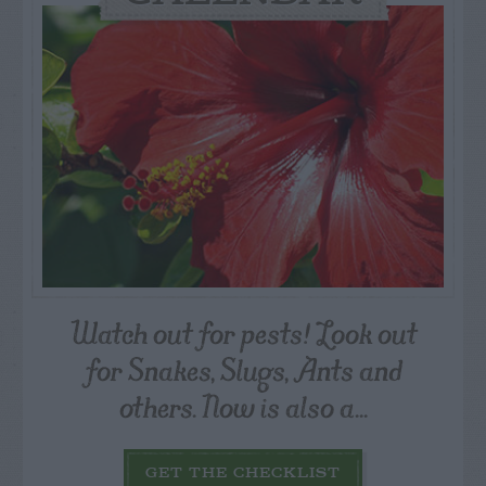
Watch out for pests! Look out
for Snakes, Slugs, Ants and
others. Now is also a...
GET THE CHECKLIST