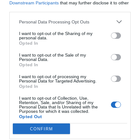
Downstream Participants
that may further disclose it to other
Post your puzzlers and help
third parties.
others with theirs.
Personal Data Processing Opt Outs
I want to opt-out of the Sharing of my
personal data.
Opted In
START HERE
I want to opt-out of the Sale of my
Personal Data.
Opted In
I want to opt-out of processing my
Personal Data for Targeted Advertising.
Opted In
TRENDING
POSTS
I want to opt-out of Collection, Use,
Retention, Sale, and/or Sharing of my
Personal Data that Is Unrelated with the
Purposes for which it was collected.
TODAY
WEEK
MONTH
ALL
Opted Out
Can I Reuse Soil
CONFIRM