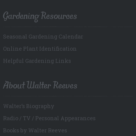
Gardening Resources
Seasonal Gardening Calendar
Online Plant Identification
Helpful Gardening Links
About Walter Reeves
Walter’s Biography
Radio / TV / Personal Appearances
Books by Walter Reeves