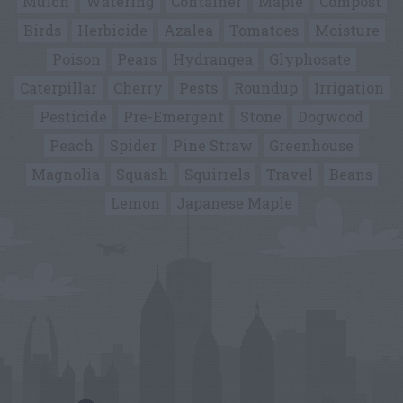
Mulch
Watering
Container
Maple
Compost
Birds
Herbicide
Azalea
Tomatoes
Moisture
Poison
Pears
Hydrangea
Glyphosate
Caterpillar
Cherry
Pests
Roundup
Irrigation
Pesticide
Pre-Emergent
Stone
Dogwood
Peach
Spider
Pine Straw
Greenhouse
Magnolia
Squash
Squirrels
Travel
Beans
Lemon
Japanese Maple