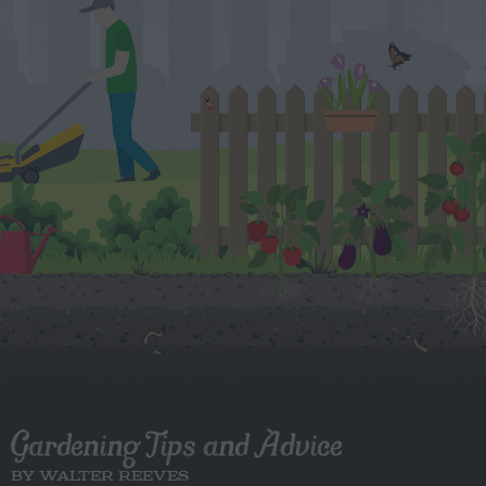
Gardening Tips and Advice
BY WALTER REEVES