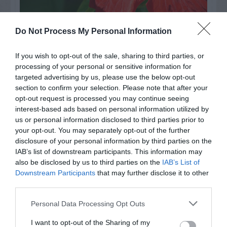
Watch out for pests! Look out
Do Not Process My Personal Information
for Snakes, Slugs, Ants and
If you wish to opt-out of the sale, sharing to third parties, or
others. Now is also a...
processing of your personal or sensitive information for
targeted advertising by us, please use the below opt-out
section to confirm your selection. Please note that after your
opt-out request is processed you may continue seeing
GET THE CHECKLIST
interest-based ads based on personal information utilized by
us or personal information disclosed to third parties prior to
your opt-out. You may separately opt-out of the further
disclosure of your personal information by third parties on the
IAB’s list of downstream participants. This information may
also be disclosed by us to third parties on the
IAB’s List of
Downstream Participants
that may further disclose it to other
third parties.
NAME THAT
PLANT
Personal Data Processing Opt Outs
I want to opt-out of the Sharing of my