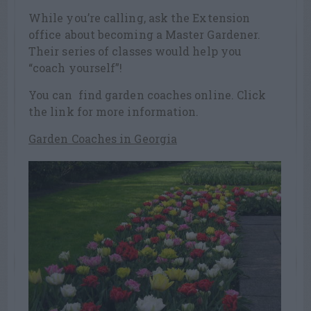
While you’re calling, ask the Extension
office about becoming a Master Gardener.
Their series of classes would help you
“coach yourself”!
You can find garden coaches online. Click
the link for more information.
Garden Coaches in Georgia