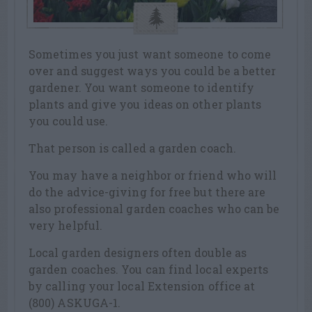
Sometimes you just want someone to come
over and suggest ways you could be a better
gardener. You want someone to identify
plants and give you ideas on other plants
you could use.
That person is called a garden coach.
You may have a neighbor or friend who will
do the advice-giving for free but there are
also professional garden coaches who can be
very helpful.
Local garden designers often double as
garden coaches. You can find local experts
by calling your local Extension office at
(800) ASKUGA-1.