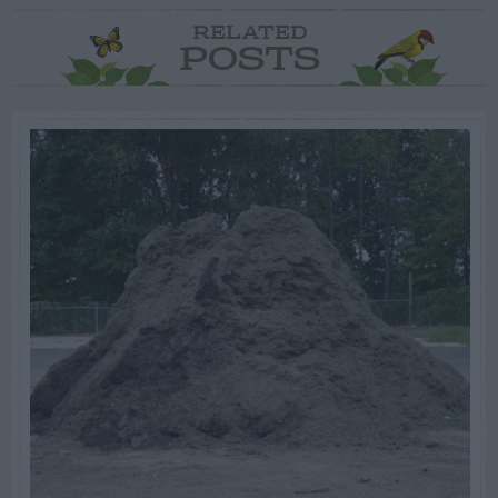
RELATED
POSTS