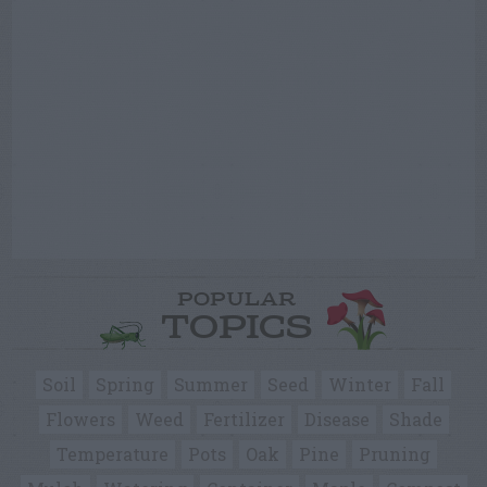
POPULAR
TOPICS
Soil
Spring
Summer
Seed
Winter
Fall
Flowers
Weed
Fertilizer
Disease
Shade
Temperature
Pots
Oak
Pine
Pruning