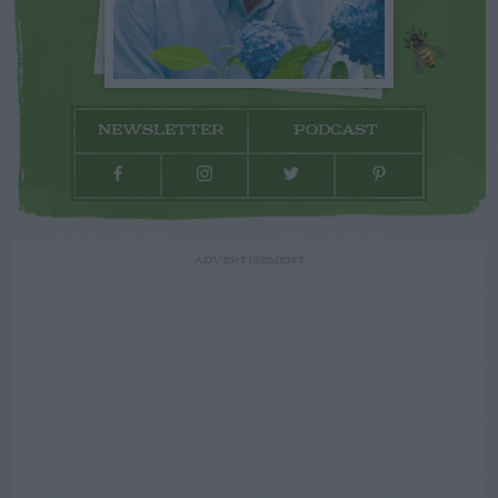
NEWSLETTER
PODCAST
ADVERTISEMENT