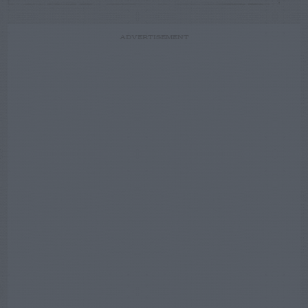
ADVERTISEMENT