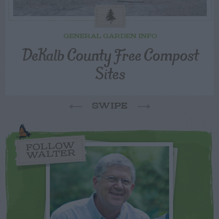
GENERAL GARDEN INFO
DeKalb County Free Compost
Sites
SWIPE
FOLLOW
WALTER