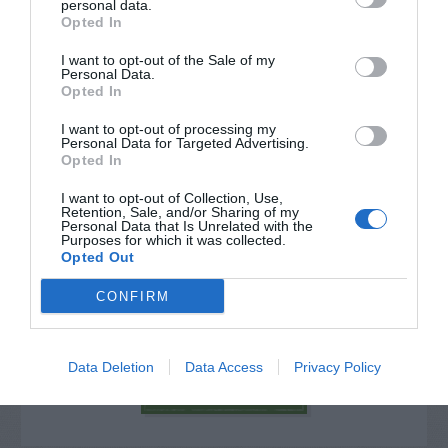
personal data.
Opted In
I want to opt-out of the Sale of my
Personal Data.
Opted In
I want to opt-out of processing my
Personal Data for Targeted Advertising.
Opted In
I want to opt-out of Collection, Use,
Retention, Sale, and/or Sharing of my
Personal Data that Is Unrelated with the
Purposes for which it was collected.
Post your puzzlers and help
Opted Out
others with theirs.
CONFIRM
Data Deletion
Data Access
Privacy Policy
START HERE