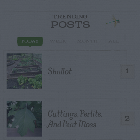
TRENDING
POSTS
TODAY
WEEK
MONTH
ALL
Shallot
1
Cuttings, Perlite,
2
And Peat Moss