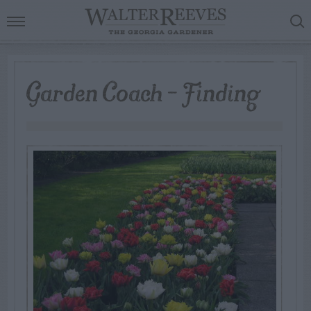
Garden Coach – Finding