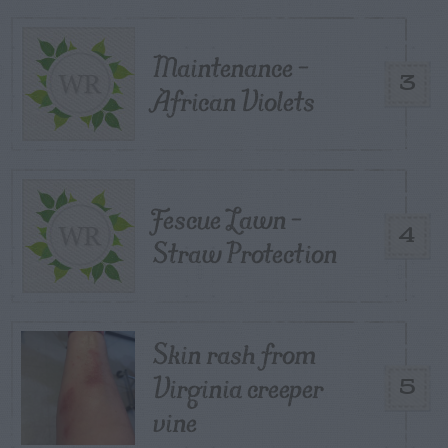
Maintenance –
3
African Violets
Fescue Lawn –
4
Straw Protection
Skin rash from
Virginia creeper
5
vine