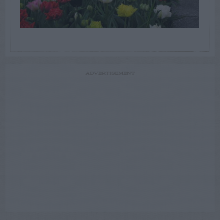
ADVERTISEMENT