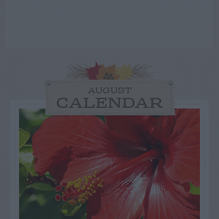
AUGUST
CALENDAR