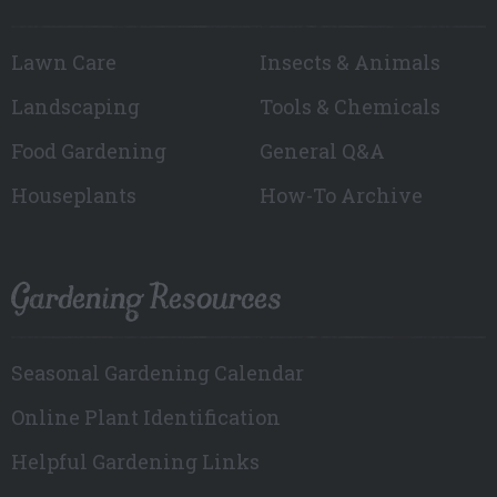
Lawn Care
Insects & Animals
Landscaping
Tools & Chemicals
Food Gardening
General Q&A
Houseplants
How-To Archive
Gardening Resources
Seasonal Gardening Calendar
Online Plant Identification
Helpful Gardening Links