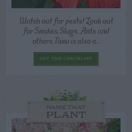
Watch out for pests! Look out
for Snakes, Slugs, Ants and
others. Now is also a...
GET THE CHECKLIST
NAME THAT
PLANT