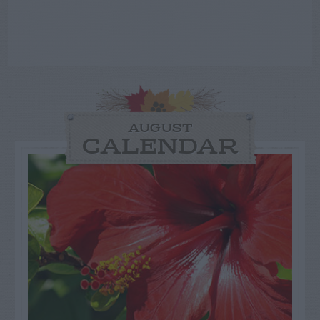
AUGUST
CALENDAR