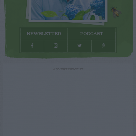
NEWSLETTER
PODCAST
ADVERTISEMENT