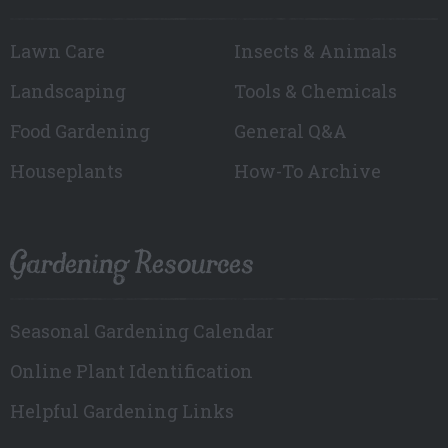
Lawn Care
Insects & Animals
Landscaping
Tools & Chemicals
Food Gardening
General Q&A
Houseplants
How-To Archive
Gardening Resources
Seasonal Gardening Calendar
Online Plant Identification
Helpful Gardening Links