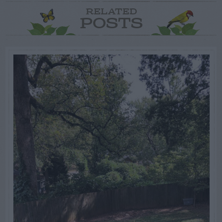
RELATED
POSTS