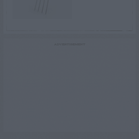
ADVERTISEMENT