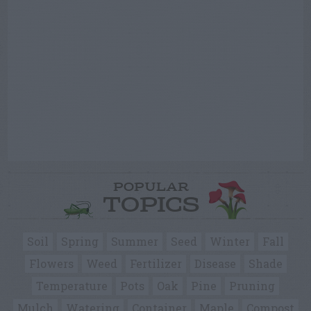
POPULAR
TOPICS
Soil
Spring
Summer
Seed
Winter
Fall
Flowers
Weed
Fertilizer
Disease
Shade
Temperature
Pots
Oak
Pine
Pruning
Mulch
Watering
Container
Maple
Compost