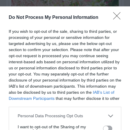
Do Not Process My Personal Information
If you wish to opt-out of the sale, sharing to third parties, or
processing of your personal or sensitive information for
targeted advertising by us, please use the below opt-out
section to confirm your selection. Please note that after your
opt-out request is processed you may continue seeing
interest-based ads based on personal information utilized by
us or personal information disclosed to third parties prior to
Post your puzzlers and help
your opt-out. You may separately opt-out of the further
others with theirs.
disclosure of your personal information by third parties on the
IAB’s list of downstream participants. This information may
also be disclosed by us to third parties on the
IAB’s List of
Downstream Participants
that may further disclose it to other
third parties.
START HERE
Personal Data Processing Opt Outs
I want to opt-out of the Sharing of my