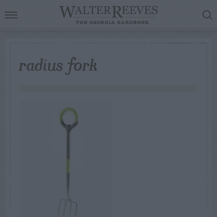
radius fork