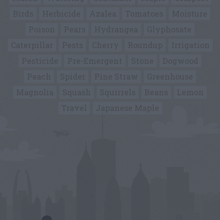
Birds
Herbicide
Azalea
Tomatoes
Moisture
Poison
Pears
Hydrangea
Glyphosate
Caterpillar
Pests
Cherry
Roundup
Irrigation
Pesticide
Pre-Emergent
Stone
Dogwood
Peach
Spider
Pine Straw
Greenhouse
Magnolia
Squash
Squirrels
Beans
Lemon
Travel
Japanese Maple