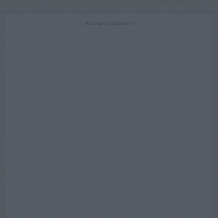
ADVERTISEMENT