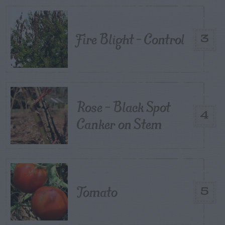
Fire Blight – Control
3
Rose – Black Spot
4
Canker on Stem
Tomato
5