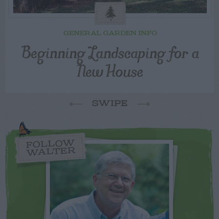
GENERAL GARDEN INFO
Beginning Landscaping for a
New House
SWIPE
FOLLOW
WALTER