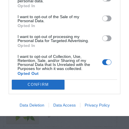
personal data.
Opted In
TRENDING
I want to opt-out of the Sale of my
POSTS
Personal Data.
Opted In
I want to opt-out of processing my
TODAY
WEEK
MONTH
ALL
Personal Data for Targeted Advertising.
Opted In
Can I Reuse Soil
I want to opt-out of Collection, Use,
From My Vegetable
Retention, Sale, and/or Sharing of my
1
Personal Data that Is Unrelated with the
Purposes for which it was collected.
Pots?
Opted Out
CONFIRM
Maintenance –
Data Deletion
Data Access
Privacy Policy
2
African Violets