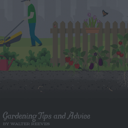
Gardening Tips and Advice
BY WALTER REEVES