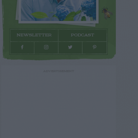
NEWSLETTER
PODCAST
ADVERTISEMENT