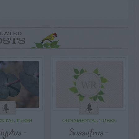
LATED
OSTS
NTAL TREES
ORNAMENTAL TREES
lyptus –
Sassafras –