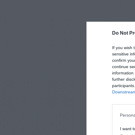
Do Not Pr
If you wish 
sensitive in
confirm you
continue se
information 
further disc
participants
Downstream 
Persona
I want t