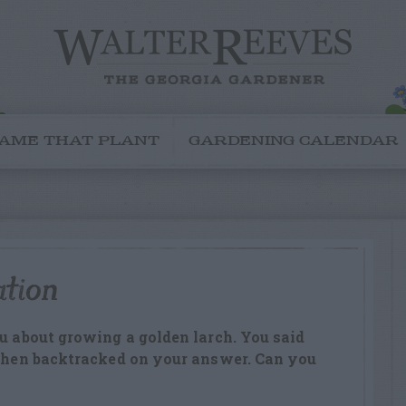
AME THAT PLANT
GARDENING CALENDAR
ation
ou about growing a golden larch. You said
 then backtracked on your answer. Can you