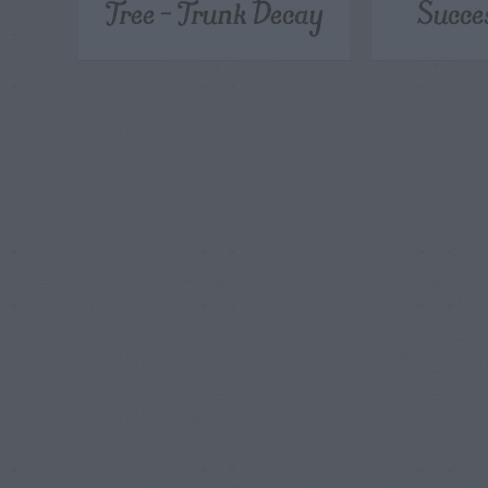
Tree – Trunk Decay
Succe