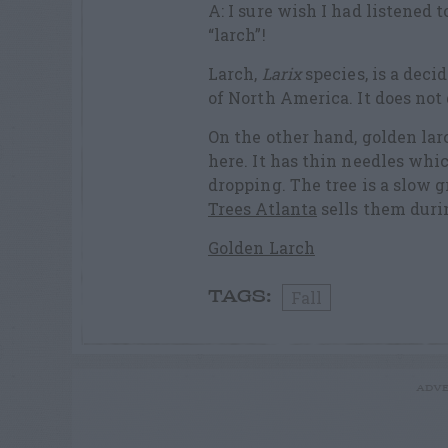
A: I sure wish I had listened 
“larch”!
Larch,
Larix
species, is a dec
of North America. It does not 
On the other hand, golden lar
here. It has thin needles whic
dropping. The tree is a slow 
Trees Atlanta
sells them durin
Golden Larch
Fall
TAGS:
ADVE