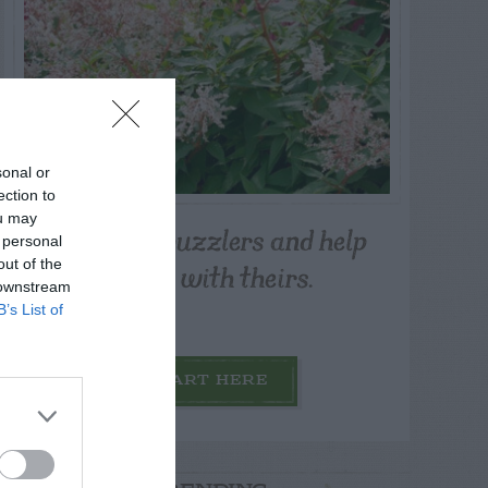
sonal or
ection to
ou may
Post your puzzlers and help
 personal
others with theirs.
out of the
 downstream
B’s List of
START HERE