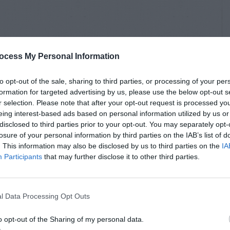
ocess My Personal Information
to opt-out of the sale, sharing to third parties, or processing of your per
formation for targeted advertising by us, please use the below opt-out s
r selection. Please note that after your opt-out request is processed y
eing interest-based ads based on personal information utilized by us or
disclosed to third parties prior to your opt-out. You may separately opt-
losure of your personal information by third parties on the IAB’s list of
. This information may also be disclosed by us to third parties on the
IA
Participants
that may further disclose it to other third parties.
l Data Processing Opt Outs
o opt-out of the Sharing of my personal data.