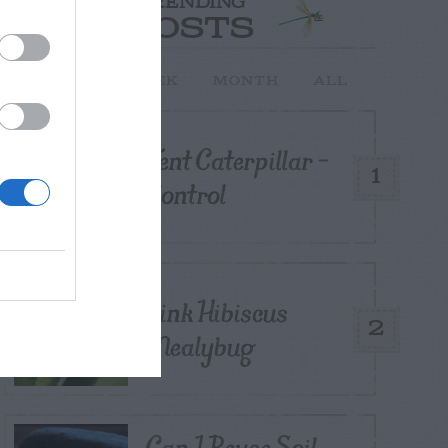
TRENDING
POSTS
TODAY
WEEK
MONTH
ALL
Tent Caterpillar –
1
Control
Pink Hibiscus
2
Mealybug
Can I Reuse Soil