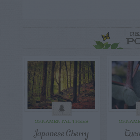
RE
P
ORNAMENTAL TREES
ORNAME
Japanese Cherry
Euca