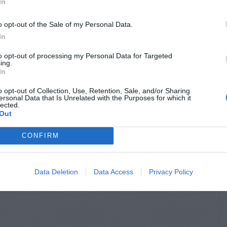
In
o opt-out of the Sale of my Personal Data.
In
to opt-out of processing my Personal Data for Targeted
ing.
In
o opt-out of Collection, Use, Retention, Sale, and/or Sharing
ersonal Data that Is Unrelated with the Purposes for which it
lected.
Out
CONFIRM
Data Deletion
Data Access
Privacy Policy