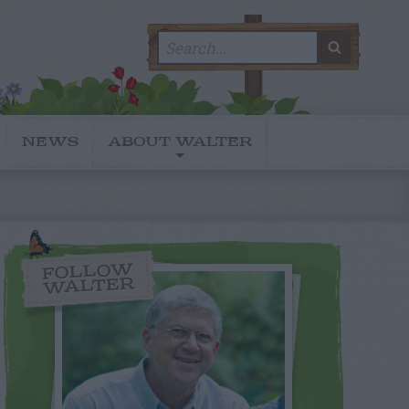
Search
SEARC
for:
NEWS
ABOUT WALTER
FOLLOW
WALTER