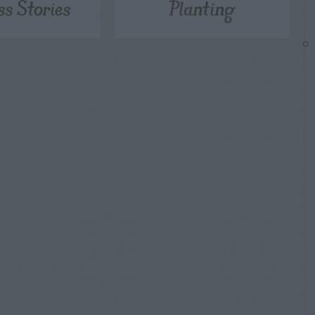
ss Stories
Planting