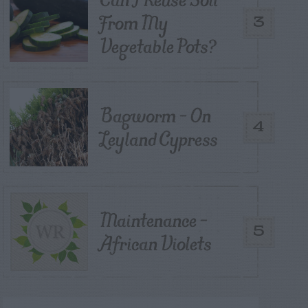
From My
3
Vegetable Pots?
Bagworm – On
4
Leyland Cypress
Maintenance –
5
African Violets