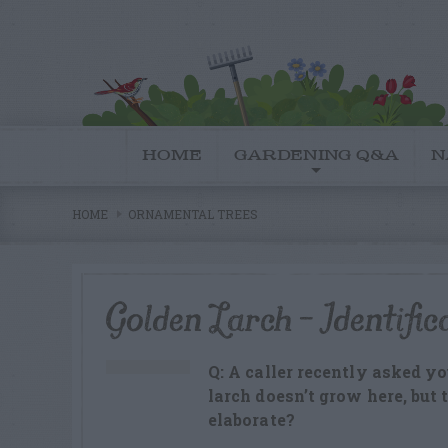
HOME
GARDENING Q&A
N
HOME
ORNAMENTAL TREES
Golden Larch – Identific
Q: A caller recently asked y
larch doesn’t grow here, but
elaborate?