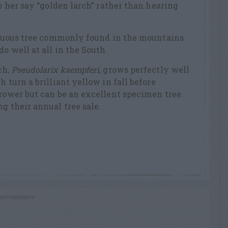
to her say “golden larch” rather than hearing
iduous tree commonly found in the mountains
do well at all in the South.
ch,
Pseudolarix kaempferi
, grows perfectly well
h turn a brilliant yellow in fall before
grower but can be an excellent specimen tree.
g their annual tree sale.
RTISEMENT