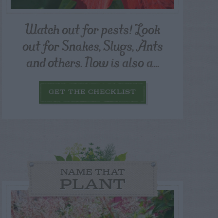
Watch out for pests! Look
out for Snakes, Slugs, Ants
and others. Now is also a...
GET THE CHECKLIST
NAME THAT
PLANT