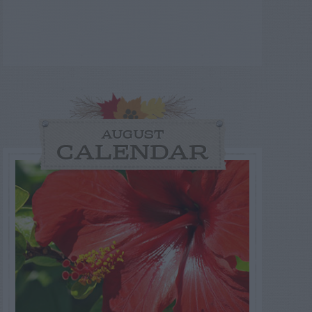
AUGUST
CALENDAR