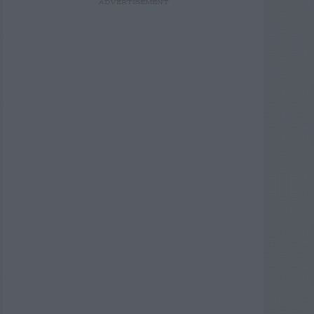
ADVERTISEMENT