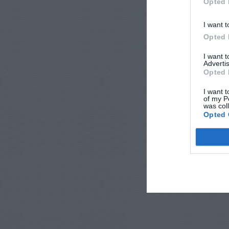
Opted 
I want t
Opted 
I want 
Advertis
Opted 
I want t
of my P
was col
Opted 