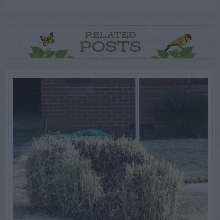
RELATED
POSTS