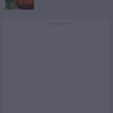
ADVERTISEMENT