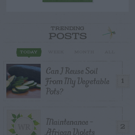
TRENDING
POSTS
TODAY
WEEK
MONTH
ALL
Can I Reuse Soil
From My Vegetable
1
Pots?
Maintenance –
2
African Violets