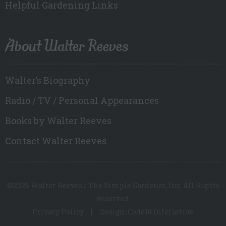
Helpful Gardening Links
About Walter Reeves
Walter’s Biography
Radio / TV / Personal Appearances
Books by Walter Reeves
Contact Walter Reeves
©2026 Walter Reeves / The Simple Gardener, Inc. All Rights
Reserved.
Privacy Policy
Design: Code18 Interactive