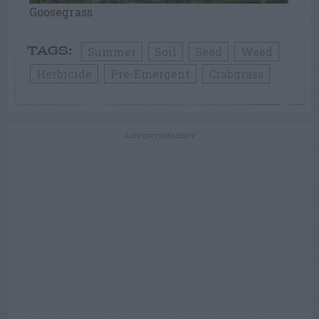
Goosegrass
Summer
Soil
Seed
Weed
TAGS:
Herbicide
Pre-Emergent
Crabgrass
ADVERTISEMENT