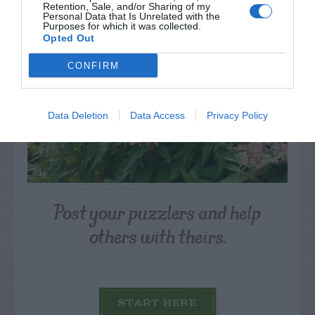
Retention, Sale, and/or Sharing of my
Personal Data that Is Unrelated with the
Purposes for which it was collected.
Opted Out
CONFIRM
Data Deletion
Data Access
Privacy Policy
Post your puzzlers and help
others with theirs.
START HERE