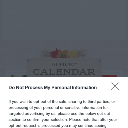
AUGUST
CALENDAR
Do Not Process My Personal Information
If you wish to opt-out of the sale, sharing to third parties, or
processing of your personal or sensitive information for
targeted advertising by us, please use the below opt-out
section to confirm your selection. Please note that after your
opt-out request is processed you may continue seeing