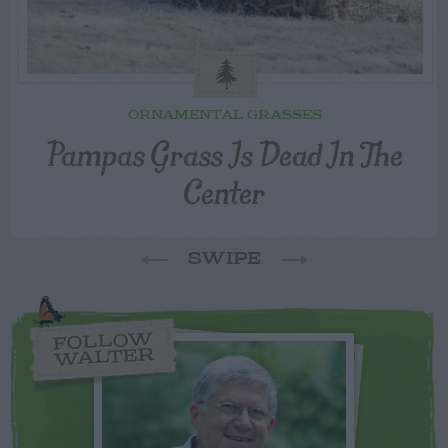
ORNAMENTAL GRASSES
Pampas Grass Is Dead In The
Center
SWIPE
FOLLOW
WALTER