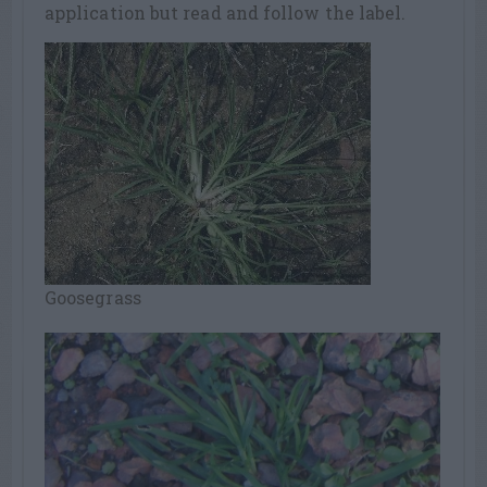
application but read and follow the label.
Goosegrass