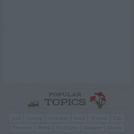
POPULAR
TOPICS
Soil
Spring
Summer
Seed
Winter
Fall
Flowers
Weed
Fertilizer
Disease
Shade