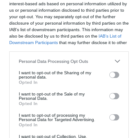
interest-based ads based on personal information utilized by
us or personal information disclosed to third parties prior to
your opt-out. You may separately opt-out of the further
disclosure of your personal information by third parties on the
IAB’s list of downstream participants. This information may
Watch out for pests! Look out
also be disclosed by us to third parties on the
IAB’s List of
for Snakes, Slugs, Ants and
Downstream Participants
that may further disclose it to other
third parties.
others. Now is also a...
Personal Data Processing Opt Outs
I want to opt-out of the Sharing of my
GET THE CHECKLIST
personal data.
Opted In
I want to opt-out of the Sale of my
Personal Data.
Opted In
I want to opt-out of processing my
Personal Data for Targeted Advertising.
Opted In
NAME THAT
PLANT
I want to opt-out of Collection, Use,