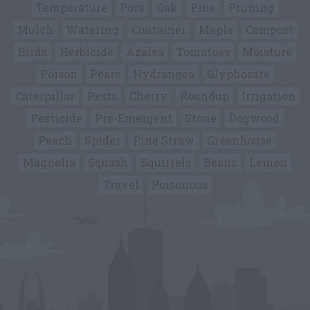
Temperature
Pots
Oak
Pine
Pruning
Mulch
Watering
Container
Maple
Compost
Birds
Herbicide
Azalea
Tomatoes
Moisture
Poison
Pears
Hydrangea
Glyphosate
Caterpillar
Pests
Cherry
Roundup
Irrigation
Pesticide
Pre-Emergent
Stone
Dogwood
Peach
Spider
Pine Straw
Greenhouse
Magnolia
Squash
Squirrels
Beans
Lemon
Travel
Poisonous