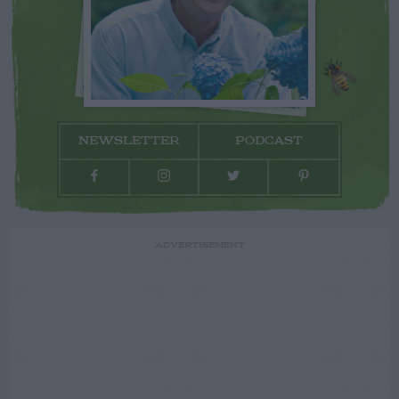
NEWSLETTER
PODCAST
ADVERTISEMENT