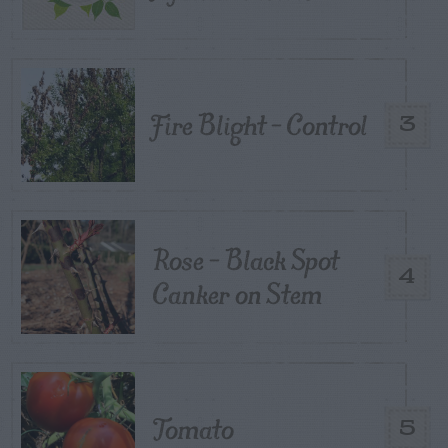
Fire Blight – Control
3
Rose – Black Spot
4
Canker on Stem
Tomato
5