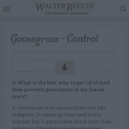
Goosegrass – Control
Q: What is the best way to get rid of (and
then prevent) goosegrass in my fescue
lawn?
A: Goosegrass is an annual grass just like
crabgrass. It comes up from seed every
summer but it germinates much later than
crabgrass. Therefore, the pre-emergent