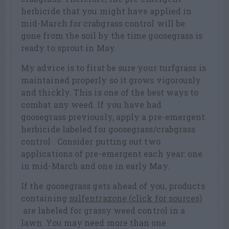
herbicide that you might have applied in
mid-March for crabgrass control will be
gone from the soil by the time goosegrass is
ready to sprout in May.
My advice is to first be sure your turfgrass is
maintained properly so it grows vigorously
and thickly. This is one of the best ways to
combat any weed. If you have had
goosegrass previously, apply a pre-emergent
herbicide labeled for goosegrass/crabgrass
control . Consider putting out two
applications of pre-emergent each year: one
in mid-March and one in early May.
If the goosegrass gets ahead of you, products
containing
sulfentrazone (click for sources)
are labeled for grassy weed control in a
lawn. You may need more than one