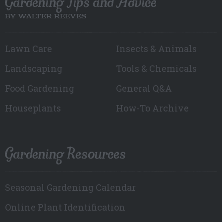
Gardening Tips and Advice
BY WALTER REEVES
Lawn Care
Insects & Animals
Landscaping
Tools & Chemicals
Food Gardening
General Q&A
Houseplants
How-To Archive
Gardening Resources
Seasonal Gardening Calendar
Online Plant Identification