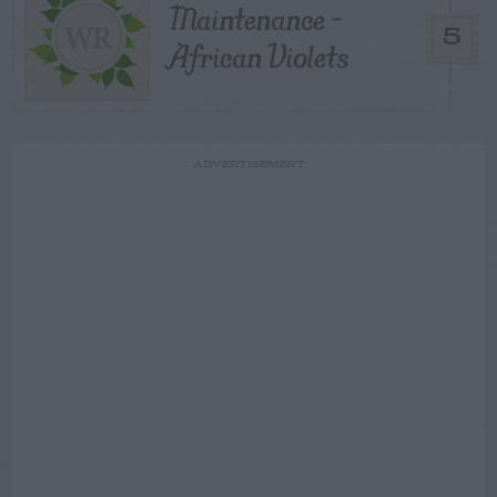
Maintenance –
5
African Violets
ADVERTISEMENT