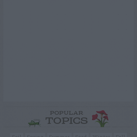
POPULAR
TOPICS
Soil
Spring
Summer
Seed
Winter
Fall