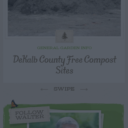
GENERAL GARDEN INFO
DeKalb County Free Compost
Sites
SWIPE
FOLLOW
WALTER