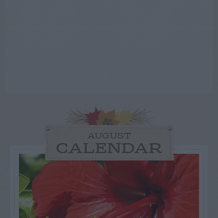
AUGUST
CALENDAR