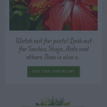
Watch out for pests! Look out
for Snakes, Slugs, Ants and
others. Now is also a...
GET THE CHECKLIST