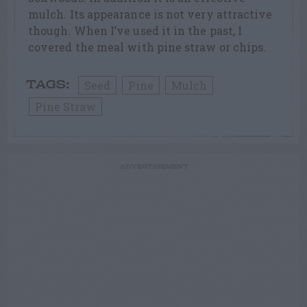
mulch. Its appearance is not very attractive
though. When I’ve used it in the past, I
covered the meal with pine straw or chips.
Seed
Pine
Mulch
TAGS:
Pine Straw
ADVERTISEMENT