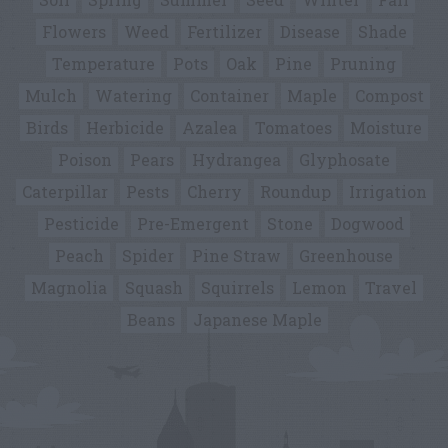
Flowers
Weed
Fertilizer
Disease
Shade
Temperature
Pots
Oak
Pine
Pruning
Mulch
Watering
Container
Maple
Compost
Birds
Herbicide
Azalea
Tomatoes
Moisture
Poison
Pears
Hydrangea
Glyphosate
Caterpillar
Pests
Cherry
Roundup
Irrigation
Pesticide
Pre-Emergent
Stone
Dogwood
Peach
Spider
Pine Straw
Greenhouse
Magnolia
Squash
Squirrels
Lemon
Travel
Beans
Japanese Maple