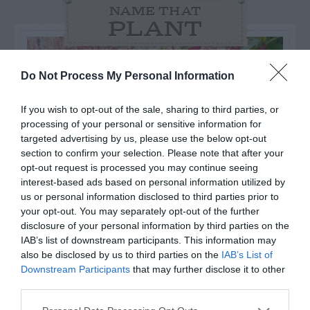
NAME THAT
PLANT
Do Not Process My Personal Information
If you wish to opt-out of the sale, sharing to third parties, or
processing of your personal or sensitive information for
targeted advertising by us, please use the below opt-out
section to confirm your selection. Please note that after your
opt-out request is processed you may continue seeing
interest-based ads based on personal information utilized by
us or personal information disclosed to third parties prior to
your opt-out. You may separately opt-out of the further
disclosure of your personal information by third parties on the
Post your puzzlers and help
IAB’s list of downstream participants. This information may
also be disclosed by us to third parties on the
IAB’s List of
others with theirs.
Downstream Participants
that may further disclose it to other
third parties.