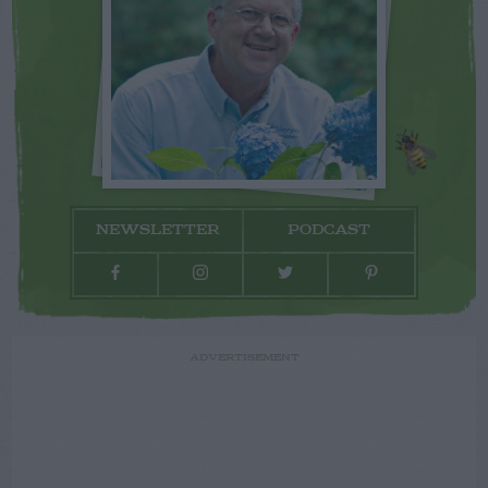
NEWSLETTER
PODCAST
ADVERTISEMENT