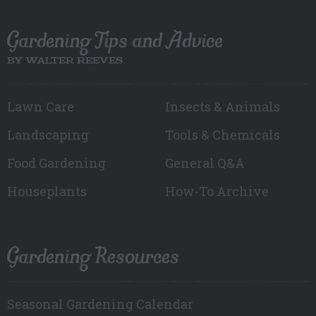
Gardening Tips and Advice
BY WALTER REEVES
Lawn Care
Insects & Animals
Landscaping
Tools & Chemicals
Food Gardening
General Q&A
Houseplants
How-To Archive
Gardening Resources
Seasonal Gardening Calendar