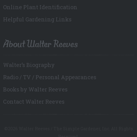
Online Plant Identification
Helpful Gardening Links
About Walter Reeves
Walter’s Biography
Radio / TV / Personal Appearances
Books by Walter Reeves
Contact Walter Reeves
©2026 Walter Reeves / The Simple Gardener, Inc. All Rights
Reserved.