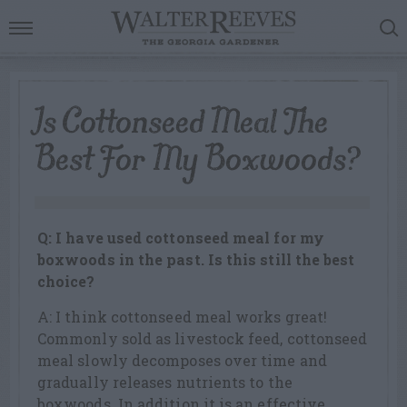
Is Cottonseed Meal The
Best For My Boxwoods?
Q: I have used cottonseed meal for my
boxwoods in the past. Is this still the best
choice?
A: I think cottonseed meal works great!
Commonly sold as livestock feed, cottonseed
meal slowly decomposes over time and
gradually releases nutrients to the
boxwoods. In addition it is an effective