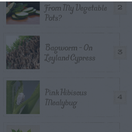
From My Vegetable
2
Pots?
Bagworm – On
3
Leyland Cypress
Pink Hibiscus
4
Mealybug