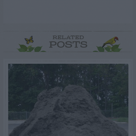
RELATED
POSTS