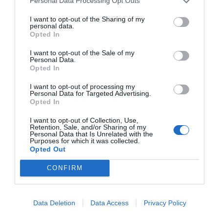
Personal Data Processing Opt Outs
START HERE
I want to opt-out of the Sharing of my
personal data.
Opted In
I want to opt-out of the Sale of my
Personal Data.
Opted In
TRENDING
POSTS
I want to opt-out of processing my
Personal Data for Targeted Advertising.
Opted In
TODAY
WEEK
MONTH
ALL
I want to opt-out of Collection, Use,
Retention, Sale, and/or Sharing of my
Personal Data that Is Unrelated with the
Purposes for which it was collected.
Tent Caterpillar –
Opted Out
1
Control
CONFIRM
Data Deletion
Data Access
Privacy Policy
Can I Reuse Soil