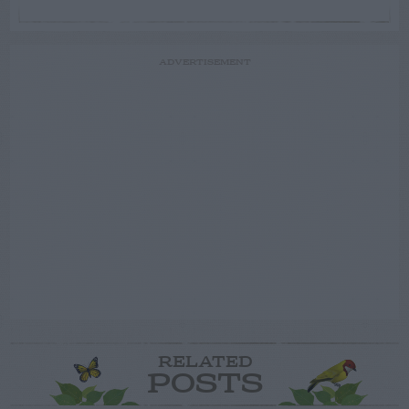
ADVERTISEMENT
RELATED
POSTS