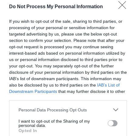
Do Not Process My Personal Information
If you wish to opt-out of the sale, sharing to third parties, or
processing of your personal or sensitive information for
targeted advertising by us, please use the below opt-out
section to confirm your selection. Please note that after your
opt-out request is processed you may continue seeing
Post your puzzlers and help
interest-based ads based on personal information utilized by
us or personal information disclosed to third parties prior to
others with theirs.
your opt-out. You may separately opt-out of the further
disclosure of your personal information by third parties on the
IAB’s list of downstream participants. This information may
also be disclosed by us to third parties on the
IAB’s List of
Downstream Participants
that may further disclose it to other
START HERE
third parties.
Personal Data Processing Opt Outs
I want to opt-out of the Sharing of my
personal data.
TRENDING
Opted In
POSTS