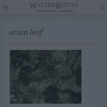
arum leaf