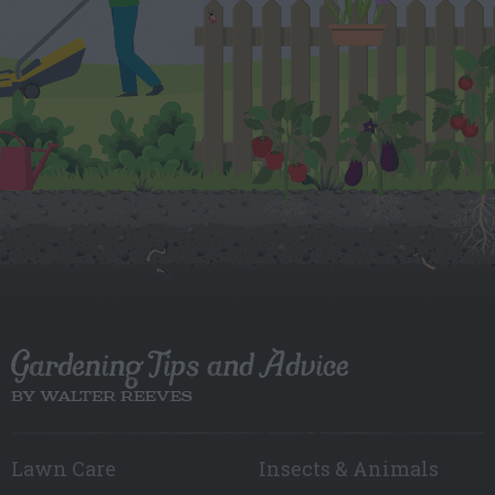
Gardening Tips and Advice
BY WALTER REEVES
Lawn Care
Insects & Animals