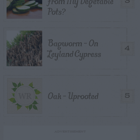
From My Vegetable
3
Pots?
Bagworm – On
4
Leyland Cypress
Oak – Uprooted
5
ADVERTISEMENT