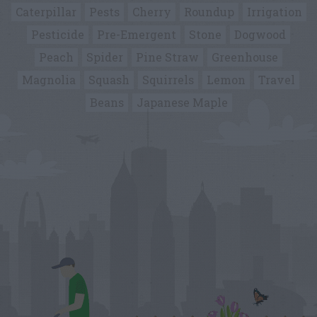
Caterpillar
Pests
Cherry
Roundup
Irrigation
Pesticide
Pre-Emergent
Stone
Dogwood
Peach
Spider
Pine Straw
Greenhouse
Magnolia
Squash
Squirrels
Lemon
Travel
Beans
Japanese Maple