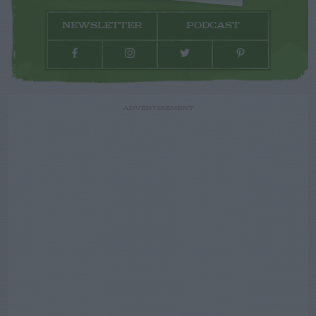
NEWSLETTER
PODCAST
ADVERTISEMENT