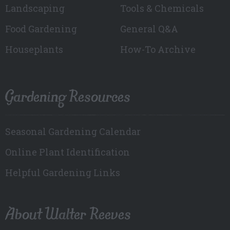
Landscaping
Tools & Chemicals
Food Gardening
General Q&A
Houseplants
How-To Archive
Gardening Resources
Seasonal Gardening Calendar
Online Plant Identification
Helpful Gardening Links
About Walter Reeves