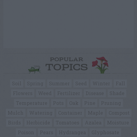
POPULAR
TOPICS
Soil
Spring
Summer
Seed
Winter
Fall
Flowers
Weed
Fertilizer
Disease
Shade
Temperature
Pots
Oak
Pine
Pruning
Mulch
Watering
Container
Maple
Compost
Birds
Herbicide
Tomatoes
Azalea
Moisture
Poison
Pears
Hydrangea
Glyphosate