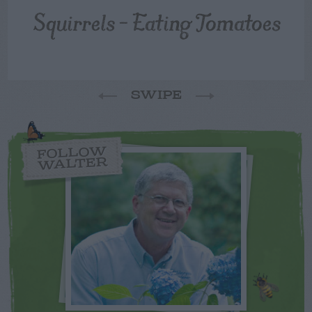
Squirrels – Eating Tomatoes
SWIPE
FOLLOW
WALTER