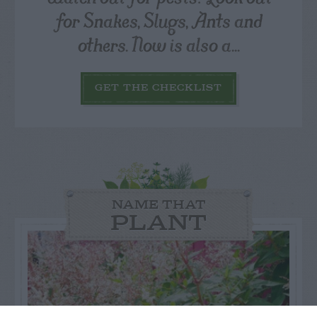
for Snakes, Slugs, Ants and
others. Now is also a...
GET THE CHECKLIST
NAME THAT
PLANT