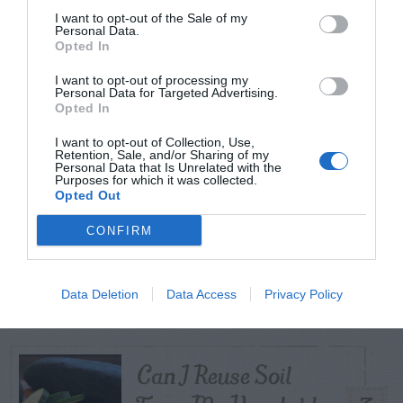
I want to opt-out of the Sale of my
Personal Data.
Opted In
TODAY
WEEK
MONTH
ALL
I want to opt-out of processing my
Personal Data for Targeted Advertising.
Tent Caterpillar –
Opted In
1
Control
I want to opt-out of Collection, Use,
Retention, Sale, and/or Sharing of my
Personal Data that Is Unrelated with the
Purposes for which it was collected.
Opted Out
CONFIRM
Pink Hibiscus
2
Mealybug
Data Deletion
Data Access
Privacy Policy
Can I Reuse Soil