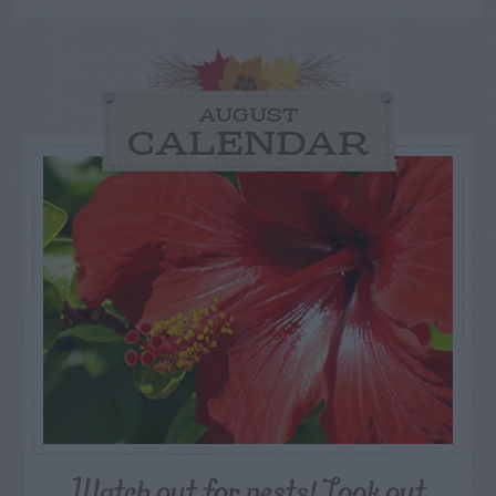
AUGUST
CALENDAR
Watch out for pests! Look out