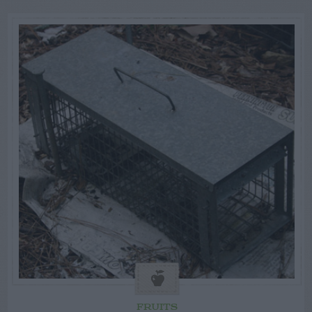
FRUITS