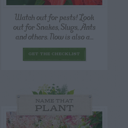
Watch out for pests! Look
out for Snakes, Slugs, Ants
and others. Now is also a...
GET THE CHECKLIST
NAME THAT
PLANT