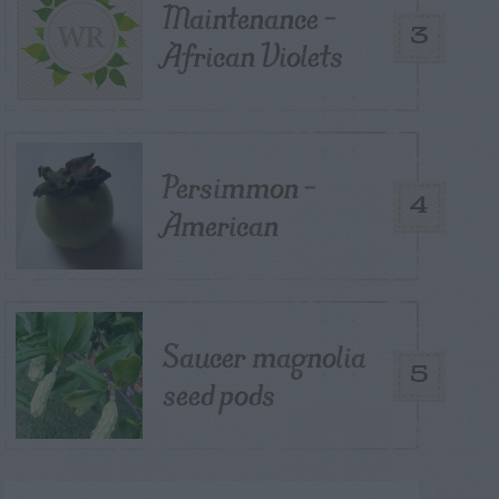
Maintenance –
3
African Violets
Persimmon –
4
American
Saucer magnolia
5
seed pods