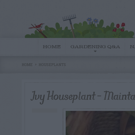
HOME
GARDENING Q&A
N
HOME
HOUSEPLANTS
Ivy Houseplant – Maint