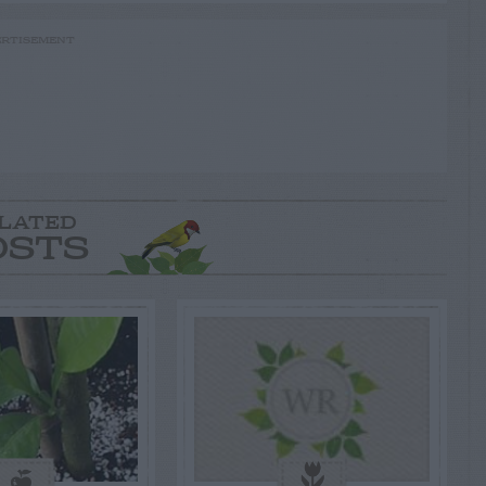
RTISEMENT
LATED
OSTS