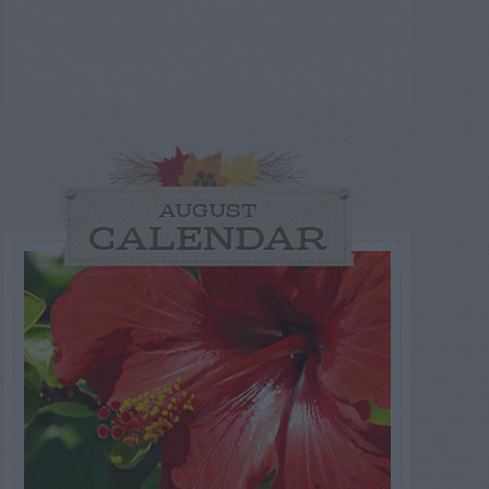
AUGUST
CALENDAR