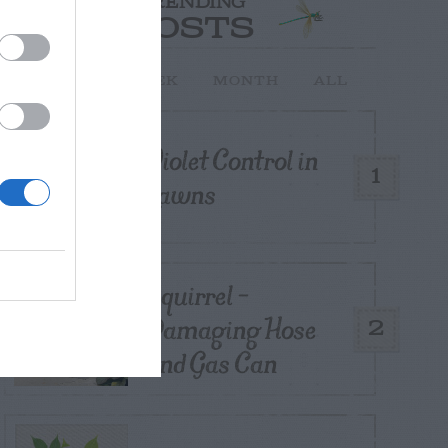
TRENDING
POSTS
TODAY
WEEK
MONTH
ALL
Violet Control in
1
Lawns
Squirrel –
Damaging Hose
2
and Gas Can