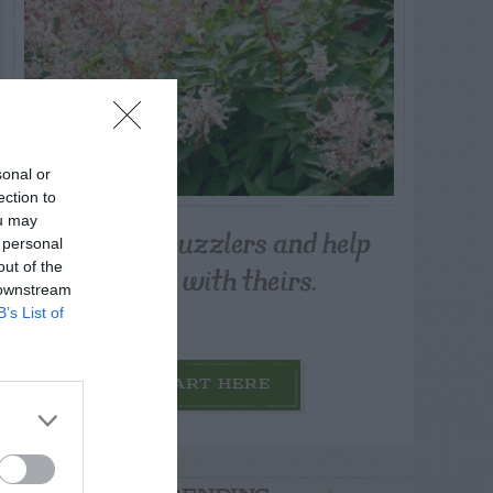
sonal or
ection to
ou may
Post your puzzlers and help
 personal
others with theirs.
out of the
 downstream
B’s List of
START HERE