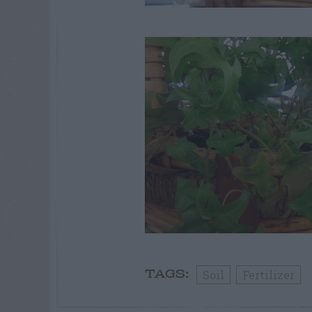
Soil
Fertilizer
TAGS: