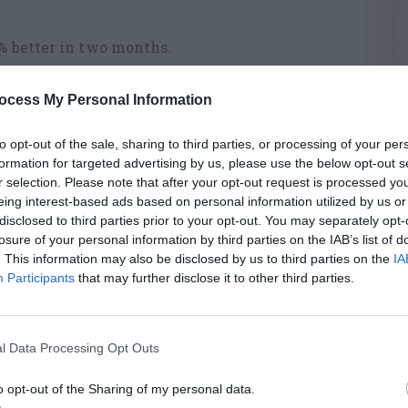
0% better in two months.
ocess My Personal Information
to opt-out of the sale, sharing to third parties, or processing of your per
formation for targeted advertising by us, please use the below opt-out s
r selection. Please note that after your opt-out request is processed y
eing interest-based ads based on personal information utilized by us or
disclosed to third parties prior to your opt-out. You may separately opt-
losure of your personal information by third parties on the IAB’s list of
. This information may also be disclosed by us to third parties on the
IA
Participants
that may further disclose it to other third parties.
l Data Processing Opt Outs
o opt-out of the Sharing of my personal data.