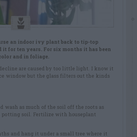
rse an indoor ivy plant back to tip-top
it for ten years. For six months it has been
olor and in foliage.
ecline are caused by too little light. I know it
ce window but the glass filters out the kinds
d wash as much of the soil off the roots as
 potting soil. Fertilize with houseplant
ths and hang it under a small tree where it