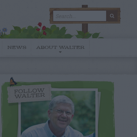
Search
SEARC
for:
NEWS
ABOUT WALTER
FOLLOW
WALTER