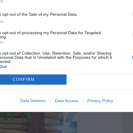
In
o opt-out of the Sale of my Personal Data.
In
to opt-out of processing my Personal Data for Targeted
ing.
In
o opt-out of Collection, Use, Retention, Sale, and/or Sharing
ersonal Data that Is Unrelated with the Purposes for which it
lected.
Out
CONFIRM
Data Deletion
Data Access
Privacy Policy