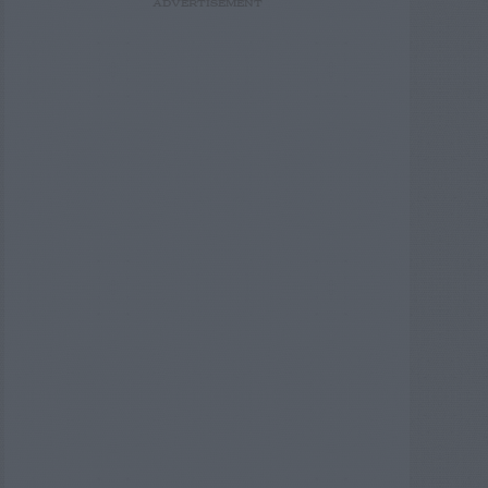
ADVERTISEMENT