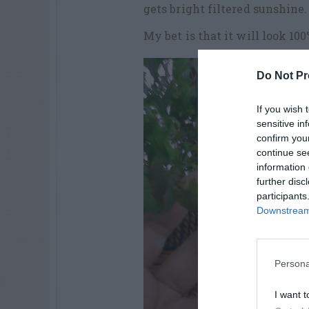
gets bright filtered sunshine.
My bet is that it will look 10
Do Not Pr
If you wish 
sensitive in
confirm you
continue se
information 
further disc
participants
Downstream 
Persona
I want t