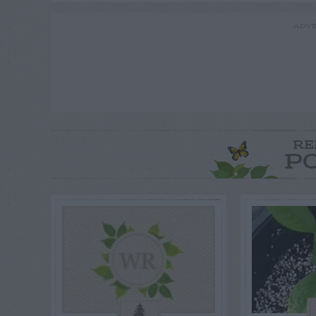
ADVE
RE
P