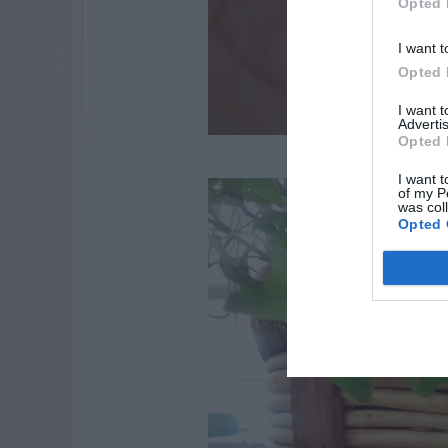
Opted 
I want t
Opted 
I want 
Advertis
Opted 
I want t
of my P
was col
Opted 