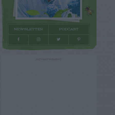
NEWSLETTER
PODCAST
ADVERTISEMENT