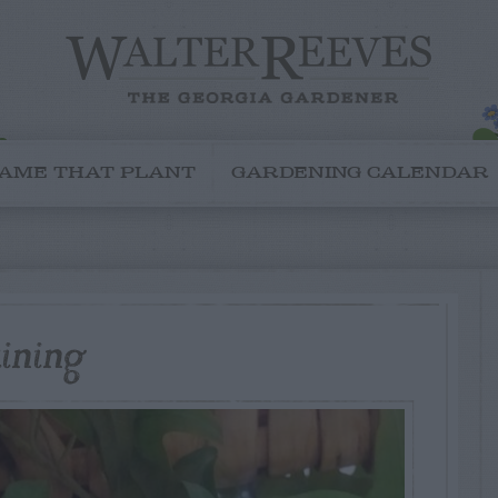
AME THAT PLANT
GARDENING CALENDAR
aining