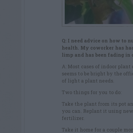
Q: I need advice on how to nu
health. My coworker has had 
limp and has been fading in c
A: Most cases of indoor plant d
seems to be bright by the offi
of light a plant needs.
Two things for you to do:
Take the plant from its pot an
you can. Replant it using new
fertilizer.
Take it home for a couple mon