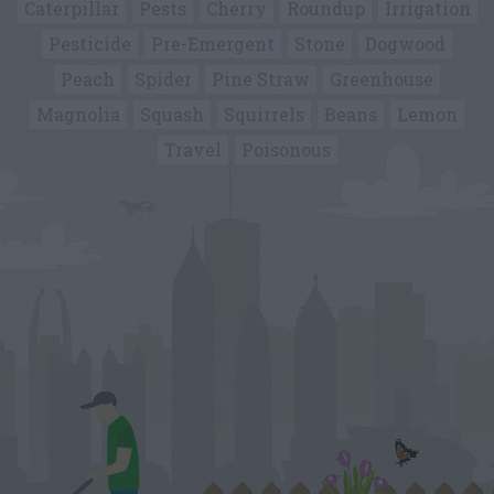
Caterpillar
Pests
Cherry
Roundup
Irrigation
Pesticide
Pre-Emergent
Stone
Dogwood
Peach
Spider
Pine Straw
Greenhouse
Magnolia
Squash
Squirrels
Beans
Lemon
Travel
Poisonous