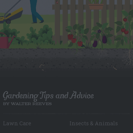
Gardening Tips and Advice
BY WALTER REEVES
Lawn Care
Insects & Animals