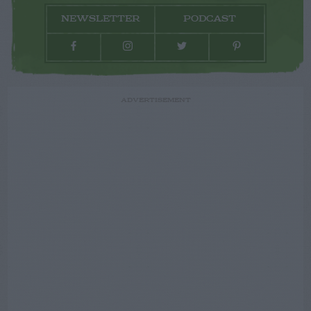
NEWSLETTER
PODCAST
ADVERTISEMENT