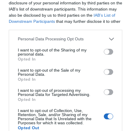
disclosure of your personal information by third parties on the
IAB’s list of downstream participants. This information may
also be disclosed by us to third parties on the
IAB’s List of
Downstream Participants
that may further disclose it to other
third parties.
Personal Data Processing Opt Outs
Post your puzzlers and help
I want to opt-out of the Sharing of my
personal data.
others with theirs.
Opted In
I want to opt-out of the Sale of my
Personal Data.
Opted In
START HERE
I want to opt-out of processing my
Personal Data for Targeted Advertising.
Opted In
I want to opt-out of Collection, Use,
Retention, Sale, and/or Sharing of my
Personal Data that Is Unrelated with the
TRENDING
Purposes for which it was collected.
POSTS
Opted Out