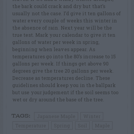
the bark could crack and dry but that’s
usually not the case. I’d give it ten gallons of
water every couple of weeks this winter in
the absence of rain. Next year will be the
true test. Mark your calendar to give it ten
gallons of water per week in spring,
beginning when leaves appear. As
temperatures go into the 80’s increase to 15
gallons per week. If things get above 90
degrees give the tree 20 gallons per week.
Decrease as temperatures decline. These
guidelines should keep you in the ballpark
but use your judgement if the soil seems too
wet or dry around the base of the tree.
Japanese Maple
Winter
TAGS:
Temperature
Spring
Soil
Maple