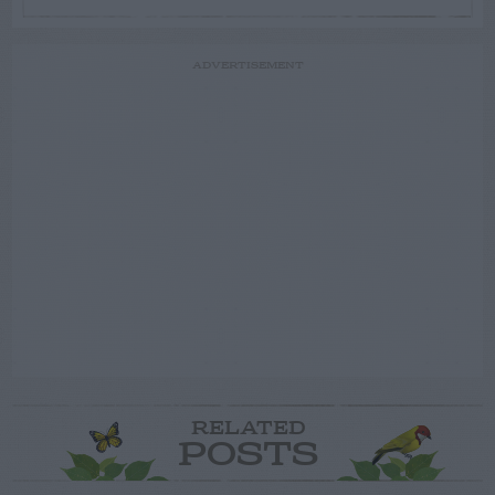
ADVERTISEMENT
RELATED
POSTS