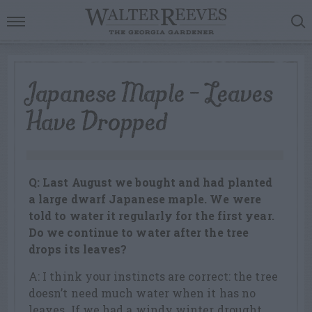
Japanese Maple – Leaves
Have Dropped
Q: Last August we bought and had planted
a large dwarf Japanese maple. We were
told to water it regularly for the first year.
Do we continue to water after the tree
drops its leaves?
A: I think your instincts are correct: the tree
doesn’t need much water when it has no
leaves. If we had a windy winter drought,