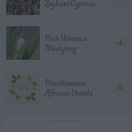
Leyland Cypress
Pink Hibiscus
4
Mealybug
Maintenance –
5
African Violets
ADVERTISEMENT