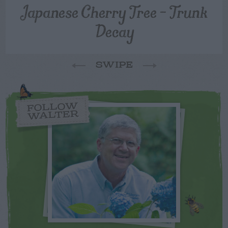
Japanese Cherry Tree – Trunk
Decay
SWIPE
FOLLOW
WALTER