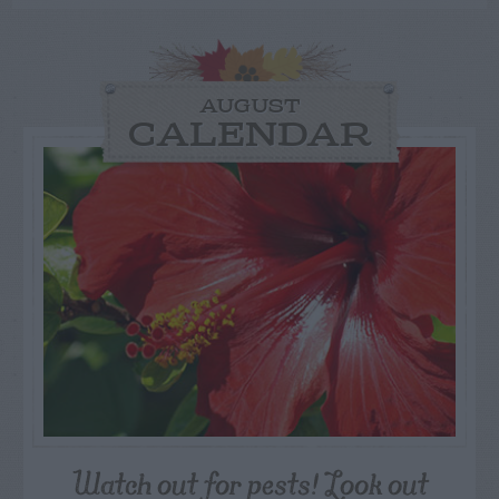
AUGUST
CALENDAR
Watch out for pests! Look out