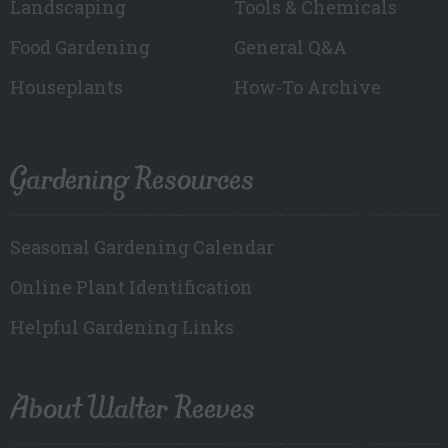
Landscaping
Tools & Chemicals
Food Gardening
General Q&A
Houseplants
How-To Archive
Gardening Resources
Seasonal Gardening Calendar
Online Plant Identification
Helpful Gardening Links
About Walter Reeves