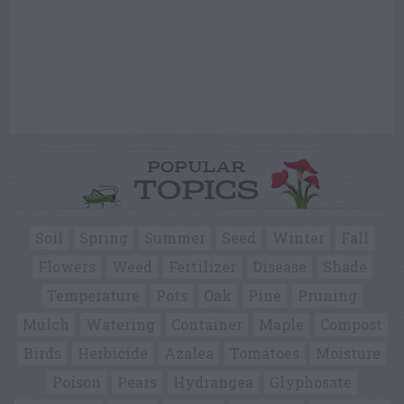
POPULAR
TOPICS
Soil
Spring
Summer
Seed
Winter
Fall
Flowers
Weed
Fertilizer
Disease
Shade
Temperature
Pots
Oak
Pine
Pruning
Mulch
Watering
Container
Maple
Compost
Birds
Herbicide
Azalea
Tomatoes
Moisture
Poison
Pears
Hydrangea
Glyphosate