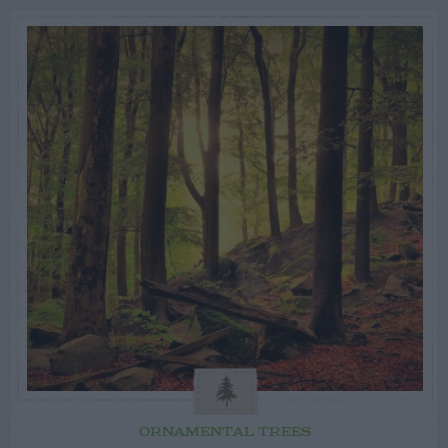
ORNAMENTAL TREES