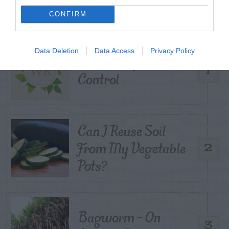
CONFIRM
TODAY
WEEK
MONTH
ALL
Data Deletion
Data Access
Privacy Policy
Tent Caterpillar –
1
Control
Can I Reuse Soil
From My Vegetable
2
Pots?
Bagworm – On
3