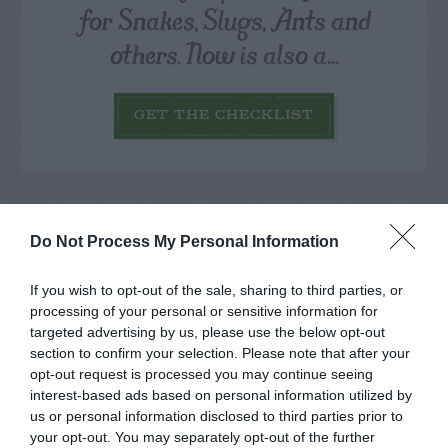
for Snakes, Slugs, Ants and
others. Now is also a...
GET THE CHECKLIST
Do Not Process My Personal Information
NAME THAT
If you wish to opt-out of the sale, sharing to third parties, or
PLANT
processing of your personal or sensitive information for
targeted advertising by us, please use the below opt-out
section to confirm your selection. Please note that after your
opt-out request is processed you may continue seeing
interest-based ads based on personal information utilized by
us or personal information disclosed to third parties prior to
your opt-out. You may separately opt-out of the further