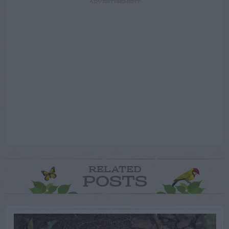
ADVERTISEMENT
RELATED
POSTS