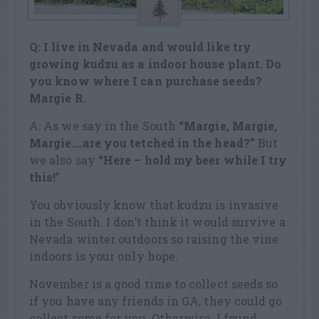
Q: I live in Nevada and would like try
growing kudzu as a indoor house plant. Do
you know where I can purchase seeds?
Margie R.
A: As we say in the South
“Margie, Margie,
Margie….are you tetched in the head?”
But
we also say
“Here – hold my beer while I try
this!
”
You obviously know that kudzu is invasive
in the South. I don’t think it would survive a
Nevada winter outdoors so raising the vine
indoors is your only hope.
November is a good time to collect seeds so
if you have any friends in GA, they could go
collect some for you. Otherwise, I found