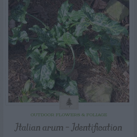
OUTDOOR FLOWERS & FOLIAGE
Italian arum – Identification