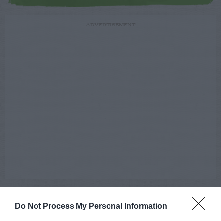
ADVERTISEMENT
Do Not Process My Personal Information