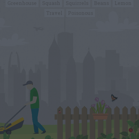
Greenhouse
Squash
Squirrels
Beans
Lemon
Travel
Poisonous