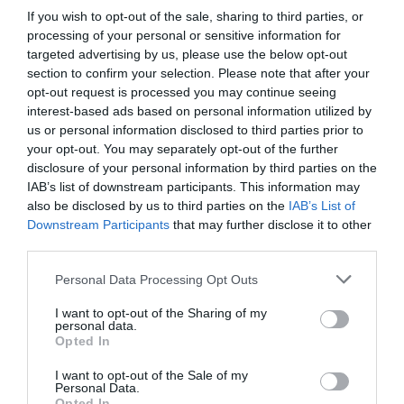
AUGUST
If you wish to opt-out of the sale, sharing to third parties, or
CALENDAR
processing of your personal or sensitive information for
targeted advertising by us, please use the below opt-out
section to confirm your selection. Please note that after your
opt-out request is processed you may continue seeing
interest-based ads based on personal information utilized by
us or personal information disclosed to third parties prior to
your opt-out. You may separately opt-out of the further
disclosure of your personal information by third parties on the
IAB’s list of downstream participants. This information may
also be disclosed by us to third parties on the
IAB’s List of
Downstream Participants
that may further disclose it to other
third parties.
Personal Data Processing Opt Outs
Watch out for pests! Look out
I want to opt-out of the Sharing of my
for Snakes, Slugs, Ants and
personal data.
Opted In
others. Now is also a...
I want to opt-out of the Sale of my
Personal Data.
Opted In