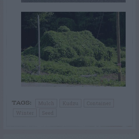
Mulch
Kudzu
Container
TAGS:
Winter
Seed