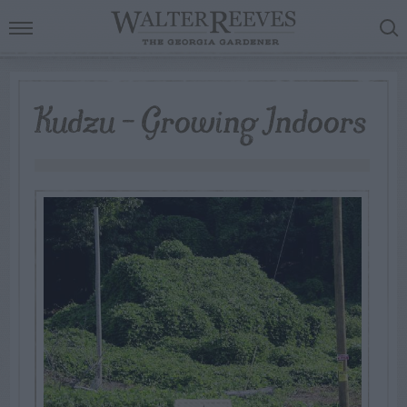
Kudzu – Growing Indoors