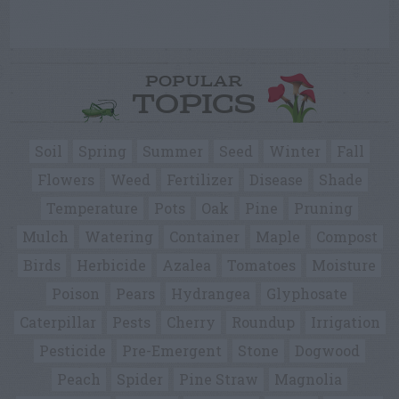
POPULAR
TOPICS
Soil
Spring
Summer
Seed
Winter
Fall
Flowers
Weed
Fertilizer
Disease
Shade
Temperature
Pots
Oak
Pine
Pruning
Mulch
Watering
Container
Maple
Compost
Birds
Herbicide
Azalea
Tomatoes
Moisture
Poison
Pears
Hydrangea
Glyphosate
Caterpillar
Pests
Cherry
Roundup
Irrigation
Pesticide
Pre-Emergent
Stone
Dogwood
Peach
Spider
Pine Straw
Magnolia