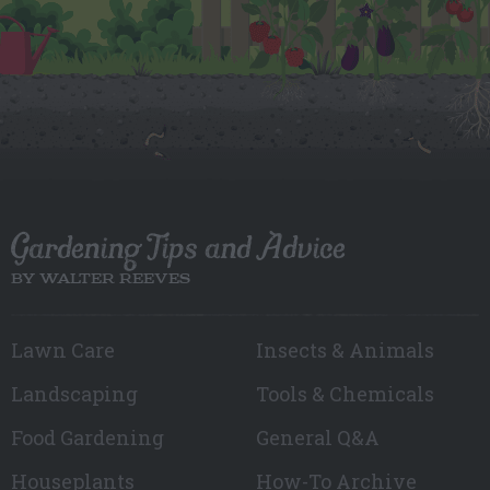
Gardening Tips and Advice
BY WALTER REEVES
Lawn Care
Insects & Animals
Landscaping
Tools & Chemicals
Food Gardening
General Q&A
Houseplants
How-To Archive