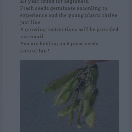
all year round for beginners.
Fresh seeds germinate according to
experience and the young plants thrive
just fine.
A growing instructions will be provided
via email.
You are bidding on 5 piece seeds .
Lots of fun !