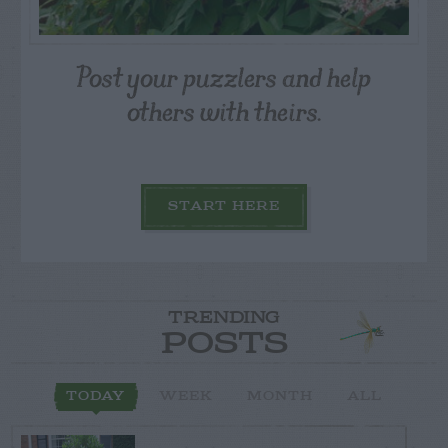
Post your puzzlers and help
others with theirs.
START HERE
TRENDING
POSTS
TODAY
WEEK
MONTH
ALL