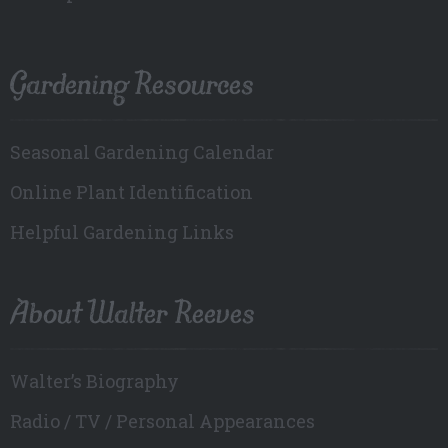
Gardening Resources
Seasonal Gardening Calendar
Online Plant Identification
Helpful Gardening Links
About Walter Reeves
Walter’s Biography
Radio / TV / Personal Appearances