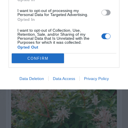
GET THE CHECKLIST
I want to opt-out of processing my
Personal Data for Targeted Advertising.
Opted In
I want to opt-out of Collection, Use,
Retention, Sale, and/or Sharing of my
Personal Data that Is Unrelated with the
Purposes for which it was collected.
Opted Out
NAME THAT
PLANT
CONFIRM
Data Deletion
Data Access
Privacy Policy