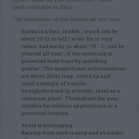
seeds available on EBay.
The translation of the German ad text says:
Kudzu is a fast- ranker , which can be
about 10-12 m tall / wide. He is very
robust and hardy to about -10 ° C , can be
planted all year , if the rootstock is
protected from frost by mulching
greater . The magnificent inflorescences
are about 20cm long , stand up and
smell strongly of vanilla .
Straightforward in attitude , ideal as a
container plant . Throughout the year
suitable for outdoor applications in a
protected location .
Avoid waterlogging .
Raising from seed is easy and available