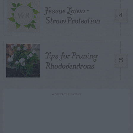
Fescue Lawn –
4
Straw Protection
Tips for Pruning
5
Rhododendrons
ADVERTISEMENT