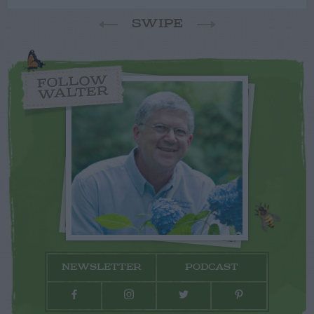
SWIPE
FOLLOW
WALTER
NEWSLETTER
PODCAST