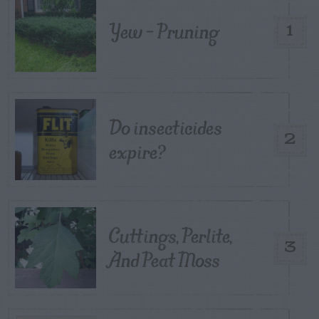
Yew – Pruning
1
Do insecticides
2
expire?
Cuttings, Perlite,
3
And Peat Moss