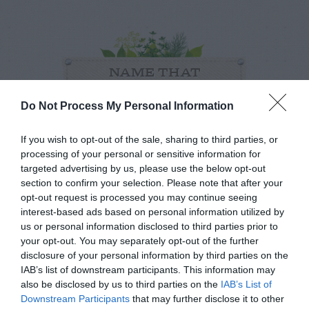
NAME THAT
PLANT
Do Not Process My Personal Information
If you wish to opt-out of the sale, sharing to third parties, or
processing of your personal or sensitive information for
targeted advertising by us, please use the below opt-out
section to confirm your selection. Please note that after your
opt-out request is processed you may continue seeing
interest-based ads based on personal information utilized by
us or personal information disclosed to third parties prior to
your opt-out. You may separately opt-out of the further
disclosure of your personal information by third parties on the
IAB’s list of downstream participants. This information may
also be disclosed by us to third parties on the
IAB’s List of
Post your puzzlers and help
Downstream Participants
that may further disclose it to other