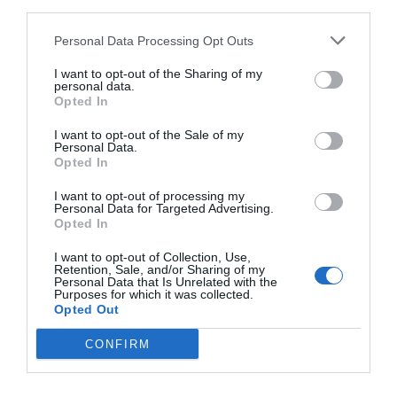
third parties.
others with theirs.
Personal Data Processing Opt Outs
I want to opt-out of the Sharing of my
personal data.
Opted In
START HERE
I want to opt-out of the Sale of my
Personal Data.
Opted In
I want to opt-out of processing my
Personal Data for Targeted Advertising.
TRENDING
Opted In
POSTS
I want to opt-out of Collection, Use,
Retention, Sale, and/or Sharing of my
TODAY
WEEK
MONTH
ALL
Personal Data that Is Unrelated with the
Purposes for which it was collected.
Opted Out
Tent Caterpillar –
CONFIRM
1
Control