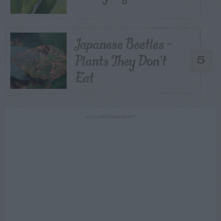
Japanese Beetles –
Plants They Don’t
5
Eat
ADVERTISEMENT