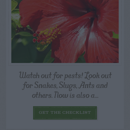
Watch out for pests! Look out
for Snakes, Slugs, Ants and
others. Now is also a...
GET THE CHECKLIST