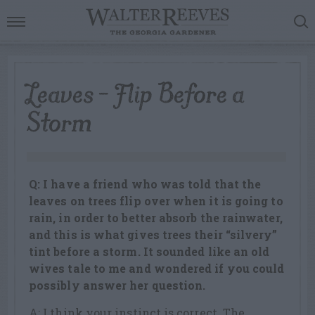
Leaves – Flip Before a
Storm
Q: I have a friend who was told that the
leaves on trees flip over when it is going to
rain, in order to better absorb the rainwater,
and this is what gives trees their “silvery”
tint before a storm. It sounded like an old
wives tale to me and wondered if you could
possibly answer her question.
A: I think your instinct is correct. The