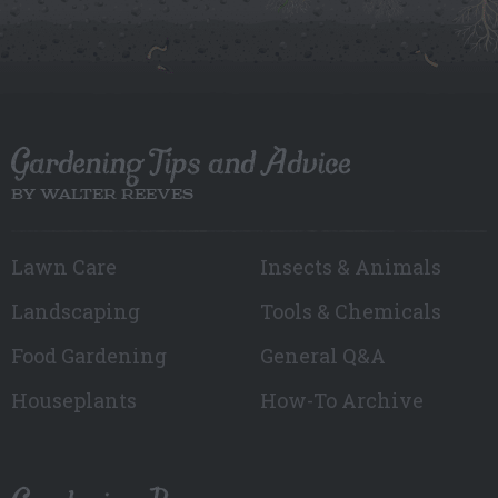
Gardening Tips and Advice
BY WALTER REEVES
Lawn Care
Insects & Animals
Landscaping
Tools & Chemicals
Food Gardening
General Q&A
Houseplants
How-To Archive