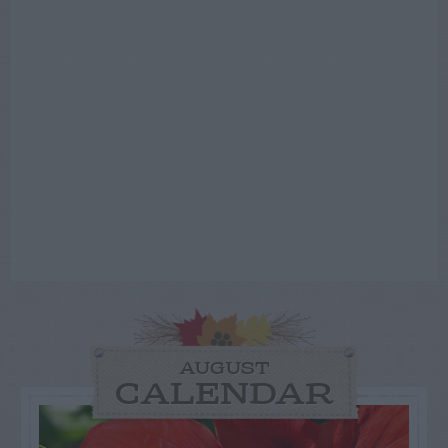
AUGUST
CALENDAR