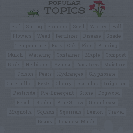
POPULAR
TOPICS
Soil
Spring
Summer
Seed
Winter
Fall
Flowers
Weed
Fertilizer
Disease
Shade
Temperature
Pots
Oak
Pine
Pruning
Mulch
Watering
Container
Maple
Compost
Birds
Herbicide
Azalea
Tomatoes
Moisture
Poison
Pears
Hydrangea
Glyphosate
Caterpillar
Pests
Cherry
Roundup
Irrigation
Pesticide
Pre-Emergent
Stone
Dogwood
Peach
Spider
Pine Straw
Greenhouse
Magnolia
Squash
Squirrels
Lemon
Travel
Beans
Japanese Maple