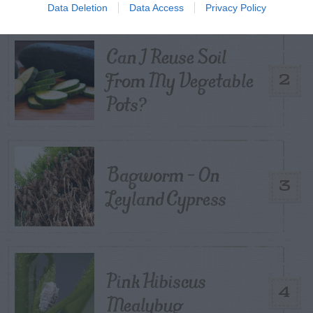
Data Deletion
Data Access
Privacy Policy
Can I Reuse Soil
From My Vegetable
2
Pots?
Bagworm – On
3
Leyland Cypress
Pink Hibiscus
4
Mealybug