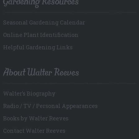
Gardening Resources
Seasonal Gardening Calendar
Online Plant Identification
Helpful Gardening Links
About Walter Reeves
Walter’s Biography
Radio / TV / Personal Appearances
Books by Walter Reeves
Contact Walter Reeves