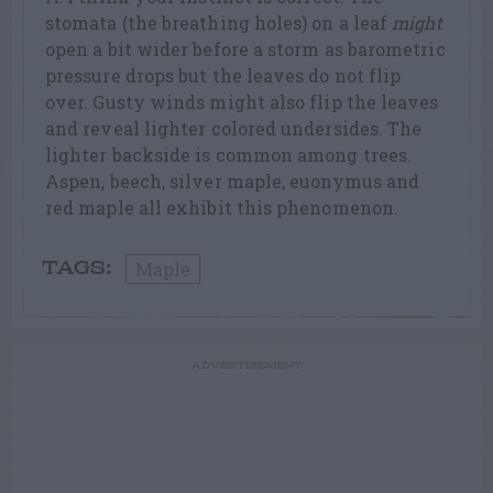
stomata (the breathing holes) on a leaf
might
open a bit wider before a storm as barometric
pressure drops but the leaves do not flip
over. Gusty winds might also flip the leaves
and reveal lighter colored undersides. The
lighter backside is common among trees.
Aspen, beech, silver maple, euonymus and
red maple all exhibit this phenomenon.
Maple
TAGS:
ADVERTISEMENT