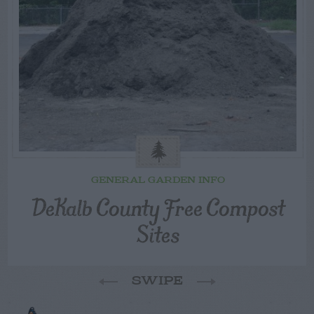
GENERAL GARDEN INFO
DeKalb County Free Compost
Sites
SWIPE