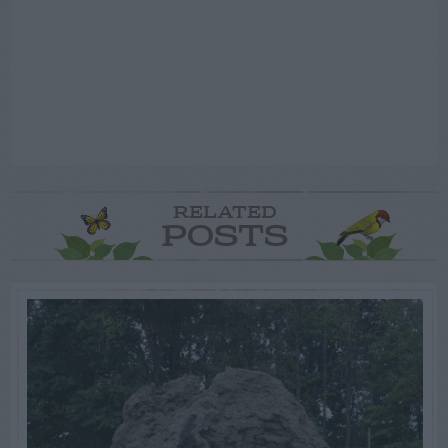
RELATED
POSTS