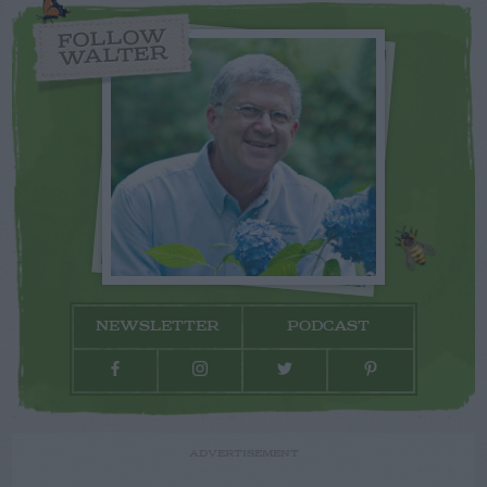
FOLLOW
WALTER
NEWSLETTER
PODCAST
ADVERTISEMENT