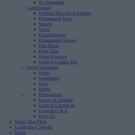
St. Augustine
Landscaping
Outdoor Flowers & Foliage
Ornamental Trees
Shrubs
Vines
Groundcovers
Ornamental Grasses
Pest Plants
Plant Lists
Water Features
General Garden Info
Food Gardening
Fruits
Vegetables
Nuts
Herbs
Houseplants
Insects & Animals
Tools & Chemicals
General Q & A
How-To
Name That Plant
Gardening Calendar
News