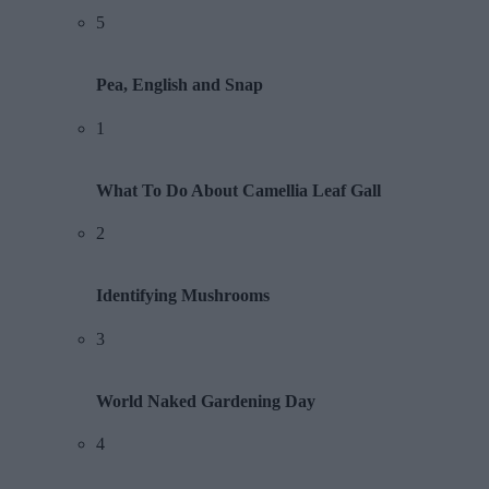
5
Pea, English and Snap
1
What To Do About Camellia Leaf Gall
2
Identifying Mushrooms
3
World Naked Gardening Day
4