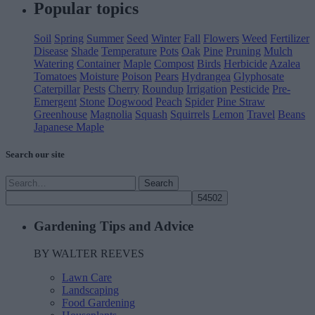
Popular
topics
Soil
Spring
Summer
Seed
Winter
Fall
Flowers
Weed
Fertilizer
Disease
Shade
Temperature
Pots
Oak
Pine
Pruning
Mulch
Watering
Container
Maple
Compost
Birds
Herbicide
Azalea
Tomatoes
Moisture
Poison
Pears
Hydrangea
Glyphosate
Caterpillar
Pests
Cherry
Roundup
Irrigation
Pesticide
Pre-
Emergent
Stone
Dogwood
Peach
Spider
Pine Straw
Greenhouse
Magnolia
Squash
Squirrels
Lemon
Travel
Beans
Japanese Maple
Search our site
Search
Search
for:
Email
Gardening Tips and Advice
Walter
BY WALTER REEVES
Lawn Care
Landscaping
Food Gardening