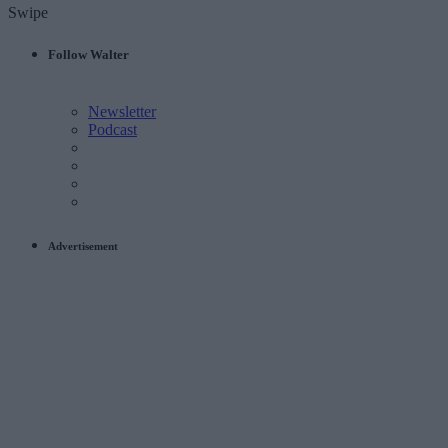
Swipe
Follow Walter
Newsletter
Podcast
Advertisement