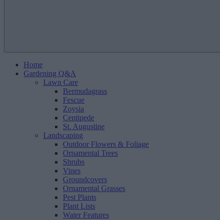
Home
Gardening Q&A
Lawn Care
Bermudagrass
Fescue
Zoysia
Centipede
St. Augustine
Landscaping
Outdoor Flowers & Foliage
Ornamental Trees
Shrubs
Vines
Groundcovers
Ornamental Grasses
Pest Plants
Plant Lists
Water Features