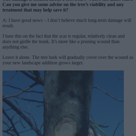
Can you give me some advise on the tree’s viability and any
treatment that may help save it?
A: I have good news – I don’t believe much long-term damage will
result.
I base this on the fact that the scar is regular, relatively clean and
does not girdle the trunk. It’s more like a pruning wound than
anything else.
Leave it alone. The tree bark will gradually cover over the wound as
your new landscape addition grows larger.