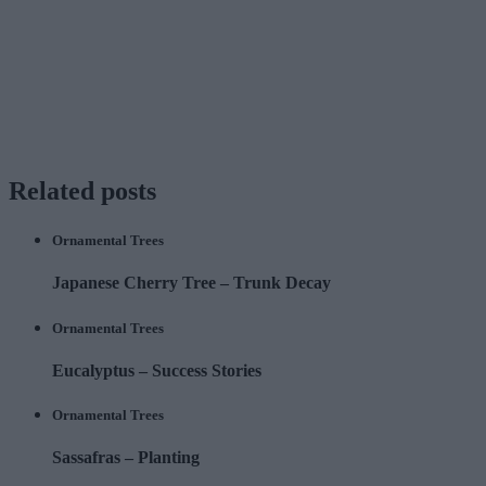
Related
posts
Ornamental Trees
Japanese Cherry Tree – Trunk Decay
Ornamental Trees
Eucalyptus – Success Stories
Ornamental Trees
Sassafras – Planting