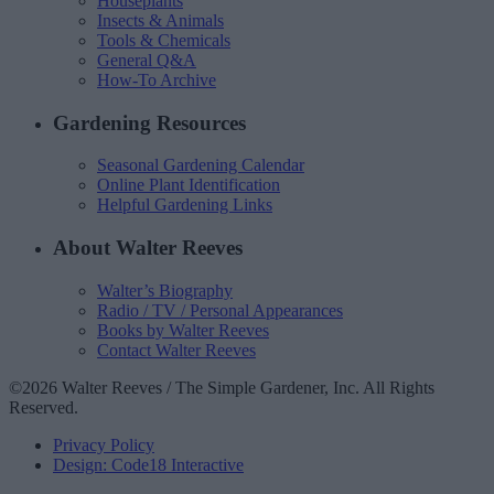
Houseplants
Insects & Animals
Tools & Chemicals
General Q&A
How-To Archive
Gardening Resources
Seasonal Gardening Calendar
Online Plant Identification
Helpful Gardening Links
About Walter Reeves
Walter’s Biography
Radio / TV / Personal Appearances
Books by Walter Reeves
Contact Walter Reeves
©2026 Walter Reeves / The Simple Gardener, Inc. All Rights
Reserved.
Privacy Policy
Design: Code18 Interactive