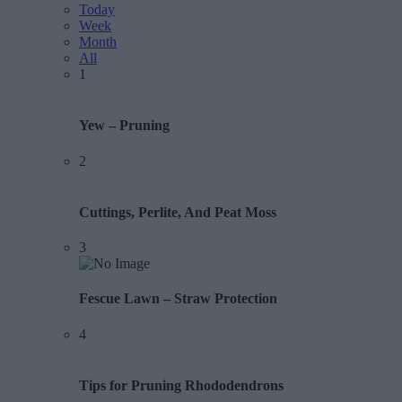
Today
Week
Month
All
1
Yew – Pruning
2
Cuttings, Perlite, And Peat Moss
3
Fescue Lawn – Straw Protection
4
Tips for Pruning Rhododendrons