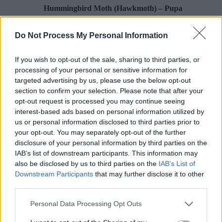
Hummingbird Moth (Hawkmoth) – Pupa
5
Do Not Process My Personal Information
Poison Ivy Oil – How Long is it Potent?
If you wish to opt-out of the sale, sharing to third parties, or
processing of your personal or sensitive information for
1
targeted advertising by us, please use the below opt-out
section to confirm your selection. Please note that after your
opt-out request is processed you may continue seeing
What To Do About Camellia Leaf Gall
interest-based ads based on personal information utilized by
us or personal information disclosed to third parties prior to
2
your opt-out. You may separately opt-out of the further
disclosure of your personal information by third parties on the
Hummingbird Moth (Hawkmoth) – Pupa
IAB’s list of downstream participants. This information may
also be disclosed by us to third parties on the
IAB’s List of
3
Downstream Participants
that may further disclose it to other
third parties.
Pawpaw
Personal Data Processing Opt Outs
4