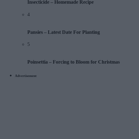
Insecticide – Homemade Recipe
4
Pansies – Latest Date For Planting
5
Poinsettia – Forcing to Bloom for Christmas
Advertisement