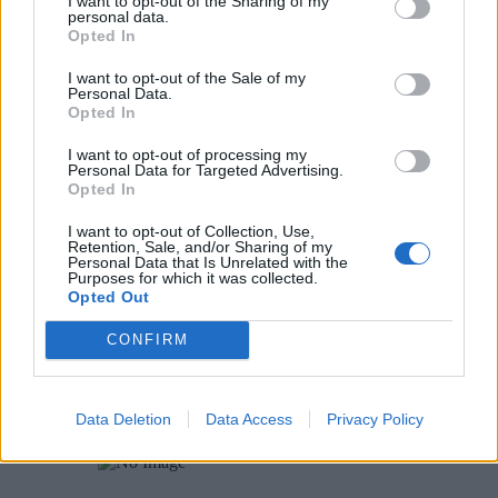
I want to opt-out of the Sharing of my
personal data.
Opted In
Rose Rosette Disease – Identification
I want to opt-out of the Sale of my
Personal Data.
5
Opted In
I want to opt-out of processing my
Identifying Mushrooms
Personal Data for Targeted Advertising.
Opted In
1
I want to opt-out of Collection, Use,
Retention, Sale, and/or Sharing of my
Personal Data that Is Unrelated with the
Bulbs – When to Plant in Fall
Purposes for which it was collected.
Opted Out
2
CONFIRM
Deer Repellent (Deer Away, Tree Guard) – One
Gardener’s Experiences and Evaluation
Data Deletion
Data Access
Privacy Policy
3