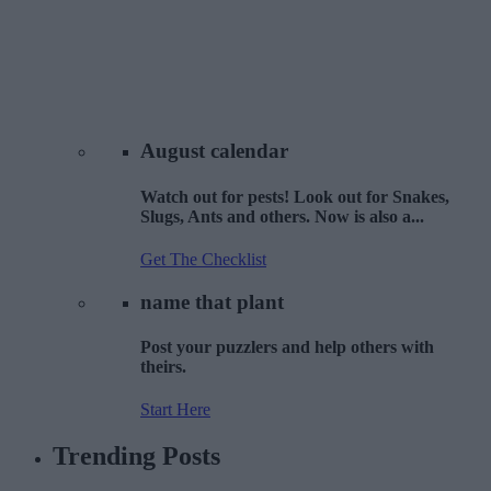
August
calendar
Watch out for pests! Look out for Snakes,
Slugs, Ants and others. Now is also a...
Get The Checklist
name that
plant
Post your puzzlers and help others with
theirs.
Start Here
Trending
Posts