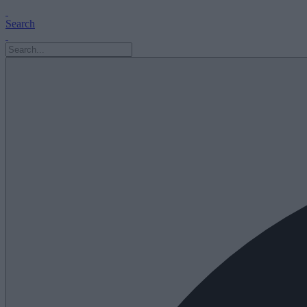
Search
Search
for: