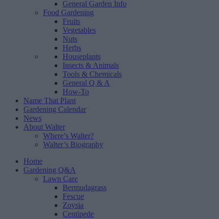
General Garden Info
Food Gardening
Fruits
Vegetables
Nuts
Herbs
Houseplants
Insects & Animals
Tools & Chemicals
General Q & A
How-To
Name That Plant
Gardening Calendar
News
About Walter
Where’s Walter?
Walter’s Biography
Home
Gardening Q&A
Lawn Care
Bermudagrass
Fescue
Zoysia
Centipede