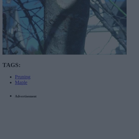
TAGS:
Pruning
Maple
Advertisement