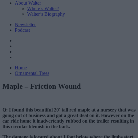
About Walter
Where’s Walter?
Walter’s Biography
Newsletter
Podcast
Home
Ornamental Trees
Maple – Friction Wound
Q: I found this beautiful 20′ tall red maple at a nursery that was
going out of business and got a great deal on it. However on the
car ride home it inadvertently rubbed on the trailer resulting in
this circular blemish in the bark.
The damage is located about 1 foot below where the limbs start.