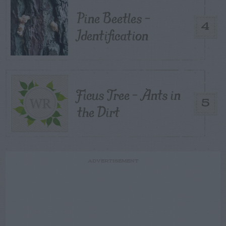
Pine Beetles –
4
Identification
Ficus Tree – Ants in
5
the Dirt
ADVERTISEMENT