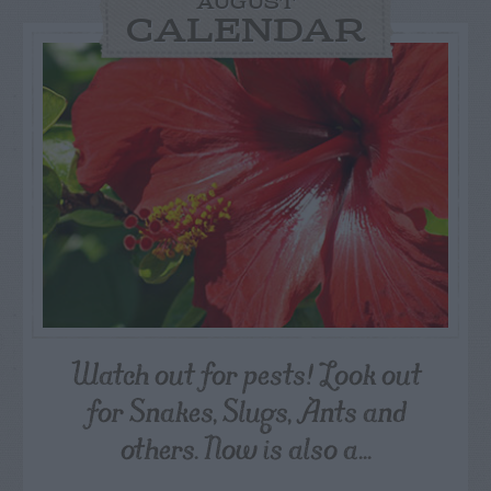
AUGUST
CALENDAR
Watch out for pests! Look out
for Snakes, Slugs, Ants and
others. Now is also a...