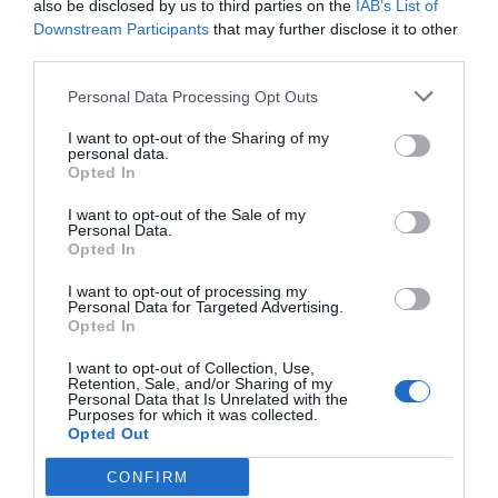
also be disclosed by us to third parties on the
IAB’s List of
Downstream Participants
that may further disclose it to other
third parties.
Post your puzzlers and help
Personal Data Processing Opt Outs
others with theirs.
I want to opt-out of the Sharing of my
personal data.
Opted In
I want to opt-out of the Sale of my
Personal Data.
START HERE
Opted In
I want to opt-out of processing my
Personal Data for Targeted Advertising.
Opted In
TRENDING
I want to opt-out of Collection, Use,
POSTS
Retention, Sale, and/or Sharing of my
Personal Data that Is Unrelated with the
Purposes for which it was collected.
Opted Out
TODAY
WEEK
MONTH
ALL
CONFIRM