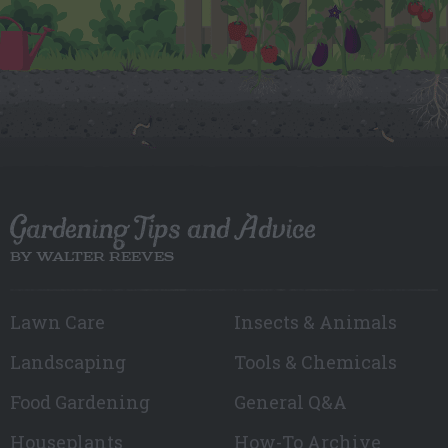
Gardening Tips and Advice
BY WALTER REEVES
Lawn Care
Insects & Animals
Landscaping
Tools & Chemicals
Food Gardening
General Q&A
Houseplants
How-To Archive