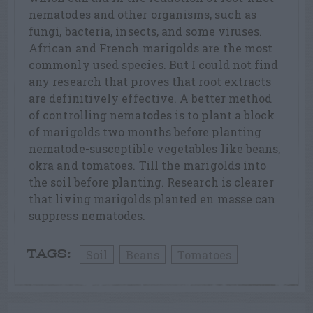
nematodes and other organisms, such as
fungi, bacteria, insects, and some viruses.
African and French marigolds are the most
commonly used species. But I could not find
any research that proves that root extracts
are definitively effective. A better method
of controlling nematodes is to plant a block
of marigolds two months before planting
nematode-susceptible vegetables like beans,
okra and tomatoes. Till the marigolds into
the soil before planting. Research is clearer
that living marigolds planted en masse can
suppress nematodes.
Soil
Beans
Tomatoes
TAGS: