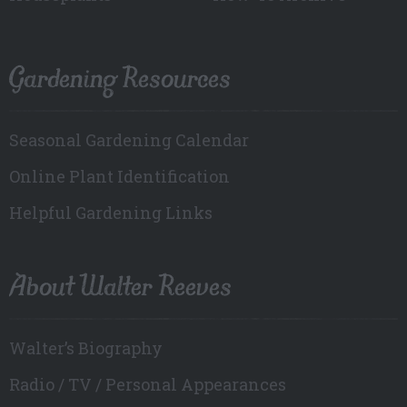
Gardening Resources
Seasonal Gardening Calendar
Online Plant Identification
Helpful Gardening Links
About Walter Reeves
Walter’s Biography
Radio / TV / Personal Appearances