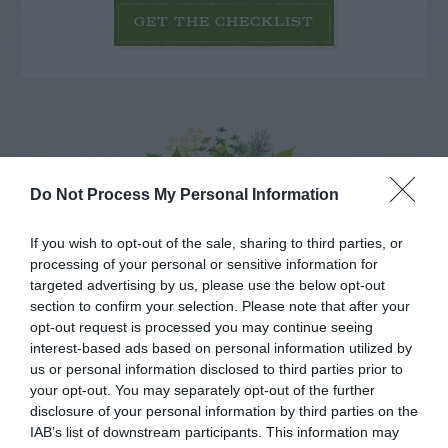
GET THE CHECKLIST
NAME THAT
Do Not Process My Personal Information
PLANT
If you wish to opt-out of the sale, sharing to third parties, or
processing of your personal or sensitive information for
targeted advertising by us, please use the below opt-out
section to confirm your selection. Please note that after your
opt-out request is processed you may continue seeing
interest-based ads based on personal information utilized by
us or personal information disclosed to third parties prior to
your opt-out. You may separately opt-out of the further
disclosure of your personal information by third parties on the
IAB’s list of downstream participants. This information may