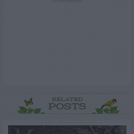
ADVERTISEMENT
RELATED
POSTS