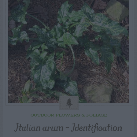
OUTDOOR FLOWERS & FOLIAGE
Italian arum – Identification