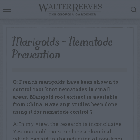
Marigolds – Nematode
Prevention
Q: French marigolds have been shown to
control root knot nematodes in small
areas. Marigold root extract is available
from China. Have any studies been done
using it for nematode control ?
A: In my view, the research is inconclusive.
Yes, marigold roots produce a chemical
which can aid in the reduction of root-knot