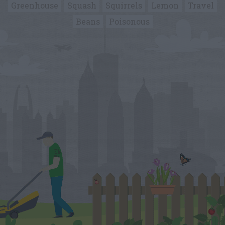
Greenhouse
Squash
Squirrels
Lemon
Travel
Beans
Poisonous