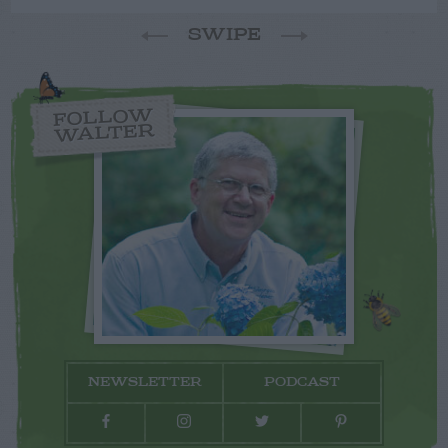
SWIPE
FOLLOW
WALTER
NEWSLETTER
PODCAST