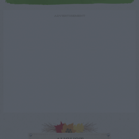
ADVERTISEMENT