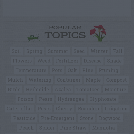
POPULAR
TOPICS
Soil
Spring
Summer
Seed
Winter
Fall
Flowers
Weed
Fertilizer
Disease
Shade
Temperature
Pots
Oak
Pine
Pruning
Mulch
Watering
Container
Maple
Compost
Birds
Herbicide
Azalea
Tomatoes
Moisture
Poison
Pears
Hydrangea
Glyphosate
Caterpillar
Pests
Cherry
Roundup
Irrigation
Pesticide
Pre-Emergent
Stone
Dogwood
Peach
Spider
Pine Straw
Magnolia