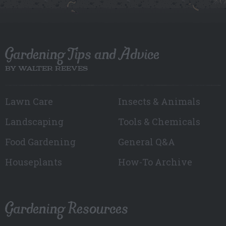
Gardening Tips and Advice
BY WALTER REEVES
Lawn Care
Insects & Animals
Landscaping
Tools & Chemicals
Food Gardening
General Q&A
Houseplants
How-To Archive
Gardening Resources