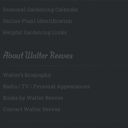
Seasonal Gardening Calendar
Online Plant Identification
Helpful Gardening Links
About Walter Reeves
Walter’s Biography
Radio / TV / Personal Appearances
Books by Walter Reeves
Contact Walter Reeves