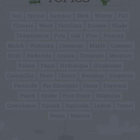
Soil
Spring
Summer
Seed
Winter
Fall
Flowers
Weed
Fertilizer
Disease
Shade
Temperature
Pots
Oak
Pine
Pruning
Mulch
Watering
Container
Maple
Compost
Birds
Herbicide
Azalea
Tomatoes
Moisture
Poison
Pears
Hydrangea
Glyphosate
Caterpillar
Pests
Cherry
Roundup
Irrigation
Pesticide
Pre-Emergent
Stone
Dogwood
Peach
Spider
Pine Straw
Magnolia
Greenhouse
Squash
Squirrels
Lemon
Travel
Beans
Manure