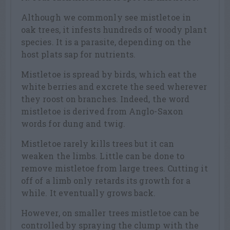
Although we commonly see mistletoe in
oak trees, it infests hundreds of woody plant
species. It is a parasite, depending on the
host plats sap for nutrients.
Mistletoe is spread by birds, which eat the
white berries and excrete the seed wherever
they roost on branches. Indeed, the word
mistletoe is derived from Anglo-Saxon
words for dung and twig.
Mistletoe rarely kills trees but it can
weaken the limbs. Little can be done to
remove mistletoe from large trees. Cutting it
off of a limb only retards its growth for a
while. It eventually grows back.
However, on smaller trees mistletoe can be
controlled by spraying the clump with the