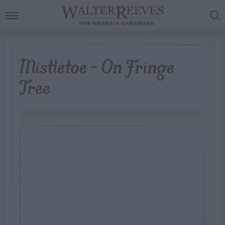
Mistletoe – On Fringe
Tree