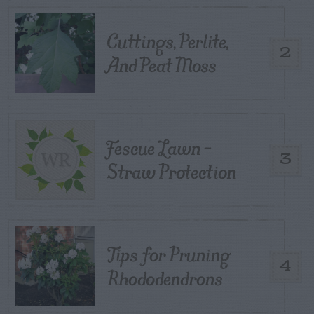
Cuttings, Perlite,
2
And Peat Moss
Fescue Lawn –
3
Straw Protection
Tips for Pruning
4
Rhododendrons