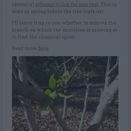
chemical
ethepon (click for sources)
. This is
done in spring before the tree leafs out.
I’ll leave it up to you whether to remove the
branch on which the mistletoe is growing or
to find the chemical spray.
Read more
here
.