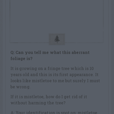
Q: Can you tell me what this aberrant
foliage is?
It is growing on a fringe tree which is 10
years old and this is its first appearance. It
looks like mistletoe to me but surely I must
be wrong.
If it is mistletoe, how do I get rid of it
without harming the tree?
A: Your identification is spot on: mistletoe.