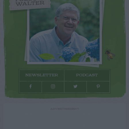
WALTER
NEWSLETTER
PODCAST
ADVERTISEMENT