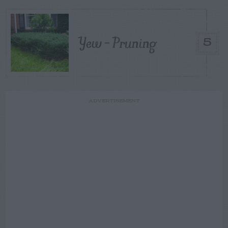
Yew – Pruning
5
ADVERTISEMENT