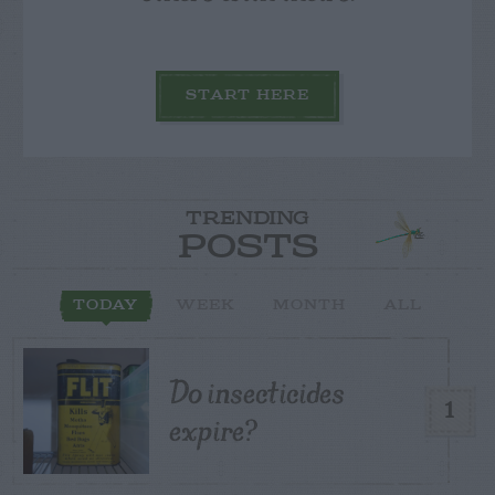
START HERE
TRENDING
POSTS
TODAY
WEEK
MONTH
ALL
Do insecticides
1
expire?