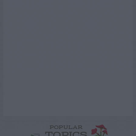
POPULAR
TOPICS