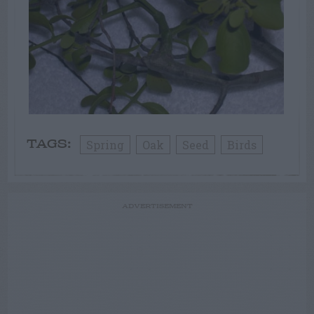
Spring
Oak
Seed
Birds
TAGS:
ADVERTISEMENT