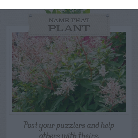
NAME THAT
PLANT
Post your puzzlers and help
others with theirs.