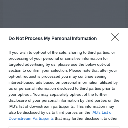
Do Not Process My Personal Information
If you wish to opt-out of the sale, sharing to third parties, or
processing of your personal or sensitive information for
targeted advertising by us, please use the below opt-out
section to confirm your selection. Please note that after your
opt-out request is processed you may continue seeing
interest-based ads based on personal information utilized by
us or personal information disclosed to third parties prior to
AUGUST
your opt-out. You may separately opt-out of the further
CALENDAR
disclosure of your personal information by third parties on the
IAB’s list of downstream participants. This information may
also be disclosed by us to third parties on the
IAB’s List of
Downstream Participants
that may further disclose it to other
third parties.