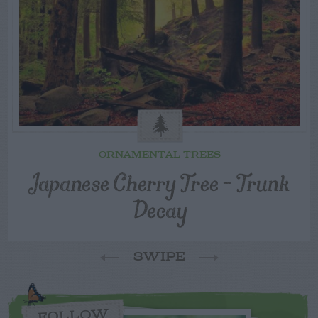
ORNAMENTAL TREES
Japanese Cherry Tree – Trunk
Decay
SWIPE
FOLLOW