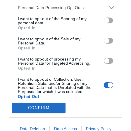
Personal Data Processing Opt Outs
I want to opt-out of the Sharing of my
personal data.
Opted In
I want to opt-out of the Sale of my
Personal Data.
Opted In
I want to opt-out of processing my
Watch out for pests! Look out
Personal Data for Targeted Advertising.
Opted In
for Snakes, Slugs, Ants and
I want to opt-out of Collection, Use,
others. Now is also a...
Retention, Sale, and/or Sharing of my
Personal Data that Is Unrelated with the
Purposes for which it was collected.
Opted Out
GET THE CHECKLIST
CONFIRM
Data Deletion
Data Access
Privacy Policy