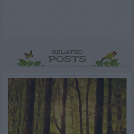
RELATED
POSTS