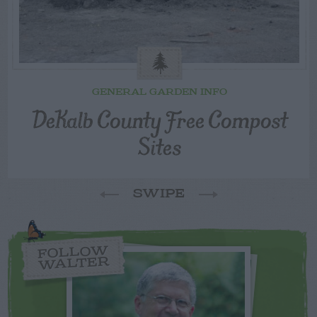
GENERAL GARDEN INFO
DeKalb County Free Compost
Sites
SWIPE
FOLLOW
WALTER