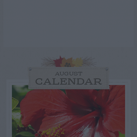
AUGUST
CALENDAR