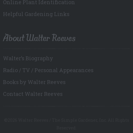
Online Plant Identification
Helpful Gardening Links
About Walter Reeves
Walter’s Biography
Radio / TV / Personal Appearances
Books by Walter Reeves
Contact Walter Reeves
©2026 Walter Reeves / The Simple Gardener, Inc. All Rights
Reserved.