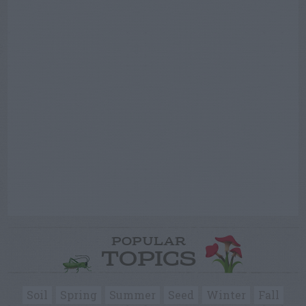
POPULAR
TOPICS
Soil
Spring
Summer
Seed
Winter
Fall