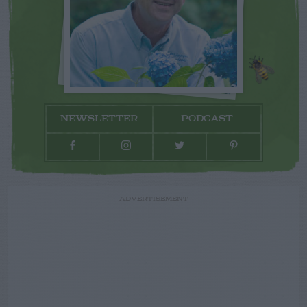
NEWSLETTER
PODCAST
ADVERTISEMENT