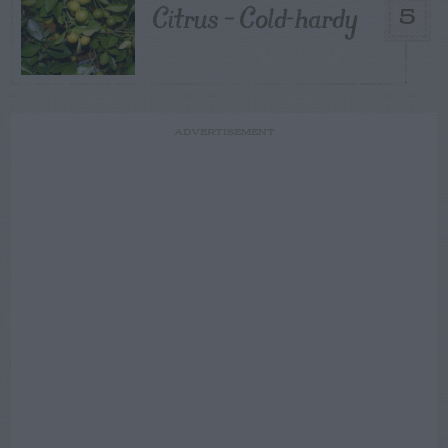
Citrus – Cold-hardy
5
ADVERTISEMENT