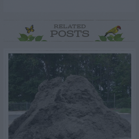
RELATED
POSTS