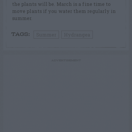
the plants will be. March is a fine time to
move plants if you water them regularly in
summer.
Summer
Hydrangea
TAGS:
ADVERTISEMENT