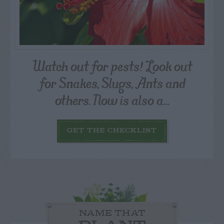
Watch out for pests! Look out
for Snakes, Slugs, Ants and
others. Now is also a...
GET THE CHECKLIST
NAME THAT