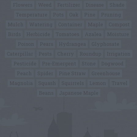
Flowers
Weed
Fertilizer
Disease
Shade
Temperature
Pots
Oak
Pine
Pruning
Mulch
Watering
Container
Maple
Compost
Birds
Herbicide
Tomatoes
Azalea
Moisture
Poison
Pears
Hydrangea
Glyphosate
Caterpillar
Pests
Cherry
Roundup
Irrigation
Pesticide
Pre-Emergent
Stone
Dogwood
Peach
Spider
Pine Straw
Greenhouse
Magnolia
Squash
Squirrels
Lemon
Travel
Beans
Japanese Maple