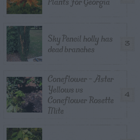
Plants For Georgia
Sky Pencil holly has
3
dead branches
Coneflower – Aster
Yellows vs
4
Coneflower Rosette
Mite