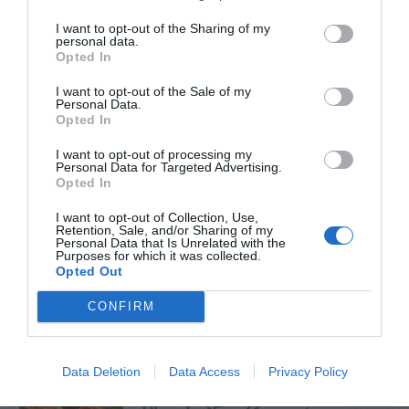
I want to opt-out of the Sharing of my
personal data.
Opted In
I want to opt-out of the Sale of my
TRENDING
Personal Data.
POSTS
Opted In
I want to opt-out of processing my
Personal Data for Targeted Advertising.
TODAY
WEEK
MONTH
ALL
Opted In
I want to opt-out of Collection, Use,
How to Get Free
Retention, Sale, and/or Sharing of my
Personal Data that Is Unrelated with the
Purposes for which it was collected.
1
Compost
Opted Out
CONFIRM
Lists of Native
Data Deletion
Data Access
Privacy Policy
2