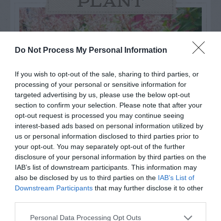
PLANT
Do Not Process My Personal Information
If you wish to opt-out of the sale, sharing to third parties, or
processing of your personal or sensitive information for
targeted advertising by us, please use the below opt-out
section to confirm your selection. Please note that after your
opt-out request is processed you may continue seeing
interest-based ads based on personal information utilized by
us or personal information disclosed to third parties prior to
your opt-out. You may separately opt-out of the further
Post your puzzlers and help
disclosure of your personal information by third parties on the
others with theirs.
IAB’s list of downstream participants. This information may
also be disclosed by us to third parties on the
IAB’s List of
Downstream Participants
that may further disclose it to other
third parties.
Personal Data Processing Opt Outs
START HERE