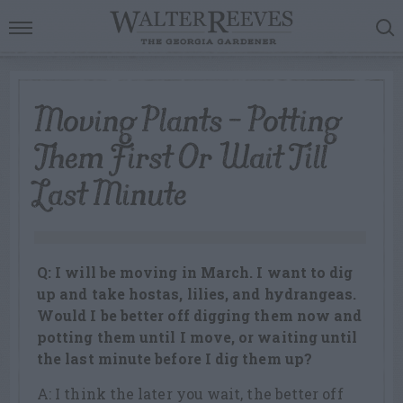
Moving Plants – Potting
Them First Or Wait Till
Last Minute
Q: I will be moving in March. I want to dig
up and take hostas, lilies, and hydrangeas.
Would I be better off digging them now and
potting them until I move, or waiting until
the last minute before I dig them up?
A: I think the later you wait, the better off