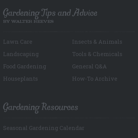
Gardening Tips and Advice
BY WALTER REEVES
Lawn Care
Insects & Animals
Landscaping
Tools & Chemicals
Food Gardening
General Q&A
Houseplants
How-To Archive
Gardening Resources
Seasonal Gardening Calendar