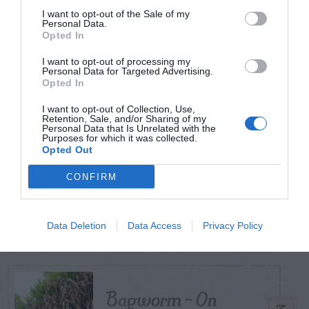
I want to opt-out of the Sale of my
Personal Data.
Opted In
TODAY
WEEK
MONTH
ALL
I want to opt-out of processing my
Personal Data for Targeted Advertising.
Tent Caterpillar –
Opted In
1
Control
I want to opt-out of Collection, Use,
Retention, Sale, and/or Sharing of my
Personal Data that Is Unrelated with the
Purposes for which it was collected.
Opted Out
Can I Reuse Soil
CONFIRM
From My Vegetable
2
Pots?
Data Deletion
Data Access
Privacy Policy
Bagworm – On