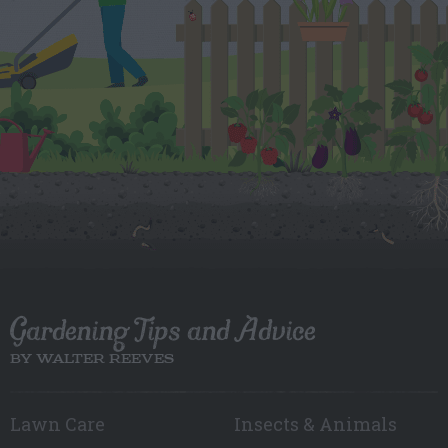
Gardening Tips and Advice
BY WALTER REEVES
Lawn Care
Insects & Animals