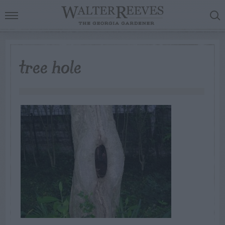
tree hole