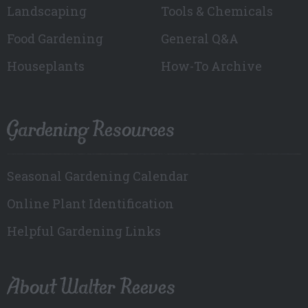
Landscaping
Tools & Chemicals
Food Gardening
General Q&A
Houseplants
How-To Archive
Gardening Resources
Seasonal Gardening Calendar
Online Plant Identification
Helpful Gardening Links
About Walter Reeves