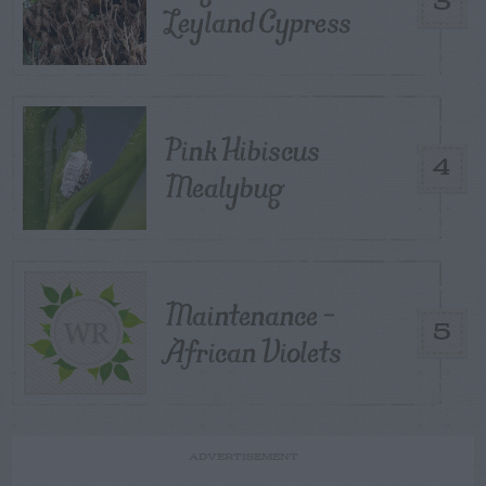
3
Leyland Cypress
Pink Hibiscus
4
Mealybug
Maintenance –
5
African Violets
ADVERTISEMENT