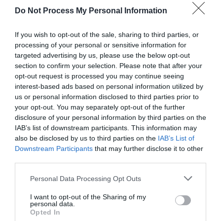
Do Not Process My Personal Information
If you wish to opt-out of the sale, sharing to third parties, or
processing of your personal or sensitive information for
targeted advertising by us, please use the below opt-out
section to confirm your selection. Please note that after your
opt-out request is processed you may continue seeing
Post your puzzlers and help
interest-based ads based on personal information utilized by
us or personal information disclosed to third parties prior to
others with theirs.
your opt-out. You may separately opt-out of the further
disclosure of your personal information by third parties on the
IAB’s list of downstream participants. This information may
also be disclosed by us to third parties on the
IAB’s List of
Downstream Participants
that may further disclose it to other
START HERE
third parties.
Personal Data Processing Opt Outs
I want to opt-out of the Sharing of my
personal data.
TRENDING
Opted In
POSTS