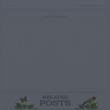
ADVERTISEMENT
RELATED
POSTS