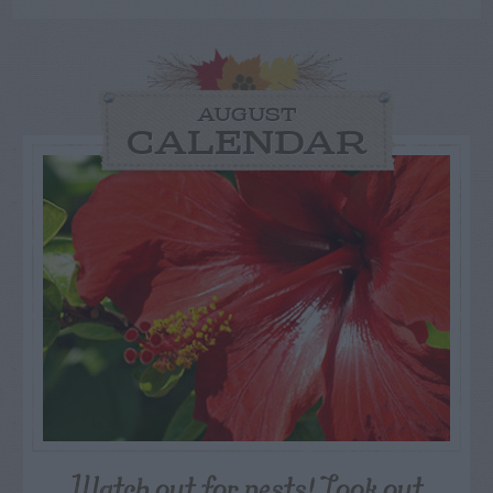
AUGUST
CALENDAR
Watch out for pests! Look out