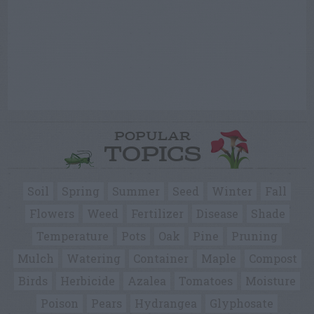
POPULAR
TOPICS
Soil
Spring
Summer
Seed
Winter
Fall
Flowers
Weed
Fertilizer
Disease
Shade
Temperature
Pots
Oak
Pine
Pruning
Mulch
Watering
Container
Maple
Compost
Birds
Herbicide
Azalea
Tomatoes
Moisture
Poison
Pears
Hydrangea
Glyphosate