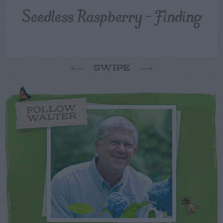
Seedless Raspberry – Finding
SWIPE
FOLLOW
WALTER