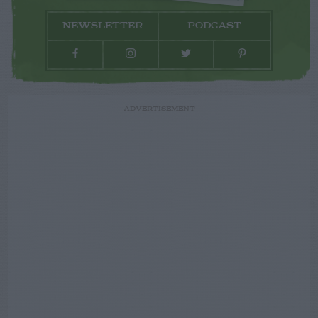
NEWSLETTER
PODCAST
ADVERTISEMENT