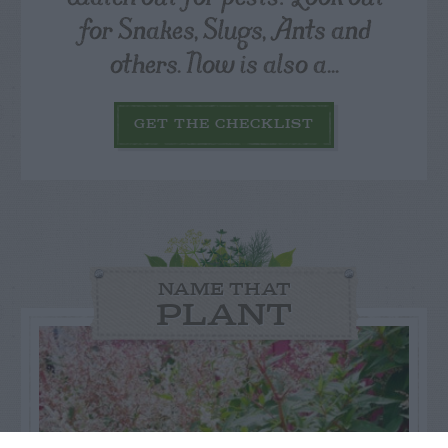
for Snakes, Slugs, Ants and
others. Now is also a...
GET THE CHECKLIST
NAME THAT
PLANT