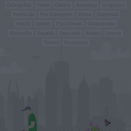
Caterpillar
Pests
Cherry
Roundup
Irrigation
Pesticide
Pre-Emergent
Stone
Dogwood
Peach
Spider
Pine Straw
Greenhouse
Magnolia
Squash
Squirrels
Beans
Lemon
Travel
Poisonous