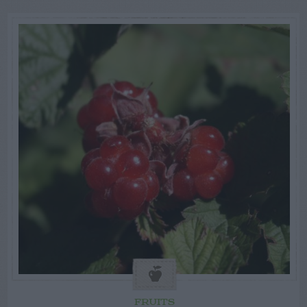
FRUITS