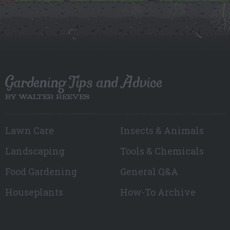
Gardening Tips and Advice
BY WALTER REEVES
Lawn Care
Insects & Animals
Landscaping
Tools & Chemicals
Food Gardening
General Q&A
Houseplants
How-To Archive