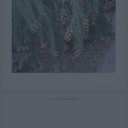
ADVERTISEMENT