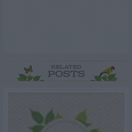
RELATED
POSTS