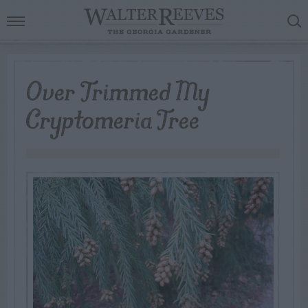
Over Trimmed My
Cryptomeria Tree