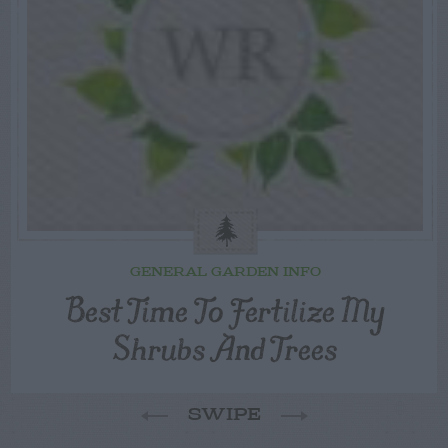
GENERAL GARDEN INFO
Best Time To Fertilize My
Shrubs And Trees
SWIPE