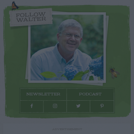
FOLLOW
WALTER
NEWSLETTER
PODCAST
ADVERTISEMENT