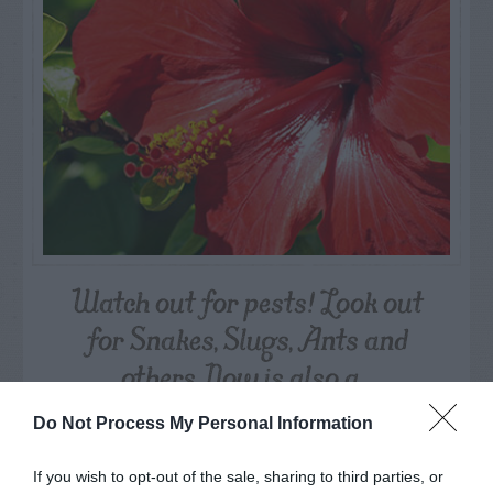
Watch out for pests! Look out
for Snakes, Slugs, Ants and
others. Now is also a...
Do Not Process My Personal Information
GET THE CHECKLIST
If you wish to opt-out of the sale, sharing to third parties, or