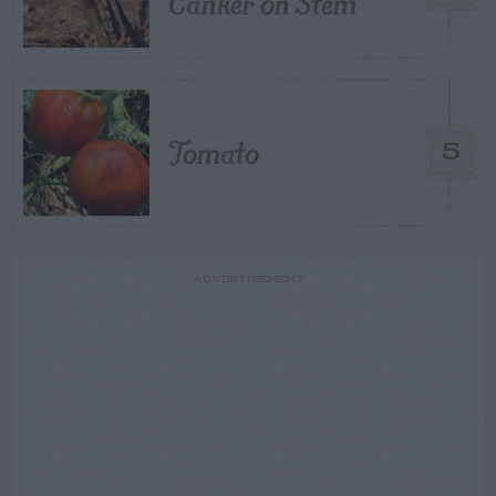
Canker on Stem
Tomato
5
ADVERTISEMENT