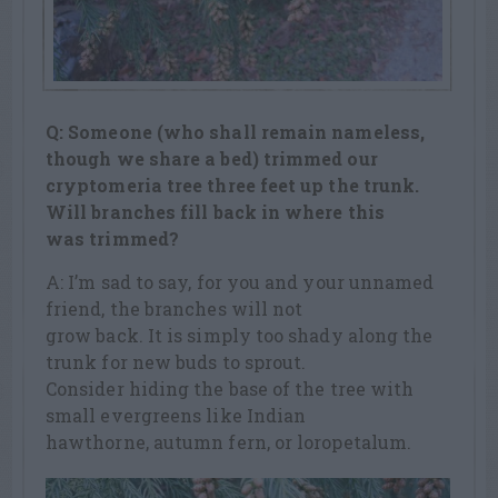
Q: Someone (who shall remain nameless,
though we share a bed) trimmed our
cryptomeria tree three feet up the trunk.
Will branches fill back in where this
was trimmed?
A: I’m sad to say, for you and your unnamed
friend, the branches will not
grow back. It is simply too shady along the
trunk for new buds to sprout.
Consider hiding the base of the tree with
small evergreens like Indian
hawthorne, autumn fern, or loropetalum.