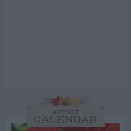
AUGUST
CALENDAR