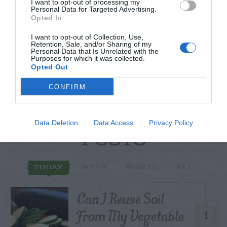
Post your puzzlers and help
I want to opt-out of processing my
Personal Data for Targeted Advertising.
others with theirs.
Opted In
I want to opt-out of Collection, Use,
Retention, Sale, and/or Sharing of my
Personal Data that Is Unrelated with the
Purposes for which it was collected.
Opted Out
START HERE
CONFIRM
Data Deletion
Data Access
Privacy Policy
TRENDING
POSTS
TODAY
WEEK
MONTH
ALL
Can I Reuse Soil
From My Vegetable
1