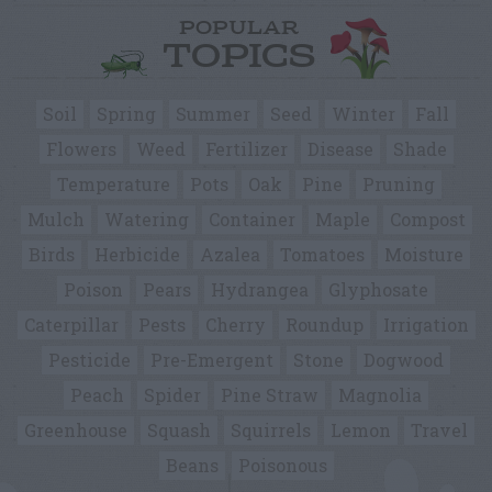
POPULAR
TOPICS
Soil
Spring
Summer
Seed
Winter
Fall
Flowers
Weed
Fertilizer
Disease
Shade
Temperature
Pots
Oak
Pine
Pruning
Mulch
Watering
Container
Maple
Compost
Birds
Herbicide
Azalea
Tomatoes
Moisture
Poison
Pears
Hydrangea
Glyphosate
Caterpillar
Pests
Cherry
Roundup
Irrigation
Pesticide
Pre-Emergent
Stone
Dogwood
Peach
Spider
Pine Straw
Magnolia
Greenhouse
Squash
Squirrels
Lemon
Travel
Beans
Poisonous