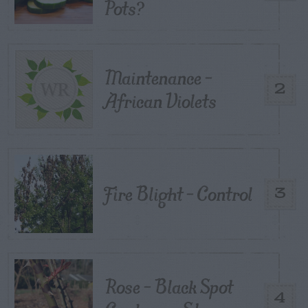
Pots?
Maintenance –
2
African Violets
Fire Blight – Control
3
Rose – Black Spot
4