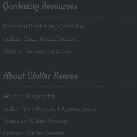
Gardening Resources
Seasonal Gardening Calendar
Online Plant Identification
Helpful Gardening Links
About Walter Reeves
Walter’s Biography
Radio / TV / Personal Appearances
Books by Walter Reeves
Contact Walter Reeves