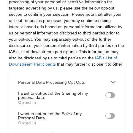
processing of your personal or sensitive information for
targeted advertising by us, please use the below opt-out
section to confirm your selection. Please note that after your
opt-out request is processed you may continue seeing
interest-based ads based on personal information utilized by
us or personal information disclosed to third parties prior to
NAME THAT
your opt-out. You may separately opt-out of the further
PLANT
disclosure of your personal information by third parties on the
IAB’s list of downstream participants. This information may
also be disclosed by us to third parties on the
IAB’s List of
Downstream Participants
that may further disclose it to other
third parties.
Personal Data Processing Opt Outs
I want to opt-out of the Sharing of my
personal data.
Opted In
I want to opt-out of the Sale of my
Personal Data.
Opted In