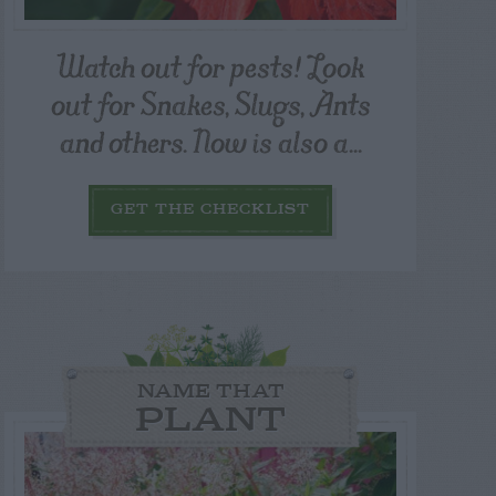
Watch out for pests! Look
out for Snakes, Slugs, Ants
and others. Now is also a...
GET THE CHECKLIST
NAME THAT
PLANT