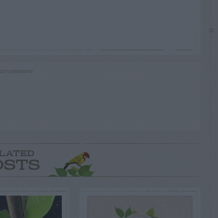
RTISEMENT
LATED
OSTS