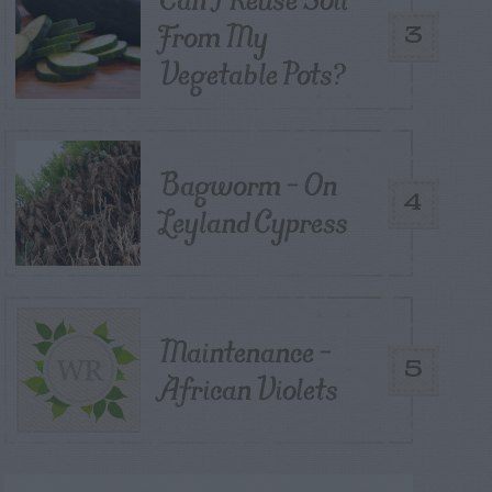
From My
3
Vegetable Pots?
Bagworm – On
4
Leyland Cypress
Maintenance –
5
African Violets