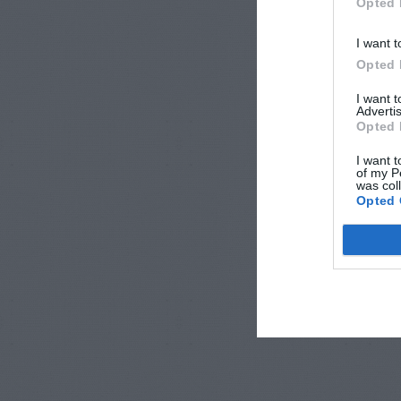
Opted 
I want t
Opted 
I want 
Advertis
Opted 
I want t
of my P
was col
Opted 