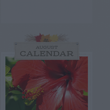
AUGUST
CALENDAR