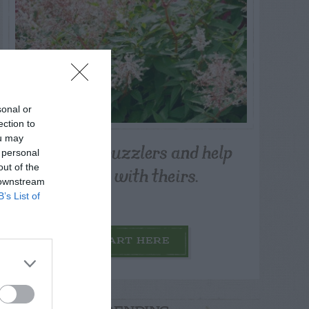
sonal or
ection to
ou may
Post your puzzlers and help
 personal
others with theirs.
out of the
 downstream
B’s List of
START HERE