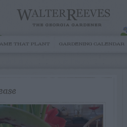
AME THAT PLANT
GARDENING CALENDAR
ease