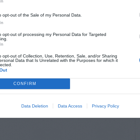
In
o opt-out of the Sale of my Personal Data.
In
to opt-out of processing my Personal Data for Targeted
ing.
In
o opt-out of Collection, Use, Retention, Sale, and/or Sharing
ersonal Data that Is Unrelated with the Purposes for which it
lected.
Out
CONFIRM
Data Deletion
Data Access
Privacy Policy