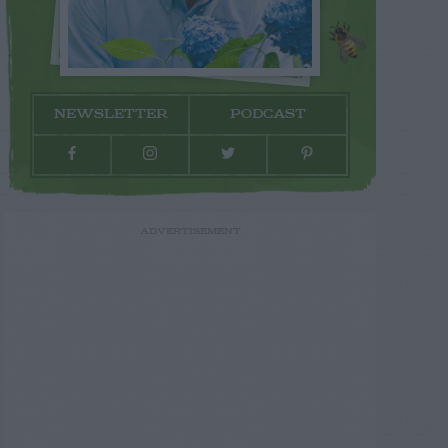
NEWSLETTER
PODCAST
ADVERTISEMENT