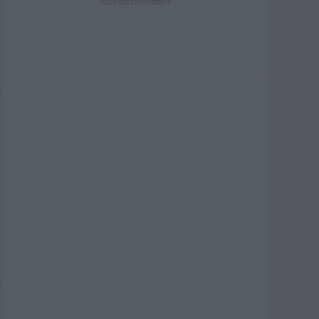
ADVERTISEMENT