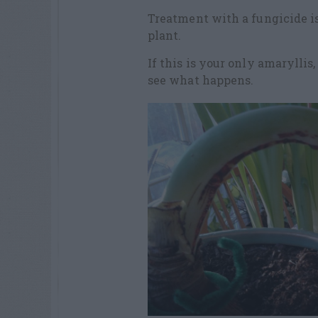
Treatment with a fungicide is 
plant.
If this is your only amarylli
see what happens.