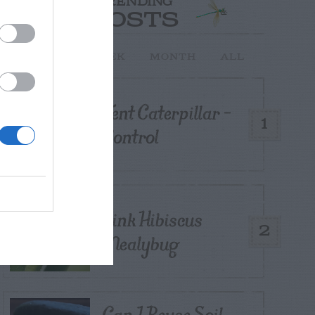
TRENDING
POSTS
TODAY
WEEK
MONTH
ALL
Tent Caterpillar –
1
Control
Pink Hibiscus
2
Mealybug
Can I Reuse Soil