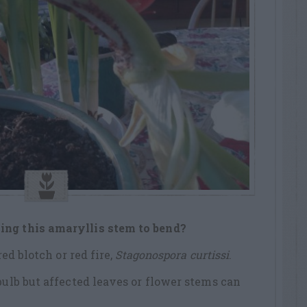
ing this amaryllis stem to bend?
red blotch or red fire,
Stagonospora curtissi
.
bulb but affected leaves or flower stems can