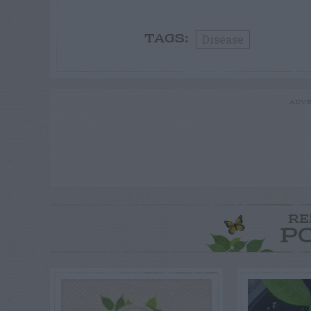
Disease
TAGS:
ADVE
RE
P