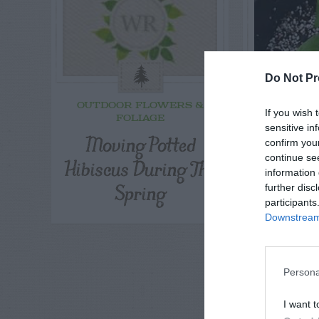
Do Not Pr
OUTDOOR FLOWERS &
F
If you wish 
FOLIAGE
Meyer
sensitive in
Moving Potted
confirm you
Pr
continue se
Hibiscus During The
information 
Spring
further disc
participants
Downstream 
Persona
I want t