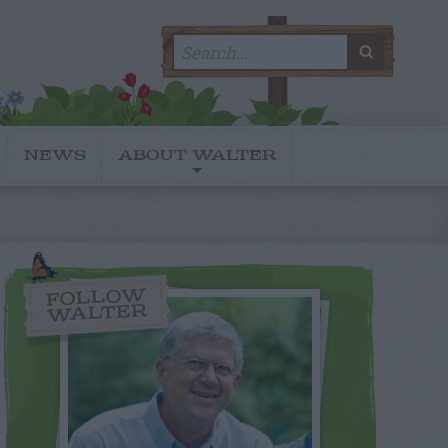
Search
SEARC
for:
NEWS
ABOUT WALTER
FOLLOW
WALTER