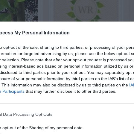
ocess My Personal Information
RUITS
HOUSEPLANTS
to opt-out of the sale, sharing to third parties, or processing of your per
 Lemon –
Avocado –
formation for targeted advertising by us, please use the below opt-out s
r selection. Please note that after your opt-out request is processed y
uning
Sprouting
eing interest-based ads based on personal information utilized by us or
disclosed to third parties prior to your opt-out. You may separately opt-
losure of your personal information by third parties on the IAB’s list of
. This information may also be disclosed by us to third parties on the
IA
Participants
that may further disclose it to other third parties.
l Data Processing Opt Outs
o opt-out of the Sharing of my personal data.