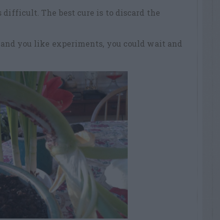
difficult. The best cure is to discard the
s, and you like experiments, you could wait and