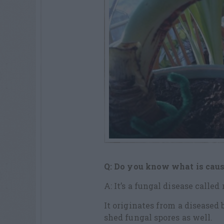
Q: Do you know what is caus
A: It’s a fungal disease called 
It originates from a diseased 
shed fungal spores as well.