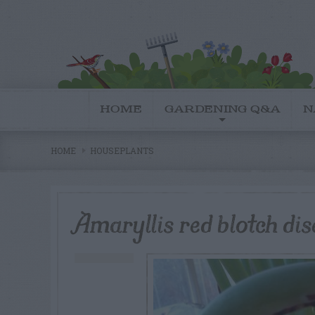
HOME
GARDENING Q&A
N
HOME
HOUSEPLANTS
Amaryllis red blotch dis