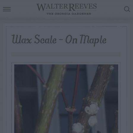
Wax Scale – On Maple