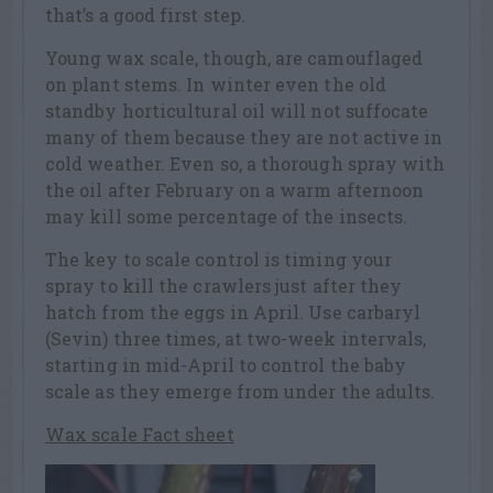
that’s a good first step.
Young wax scale, though, are camouflaged
on plant stems. In winter even the old
standby horticultural oil will not suffocate
many of them because they are not active in
cold weather. Even so, a thorough spray with
the oil after February on a warm afternoon
may kill some percentage of the insects.
The key to scale control is timing your
spray to kill the crawlers just after they
hatch from the eggs in April. Use carbaryl
(Sevin) three times, at two-week intervals,
starting in mid-April to control the baby
scale as they emerge from under the adults.
Wax scale Fact sheet