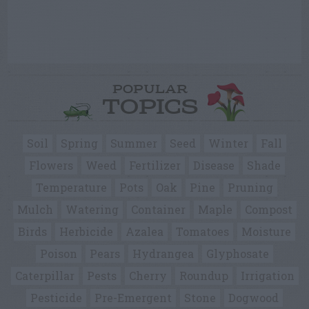
POPULAR
TOPICS
Soil
Spring
Summer
Seed
Winter
Fall
Flowers
Weed
Fertilizer
Disease
Shade
Temperature
Pots
Oak
Pine
Pruning
Mulch
Watering
Container
Maple
Compost
Birds
Herbicide
Azalea
Tomatoes
Moisture
Poison
Pears
Hydrangea
Glyphosate
Caterpillar
Pests
Cherry
Roundup
Irrigation
Pesticide
Pre-Emergent
Stone
Dogwood