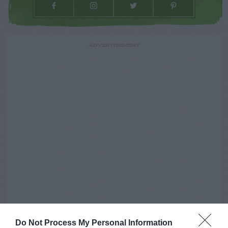
ADVERTISEMENT
Do Not Process My Personal Information