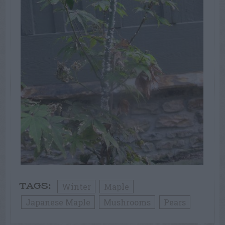
Winter
Maple
TAGS:
Japanese Maple
Mushrooms
Pears