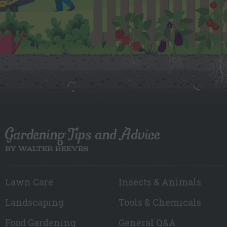
Gardening Tips and Advice
BY WALTER REEVES
Lawn Care
Insects & Animals
Landscaping
Tools & Chemicals
Food Gardening
General Q&A