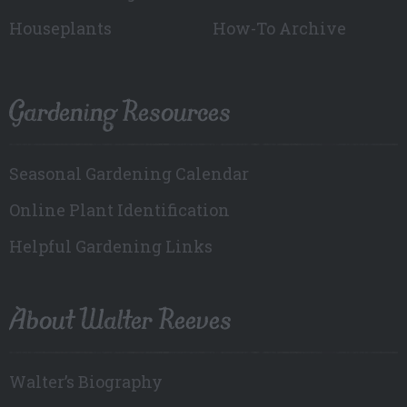
Houseplants
How-To Archive
Gardening Resources
Seasonal Gardening Calendar
Online Plant Identification
Helpful Gardening Links
About Walter Reeves
Walter’s Biography