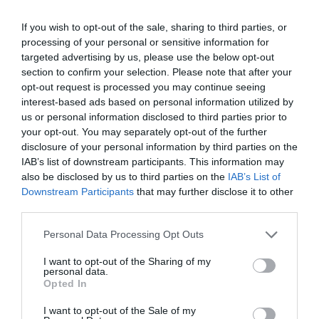
If you wish to opt-out of the sale, sharing to third parties, or
AUGUST
CALENDAR
processing of your personal or sensitive information for
targeted advertising by us, please use the below opt-out
section to confirm your selection. Please note that after your
opt-out request is processed you may continue seeing
interest-based ads based on personal information utilized by
us or personal information disclosed to third parties prior to
your opt-out. You may separately opt-out of the further
disclosure of your personal information by third parties on the
IAB’s list of downstream participants. This information may
also be disclosed by us to third parties on the
IAB’s List of
Downstream Participants
that may further disclose it to other
third parties.
Personal Data Processing Opt Outs
Watch out for pests! Look out
I want to opt-out of the Sharing of my
personal data.
for Snakes, Slugs, Ants and
Opted In
others. Now is also a...
I want to opt-out of the Sale of my