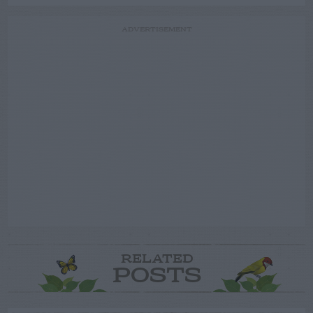
ADVERTISEMENT
RELATED
POSTS