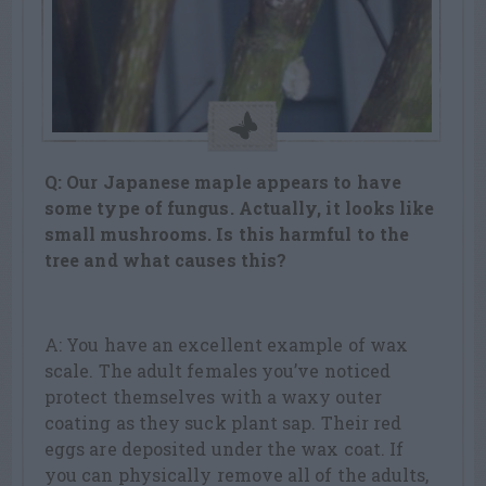
Q: Our Japanese maple appears to have
some type of fungus. Actually, it looks like
small mushrooms. Is this harmful to the
tree and what causes this?
A: You have an excellent example of wax
scale. The adult females you’ve noticed
protect themselves with a waxy outer
coating as they suck plant sap. Their red
eggs are deposited under the wax coat. If
you can physically remove all of the adults,