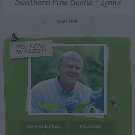
Southern Pine Beetle – Links
SWIPE
FOLLOW
WALTER
NEWSLETTER
PODCAST