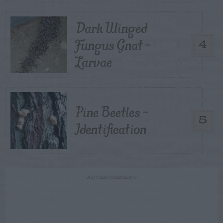
Dark Winged
Fungus Gnat –
4
Larvae
Pine Beetles –
5
Identification
ADVERTISEMENT