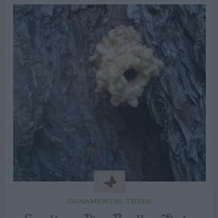
ORNAMENTAL TREES