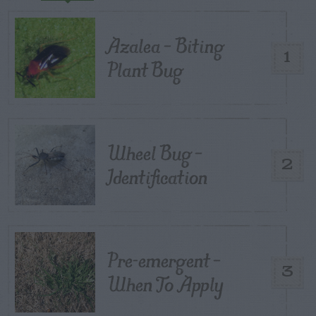
Azalea – Biting
1
Plant Bug
Wheel Bug –
2
Identification
Pre-emergent –
3
When To Apply