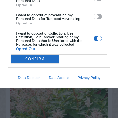
Personal Data.
Opted In
I want to opt-out of processing my
GET THE CHECKLIST
Personal Data for Targeted Advertising.
Opted In
I want to opt-out of Collection, Use,
Retention, Sale, and/or Sharing of my
Personal Data that Is Unrelated with the
Purposes for which it was collected.
Opted Out
CONFIRM
NAME THAT
PLANT
Data Deletion
Data Access
Privacy Policy