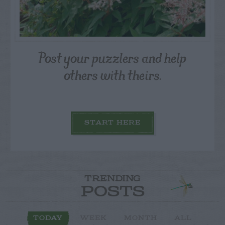
Post your puzzlers and help
others with theirs.
START HERE
TRENDING
POSTS
TODAY
WEEK
MONTH
ALL