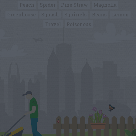
Peach
Spider
Pine Straw
Magnolia
Greenhouse
Squash
Squirrels
Beans
Lemon
Travel
Poisonous