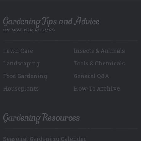
Gardening Tips and Advice
BY WALTER REEVES
Lawn Care
Insects & Animals
Landscaping
Tools & Chemicals
Food Gardening
General Q&A
Houseplants
How-To Archive
Gardening Resources
Seasonal Gardening Calendar