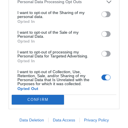
Personal Data Processing Opt Outs
I want to opt-out of the Sharing of my
START HERE
personal data.
Opted In
I want to opt-out of the Sale of my
Personal Data.
Opted In
TRENDING
POSTS
I want to opt-out of processing my
Personal Data for Targeted Advertising.
Opted In
TODAY
WEEK
MONTH
ALL
I want to opt-out of Collection, Use,
Retention, Sale, and/or Sharing of my
Personal Data that Is Unrelated with the
Purposes for which it was collected.
Tips for Pruning
Opted Out
1
Rhododendrons
CONFIRM
Data Deletion
Data Access
Privacy Policy