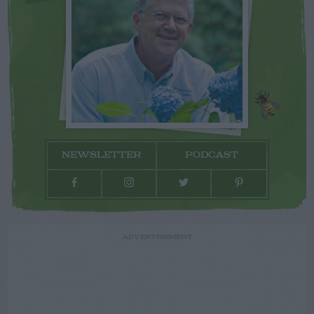
NEWSLETTER
PODCAST
ADVERTISEMENT