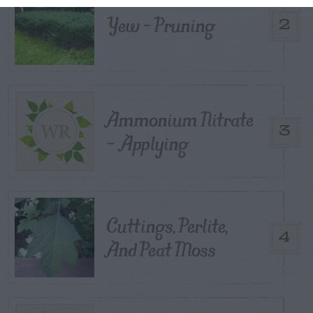
Yew – Pruning
2
Ammonium Nitrate
3
– Applying
Cuttings, Perlite,
4
And Peat Moss