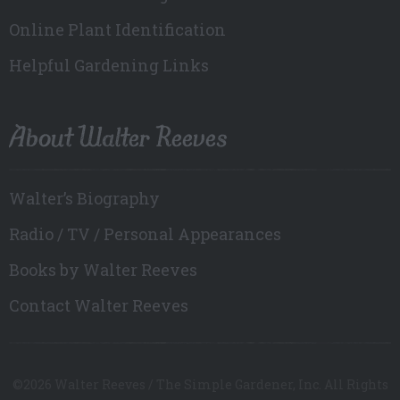
Online Plant Identification
Helpful Gardening Links
About Walter Reeves
Walter’s Biography
Radio / TV / Personal Appearances
Books by Walter Reeves
Contact Walter Reeves
©2026 Walter Reeves / The Simple Gardener, Inc. All Rights