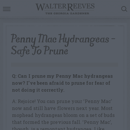
Penny Mac Hydrangeas –
Safe To Prune
Q: Can I prune my Penny Mac hydrangeas
now? I’ve been afraid to prune for fear of
not doing it correctly.
A: Rejoice! You can prune your ‘Penny Mac’
now and still have flowers next year. Most
mophead hydrangeas bloom on a set of buds
that formed the previous fall. ‘Penny Mac’,
though, is a remontant hydrangea. Like