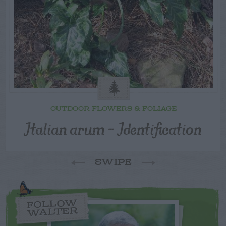
OUTDOOR FLOWERS & FOLIAGE
Italian arum – Identification
SWIPE
FOLLOW
WALTER