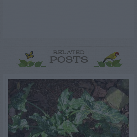
RELATED
POSTS