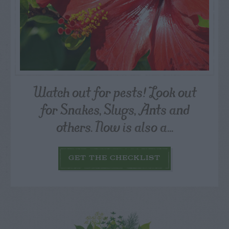
Watch out for pests! Look out
for Snakes, Slugs, Ants and
others. Now is also a...
GET THE CHECKLIST