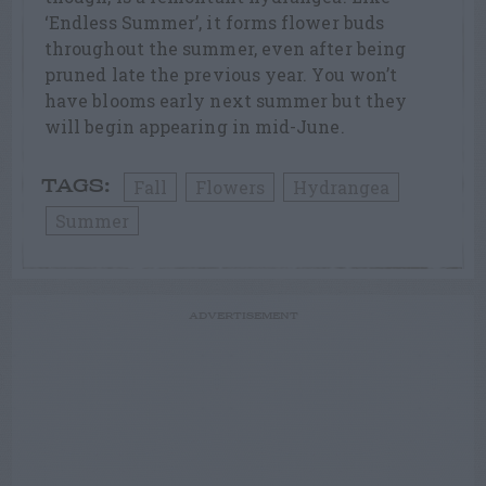
‘Endless Summer’, it forms flower buds
throughout the summer, even after being
pruned late the previous year. You won’t
have blooms early next summer but they
will begin appearing in mid-June.
Fall
Flowers
Hydrangea
TAGS:
Summer
ADVERTISEMENT