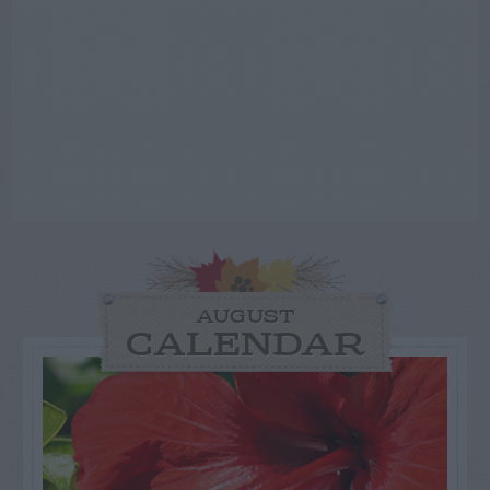
AUGUST
CALENDAR