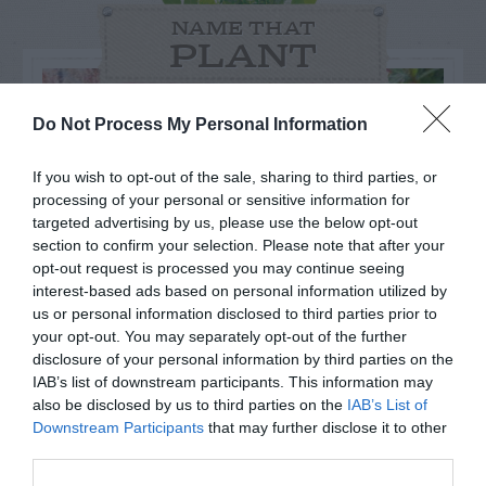
NAME THAT
PLANT
Do Not Process My Personal Information
If you wish to opt-out of the sale, sharing to third parties, or
processing of your personal or sensitive information for
targeted advertising by us, please use the below opt-out
section to confirm your selection. Please note that after your
opt-out request is processed you may continue seeing
interest-based ads based on personal information utilized by
us or personal information disclosed to third parties prior to
your opt-out. You may separately opt-out of the further
disclosure of your personal information by third parties on the
Post your puzzlers and help
IAB’s list of downstream participants. This information may
also be disclosed by us to third parties on the
IAB’s List of
others with theirs.
Downstream Participants
that may further disclose it to other
third parties.