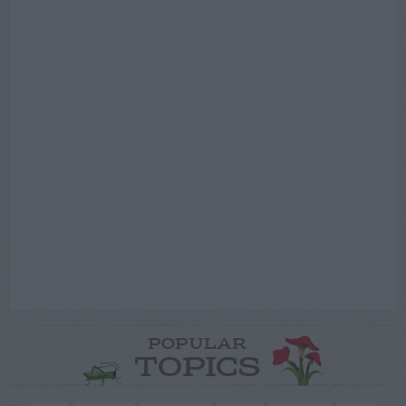
POPULAR
TOPICS