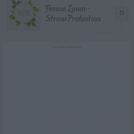
Fescue Lawn –
5
Straw Protection
ADVERTISEMENT