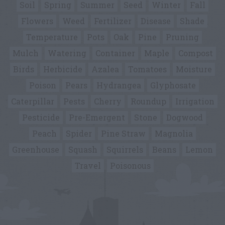
Soil
Spring
Summer
Seed
Winter
Fall
Flowers
Weed
Fertilizer
Disease
Shade
Temperature
Pots
Oak
Pine
Pruning
Mulch
Watering
Container
Maple
Compost
Birds
Herbicide
Azalea
Tomatoes
Moisture
Poison
Pears
Hydrangea
Glyphosate
Caterpillar
Pests
Cherry
Roundup
Irrigation
Pesticide
Pre-Emergent
Stone
Dogwood
Peach
Spider
Pine Straw
Magnolia
Greenhouse
Squash
Squirrels
Beans
Lemon
Travel
Poisonous