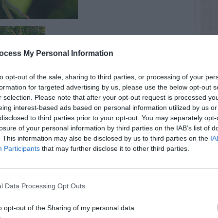
ocess My Personal Information
to opt-out of the sale, sharing to third parties, or processing of your per
formation for targeted advertising by us, please use the below opt-out s
r selection. Please note that after your opt-out request is processed y
eing interest-based ads based on personal information utilized by us or
disclosed to third parties prior to your opt-out. You may separately opt-
losure of your personal information by third parties on the IAB’s list of
. This information may also be disclosed by us to third parties on the
IA
Participants
that may further disclose it to other third parties.
l Data Processing Opt Outs
o opt-out of the Sharing of my personal data.