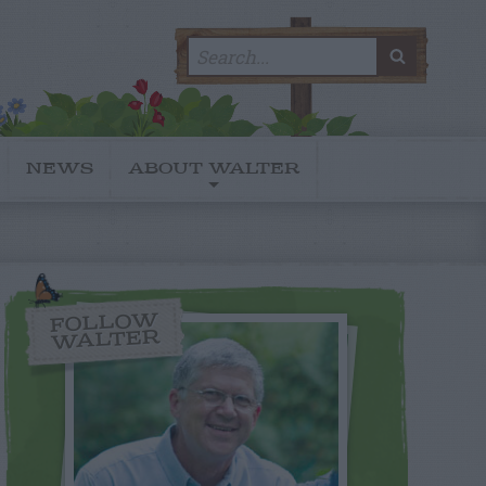
Search
SEARC
for:
NEWS
ABOUT WALTER
FOLLOW
WALTER