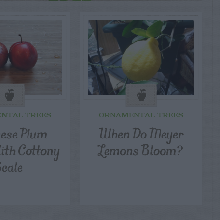
NTAL TREES
ORNAMENTAL TREES
ese Plum
When Do Meyer
th Cottony
Lemons Bloom?
Scale