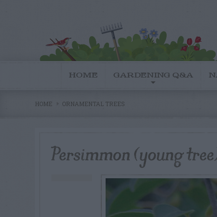
HOME
GARDENING Q&A
N
HOME
ORNAMENTAL TREES
Persimmon (young tree) 