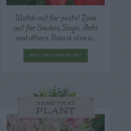
Watch out for pests! Look
out for Snakes, Slugs, Ants
and others. Now is also a...
GET THE CHECKLIST
NAME THAT
PLANT