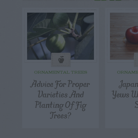
ORNAMENTAL TREES
ORNAME
Advice For Proper
Japan
Varieties And
Yews Wi
Planting Of Fig
Trees?