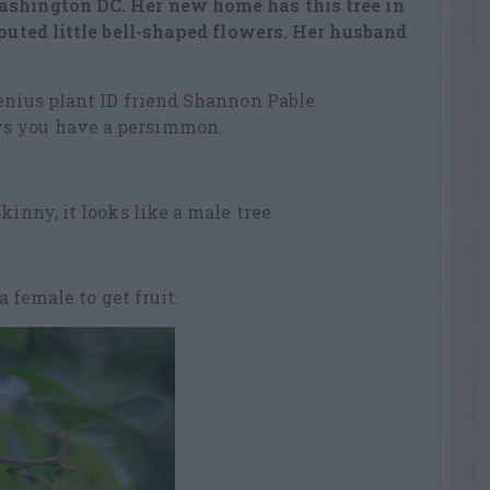
ashington DC. Her new home has this tree in
routed little bell-shaped flowers. Her husband
enius plant ID friend Shannon Pable
s you have a persimmon.
kinny, it looks like a male tree
 a female to get fruit.