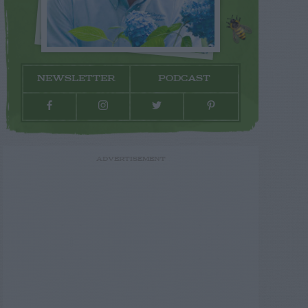
NEWSLETTER
PODCAST
ADVERTISEMENT