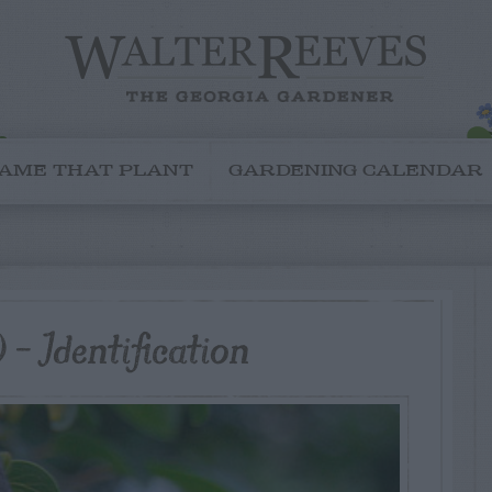
AME THAT PLANT
GARDENING CALENDAR
– Identification