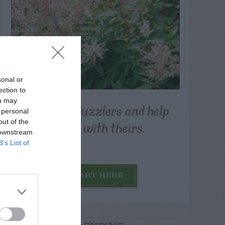
sonal or
ection to
ou may
Post your puzzlers and help
 personal
others with theirs.
out of the
 downstream
B’s List of
START HERE