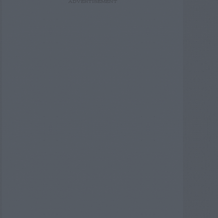
ADVERTISEMENT