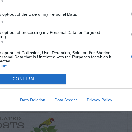
In
o opt-out of the Sale of my Personal Data.
In
to opt-out of processing my Personal Data for Targeted
ing.
In
o opt-out of Collection, Use, Retention, Sale, and/or Sharing
ersonal Data that Is Unrelated with the Purposes for which it
lected.
Out
RTISEMENT
CONFIRM
Data Deletion
Data Access
Privacy Policy
LATED
OSTS