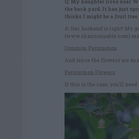
Q: My daughter lives near W
the back yard. It has just sp
thinks I might be a fruit tree.
A: Her husband is right! My g
(www.shannonpable.com) say
Common Persimmon
And since the flowers are so s
Persimmon Flowers
If this is the case, you’ll need