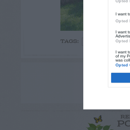
Opted 
I want t
Opted 
I want 
Advertis
Opted 
Flowers
TAGS:
I want t
of my P
was col
Opted 
ADVE
RE
P