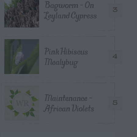
Bagworm – On
3
Leyland Cypress
Pink Hibiscus
4
Mealybug
Maintenance –
5
African Violets