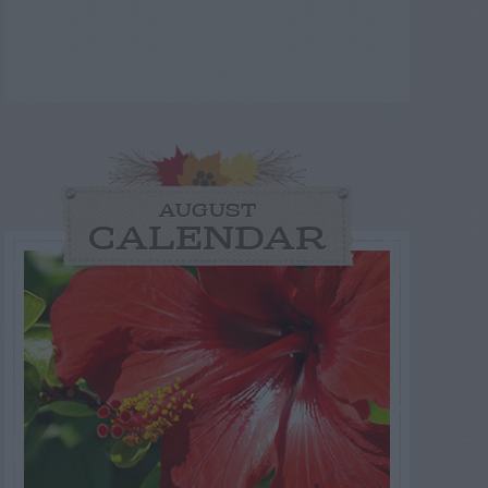
AUGUST
CALENDAR