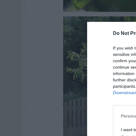
Do Not Pr
If you wish 
sensitive in
confirm you
continue se
information 
further disc
participants
Downstream 
Persona
I want t