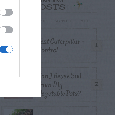
TRENDING
POSTS
TODAY
WEEK
MONTH
ALL
Tent Caterpillar –
1
Control
Can I Reuse Soil
From My
2
Vegetable Pots?