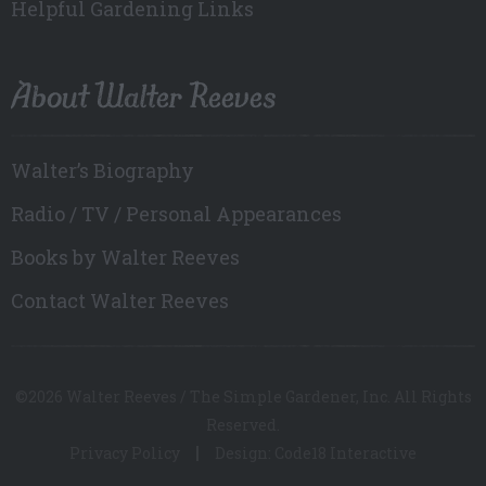
Helpful Gardening Links
About Walter Reeves
Walter’s Biography
Radio / TV / Personal Appearances
Books by Walter Reeves
Contact Walter Reeves
©2026 Walter Reeves / The Simple Gardener, Inc. All Rights
Reserved.
Privacy Policy
Design: Code18 Interactive