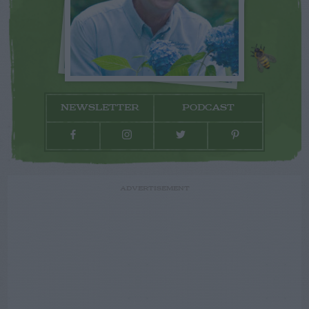
NEWSLETTER
PODCAST
ADVERTISEMENT