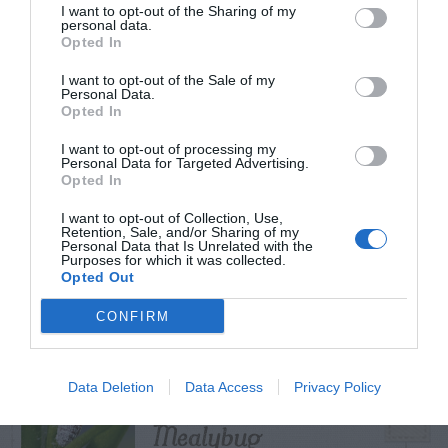
I want to opt-out of the Sharing of my
personal data.
Opted In
I want to opt-out of the Sale of my
TRENDING
Personal Data.
POSTS
Opted In
I want to opt-out of processing my
Personal Data for Targeted Advertising.
TODAY
WEEK
MONTH
ALL
Opted In
I want to opt-out of Collection, Use,
Retention, Sale, and/or Sharing of my
Tent Caterpillar –
Personal Data that Is Unrelated with the
Purposes for which it was collected.
1
Control
Opted Out
CONFIRM
Pink Hibiscus
Data Deletion
Data Access
Privacy Policy
2
Mealybug