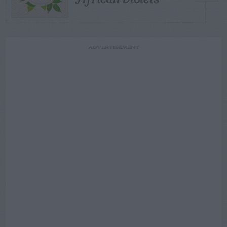
ADVERTISEMENT