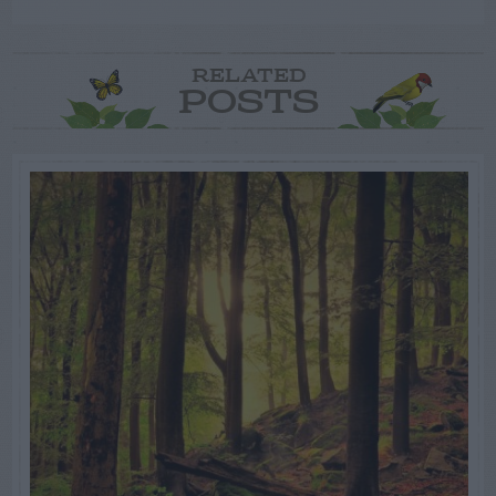
RELATED
POSTS