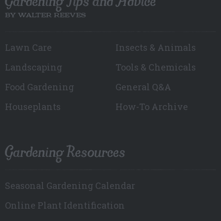
Gardening Tips and Advice
BY WALTER REEVES
Lawn Care
Insects & Animals
Landscaping
Tools & Chemicals
Food Gardening
General Q&A
Houseplants
How-To Archive
Gardening Resources
Seasonal Gardening Calendar
Online Plant Identification