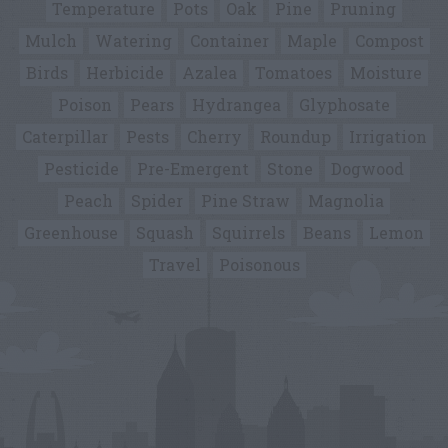
Temperature
Pots
Oak
Pine
Pruning
Mulch
Watering
Container
Maple
Compost
Birds
Herbicide
Azalea
Tomatoes
Moisture
Poison
Pears
Hydrangea
Glyphosate
Caterpillar
Pests
Cherry
Roundup
Irrigation
Pesticide
Pre-Emergent
Stone
Dogwood
Peach
Spider
Pine Straw
Magnolia
Greenhouse
Squash
Squirrels
Beans
Lemon
Travel
Poisonous