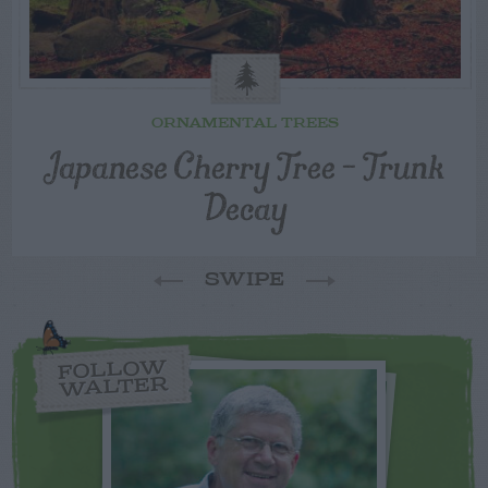
ORNAMENTAL TREES
Japanese Cherry Tree – Trunk
Decay
SWIPE
FOLLOW
WALTER