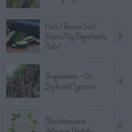
Can I Reuse Soil
From My Vegetable
3
Pots?
Bagworm – On
4
Leyland Cypress
Maintenance –
5
African Violets