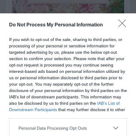
Do Not Process My Personal Information
If you wish to opt-out of the sale, sharing to third parties, or
processing of your personal or sensitive information for
targeted advertising by us, please use the below opt-out
section to confirm your selection. Please note that after your
opt-out request is processed you may continue seeing
interest-based ads based on personal information utilized by
us or personal information disclosed to third parties prior to
your opt-out. You may separately opt-out of the further
Post your puzzlers and help
disclosure of your personal information by third parties on the
others with theirs.
IAB’s list of downstream participants. This information may
also be disclosed by us to third parties on the
IAB’s List of
Downstream Participants
that may further disclose it to other
third parties.
Personal Data Processing Opt Outs
START HERE