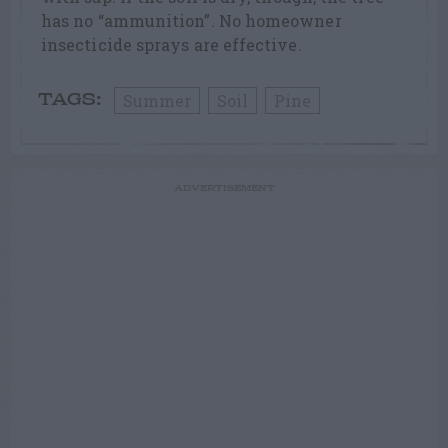
has no “ammunition”. No homeowner
insecticide sprays are effective.
Summer
Soil
Pine
TAGS:
ADVERTISEMENT