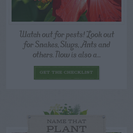
Watch out for pests! Look out
for Snakes, Slugs, Ants and
others. Now is also a...
GET THE CHECKLIST
NAME THAT
PLANT