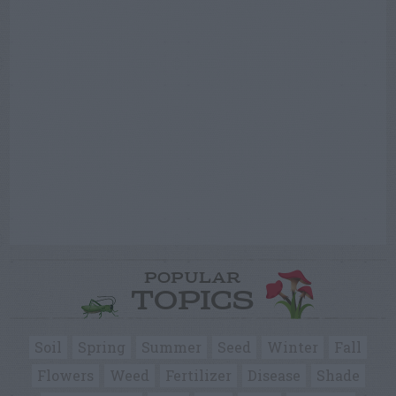
POPULAR
TOPICS
Soil
Spring
Summer
Seed
Winter
Fall
Flowers
Weed
Fertilizer
Disease
Shade