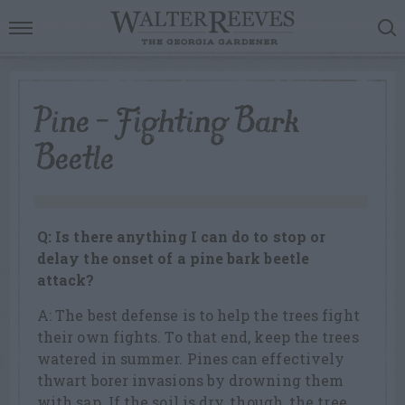
Pine – Fighting Bark
Beetle
Q: Is there anything I can do to stop or
delay the onset of a pine bark beetle
attack?
A: The best defense is to help the trees fight
their own fights. To that end, keep the trees
watered in summer. Pines can effectively
thwart borer invasions by drowning them
with sap. If the soil is dry, though, the tree