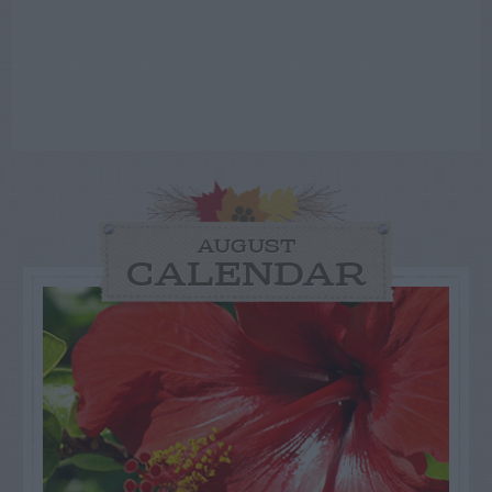
AUGUST
CALENDAR