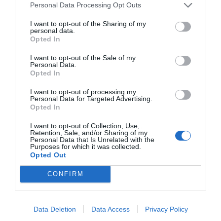
Personal Data Processing Opt Outs
NAME THAT
I want to opt-out of the Sharing of my
PLANT
personal data.
Opted In
I want to opt-out of the Sale of my
Personal Data.
Opted In
I want to opt-out of processing my
Personal Data for Targeted Advertising.
Opted In
I want to opt-out of Collection, Use,
Retention, Sale, and/or Sharing of my
Personal Data that Is Unrelated with the
Purposes for which it was collected.
Opted Out
CONFIRM
Post your puzzlers and help
others with theirs.
Data Deletion
Data Access
Privacy Policy