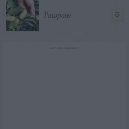
Pawpaw
5
ADVERTISEMENT