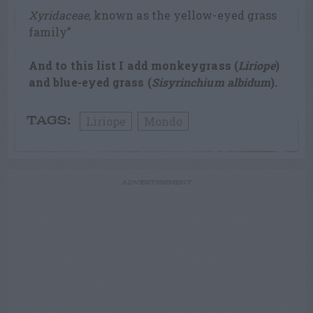
Xyridaceae
, known as the yellow-eyed grass
family”
And to this list I add monkeygrass (
Liriope
)
and blue-eyed grass (
Sisyrinchium albidum
).
Liriope
Mondo
TAGS:
ADVERTISEMENT