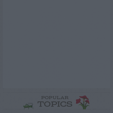
POPULAR
TOPICS