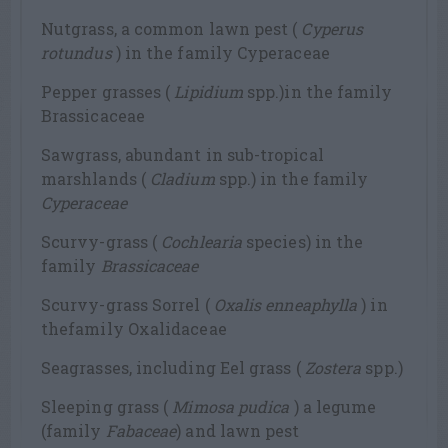
Nutgrass, a common lawn pest (
Cyperus
rotundus
) in the family Cyperaceae
Pepper grasses (
Lipidium
spp.)in the family
Brassicaceae
Sawgrass, abundant in sub-tropical
marshlands (
Cladium
spp.) in the family
Cyperaceae
Scurvy-grass (
Cochlearia
species) in the
family
Brassicaceae
Scurvy-grass Sorrel (
Oxalis enneaphylla
) in
thefamily Oxalidaceae
Seagrasses, including Eel grass (
Zostera
spp.)
Sleeping grass (
Mimosa pudica
) a legume
(family
Fabaceae
) and lawn pest