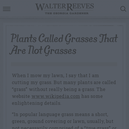
Plants Called Grasses That
Are Not Grasses
When I mow my lawn, I say that I am
cutting my grass. But many plants are called
“grass” without really being a grass. The
website
www.wikipedia.com
has some
enlightening details.
“In popular language grass means a short,
green, ground covering or lawn, usually, but
not necessarily comprised of a “true grass” or