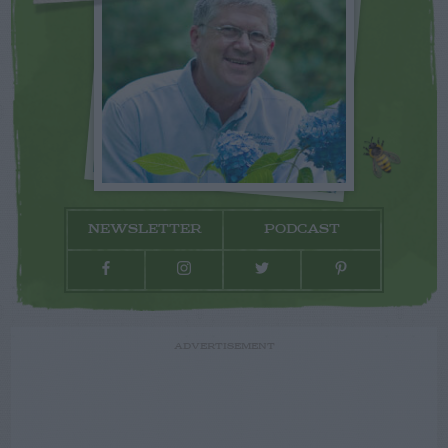
NEWSLETTER
PODCAST
ADVERTISEMENT