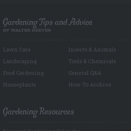
Gardening Tips and Advice
BY WALTER REEVES
Lawn Care
Insects & Animals
Landscaping
Tools & Chemicals
Food Gardening
General Q&A
Houseplants
How-To Archive
Gardening Resources