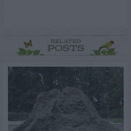
RELATED
POSTS