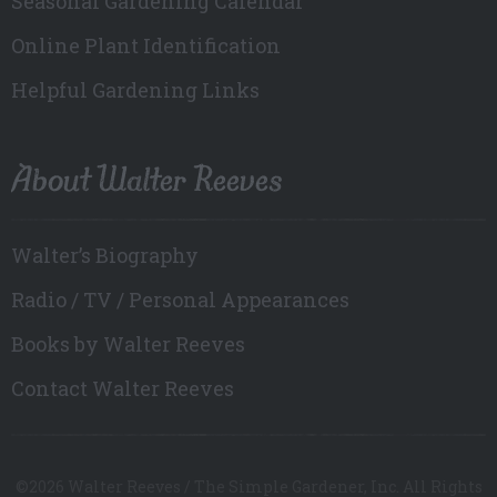
Seasonal Gardening Calendar
Online Plant Identification
Helpful Gardening Links
About Walter Reeves
Walter’s Biography
Radio / TV / Personal Appearances
Books by Walter Reeves
Contact Walter Reeves
©2026 Walter Reeves / The Simple Gardener, Inc. All Rights