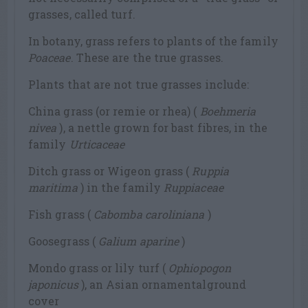
grasses, called turf.
In botany, grass refers to plants of the family
Poaceae
. These are the true grasses.
Plants that are not true grasses include:
China grass (or remie or rhea) (
Boehmeria
nivea
), a nettle grown for bast fibres, in the
family
Urticaceae
Ditch grass or Wigeon grass (
Ruppia
maritima
) in the family
Ruppiaceae
Fish grass (
Cabomba caroliniana
)
Goosegrass (
Galium aparine
)
Mondo grass or lily turf (
Ophiopogon
japonicus
), an Asian ornamentalground
cover