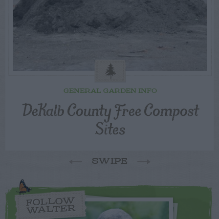
GENERAL GARDEN INFO
DeKalb County Free Compost
Sites
SWIPE
FOLLOW
WALTER