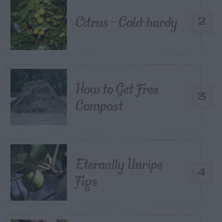
Citrus – Cold-hardy
2
How to Get Free
3
Compost
Eternally Unripe
4
Figs