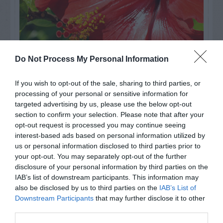
Do Not Process My Personal Information
If you wish to opt-out of the sale, sharing to third parties, or
Watch out for pests! Look out
processing of your personal or sensitive information for
for Snakes, Slugs, Ants and
targeted advertising by us, please use the below opt-out
section to confirm your selection. Please note that after your
others. Now is also a...
opt-out request is processed you may continue seeing
interest-based ads based on personal information utilized by
us or personal information disclosed to third parties prior to
your opt-out. You may separately opt-out of the further
GET THE CHECKLIST
disclosure of your personal information by third parties on the
IAB’s list of downstream participants. This information may
also be disclosed by us to third parties on the
IAB’s List of
Downstream Participants
that may further disclose it to other
third parties.