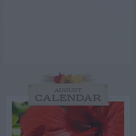
AUGUST
CALENDAR