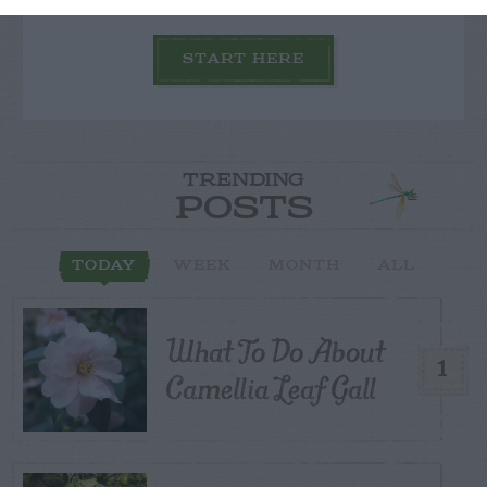
START HERE
TRENDING
POSTS
TODAY
WEEK
MONTH
ALL
What To Do About
1
Camellia Leaf Gall