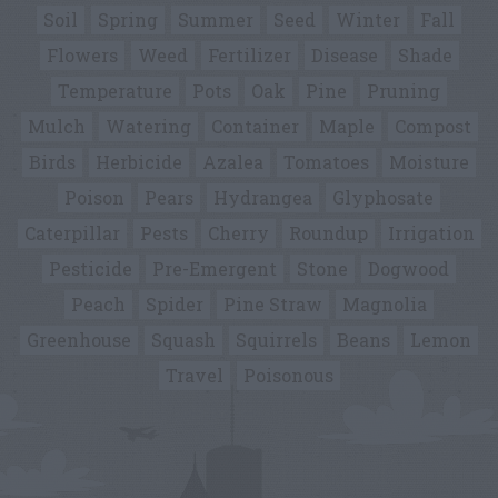
Soil
Spring
Summer
Seed
Winter
Fall
Flowers
Weed
Fertilizer
Disease
Shade
Temperature
Pots
Oak
Pine
Pruning
Mulch
Watering
Container
Maple
Compost
Birds
Herbicide
Azalea
Tomatoes
Moisture
Poison
Pears
Hydrangea
Glyphosate
Caterpillar
Pests
Cherry
Roundup
Irrigation
Pesticide
Pre-Emergent
Stone
Dogwood
Peach
Spider
Pine Straw
Magnolia
Greenhouse
Squash
Squirrels
Beans
Lemon
Travel
Poisonous