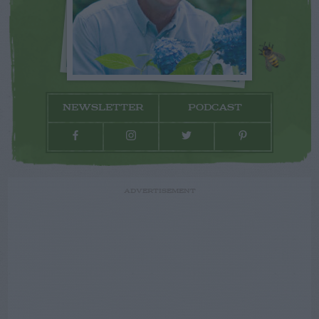
NEWSLETTER
PODCAST
ADVERTISEMENT