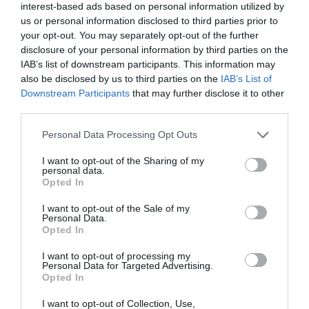
interest-based ads based on personal information utilized by
us or personal information disclosed to third parties prior to
your opt-out. You may separately opt-out of the further
disclosure of your personal information by third parties on the
IAB’s list of downstream participants. This information may
also be disclosed by us to third parties on the
IAB’s List of
Downstream Participants
that may further disclose it to other
third parties.
Personal Data Processing Opt Outs
I want to opt-out of the Sharing of my
personal data.
Opted In
Post your puzzlers and help
I want to opt-out of the Sale of my
others with theirs.
Personal Data.
Opted In
I want to opt-out of processing my
Personal Data for Targeted Advertising.
Opted In
START HERE
I want to opt-out of Collection, Use,