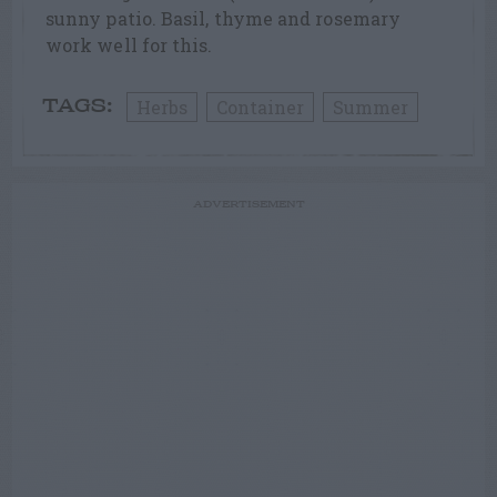
sunny patio. Basil, thyme and rosemary
work well for this.
Herbs
Container
Summer
TAGS:
ADVERTISEMENT