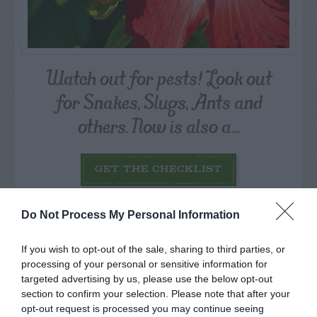
Watch out for pests! Look out
for Snakes, Slugs, Ants and
others. Now is also a...
GET THE CHECKLIST
Do Not Process My Personal Information
If you wish to opt-out of the sale, sharing to third parties, or
processing of your personal or sensitive information for
targeted advertising by us, please use the below opt-out
NAME THAT
section to confirm your selection. Please note that after your
PLANT
opt-out request is processed you may continue seeing