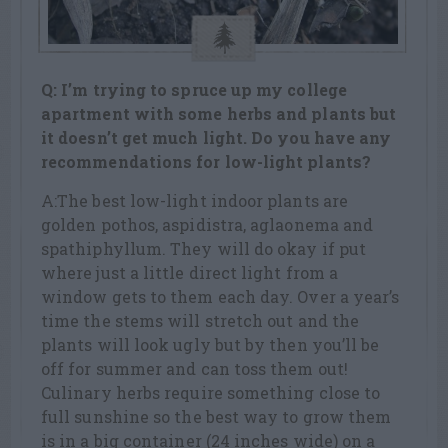
Q: I’m trying to spruce up my college
apartment with some herbs and plants but
it doesn’t get much light. Do you have any
recommendations for low-light plants?
A:The best low-light indoor plants are
golden pothos, aspidistra, aglaonema and
spathiphyllum. They will do okay if put
where just a little direct light from a
window gets to them each day. Over a year’s
time the stems will stretch out and the
plants will look ugly but by then you’ll be
off for summer and can toss them out!
Culinary herbs require something close to
full sunshine so the best way to grow them
is in a big container (24 inches wide) on a