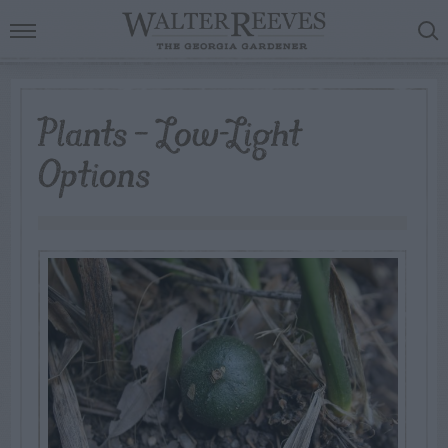
Plants – Low-Light
Options