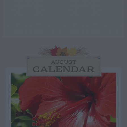
AUGUST
CALENDAR