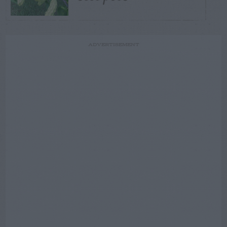
ADVERTISEMENT