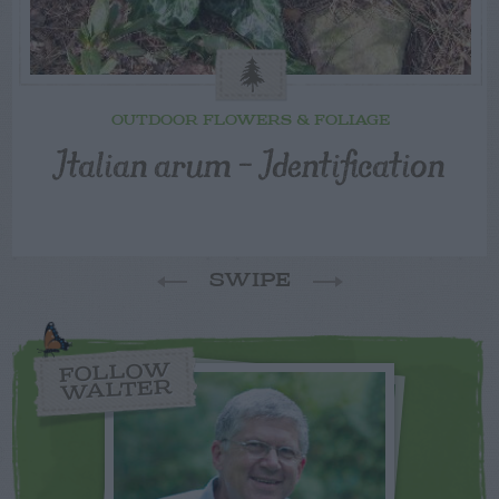
OUTDOOR FLOWERS & FOLIAGE
Italian arum – Identification
SWIPE
FOLLOW
WALTER