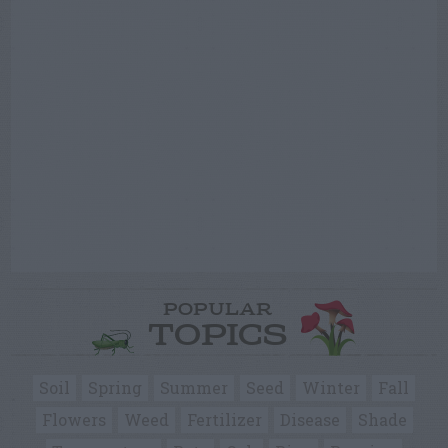
POPULAR
TOPICS
Soil
Spring
Summer
Seed
Winter
Fall
Flowers
Weed
Fertilizer
Disease
Shade