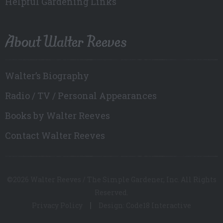
Helpful Gardening Links
About Walter Reeves
Walter’s Biography
Radio / TV / Personal Appearances
Books by Walter Reeves
Contact Walter Reeves
©2026 Walter Reeves / The Simple Gardener, Inc. All Rights
Reserved.
Privacy Policy
Design: Code18 Interactive