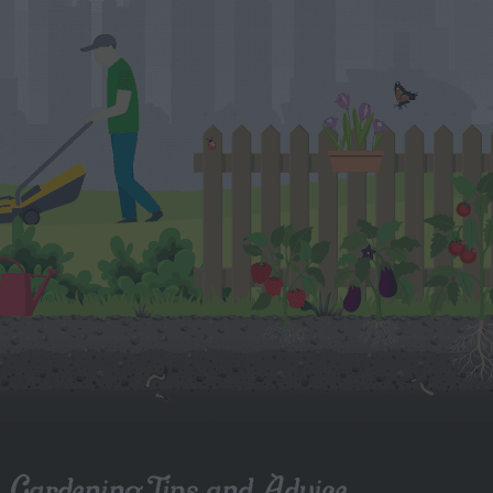
Gardening Tips and Advice