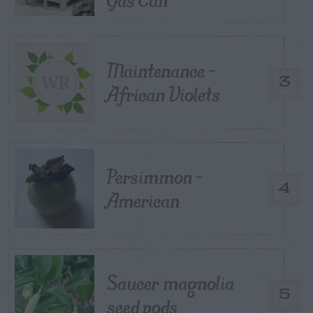
Maintenance –
3
African Violets
Persimmon –
4
American
Saucer magnolia
5
seed pods