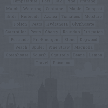
Temperature
Pots
Oak
Pine
Pruning
Mulch
Watering
Container
Maple
Compost
Birds
Herbicide
Azalea
Tomatoes
Moisture
Poison
Pears
Hydrangea
Glyphosate
Caterpillar
Pests
Cherry
Roundup
Irrigation
Pesticide
Pre-Emergent
Stone
Dogwood
Peach
Spider
Pine Straw
Magnolia
Greenhouse
Squash
Squirrels
Beans
Lemon
Travel
Poisonous