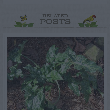
RELATED
POSTS