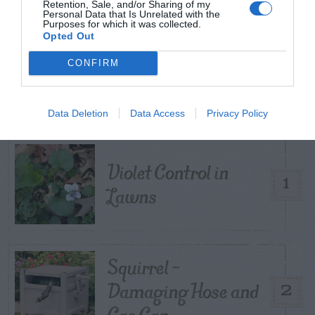
Retention, Sale, and/or Sharing of my
Personal Data that Is Unrelated with the
Purposes for which it was collected.
Opted Out
TRENDING
CONFIRM
POSTS
Data Deletion
Data Access
Privacy Policy
TODAY
WEEK
MONTH
ALL
Violet Control in
1
Lawns
Squirrel –
Damaging Hose and
2
Gas Can