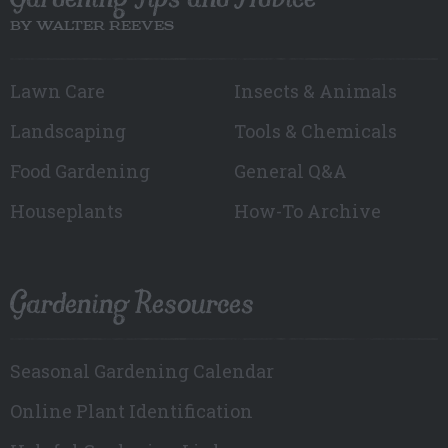
BY WALTER REEVES
Lawn Care
Insects & Animals
Landscaping
Tools & Chemicals
Food Gardening
General Q&A
Houseplants
How-To Archive
Gardening Resources
Seasonal Gardening Calendar
Online Plant Identification