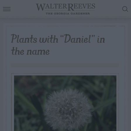
Plants with “Daniel” in
the name