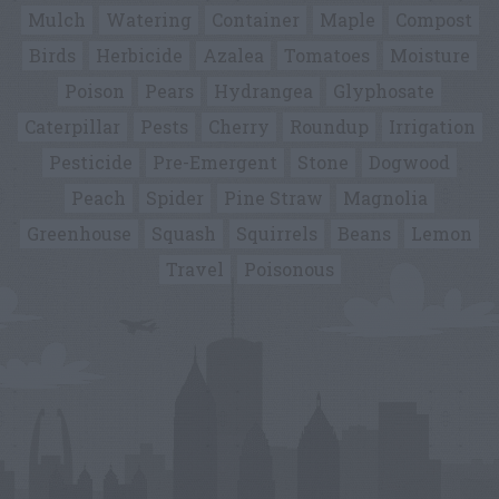
Mulch
Watering
Container
Maple
Compost
Birds
Herbicide
Azalea
Tomatoes
Moisture
Poison
Pears
Hydrangea
Glyphosate
Caterpillar
Pests
Cherry
Roundup
Irrigation
Pesticide
Pre-Emergent
Stone
Dogwood
Peach
Spider
Pine Straw
Magnolia
Greenhouse
Squash
Squirrels
Beans
Lemon
Travel
Poisonous