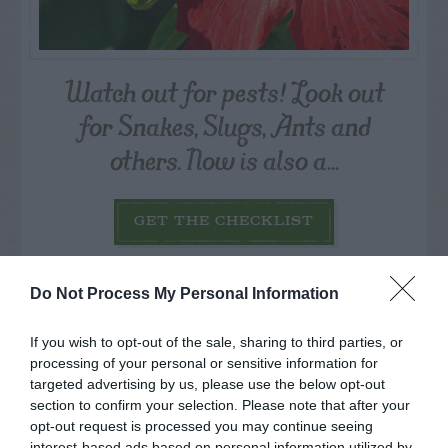
Watch out for pests! Look out
for Snakes, Slugs, Ants and
others. Now is also a...
GET THE CHECKLIST
Do Not Process My Personal Information
If you wish to opt-out of the sale, sharing to third parties, or
processing of your personal or sensitive information for
targeted advertising by us, please use the below opt-out
NAME THAT
PLANT
section to confirm your selection. Please note that after your
opt-out request is processed you may continue seeing
interest-based ads based on personal information utilized by