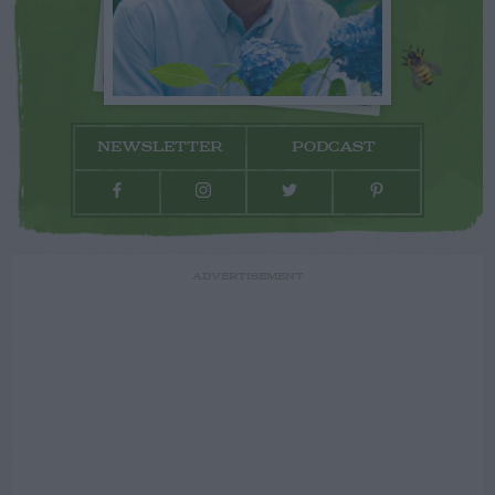
NEWSLETTER
PODCAST
ADVERTISEMENT