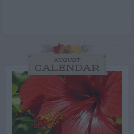
AUGUST
CALENDAR