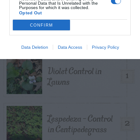
Personal Data that Is Unrelated with the
Purposes for which it was collected.
Opted Out
TRENDING
CONFIRM
POSTS
TODAY
WEEK
MONTH
ALL
Data Deletion
Data Access
Privacy Policy
Violet Control in
1
Lawns
Lespedeza – Control
2
in Centipedegrass