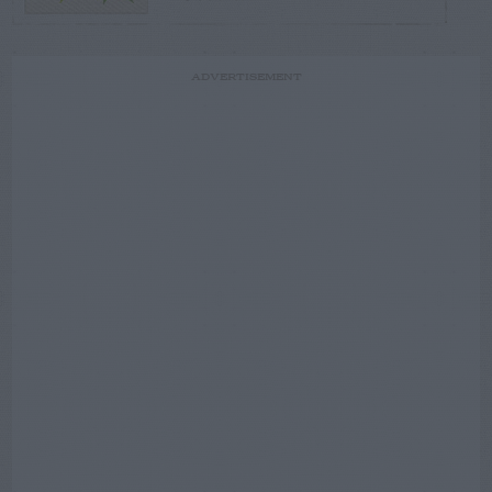
ADVERTISEMENT