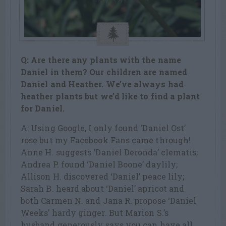
Q: Are there any plants with the name
Daniel in them? Our children are named
Daniel and Heather. We’ve always had
heather plants but we’d like to find a plant
for Daniel.
A: Using Google, I only found ‘Daniel Ost’
rose but my Facebook Fans came through!
Anne H. suggests ‘Daniel Deronda’ clematis;
Andrea P. found ‘Daniel Boone’ daylily;
Allison H. discovered ‘Daniel’ peace lily;
Sarah B. heard about ‘Daniel’ apricot and
both Carmen N. and Jana R. propose ‘Daniel
Weeks’ hardy ginger. But Marion S.’s
husband generously says you can have all