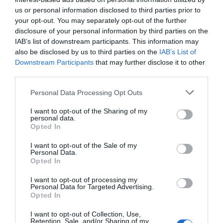
us or personal information disclosed to third parties prior to
your opt-out. You may separately opt-out of the further
disclosure of your personal information by third parties on the
IAB’s list of downstream participants. This information may
also be disclosed by us to third parties on the
IAB’s List of
Downstream Participants
that may further disclose it to other
third parties.
Personal Data Processing Opt Outs
I want to opt-out of the Sharing of my
personal data.
Opted In
Post your puzzlers and help
I want to opt-out of the Sale of my
others with theirs.
Personal Data.
Opted In
I want to opt-out of processing my
Personal Data for Targeted Advertising.
Opted In
START HERE
I want to opt-out of Collection, Use,
Retention, Sale, and/or Sharing of my