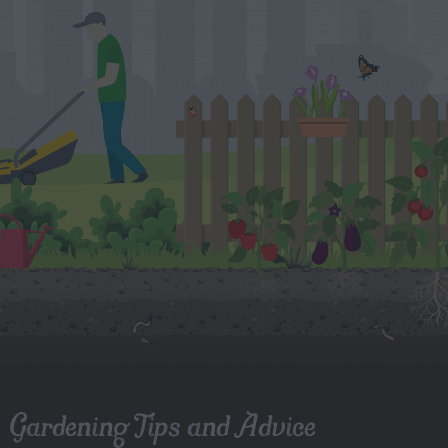
Gardening Tips and Advice