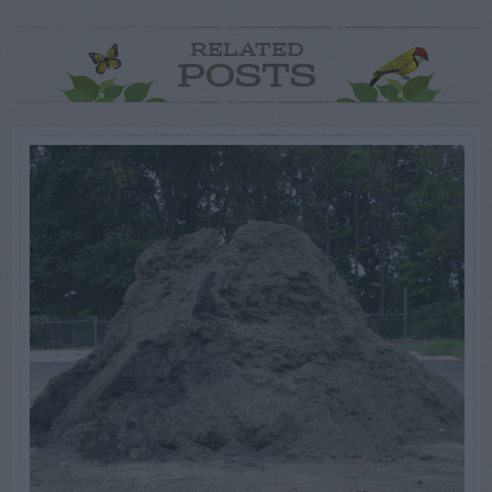
RELATED
POSTS