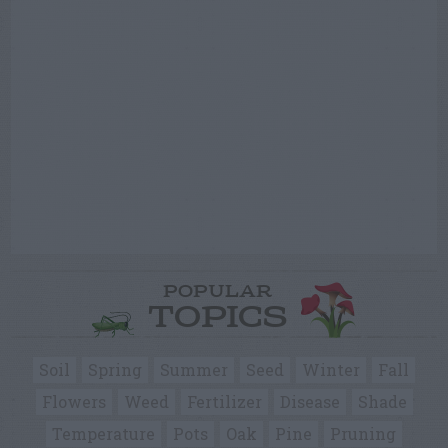
POPULAR
TOPICS
Soil
Spring
Summer
Seed
Winter
Fall
Flowers
Weed
Fertilizer
Disease
Shade
Temperature
Pots
Oak
Pine
Pruning