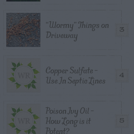
“Wormy” Things on
3
Driveway
Copper Sulfate –
4
Use In Septic Lines
Poison Ivy Oil –
How Long is it
5
Potent?