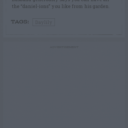
the “daniel-ions” you like from his garden.
Daylily
TAGS:
ADVERTISEMENT