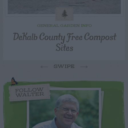
GENERAL GARDEN INFO
DeKalb County Free Compost
Sites
SWIPE
FOLLOW
WALTER