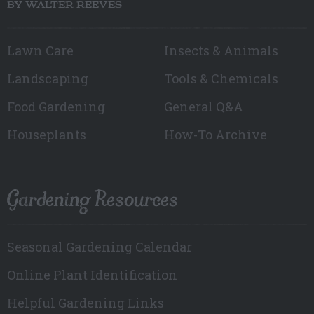
BY WALTER REEVES
Lawn Care
Insects & Animals
Landscaping
Tools & Chemicals
Food Gardening
General Q&A
Houseplants
How-To Archive
Gardening Resources
Seasonal Gardening Calendar
Online Plant Identification
Helpful Gardening Links