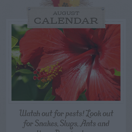
AUGUST
CALENDAR
Watch out for pests! Look out
for Snakes, Slugs, Ants and