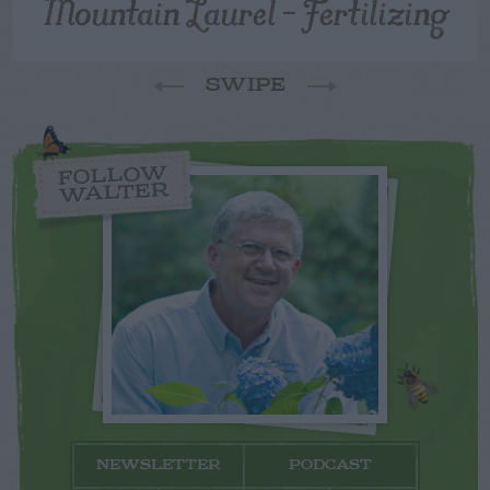
Mountain Laurel – Fertilizing
SWIPE
FOLLOW
WALTER
NEWSLETTER
PODCAST