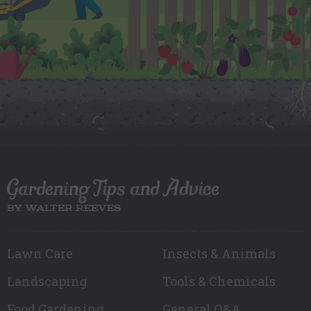
Gardening Tips and Advice
BY WALTER REEVES
Lawn Care
Insects & Animals
Landscaping
Tools & Chemicals
Food Gardening
General Q&A