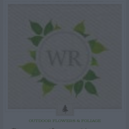
OUTDOOR FLOWERS & FOLIAGE