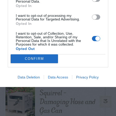
Personal Data.
Opted In
Poison Ivy Oil –
I want to opt-out of processing my
How Long is it
Personal Data for Targeted Advertising.
1
Opted In
Potent?
I want to opt-out of Collection, Use,
Retention, Sale, and/or Sharing of my
Personal Data that Is Unrelated with the
Purposes for which it was collected.
Opted Out
Violet Control in
CONFIRM
2
Lawns
Data Deletion
Data Access
Privacy Policy
Squirrel –
Damaging Hose and
3
Gas Can