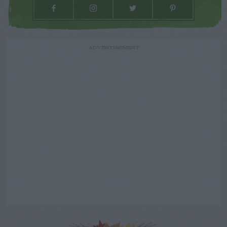
ADVERTISEMENT