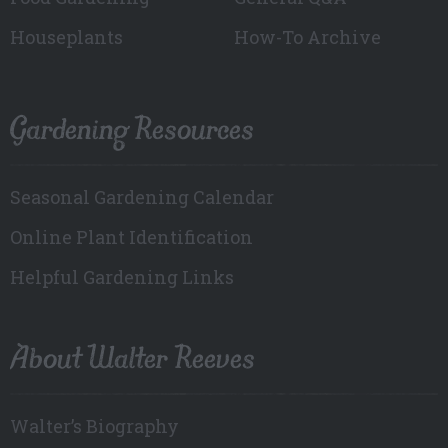
Houseplants
How-To Archive
Gardening Resources
Seasonal Gardening Calendar
Online Plant Identification
Helpful Gardening Links
About Walter Reeves
Walter’s Biography