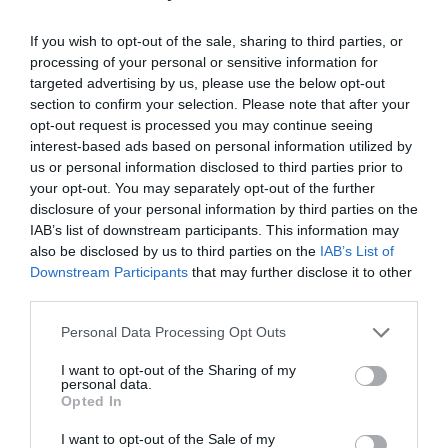
If you wish to opt-out of the sale, sharing to third parties, or
processing of your personal or sensitive information for
targeted advertising by us, please use the below opt-out
section to confirm your selection. Please note that after your
Post your puzzlers and help
opt-out request is processed you may continue seeing
others with theirs.
interest-based ads based on personal information utilized by
us or personal information disclosed to third parties prior to
your opt-out. You may separately opt-out of the further
disclosure of your personal information by third parties on the
IAB’s list of downstream participants. This information may
also be disclosed by us to third parties on the
IAB’s List of
START HERE
Downstream Participants
that may further disclose it to other
third parties.
Personal Data Processing Opt Outs
TRENDING
I want to opt-out of the Sharing of my
POSTS
personal data.
Opted In
I want to opt-out of the Sale of my
TODAY
WEEK
MONTH
ALL