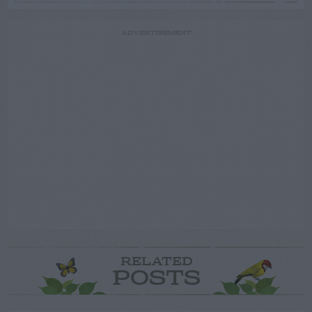
ADVERTISEMENT
RELATED
POSTS