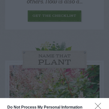
others. Now is also a...
GET THE CHECKLIST
NAME THAT
PLANT
Do Not Process My Personal Information