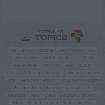
POPULAR
TOPICS
Soil
Spring
Summer
Seed
Winter
Fall
Flowers
Weed
Fertilizer
Disease
Shade
Temperature
Pots
Oak
Pine
Pruning
Mulch
Watering
Container
Maple
Compost
Birds
Herbicide
Azalea
Tomatoes
Moisture
Poison
Pears
Hydrangea
Glyphosate
Caterpillar
Pests
Cherry
Roundup
Irrigation
Pesticide
Pre-Emergent
Stone
Dogwood