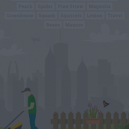
Peach
Spider
Pine Straw
Magnolia
Greenhouse
Squash
Squirrels
Lemon
Travel
Beans
Manure