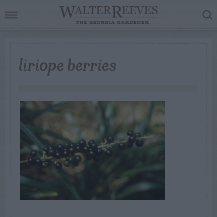
liriope berries