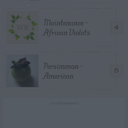
Maintenance –
4
African Violets
Persimmon –
5
American
ADVERTISEMENT