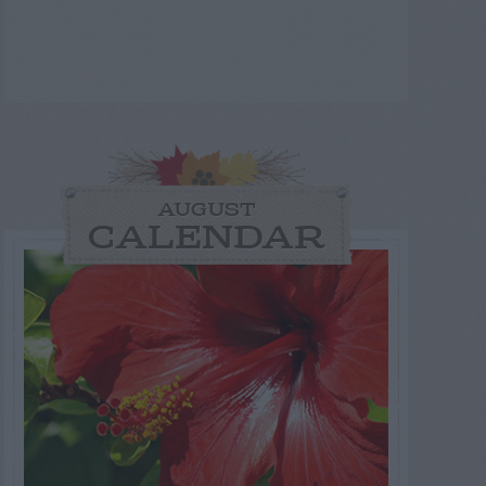
AUGUST
CALENDAR