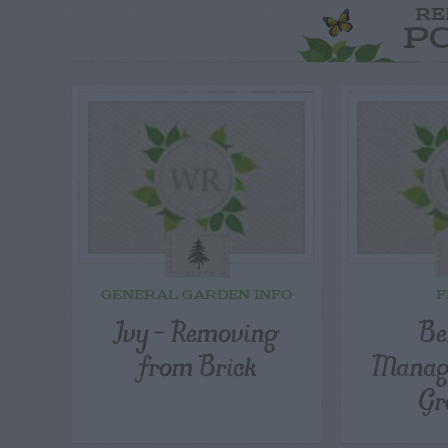
RE
P
GENERAL GARDEN INFO
F
Ivy – Removing
Be
from Brick
Manag
Gr