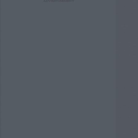
ADVERTISEMENT