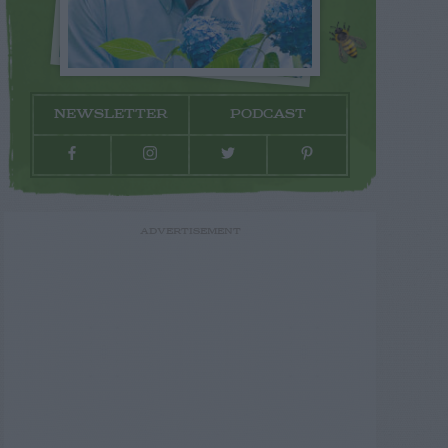
NEWSLETTER
PODCAST
ADVERTISEMENT