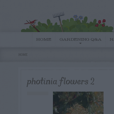
HOME
GARDENING Q&A
N
HOME
photinia flowers 2