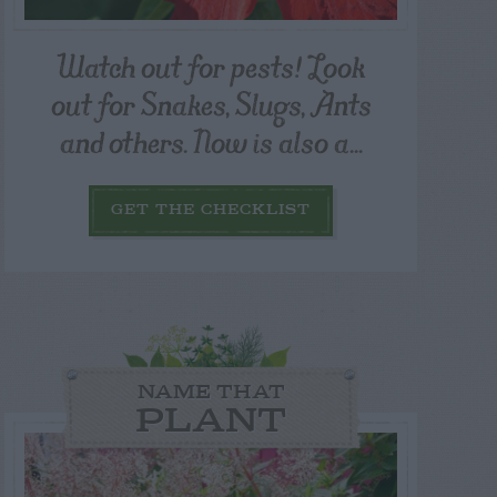
Watch out for pests! Look
out for Snakes, Slugs, Ants
and others. Now is also a...
GET THE CHECKLIST
NAME THAT
PLANT