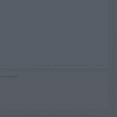
RTISEMENT