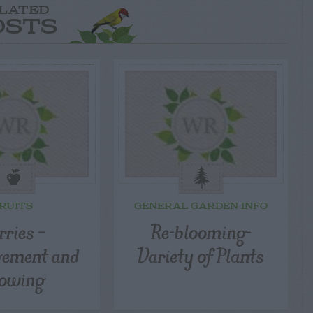
LATED
OSTS
RUITS
GENERAL GARDEN INFO
rries –
Re-blooming-
ement and
Variety of Plants
owing