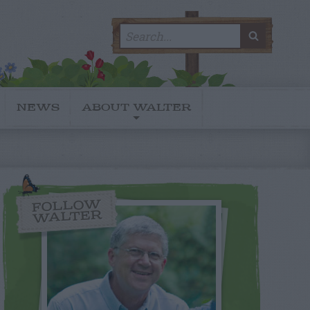
Search
SEARC
for:
NEWS
ABOUT WALTER
FOLLOW
WALTER