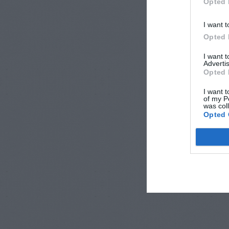
Opted 
I want t
Opted 
I want 
Advertis
Opted 
I want t
of my P
was col
Opted 