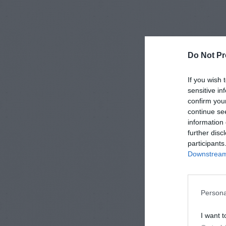
Do Not Pr
If you wish 
sensitive in
confirm you
continue se
information 
further disc
participants
Downstream 
Persona
I want t