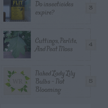
Do insecticides
3
expire?
Cuttings, Perlite,
4
And Peat Moss
Naked Lady Lily
Bulbs – Not
5
Blooming