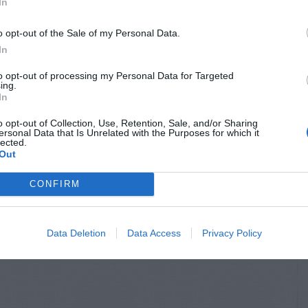
In
o opt-out of the Sale of my Personal Data.
In
to opt-out of processing my Personal Data for Targeted
ing.
In
o opt-out of Collection, Use, Retention, Sale, and/or Sharing
ersonal Data that Is Unrelated with the Purposes for which it
lected.
Out
CONFIRM
Data Deletion
Data Access
Privacy Policy