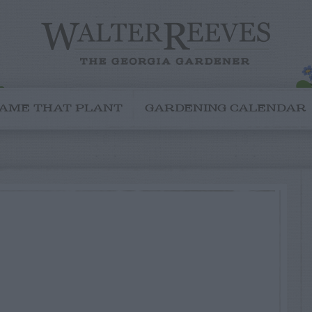
AME THAT PLANT
GARDENING CALENDAR