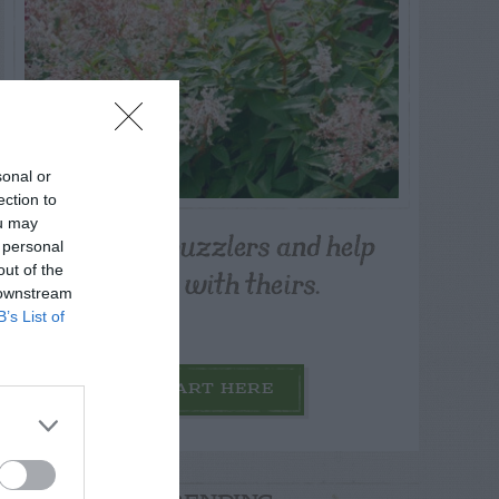
sonal or
ection to
ou may
Post your puzzlers and help
 personal
others with theirs.
out of the
 downstream
B’s List of
START HERE