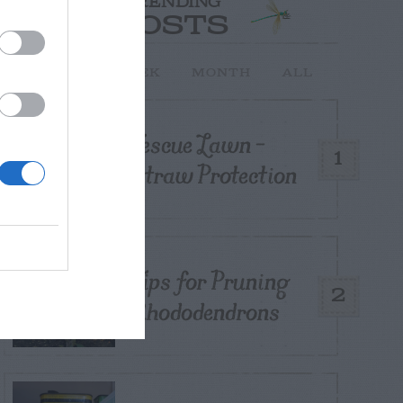
TRENDING
POSTS
TODAY
WEEK
MONTH
ALL
Fescue Lawn –
1
Straw Protection
Tips for Pruning
2
Rhododendrons