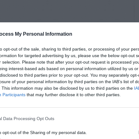
ocess My Personal Information
to opt-out of the sale, sharing to third parties, or processing of your per
formation for targeted advertising by us, please use the below opt-out s
r selection. Please note that after your opt-out request is processed y
eing interest-based ads based on personal information utilized by us or
disclosed to third parties prior to your opt-out. You may separately opt-
losure of your personal information by third parties on the IAB’s list of
. This information may also be disclosed by us to third parties on the
IA
Participants
that may further disclose it to other third parties.
l Data Processing Opt Outs
o opt-out of the Sharing of my personal data.