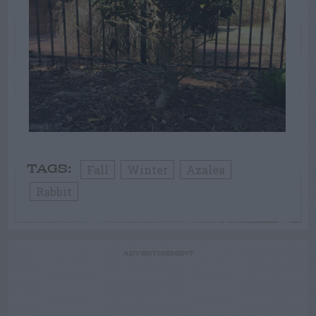
Fall
Winter
Azalea
TAGS:
Rabbit
ADVERTISEMENT