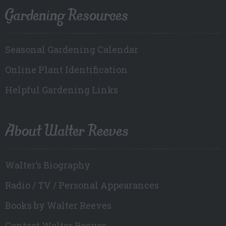
Gardening Resources
Seasonal Gardening Calendar
Online Plant Identification
Helpful Gardening Links
About Walter Reeves
Walter’s Biography
Radio / TV / Personal Appearances
Books by Walter Reeves
Contact Walter Reeves