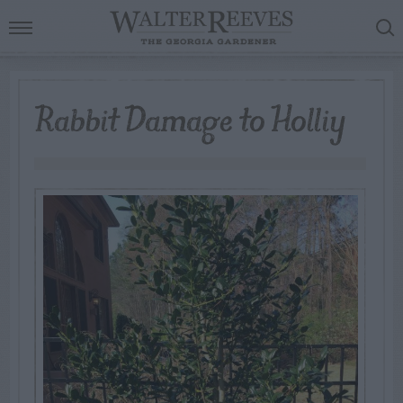
Rabbit Damage to Holliy