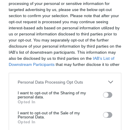
processing of your personal or sensitive information for
targeted advertising by us, please use the below opt-out
section to confirm your selection. Please note that after your
opt-out request is processed you may continue seeing
interest-based ads based on personal information utilized by
us or personal information disclosed to third parties prior to
your opt-out. You may separately opt-out of the further
disclosure of your personal information by third parties on the
IAB’s list of downstream participants. This information may
also be disclosed by us to third parties on the
IAB’s List of
Downstream Participants
that may further disclose it to other
third parties.
Watch out for pests! Look out
Personal Data Processing Opt Outs
for Snakes, Slugs, Ants and
I want to opt-out of the Sharing of my
personal data.
others. Now is also a...
Opted In
I want to opt-out of the Sale of my
Personal Data.
GET THE CHECKLIST
Opted In