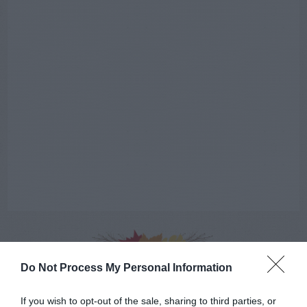
Do Not Process My Personal Information
AUGUST
CALENDAR
If you wish to opt-out of the sale, sharing to third parties, or