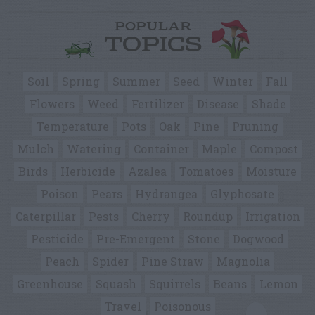
POPULAR
TOPICS
Soil
Spring
Summer
Seed
Winter
Fall
Flowers
Weed
Fertilizer
Disease
Shade
Temperature
Pots
Oak
Pine
Pruning
Mulch
Watering
Container
Maple
Compost
Birds
Herbicide
Azalea
Tomatoes
Moisture
Poison
Pears
Hydrangea
Glyphosate
Caterpillar
Pests
Cherry
Roundup
Irrigation
Pesticide
Pre-Emergent
Stone
Dogwood
Peach
Spider
Pine Straw
Magnolia
Greenhouse
Squash
Squirrels
Beans
Lemon
Travel
Poisonous