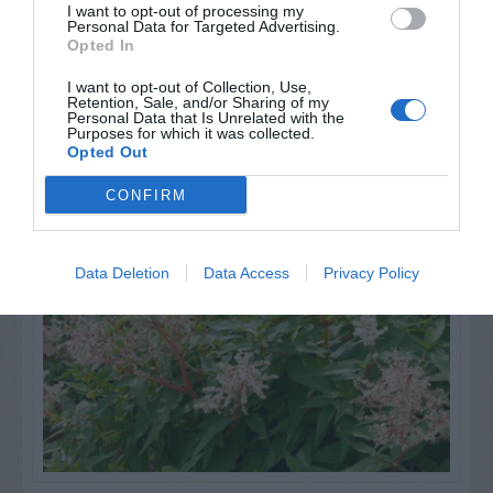
I want to opt-out of processing my
Personal Data for Targeted Advertising.
Opted In
I want to opt-out of Collection, Use,
Retention, Sale, and/or Sharing of my
Personal Data that Is Unrelated with the
Purposes for which it was collected.
NAME THAT
Opted Out
PLANT
CONFIRM
Data Deletion
Data Access
Privacy Policy