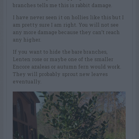
branches tells me this is rabbit damage.
I have never seen it on hollies like this but I
am pretty sure I am right. You will not see
any more damage because they can’t reach
any higher.
If you want to hide the bare branches,
Lenten rose or maybe one of the smaller
Encore azaleas or autumn fern would work.
They will probably sprout new leaves
eventually.