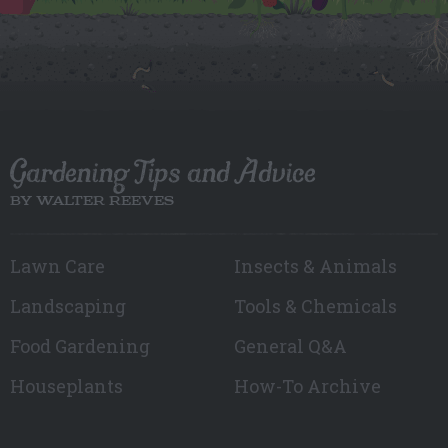
Gardening Tips and Advice
BY WALTER REEVES
Lawn Care
Insects & Animals
Landscaping
Tools & Chemicals
Food Gardening
General Q&A
Houseplants
How-To Archive