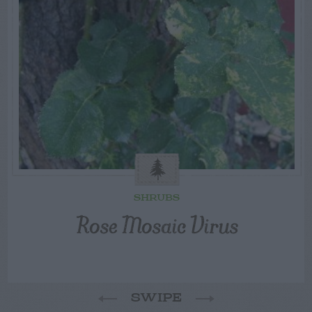
SHRUBS
Rose Mosaic Virus
SWIPE