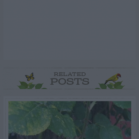
RELATED
POSTS