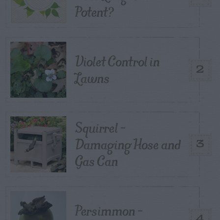
Potent?
Violet Control in
2
Lawns
Squirrel –
Damaging Hose and
3
Gas Can
Persimmon –
4