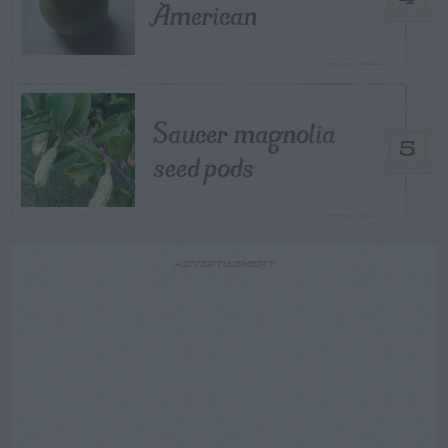
American
Saucer magnolia
5
seed pods
ADVERTISEMENT