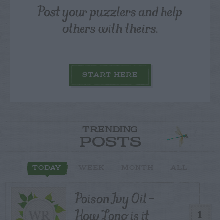
Post your puzzlers and help
others with theirs.
START HERE
TRENDING
POSTS
TODAY
WEEK
MONTH
ALL
Poison Ivy Oil –
How Long is it
1