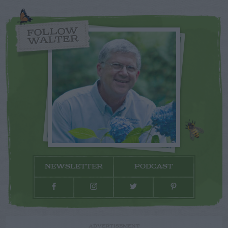
FOLLOW
WALTER
NEWSLETTER
PODCAST
ADVERTISEMENT