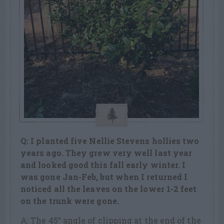
Q: I planted five Nellie Stevens hollies two
years ago. They grew very well last year
and looked good this fall early winter. I
was gone Jan-Feb, but when I returned I
noticed all the leaves on the lower 1-2 feet
on the trunk were gone.
A: The 45° angle of clipping at the end of the