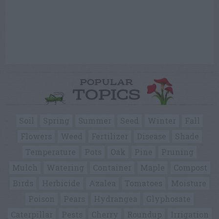
POPULAR
TOPICS
Soil
Spring
Summer
Seed
Winter
Fall
Flowers
Weed
Fertilizer
Disease
Shade
Temperature
Pots
Oak
Pine
Pruning
Mulch
Watering
Container
Maple
Compost
Birds
Herbicide
Azalea
Tomatoes
Moisture
Poison
Pears
Hydrangea
Glyphosate
Caterpillar
Pests
Cherry
Roundup
Irrigation