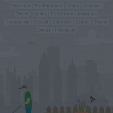
Pesticide
Pre-Emergent
Stone
Dogwood
Peach
Spider
Pine Straw
Magnolia
Greenhouse
Squash
Squirrels
Lemon
Travel
Beans
Poisonous