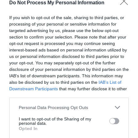
Do Not Process My Personal Information
If you wish to opt-out of the sale, sharing to third parties, or
processing of your personal or sensitive information for
targeted advertising by us, please use the below opt-out
section to confirm your selection. Please note that after your
Post your puzzlers and help
opt-out request is processed you may continue seeing
interest-based ads based on personal information utilized by
others with theirs.
us or personal information disclosed to third parties prior to
your opt-out. You may separately opt-out of the further
disclosure of your personal information by third parties on the
IAB’s list of downstream participants. This information may
also be disclosed by us to third parties on the
IAB’s List of
START HERE
Downstream Participants
that may further disclose it to other
third parties.
Personal Data Processing Opt Outs
I want to opt-out of the Sharing of my
TRENDING
personal data.
POSTS
Opted In