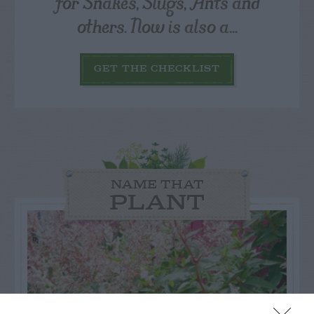
for Snakes, Slugs, Ants and
others. Now is also a...
GET THE CHECKLIST
NAME THAT
PLANT