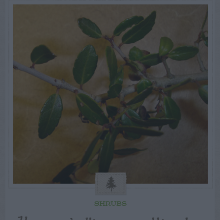
SHRUBS