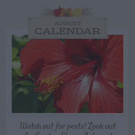
AUGUST
CALENDAR
Watch out for pests! Look out