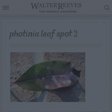
photinia leaf spot 2