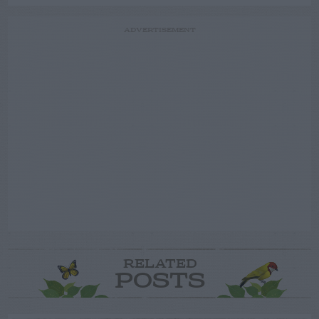
ADVERTISEMENT
RELATED
POSTS