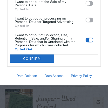
I want to opt-out of the Sale of my
Personal Data.
TODAY
WEEK
MONTH
ALL
Opted In
I want to opt-out of processing my
Maintenance –
Personal Data for Targeted Advertising.
Opted In
1
African Violets
I want to opt-out of Collection, Use,
Retention, Sale, and/or Sharing of my
Personal Data that Is Unrelated with the
Purposes for which it was collected.
Opted Out
CONFIRM
Broccoli
2
Data Deletion
Data Access
Privacy Policy
Juniper – Weed
3
Control