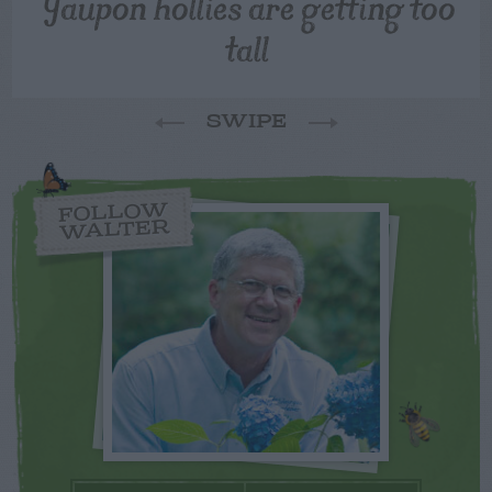
Yaupon hollies are getting too
tall
SWIPE
FOLLOW
WALTER