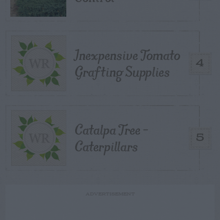
Inexpensive Tomato
4
Grafting Supplies
Catalpa Tree –
5
Caterpillars
ADVERTISEMENT