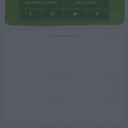
NEWSLETTER
PODCAST
ADVERTISEMENT