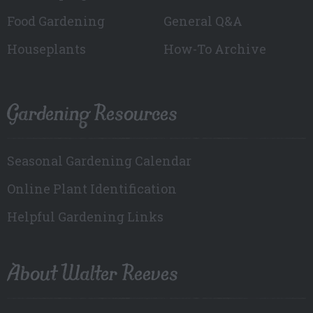
Food Gardening
General Q&A
Houseplants
How-To Archive
Gardening Resources
Seasonal Gardening Calendar
Online Plant Identification
Helpful Gardening Links
About Walter Reeves