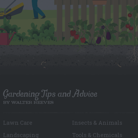
Gardening Tips and Advice
BY WALTER REEVES
Lawn Care
Insects & Animals
Landscaping
Tools & Chemicals