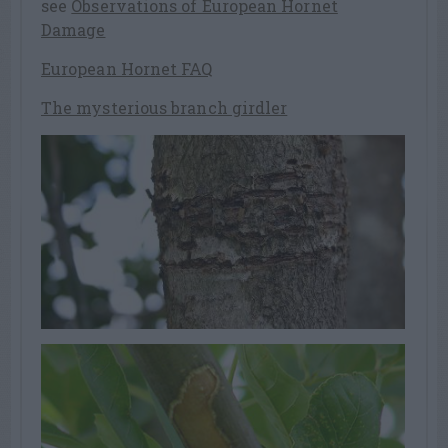
see
Observations of European Hornet
Damage
European Hornet FAQ
The mysterious branch girdler