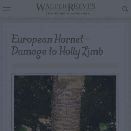
European Hornet –
Damage to Holly Limb