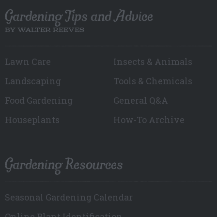
Gardening Tips and Advice
BY WALTER REEVES
Lawn Care
Insects & Animals
Landscaping
Tools & Chemicals
Food Gardening
General Q&A
Houseplants
How-To Archive
Gardening Resources
Seasonal Gardening Calendar
Online Plant Identification