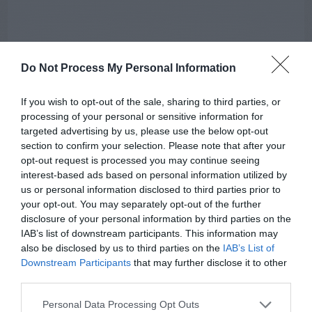
Do Not Process My Personal Information
If you wish to opt-out of the sale, sharing to third parties, or
processing of your personal or sensitive information for
targeted advertising by us, please use the below opt-out
section to confirm your selection. Please note that after your
opt-out request is processed you may continue seeing
interest-based ads based on personal information utilized by
AUGUST
us or personal information disclosed to third parties prior to
CALENDAR
your opt-out. You may separately opt-out of the further
disclosure of your personal information by third parties on the
IAB’s list of downstream participants. This information may
also be disclosed by us to third parties on the
IAB’s List of
Downstream Participants
that may further disclose it to other
third parties.
Personal Data Processing Opt Outs