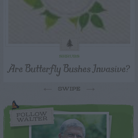
SHRUBS
Are Butterfly Bushes Invasive?
SWIPE
FOLLOW
WALTER