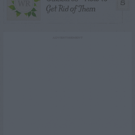
5
Get Rid of Them
ADVERTISEMENT