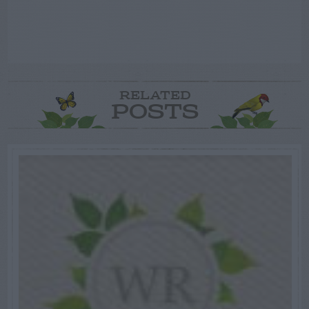
RELATED
POSTS