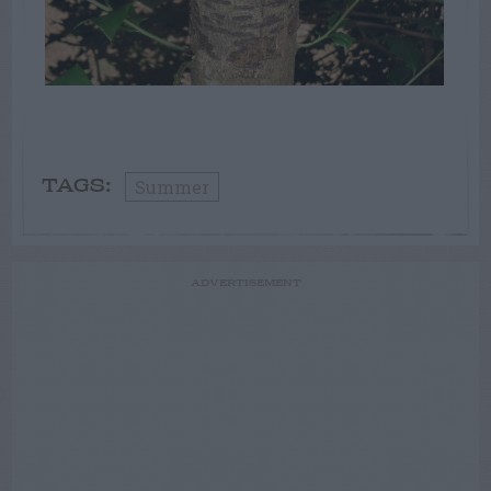
Summer
TAGS:
ADVERTISEMENT