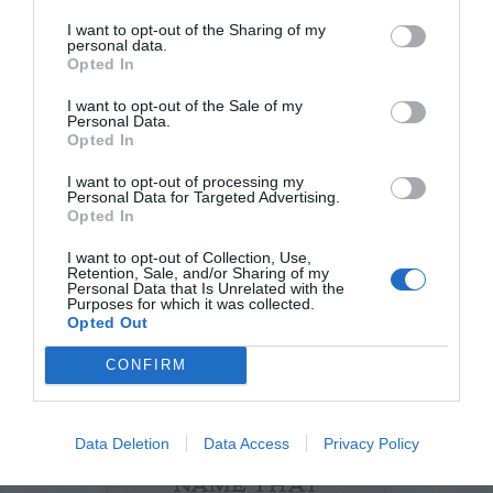
I want to opt-out of the Sharing of my
personal data.
Opted In
I want to opt-out of the Sale of my
Personal Data.
Opted In
Watch out for pests! Look out
I want to opt-out of processing my
for Snakes, Slugs, Ants and
Personal Data for Targeted Advertising.
Opted In
others. Now is also a...
I want to opt-out of Collection, Use,
Retention, Sale, and/or Sharing of my
Personal Data that Is Unrelated with the
Purposes for which it was collected.
GET THE CHECKLIST
Opted Out
CONFIRM
Data Deletion
Data Access
Privacy Policy
NAME THAT