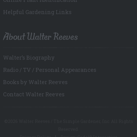
Helpful Gardening Links
About Walter Reeves
Walter’s Biography
Radio / TV / Personal Appearances
Books by Walter Reeves
Contact Walter Reeves
©2026 Walter Reeves / The Simple Gardener, Inc. All Rights
Reserved.