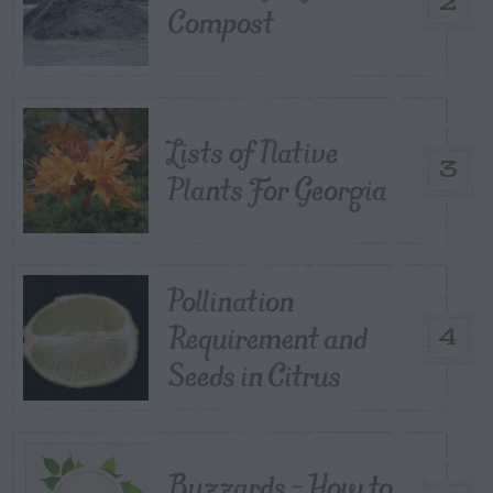
2
Compost
Lists of Native
3
Plants For Georgia
Pollination
Requirement and
4
Seeds in Citrus
Buzzards – How to