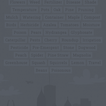
Flowers
Weed
Fertilizer
Disease
Shade
Temperature
Pots
Oak
Pine
Pruning
Mulch
Watering
Container
Maple
Compost
Birds
Herbicide
Azalea
Tomatoes
Moisture
Poison
Pears
Hydrangea
Glyphosate
Caterpillar
Pests
Cherry
Roundup
Irrigation
Pesticide
Pre-Emergent
Stone
Dogwood
Peach
Spider
Pine Straw
Magnolia
Greenhouse
Squash
Squirrels
Lemon
Travel
Beans
Poisonous