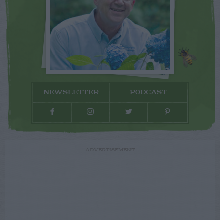
NEWSLETTER
PODCAST
ADVERTISEMENT