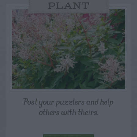
PLANT
Post your puzzlers and help
others with theirs.