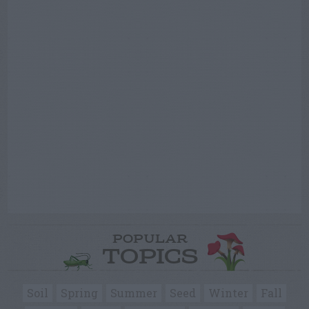
POPULAR
TOPICS
Soil
Spring
Summer
Seed
Winter
Fall