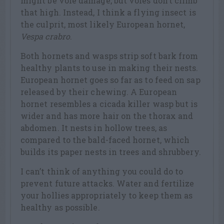
might be vole damage, but voles don’t climb
that high. Instead, I think a flying insect is
the culprit, most likely European hornet,
Vespa crabro
.
Both hornets and wasps strip soft bark from
healthy plants to use in making their nests.
European hornet goes so far as to feed on sap
released by their chewing. A European
hornet resembles a cicada killer wasp but is
wider and has more hair on the thorax and
abdomen. It nests in hollow trees, as
compared to the bald-faced hornet, which
builds its paper nests in trees and shrubbery.
I can’t think of anything you could do to
prevent future attacks. Water and fertilize
your hollies appropriately to keep them as
healthy as possible.