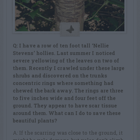
Q: I have a row of ten foot tall ‘Nellie
Stevens’ hollies. Last summer I noticed
severe yellowing of the leaves on two of
them. Recently I crawled under these large
shrubs and discovered on the trunks
concentric rings where something had
chewed the bark away. The rings are three
to five inches wide and four feet off the
ground. They appear to have scar tissue
around them. What can I do to save these
beautiful plants?
A: If the scarring was close to the ground, it