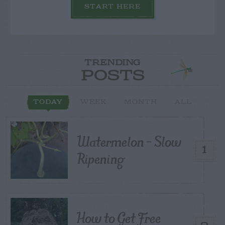
START HERE
TRENDING
POSTS
TODAY
WEEK
MONTH
ALL
Watermelon – Slow
1
Ripening
How to Get Free