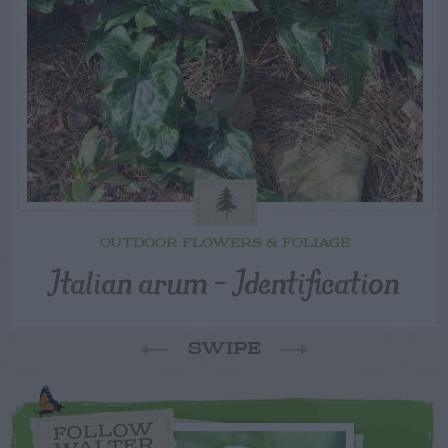
OUTDOOR FLOWERS & FOLIAGE
Italian arum – Identification
SWIPE
FOLLOW
WALTER