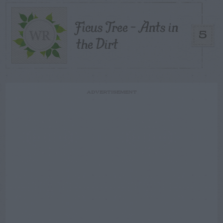
Ficus Tree – Ants in
5
the Dirt
ADVERTISEMENT