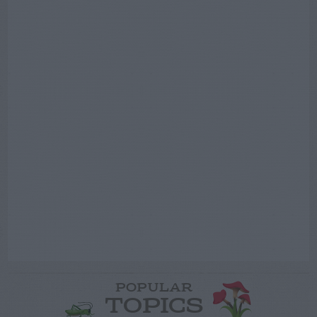
POPULAR
TOPICS