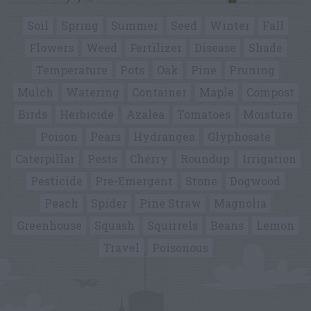
Soil
Spring
Summer
Seed
Winter
Fall
Flowers
Weed
Fertilizer
Disease
Shade
Temperature
Pots
Oak
Pine
Pruning
Mulch
Watering
Container
Maple
Compost
Birds
Herbicide
Azalea
Tomatoes
Moisture
Poison
Pears
Hydrangea
Glyphosate
Caterpillar
Pests
Cherry
Roundup
Irrigation
Pesticide
Pre-Emergent
Stone
Dogwood
Peach
Spider
Pine Straw
Magnolia
Greenhouse
Squash
Squirrels
Beans
Lemon
Travel
Poisonous