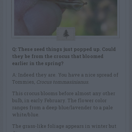
Q: These seed things just popped up. Could
they be from the crocus that bloomed
earlier in the spring?
A: Indeed they are. You have a nice spread of
Tommies,
Crocus tommasinianus
.
This crocus blooms before almost any other
bulb, in early February. The flower color
ranges from a deep blue/lavender to a pale
white/blue.
The grass-like foliage appears in winter but