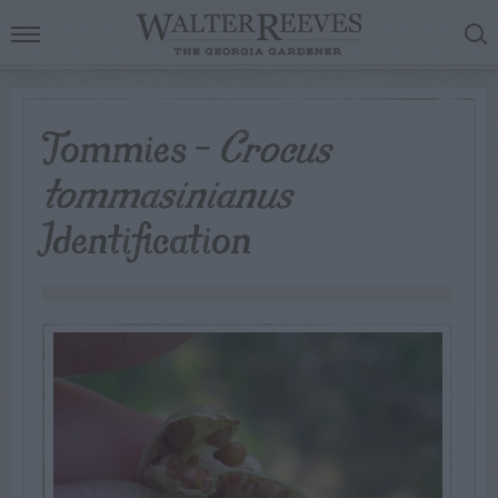
Tommies –
Crocus
tommasinianus
Identification