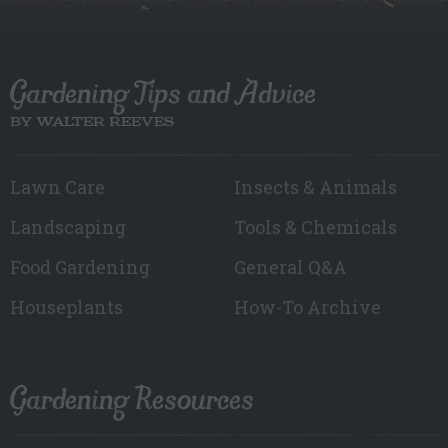
Gardening Tips and Advice
BY WALTER REEVES
Lawn Care
Insects & Animals
Landscaping
Tools & Chemicals
Food Gardening
General Q&A
Houseplants
How-To Archive
Gardening Resources