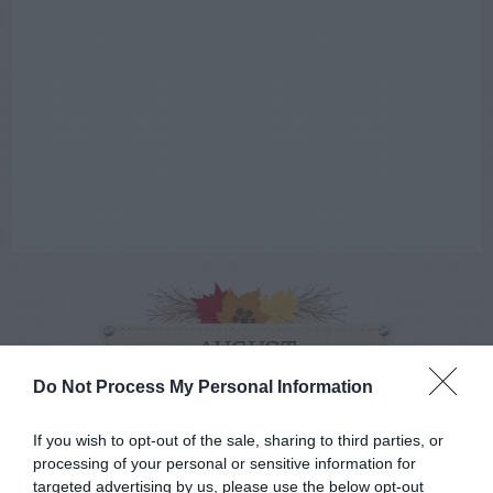
AUGUST
CALENDAR
Do Not Process My Personal Information
If you wish to opt-out of the sale, sharing to third parties, or
processing of your personal or sensitive information for
targeted advertising by us, please use the below opt-out