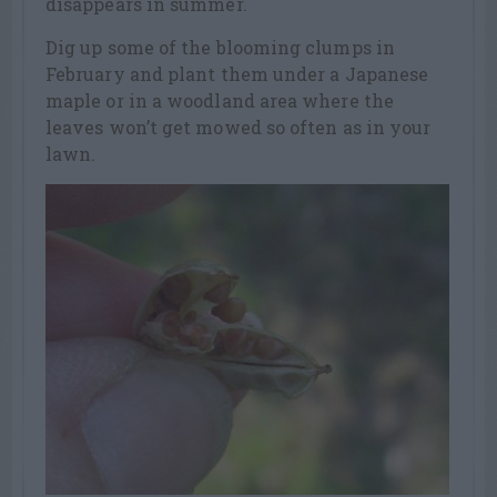
disappears in summer.
Dig up some of the blooming clumps in
February and plant them under a Japanese
maple or in a woodland area where the
leaves won’t get mowed so often as in your
lawn.