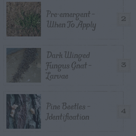
Pre-emergent –
2
When To Apply
Dark Winged
Fungus Gnat –
3
Larvae
Pine Beetles –
4
Identification