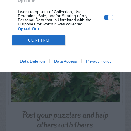
Opted In
I want to opt-out of Collection, Use,
NAME THAT
Retention, Sale, and/or Sharing of my
Personal Data that Is Unrelated with the
PLANT
Purposes for which it was collected.
Opted Out
CONFIRM
Data Deletion
Data Access
Privacy Policy
Post your puzzlers and help
others with theirs.