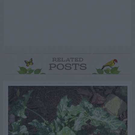
RELATED
POSTS