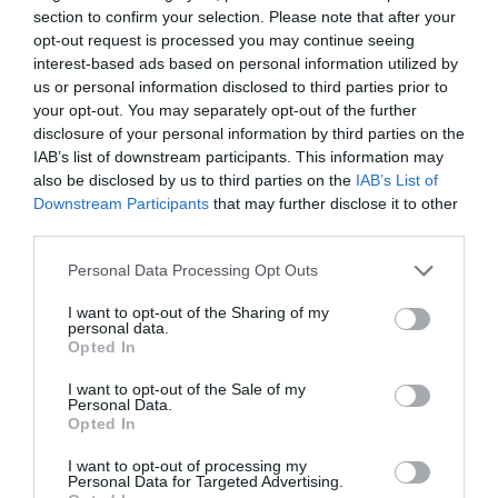
section to confirm your selection. Please note that after your
opt-out request is processed you may continue seeing
interest-based ads based on personal information utilized by
us or personal information disclosed to third parties prior to
your opt-out. You may separately opt-out of the further
disclosure of your personal information by third parties on the
IAB’s list of downstream participants. This information may
also be disclosed by us to third parties on the
IAB’s List of
Downstream Participants
that may further disclose it to other
Watch out for pests! Look out
third parties.
for Snakes, Slugs, Ants and
Personal Data Processing Opt Outs
others. Now is also a...
I want to opt-out of the Sharing of my
personal data.
Opted In
GET THE CHECKLIST
I want to opt-out of the Sale of my
Personal Data.
Opted In
I want to opt-out of processing my
Personal Data for Targeted Advertising.