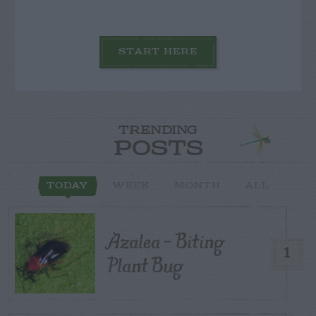
START HERE
TRENDING
POSTS
TODAY
WEEK
MONTH
ALL
Azalea – Biting
1
Plant Bug