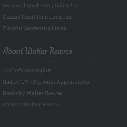
Seasonal Gardening Calendar
Online Plant Identification
Helpful Gardening Links
About Walter Reeves
Walter’s Biography
Radio / TV / Personal Appearances
Books by Walter Reeves
Contact Walter Reeves