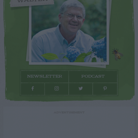
NEWSLETTER
PODCAST
ADVERTISEMENT