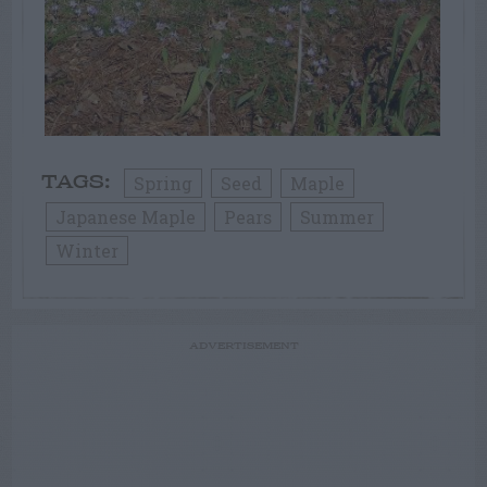
Spring
Seed
Maple
TAGS:
Japanese Maple
Pears
Summer
Winter
ADVERTISEMENT