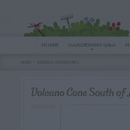
HOME
GARDENING Q&A
N
HOME
GENERAL GARDEN INFO
Volcano Cone South of 