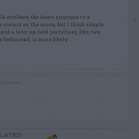
d attribute the dome structure to a
e craters on the moon, but I think simple
 and a later up-fold (anticline), like two
a bedspread, is more likely.
RTISEMENT
LATED