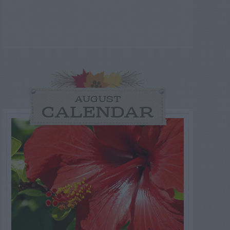
AUGUST
CALENDAR