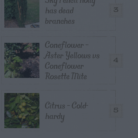
has dead
3
branches
Coneflower –
Aster Yellows vs
4
Coneflower
Rosette Mite
Citrus – Cold-
5
hardy