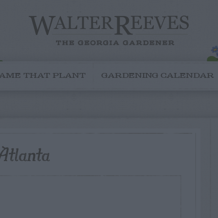
AME THAT PLANT
GARDENING CALENDAR
Atlanta