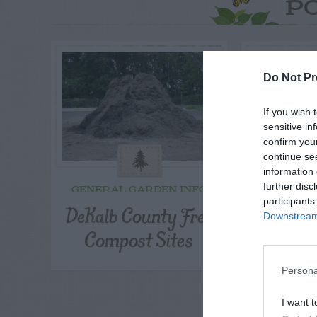
P
Do Not Pr
If you wish 
sensitive in
confirm you
continue se
information 
further disc
GENERAL GARDEN INFO
GENERAL
participants
DeKalb County Free
Main
Downstream 
Compost Sites
Ma
Persona
I want t