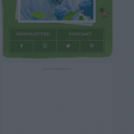
NEWSLETTER
PODCAST
ADVERTISEMENT