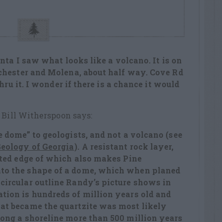
nta I saw what looks like a volcano. It is on
chester and Molena, about half way. Cove Rd
hru it. I wonder if there is a chance it would
 Bill Witherspoon says:
ve dome” to geologists, and not a volcano (see
eology of Georgia
). A resistant rock layer,
ilted edge of which also makes Pine
nto the shape of a dome, which when planed
 circular outline Randy’s picture shows in
ation is hundreds of million years old and
hat became the quartzite was most likely
long a shoreline more than 500 million years