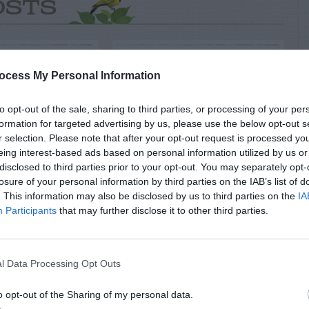
OSTS
ocess My Personal Information
to opt-out of the sale, sharing to third parties, or processing of your per
formation for targeted advertising by us, please use the below opt-out s
r selection. Please note that after your opt-out request is processed y
eing interest-based ads based on personal information utilized by us or
disclosed to third parties prior to your opt-out. You may separately opt-
losure of your personal information by third parties on the IAB’s list of
 GARDEN INFO
GENERAL GARDEN INFO
. This information may also be disclosed by us to third parties on the
IA
tenance
Clay Pots – Cleaning
Participants
that may further disclose it to other third parties.
tters
l Data Processing Opt Outs
o opt-out of the Sharing of my personal data.