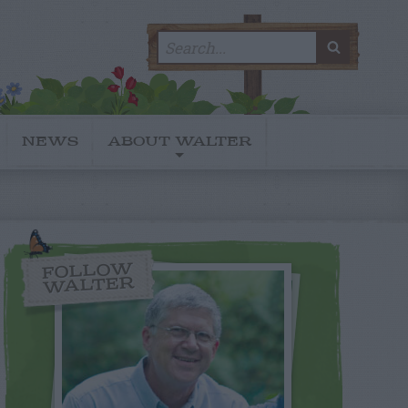
Search
SEARC
for:
NEWS
ABOUT WALTER
FOLLOW
WALTER