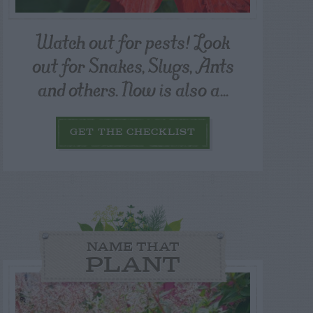
Watch out for pests! Look
out for Snakes, Slugs, Ants
and others. Now is also a...
GET THE CHECKLIST
NAME THAT
PLANT