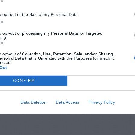
In
o opt-out of the Sale of my Personal Data.
In
to opt-out of processing my Personal Data for Targeted
ing.
In
o opt-out of Collection, Use, Retention, Sale, and/or Sharing
ersonal Data that Is Unrelated with the Purposes for which it
lected.
Out
CONFIRM
Data Deletion
Data Access
Privacy Policy