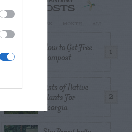
TRENDING
POSTS
TODAY
WEEK
MONTH
ALL
How to Get Free
1
Compost
Lists of Native
Plants For
2
Georgia
Sky Pencil holly