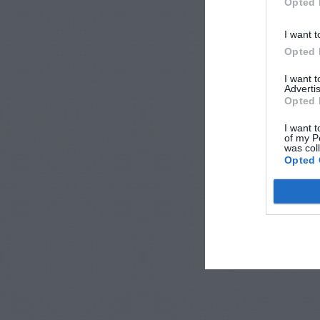
Opted 
I want t
Opted 
I want 
Advertis
Opted 
I want t
of my P
was col
Opted 