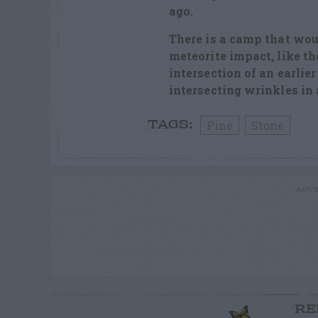
ago.
There is a camp that woul
meteorite impact, like th
intersection of an earlier
intersecting wrinkles in 
Pine
Stone
TAGS:
ADVE
RE