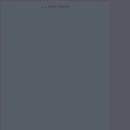
ADVERTISEMENT