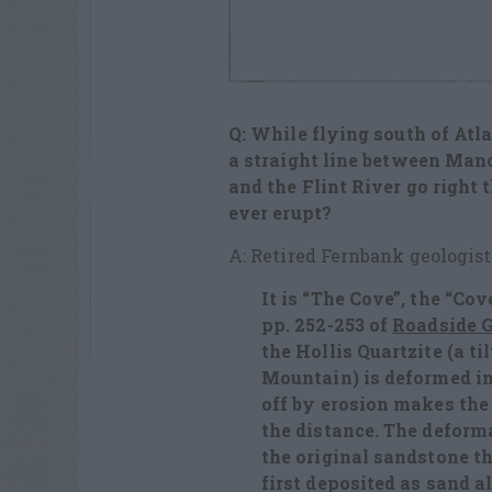
Q: While flying south of Atla
a straight line between Man
and the Flint River go right t
ever erupt?
A: Retired Fernbank geologist
It is “The Cove”, the “Co
pp. 252-253 of
Roadside G
the Hollis Quartzite (a t
Mountain) is deformed i
off by erosion makes the
the distance. The deform
the original sandstone t
first deposited as sand a