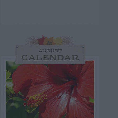
AUGUST
CALENDAR