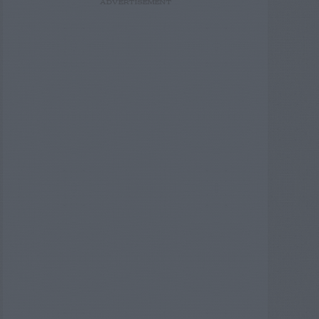
ADVERTISEMENT