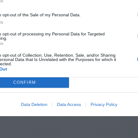
In
o opt-out of the Sale of my Personal Data.
In
to opt-out of processing my Personal Data for Targeted
ing.
In
o opt-out of Collection, Use, Retention, Sale, and/or Sharing
ersonal Data that Is Unrelated with the Purposes for which it
lected.
 GARDEN INFO
GENERAL GARDEN INFO
Out
 For Ghost
How Do We Protect
rs Inside
Creeping Fig In The
CONFIRM
Winter?
Data Deletion
Data Access
Privacy Policy