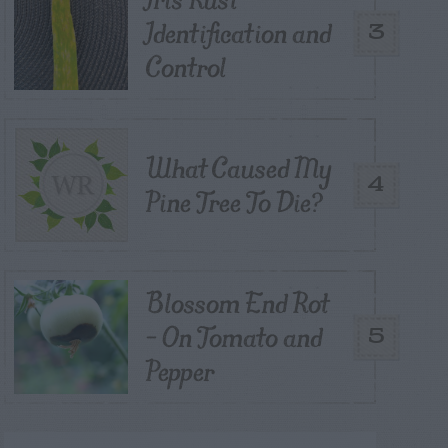
Identification and
3
Control
What Caused My
4
Pine Tree To Die?
Blossom End Rot
– On Tomato and
5
Pepper