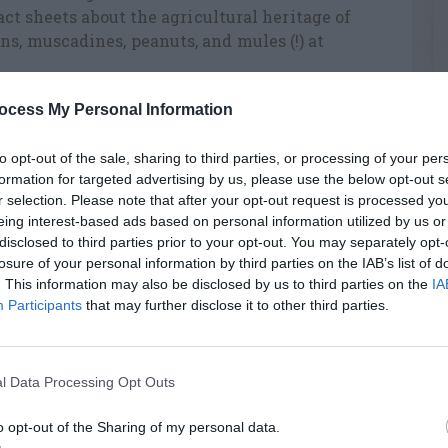
fact sheets about the agricultural heritage of
s, muscadines, peanuts, and mules (!) at
ocess My Personal Information
Watermelon
to opt-out of the sale, sharing to third parties, or processing of your per
formation for targeted advertising by us, please use the below opt-out s
r selection. Please note that after your opt-out request is processed y
RTISEMENT
eing interest-based ads based on personal information utilized by us or
disclosed to third parties prior to your opt-out. You may separately opt-
losure of your personal information by third parties on the IAB’s list of
. This information may also be disclosed by us to third parties on the
IA
Participants
that may further disclose it to other third parties.
LATED
l Data Processing Opt Outs
OSTS
o opt-out of the Sharing of my personal data.