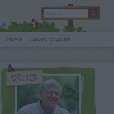
Search
SEARC
for:
NEWS
ABOUT WALTER
FOLLOW
WALTER