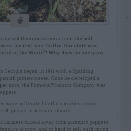
rs saved Georgia farmers from the boll
were located near Griffin. Our state was
pitol of the World”! Why does no one grow
n Georgia began in 1911 with a Spalding
panish pimento seed. Once he developed a
pper skin, the Pomona Products Company was
eppers.
os were cultivated in the counties around
re 20 pepper processing plants.
but farmers turned away from pimento peppers
tensive to grow and so hard to sell with much