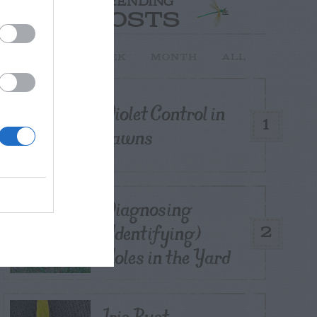
TRENDING
POSTS
TODAY
WEEK
MONTH
ALL
Violet Control in
1
Lawns
Diagnosing
(Identifying)
2
Holes in the Yard
Iris Rust