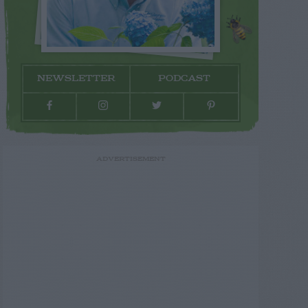
NEWSLETTER
PODCAST
ADVERTISEMENT