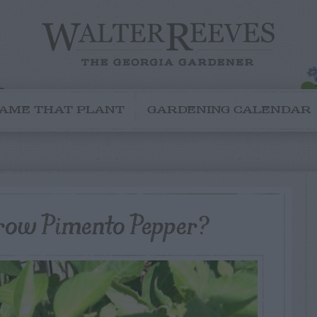
AME THAT PLANT
GARDENING CALENDAR
row Pimento Pepper?