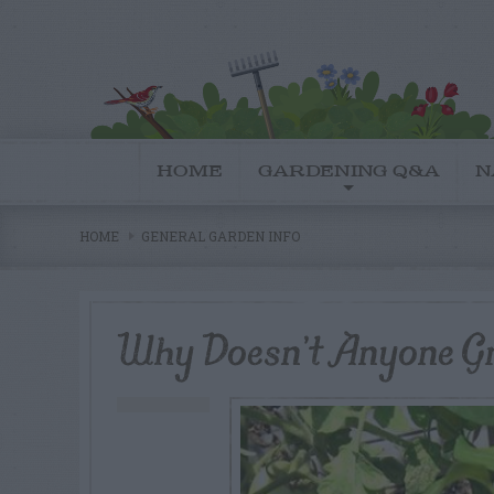
HOME
GARDENING Q&A
N
HOME
GENERAL GARDEN INFO
Why Doesn’t Anyone G