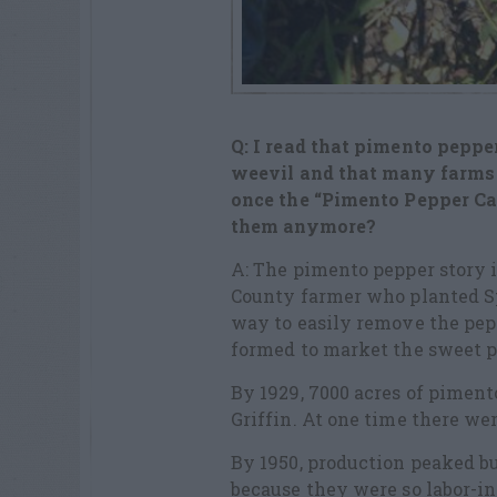
Q: I read that pimento peppe
weevil
and that many farms 
once the
“Pimento Pepper Ca
them
anymore?
A: The pimento pepper story i
County farmer who planted S
way to easily remove the pe
formed to market the sweet p
By 1929, 7000 acres of piment
Griffin. At one time there we
By 1950, production peaked 
because they were so labor-in