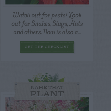
Watch out for pests! Look
out for Snakes, Slugs, Ants
and others. Now is also a...
GET THE CHECKLIST
NAME THAT
PLANT