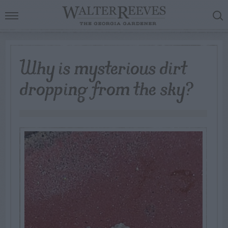
Why is mysterious dirt
dropping from the sky?