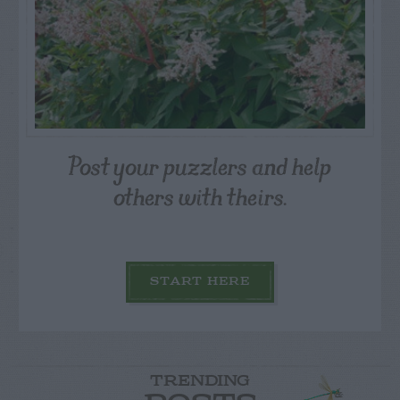
Post your puzzlers and help
others with theirs.
START HERE
TRENDING