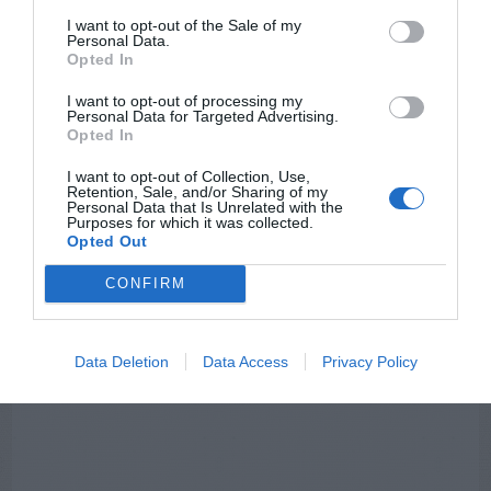
I want to opt-out of the Sale of my
Personal Data.
NEWSLETTER
PODCAST
Opted In
I want to opt-out of processing my
Personal Data for Targeted Advertising.
Opted In
I want to opt-out of Collection, Use,
ADVERTISEMENT
Retention, Sale, and/or Sharing of my
Personal Data that Is Unrelated with the
Purposes for which it was collected.
Opted Out
CONFIRM
Data Deletion
Data Access
Privacy Policy