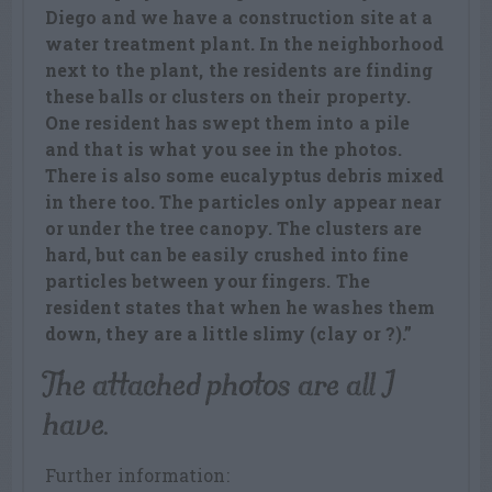
Diego and we have a construction site at a
water treatment plant. In the neighborhood
next to the plant, the residents are finding
these balls or clusters on their property.
One resident has swept them into a pile
and that is what you see in the photos.
There is also some eucalyptus debris mixed
in there too. The particles only appear near
or under the tree canopy. The clusters are
hard, but can be easily crushed into fine
particles between your fingers. The
resident states that when he washes them
down, they are a little slimy (clay or ?).”
The attached photos are all I
have.
Further information: