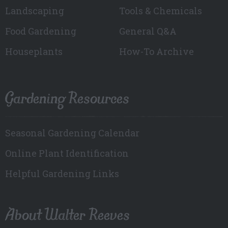
Landscaping
Tools & Chemicals
Food Gardening
General Q&A
Houseplants
How-To Archive
Gardening Resources
Seasonal Gardening Calendar
Online Plant Identification
Helpful Gardening Links
About Walter Reeves