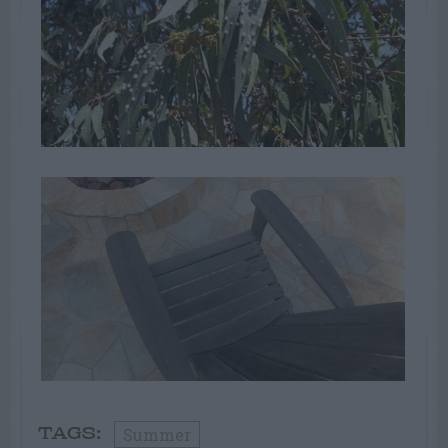
Summer
TAGS: