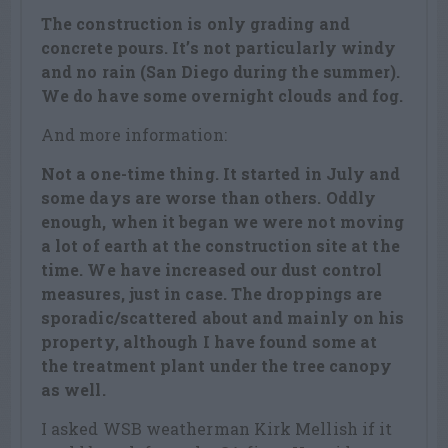
The construction is only grading and
concrete pours. It’s not particularly windy
and no rain (San Diego during the summer).
We do have some overnight clouds and fog.
And more information:
Not a one-time thing. It started in July and
some days are worse than others. Oddly
enough, when it began we were not moving
a lot of earth at the construction site at the
time. We have increased our dust control
measures, just in case. The droppings are
sporadic/scattered about and mainly on his
property, although I have found some at
the treatment plant under the tree canopy
as well.
I asked WSB weatherman Kirk Mellish if it