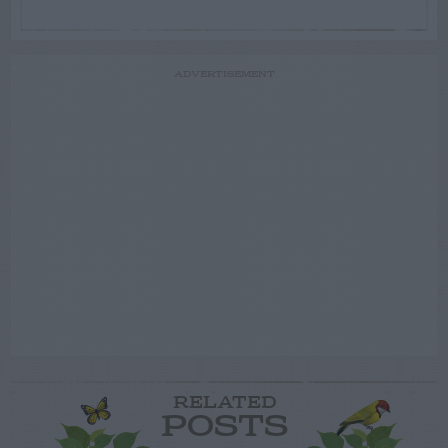
ADVERTISEMENT
RELATED
POSTS