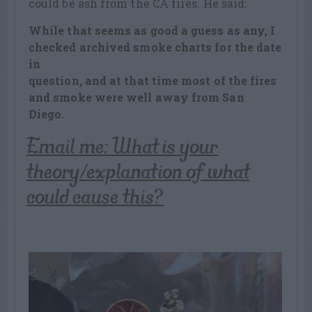
could be ash from the CA fires. He said:
While that seems as good a guess as any, I
checked archived smoke charts for the date
in
question, and at that time most of the fires
and smoke were well away from San
Diego.
Email me: What is your
theory/explanation of what
could cause this?