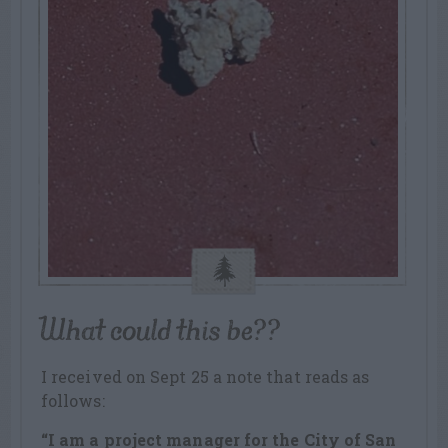
What could this be??
I received on Sept 25 a note that reads as
follows:
“I am a project manager for the City of San