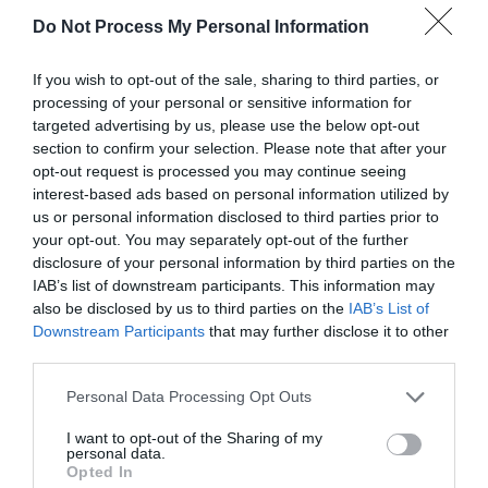
DeKalb County Free Compost
Do Not Process My Personal Information
Sites
If you wish to opt-out of the sale, sharing to third parties, or
processing of your personal or sensitive information for
targeted advertising by us, please use the below opt-out
section to confirm your selection. Please note that after your
SWIPE
opt-out request is processed you may continue seeing
interest-based ads based on personal information utilized by
us or personal information disclosed to third parties prior to
your opt-out. You may separately opt-out of the further
FOLLOW
WALTER
disclosure of your personal information by third parties on the
IAB’s list of downstream participants. This information may
also be disclosed by us to third parties on the
IAB’s List of
Downstream Participants
that may further disclose it to other
third parties.
Personal Data Processing Opt Outs
I want to opt-out of the Sharing of my
personal data.
Opted In