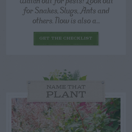
Watch out for pests! Look out
for Snakes, Slugs, Ants and
others. Now is also a...
GET THE CHECKLIST
NAME THAT
PLANT