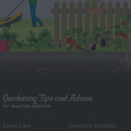
Gardening Tips and Advice
BY WALTER REEVES
Lawn Care
Insects & Animals