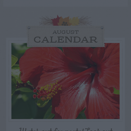
AUGUST
CALENDAR