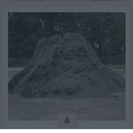
GENERAL GARDEN INFO