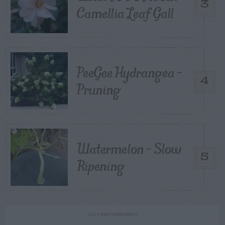
3
Camellia Leaf Gall
PeeGee Hydrangea –
4
Pruning
Watermelon – Slow
5
Ripening
ADVERTISEMENT