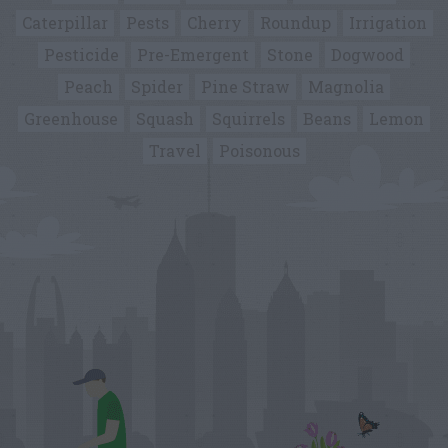
Caterpillar
Pests
Cherry
Roundup
Irrigation
Pesticide
Pre-Emergent
Stone
Dogwood
Peach
Spider
Pine Straw
Magnolia
Greenhouse
Squash
Squirrels
Beans
Lemon
Travel
Poisonous