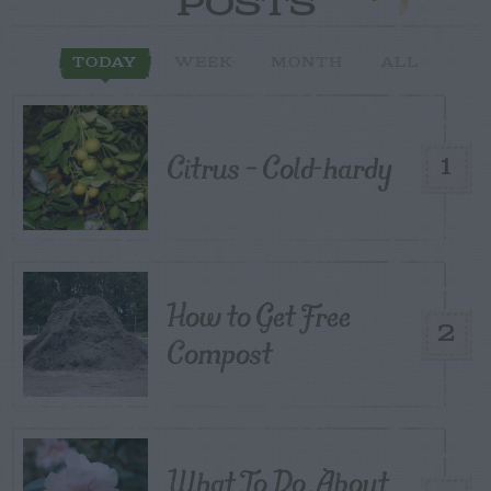
POSTS
TODAY
WEEK
MONTH
ALL
Citrus – Cold-hardy
1
How to Get Free
2
Compost
What To Do About