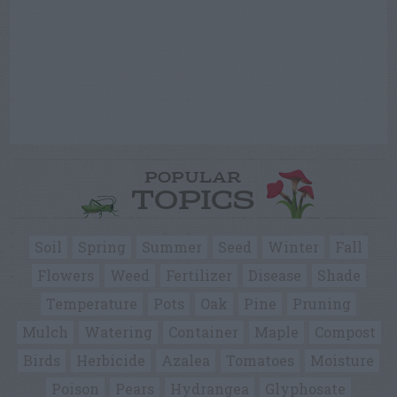
POPULAR
TOPICS
Soil
Spring
Summer
Seed
Winter
Fall
Flowers
Weed
Fertilizer
Disease
Shade
Temperature
Pots
Oak
Pine
Pruning
Mulch
Watering
Container
Maple
Compost
Birds
Herbicide
Azalea
Tomatoes
Moisture
Poison
Pears
Hydrangea
Glyphosate