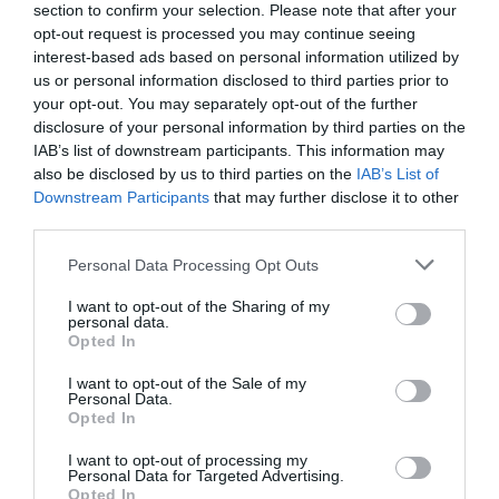
section to confirm your selection. Please note that after your
NAME THAT
opt-out request is processed you may continue seeing
PLANT
interest-based ads based on personal information utilized by
us or personal information disclosed to third parties prior to
your opt-out. You may separately opt-out of the further
disclosure of your personal information by third parties on the
IAB’s list of downstream participants. This information may
also be disclosed by us to third parties on the
IAB’s List of
Downstream Participants
that may further disclose it to other
third parties.
Personal Data Processing Opt Outs
I want to opt-out of the Sharing of my
personal data.
Opted In
Post your puzzlers and help
I want to opt-out of the Sale of my
Personal Data.
Opted In
others with theirs.
I want to opt-out of processing my
Personal Data for Targeted Advertising.
Opted In