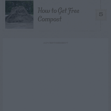
How to Get Free
5
Compost
ADVERTISEMENT