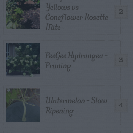
Yellows vs
2
Coneflower Rosette
Mite
PeeGee Hydrangea –
3
Pruning
Watermelon – Slow
4
Ripening