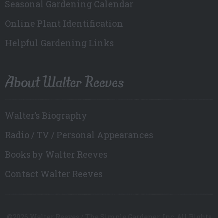
Seasonal Gardening Calendar
Online Plant Identification
Helpful Gardening Links
About Walter Reeves
Walter’s Biography
Radio / TV / Personal Appearances
Books by Walter Reeves
Contact Walter Reeves
©2026 Walter Reeves / The Simple Gardener, Inc. All Rights