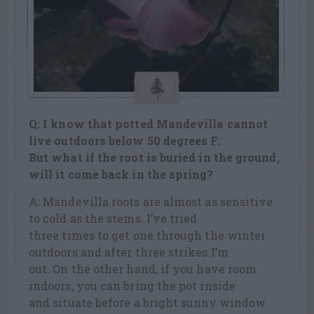
Q: I know that potted Mandevilla cannot
live outdoors below 50 degrees F.
But what if the root is buried in the ground,
will it come back in the spring?
A: Mandevilla roots are almost as sensitive
to cold as the stems. I’ve tried
three times to get one through the winter
outdoors and after three strikes I’m
out. On the other hand, if you have room
indoors, you can bring the pot inside
and situate before a bright sunny window.