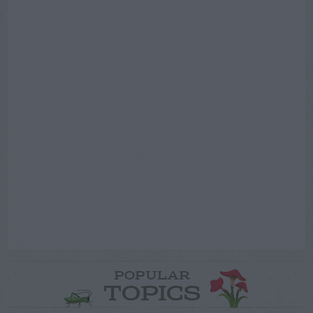
POPULAR
TOPICS