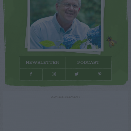
NEWSLETTER
PODCAST
ADVERTISEMENT