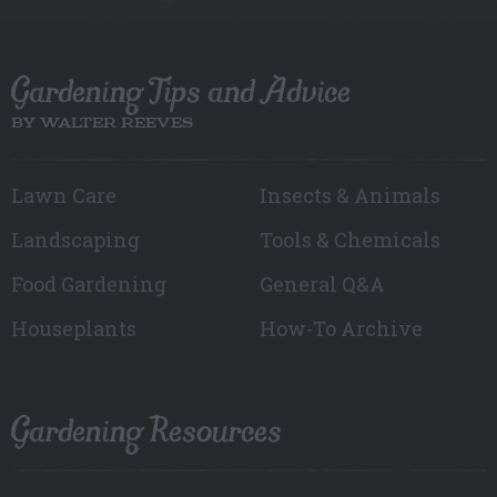
Gardening Tips and Advice
BY WALTER REEVES
Lawn Care
Insects & Animals
Landscaping
Tools & Chemicals
Food Gardening
General Q&A
Houseplants
How-To Archive
Gardening Resources