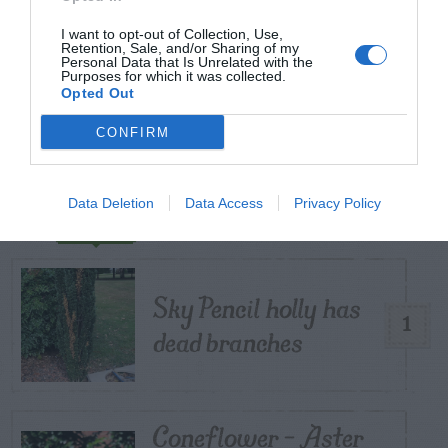
I want to opt-out of Collection, Use,
START HERE
Retention, Sale, and/or Sharing of my
Personal Data that Is Unrelated with the
Purposes for which it was collected.
Opted Out
CONFIRM
TRENDING
POSTS
Data Deletion
Data Access
Privacy Policy
TODAY
WEEK
MONTH
ALL
Sky Pencil holly has
1
dead branches
Coneflower – Aster