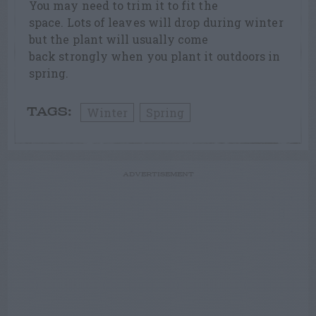
You may need to trim it to fit the
space. Lots of leaves will drop during winter
but the plant will usually come
back strongly when you plant it outdoors in
spring.
Winter
Spring
TAGS:
ADVERTISEMENT