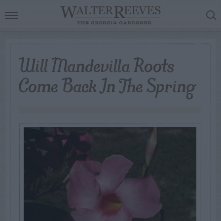
Will Mandevilla Roots
Come Back In The Spring