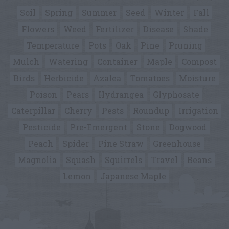
Soil
Spring
Summer
Seed
Winter
Fall
Flowers
Weed
Fertilizer
Disease
Shade
Temperature
Pots
Oak
Pine
Pruning
Mulch
Watering
Container
Maple
Compost
Birds
Herbicide
Azalea
Tomatoes
Moisture
Poison
Pears
Hydrangea
Glyphosate
Caterpillar
Cherry
Pests
Roundup
Irrigation
Pesticide
Pre-Emergent
Stone
Dogwood
Peach
Spider
Pine Straw
Greenhouse
Magnolia
Squash
Squirrels
Travel
Beans
Lemon
Japanese Maple