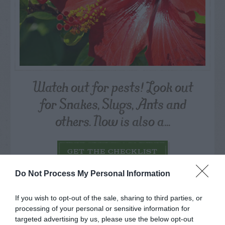
Watch out for pests! Look out
for Snakes, Slugs, Ants and
others. Now is also a...
GET THE CHECKLIST
Do Not Process My Personal Information
If you wish to opt-out of the sale, sharing to third parties, or
processing of your personal or sensitive information for
targeted advertising by us, please use the below opt-out