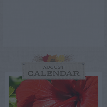
AUGUST
CALENDAR