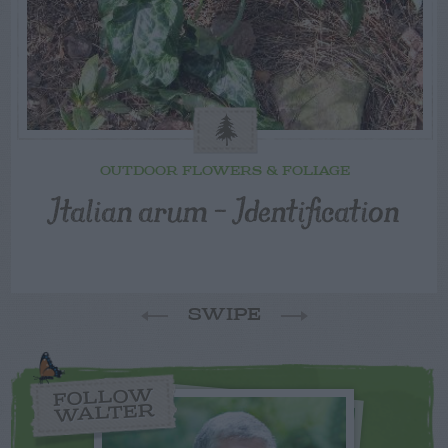
OUTDOOR FLOWERS & FOLIAGE
Italian arum – Identification
SWIPE
FOLLOW
WALTER