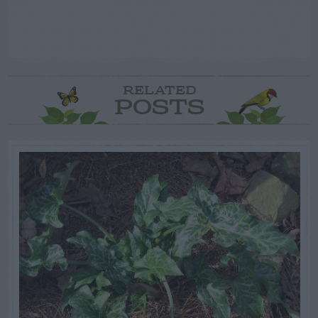
RELATED
POSTS