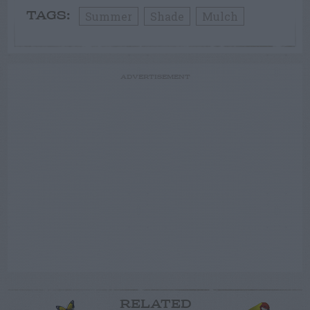
Summer
Shade
Mulch
TAGS:
ADVERTISEMENT
RELATED