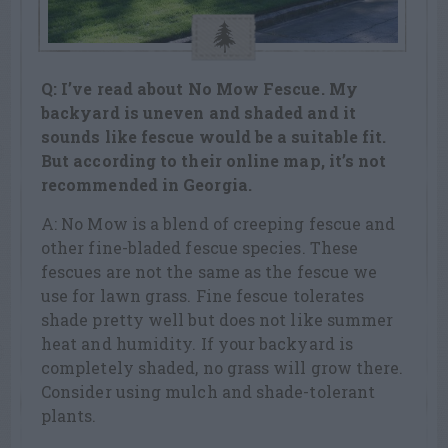
Q: I’ve read about No Mow Fescue. My
backyard is uneven and shaded and it
sounds like fescue would be a suitable fit.
But according to their online map, it’s not
recommended in Georgia.
A: No Mow is a blend of creeping fescue and
other fine-bladed fescue species. These
fescues are not the same as the fescue we
use for lawn grass. Fine fescue tolerates
shade pretty well but does not like summer
heat and humidity. If your backyard is
completely shaded, no grass will grow there.
Consider using mulch and shade-tolerant
plants.