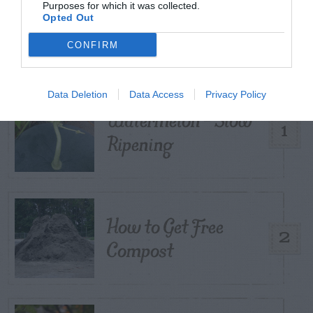
Purposes for which it was collected.
TRENDING
Opted Out
POSTS
CONFIRM
TODAY
WEEK
MONTH
ALL
Data Deletion
Data Access
Privacy Policy
Watermelon – Slow
1
Ripening
How to Get Free
2
Compost