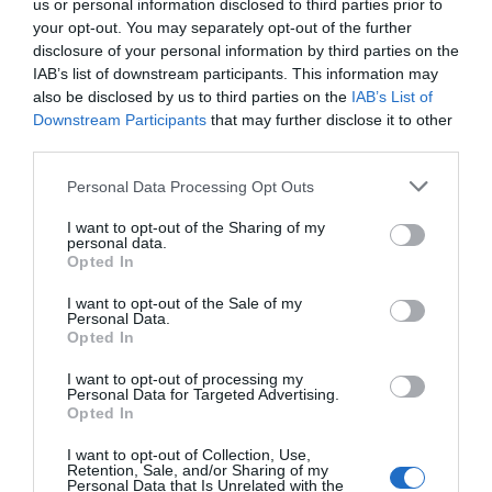
us or personal information disclosed to third parties prior to
your opt-out. You may separately opt-out of the further
disclosure of your personal information by third parties on the
IAB’s list of downstream participants. This information may
also be disclosed by us to third parties on the
IAB’s List of
Downstream Participants
that may further disclose it to other
third parties.
Personal Data Processing Opt Outs
Post your puzzlers and help
I want to opt-out of the Sharing of my
personal data.
Opted In
others with theirs.
I want to opt-out of the Sale of my
Personal Data.
Opted In
I want to opt-out of processing my
START HERE
Personal Data for Targeted Advertising.
Opted In
I want to opt-out of Collection, Use,
Retention, Sale, and/or Sharing of my
Personal Data that Is Unrelated with the