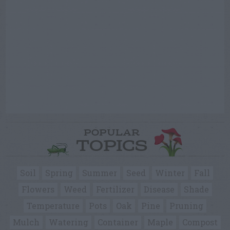
POPULAR
TOPICS
Soil
Spring
Summer
Seed
Winter
Fall
Flowers
Weed
Fertilizer
Disease
Shade
Temperature
Pots
Oak
Pine
Pruning
Mulch
Watering
Container
Maple
Compost