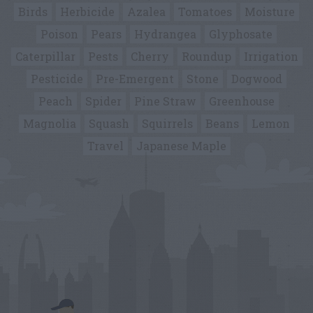
Birds
Herbicide
Azalea
Tomatoes
Moisture
Poison
Pears
Hydrangea
Glyphosate
Caterpillar
Pests
Cherry
Roundup
Irrigation
Pesticide
Pre-Emergent
Stone
Dogwood
Peach
Spider
Pine Straw
Greenhouse
Magnolia
Squash
Squirrels
Beans
Lemon
Travel
Japanese Maple