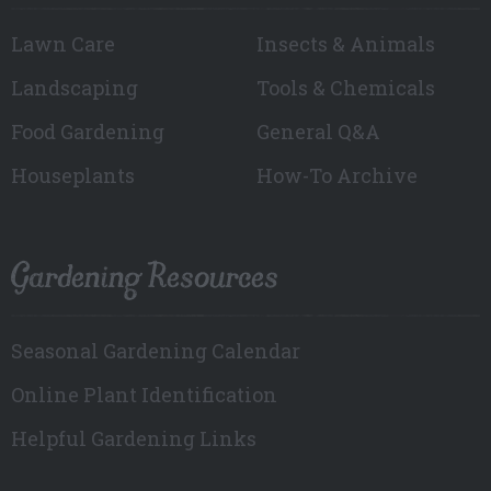
Lawn Care
Insects & Animals
Landscaping
Tools & Chemicals
Food Gardening
General Q&A
Houseplants
How-To Archive
Gardening Resources
Seasonal Gardening Calendar
Online Plant Identification
Helpful Gardening Links