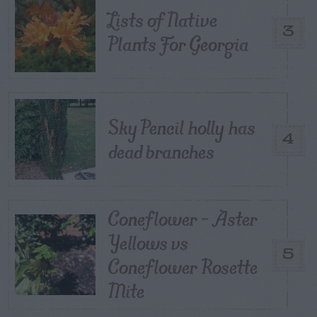
Lists of Native
3
Plants For Georgia
Sky Pencil holly has
4
dead branches
Coneflower – Aster
Yellows vs
5
Coneflower Rosette
Mite