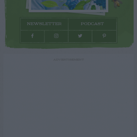
NEWSLETTER
PODCAST
ADVERTISEMENT