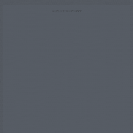
ADVERTISEMENT