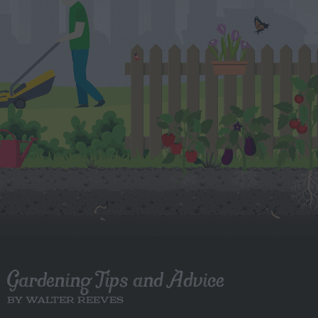
Gardening Tips and Advice
BY WALTER REEVES