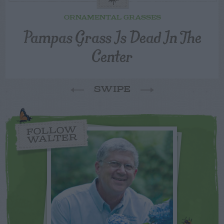
ORNAMENTAL GRASSES
Pampas Grass Is Dead In The
Center
SWIPE
FOLLOW
WALTER