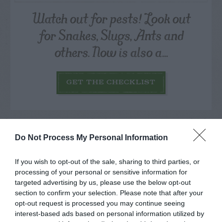
Watch out for pests! Look out
for Snakes, Slugs, Ants and
others. Now is also a...
GET THE CHECKLIST
Do Not Process My Personal Information
If you wish to opt-out of the sale, sharing to third parties, or
NAME THAT
processing of your personal or sensitive information for
PLANT
targeted advertising by us, please use the below opt-out
section to confirm your selection. Please note that after your
opt-out request is processed you may continue seeing
interest-based ads based on personal information utilized by