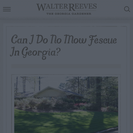
Can I Do No Mow Fescue
In Georgia?