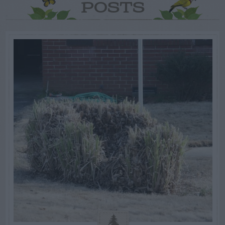
POSTS