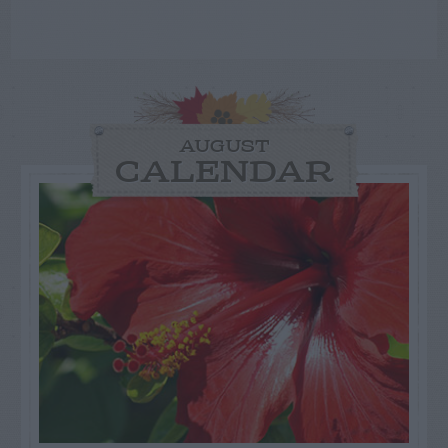
AUGUST
CALENDAR