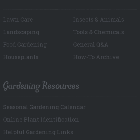
Lawn Care
Insects & Animals
Landscaping
Tools & Chemicals
Food Gardening
General Q&A
Houseplants
How-To Archive
Gardening Resources
Seasonal Gardening Calendar
Online Plant Identification
Helpful Gardening Links