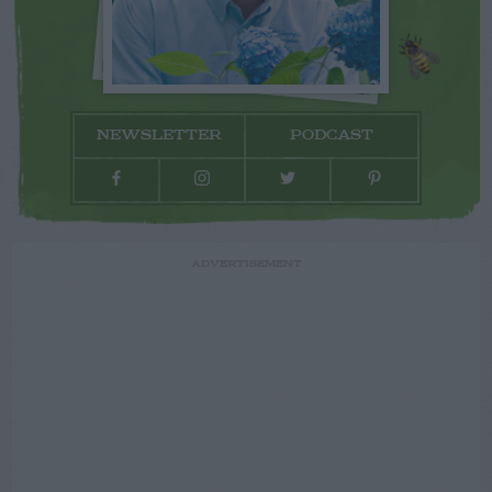
NEWSLETTER
PODCAST
ADVERTISEMENT