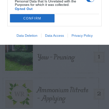
Personal Data that Is Unrelated with the
Purposes for which it was collected.
Opted Out
TRENDING
CONFIRM
POSTS
TODAY
WEEK
MONTH
ALL
Data Deletion
Data Access
Privacy Policy
Yew – Pruning
1
Ammonium Nitrate
2
– Applying