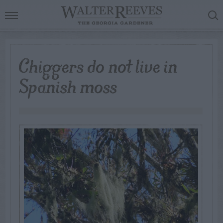
Chiggers do not live in
Spanish moss