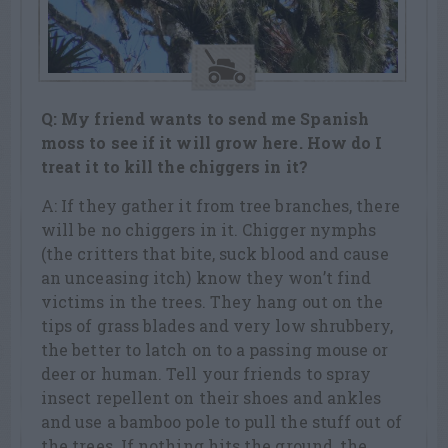
Q: My friend wants to send me Spanish
moss to see if it will grow here. How do I
treat it to kill the chiggers in it?
A: If they gather it from tree branches, there
will be no chiggers in it. Chigger nymphs
(the critters that bite, suck blood and cause
an unceasing itch) know they won’t find
victims in the trees. They hang out on the
tips of grass blades and very low shrubbery,
the better to latch on to a passing mouse or
deer or human. Tell your friends to spray
insect repellent on their shoes and ankles
and use a bamboo pole to pull the stuff out of
the trees. If nothing hits the ground, the