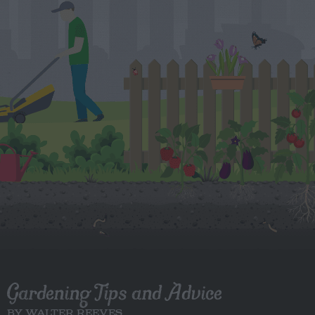
Gardening Tips and Advice
BY WALTER REEVES