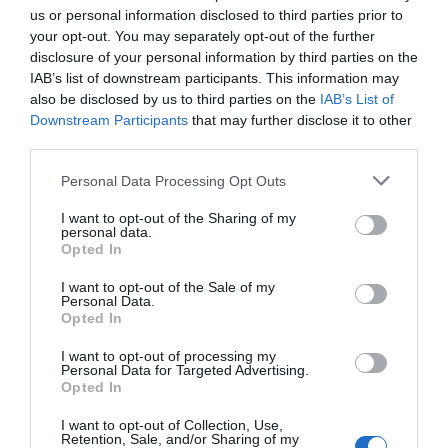
us or personal information disclosed to third parties prior to
your opt-out. You may separately opt-out of the further
disclosure of your personal information by third parties on the
IAB’s list of downstream participants. This information may
also be disclosed by us to third parties on the
IAB’s List of
Downstream Participants
that may further disclose it to other
third parties.
Personal Data Processing Opt Outs
I want to opt-out of the Sharing of my
personal data.
Opted In
Post your puzzlers and help
others with theirs.
I want to opt-out of the Sale of my
Personal Data.
Opted In
I want to opt-out of processing my
Personal Data for Targeted Advertising.
Opted In
START HERE
I want to opt-out of Collection, Use,
Retention, Sale, and/or Sharing of my