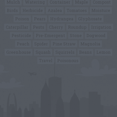
Mulch
Watering
Container
Maple
Compost
Birds
Herbicide
Azalea
Tomatoes
Moisture
Poison
Pears
Hydrangea
Glyphosate
Caterpillar
Pests
Cherry
Roundup
Irrigation
Pesticide
Pre-Emergent
Stone
Dogwood
Peach
Spider
Pine Straw
Magnolia
Greenhouse
Squash
Squirrels
Beans
Lemon
Travel
Poisonous