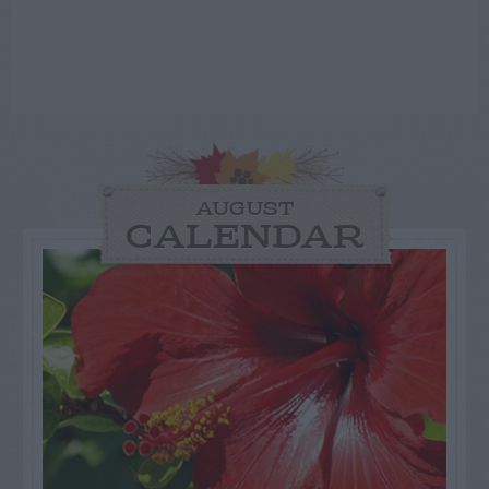
AUGUST
CALENDAR