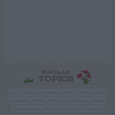
POPULAR
TOPICS
Soil
Spring
Summer
Seed
Winter
Fall
Flowers
Weed
Fertilizer
Disease
Shade
Temperature
Pots
Oak
Pine
Pruning