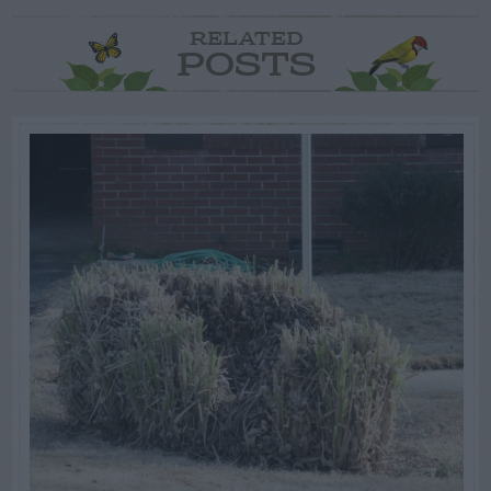
RELATED
POSTS