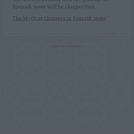
Spanish moss will be chigger-free.
The Myth of Chiggers in Spanish moss
ADVERTISEMENT