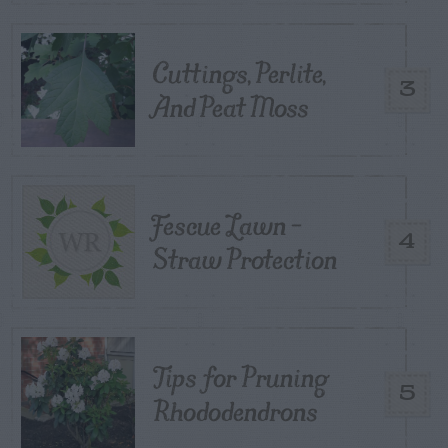
Cuttings, Perlite,
3
And Peat Moss
Fescue Lawn –
4
Straw Protection
Tips for Pruning
5
Rhododendrons