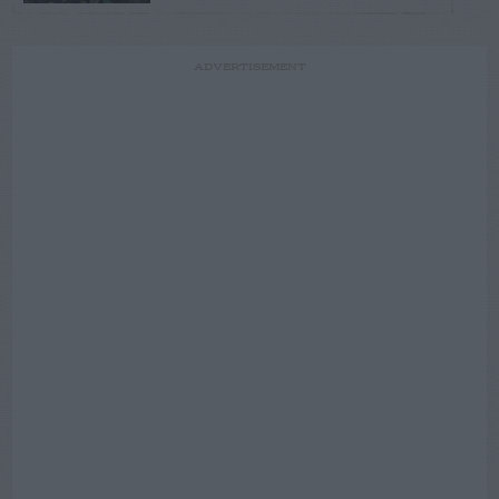
ADVERTISEMENT