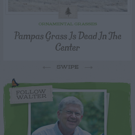
ORNAMENTAL GRASSES
Pampas Grass Is Dead In The
Center
SWIPE
FOLLOW
WALTER