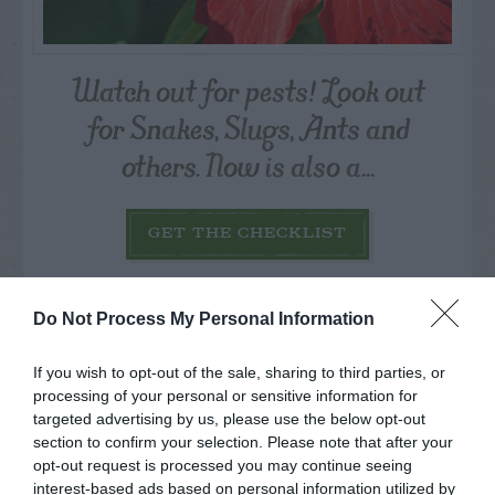
Watch out for pests! Look out
for Snakes, Slugs, Ants and
others. Now is also a...
GET THE CHECKLIST
Do Not Process My Personal Information
If you wish to opt-out of the sale, sharing to third parties, or
processing of your personal or sensitive information for
NAME THAT
targeted advertising by us, please use the below opt-out
PLANT
section to confirm your selection. Please note that after your
opt-out request is processed you may continue seeing
interest-based ads based on personal information utilized by