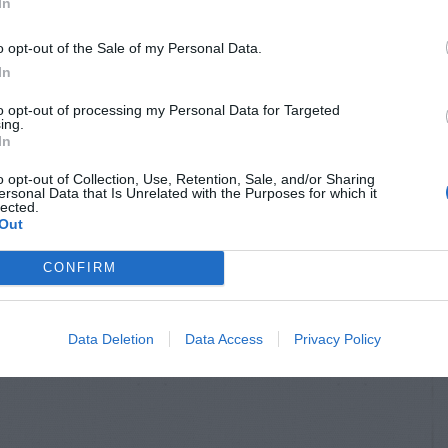
In
o opt-out of the Sale of my Personal Data.
In
to opt-out of processing my Personal Data for Targeted
ing.
In
o opt-out of Collection, Use, Retention, Sale, and/or Sharing
ersonal Data that Is Unrelated with the Purposes for which it
lected.
Out
CONFIRM
Data Deletion
Data Access
Privacy Policy