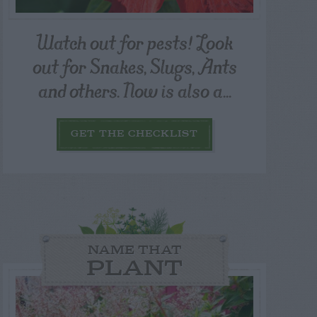
Watch out for pests! Look
out for Snakes, Slugs, Ants
and others. Now is also a...
GET THE CHECKLIST
NAME THAT
PLANT