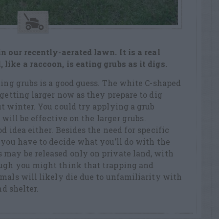
n our recently-aerated lawn. It is a real
ike a raccoon, is eating grubs as it digs.
ting grubs is a good guess. The white C-shaped
 getting larger now as they prepare to dig
t winter. You could try applying a grub
 will be effective on the larger grubs.
d idea either. Besides the need for specific
 you have to decide what you’ll do with the
 may be released only on private land, with
ugh you might think that trapping and
mals will likely die due to unfamiliarity with
nd shelter.