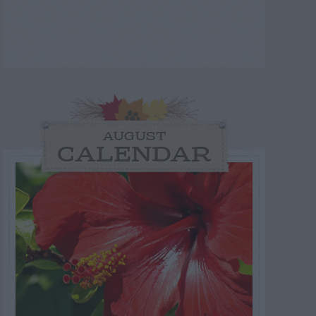
AUGUST
CALENDAR