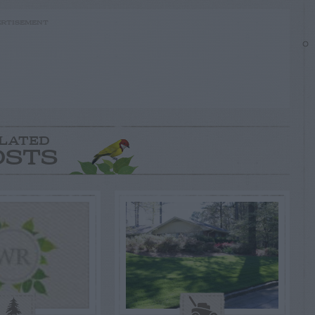
RTISEMENT
LATED
OSTS