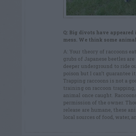
Q: Big divots have appeared i
mess.
We think some animal, l
A: Your theory of raccoons ea
grubs of Japanese beetles are
deeper underground to ride ou
poison but I can’t guarantee it
Trapping raccoons is not a goo
training on raccoon trapping,
animal once caught. Raccoons
permission of the owner. Tho
release are humane, these ani
local sources of food, water, a