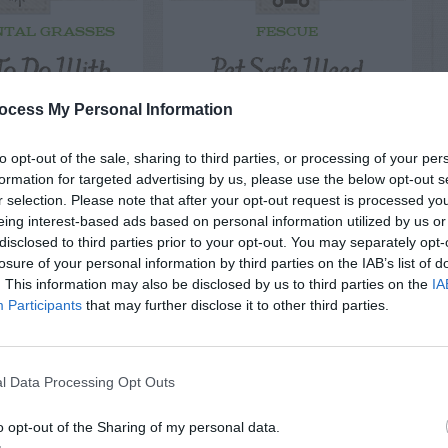
TAL GRASSES
FESCUE
o Do With
Pet Safe Weed
Mounds?
Killers
ocess My Personal Information
to opt-out of the sale, sharing to third parties, or processing of your per
formation for targeted advertising by us, please use the below opt-out s
r selection. Please note that after your opt-out request is processed y
eing interest-based ads based on personal information utilized by us or
disclosed to third parties prior to your opt-out. You may separately opt-
losure of your personal information by third parties on the IAB’s list of
. This information may also be disclosed by us to third parties on the
IA
Participants
that may further disclose it to other third parties.
l Data Processing Opt Outs
o opt-out of the Sharing of my personal data.