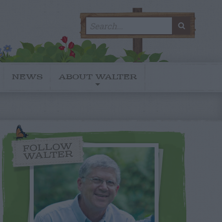
Search
SEARC
for:
NEWS
ABOUT WALTER
FOLLOW
WALTER