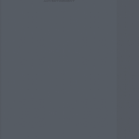
ADVERTISEMENT