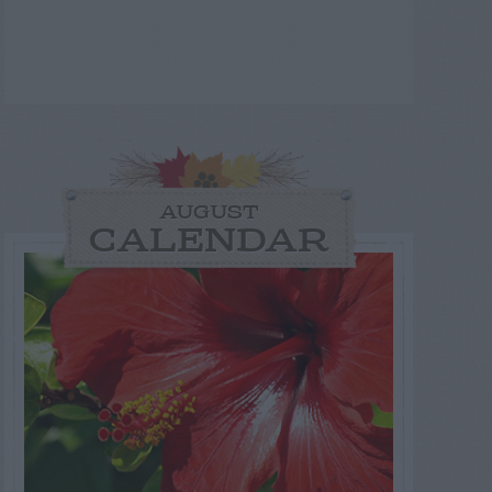
AUGUST
CALENDAR