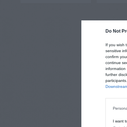
Do Not Pr
If you wish 
sensitive in
confirm you
continue se
information 
further disc
participants
Downstream 
Persona
I want t