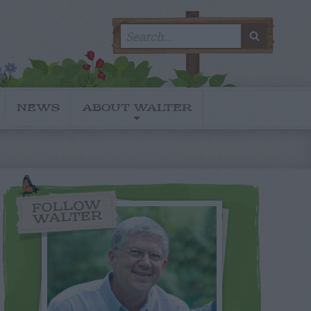
Search
SEARC
for:
NEWS
ABOUT WALTER
FOLLOW
WALTER