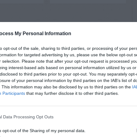
ocess My Personal Information
to opt-out of the sale, sharing to third parties, or processing of your per
formation for targeted advertising by us, please use the below opt-out s
r selection. Please note that after your opt-out request is processed y
eing interest-based ads based on personal information utilized by us or
disclosed to third parties prior to your opt-out. You may separately opt-
losure of your personal information by third parties on the IAB’s list of
. This information may also be disclosed by us to third parties on the
IA
Participants
that may further disclose it to other third parties.
l Data Processing Opt Outs
o opt-out of the Sharing of my personal data.