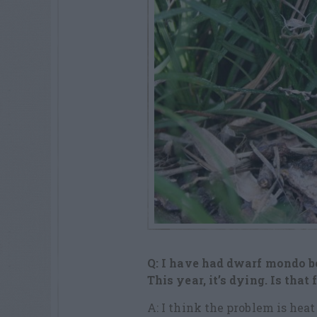
Q: I have had dwarf mondo b
This year, it’s dying. Is that
A: I think the problem is heat