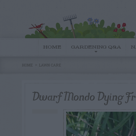
HOME
GARDENING Q&A
N
HOME
LAWN CARE
Dwarf Mondo Dying Fr