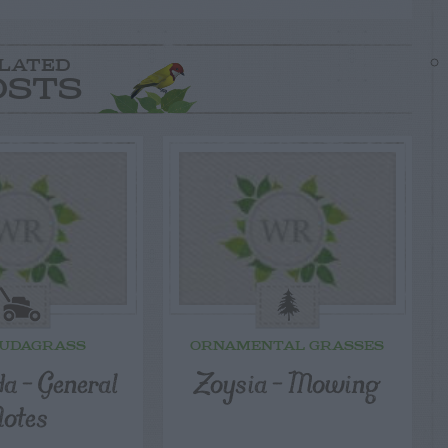
LATED
OSTS
UDAGRASS
ORNAMENTAL GRASSES
a – General
Zoysia – Mowing
otes