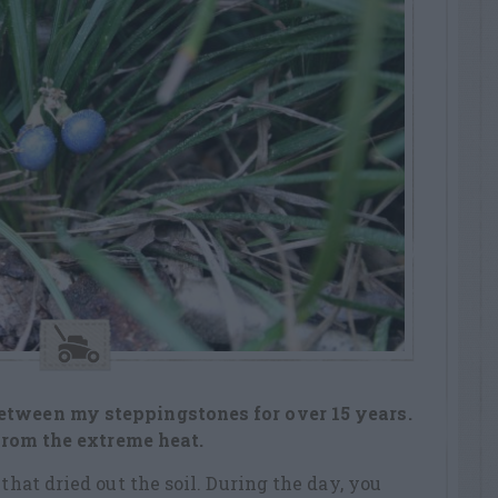
etween my steppingstones for over 15 years.
 from the extreme heat.
 that dried out the soil. During the day, you