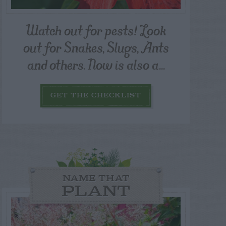
Watch out for pests! Look
out for Snakes, Slugs, Ants
and others. Now is also a...
GET THE CHECKLIST
NAME THAT
PLANT