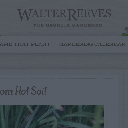
AME THAT PLANT
GARDENING CALENDAR
om Hot Soil