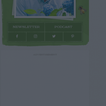
NEWSLETTER
PODCAST
ADVERTISEMENT