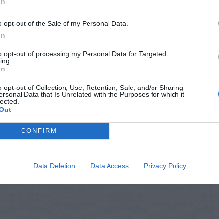
In
o opt-out of the Sale of my Personal Data.
In
to opt-out of processing my Personal Data for Targeted
ing.
In
o opt-out of Collection, Use, Retention, Sale, and/or Sharing
ersonal Data that Is Unrelated with the Purposes for which it
lected.
Out
CONFIRM
Data Deletion
Data Access
Privacy Policy