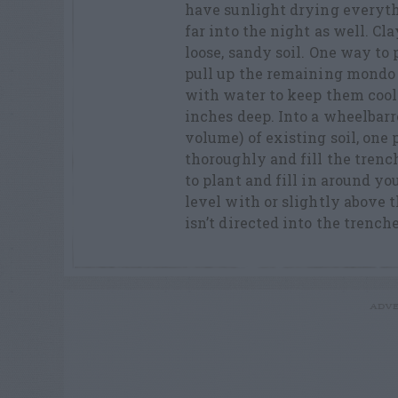
have sunlight drying everyth
far into the night as well. Cl
loose, sandy soil. One way to
pull up the remaining mondo g
with water to keep them cool
inches deep. Into a wheelbarr
volume) of existing soil, one 
thoroughly and fill the tren
to plant and fill in around yo
level with or slightly above 
isn’t directed into the trenc
ADVE