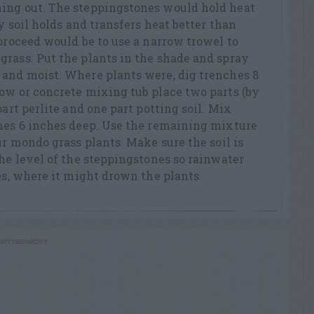
ing out. The steppingstones would hold heat
ay soil holds and transfers heat better than
 proceed would be to use a narrow trowel to
rass. Put the plants in the shade and spray
 and moist. Where plants were, dig trenches 8
ow or concrete mixing tub place two parts (by
part perlite and one part potting soil. Mix
ches 6 inches deep. Use the remaining mixture
ur mondo grass plants. Make sure the soil is
the level of the steppingstones so rainwater
hes, where it might drown the plants.
RTISEMENT