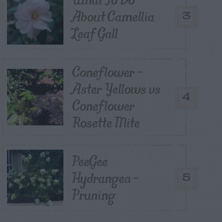
About Camellia
3
Leaf Gall
Coneflower –
Aster Yellows vs
4
Coneflower
Rosette Mite
PeeGee
Hydrangea –
5
Pruning