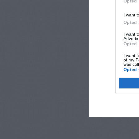
Opted 
I want t
Opted 
I want 
Advertis
Opted 
I want t
of my P
was col
Opted 