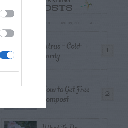
TRENDING
POSTS
TODAY
WEEK
MONTH
ALL
Citrus – Cold-
1
hardy
How to Get Free
2
Compost
What To Do