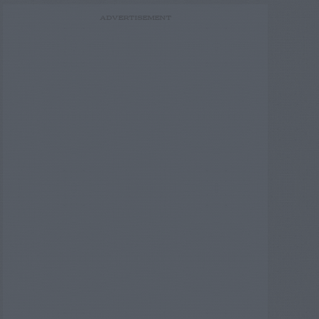
ADVERTISEMENT