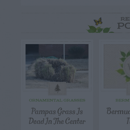
RE
P
ORNAMENTAL GRASSES
BERM
Pampas Grass Is
Bermud
Dead In The Center
N