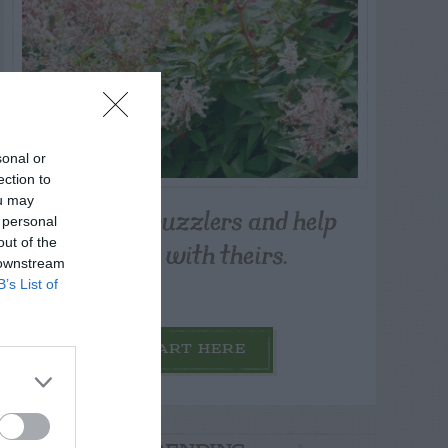
sonal or
ection to
ou may
Post your puzzlers and help
 personal
others with theirs.
out of the
 downstream
B’s List of
START HERE